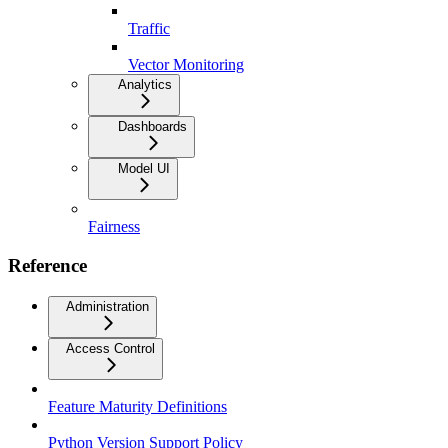
Traffic
Vector Monitoring
Analytics
Dashboards
Model UI
Fairness
Reference
Administration
Access Control
Feature Maturity Definitions
Python Version Support Policy