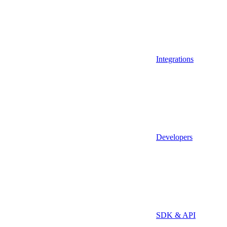
Integrations
Developers
SDK & API