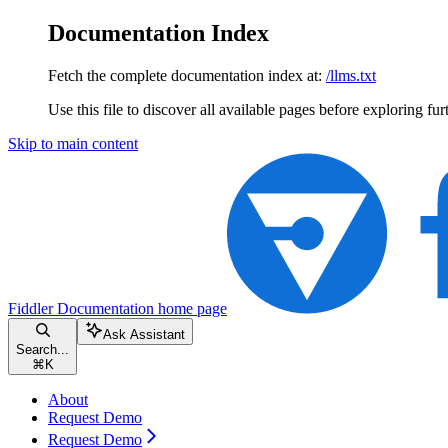
Documentation Index
Fetch the complete documentation index at:
/llms.txt
Use this file to discover all available pages before exploring fur
Skip to main content
Fiddler Documentation
home page
Ask Assistant
Search...
⌘
K
About
Request Demo
Request Demo