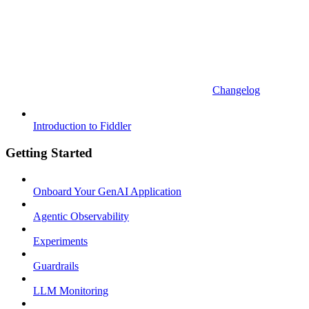
Changelog
Introduction to Fiddler
Getting Started
Onboard Your GenAI Application
Agentic Observability
Experiments
Guardrails
LLM Monitoring