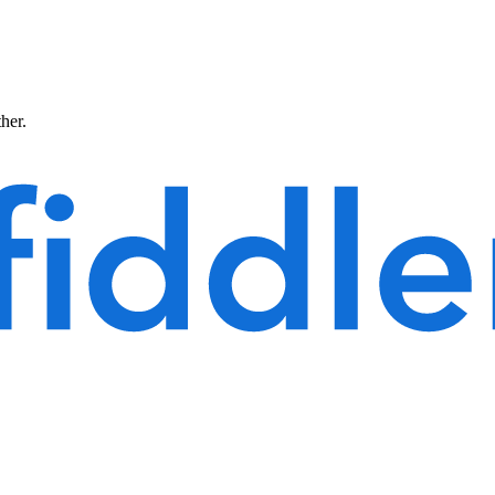
ther.