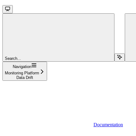
Search...
Navigation
Monitoring Platform
Data Drift
Documentation