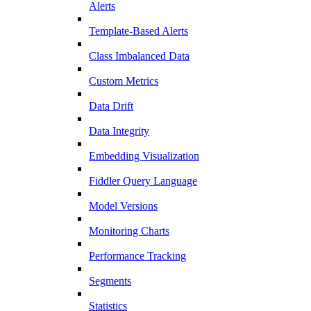
Alerts
Template-Based Alerts
Class Imbalanced Data
Custom Metrics
Data Drift
Data Integrity
Embedding Visualization
Fiddler Query Language
Model Versions
Monitoring Charts
Performance Tracking
Segments
Statistics