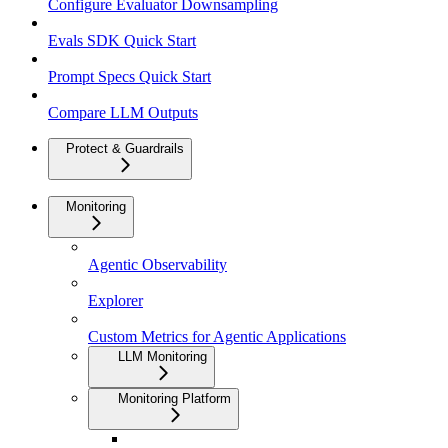
Configure Evaluator Downsampling
Evals SDK Quick Start
Prompt Specs Quick Start
Compare LLM Outputs
Protect & Guardrails
Monitoring
Agentic Observability
Explorer
Custom Metrics for Agentic Applications
LLM Monitoring
Monitoring Platform