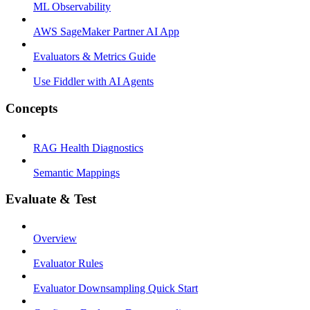
ML Observability
AWS SageMaker Partner AI App
Evaluators & Metrics Guide
Use Fiddler with AI Agents
Concepts
RAG Health Diagnostics
Semantic Mappings
Evaluate & Test
Overview
Evaluator Rules
Evaluator Downsampling Quick Start