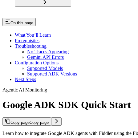
On this page
What You’ll Learn
Prerequisites
Troubleshooting
No Traces Appearing
Gemini API Errors
Configuration Options
Supported Models
Supported ADK Versions
Next Steps
Agentic AI Monitoring
Google ADK SDK Quick Start
Copy page
Copy page
Learn how to integrate Google ADK agents with Fiddler using the Fi