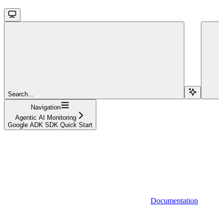
Search...
Navigation
Agentic AI Monitoring
Google ADK SDK Quick Start
Documentation