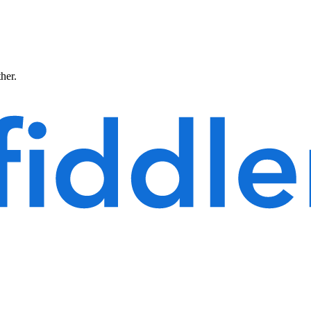
ther.