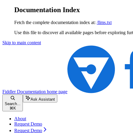
Documentation Index
Fetch the complete documentation index at:
/llms.txt
Use this file to discover all available pages before exploring fur
Skip to main content
Fiddler Documentation
home page
Ask Assistant
Search...
⌘
K
About
Request Demo
Request Demo