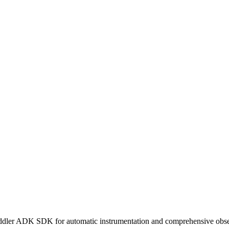
ddler ADK SDK for automatic instrumentation and comprehensive obser