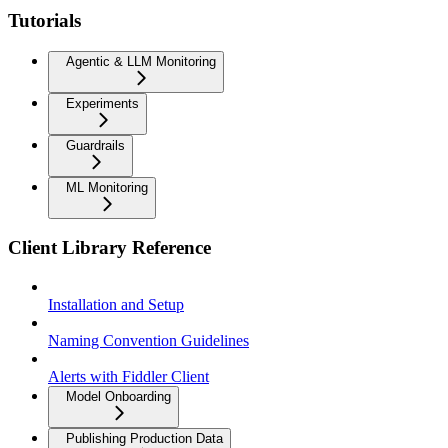
Tutorials
Agentic & LLM Monitoring
Experiments
Guardrails
ML Monitoring
Client Library Reference
Installation and Setup
Naming Convention Guidelines
Alerts with Fiddler Client
Model Onboarding
Publishing Production Data