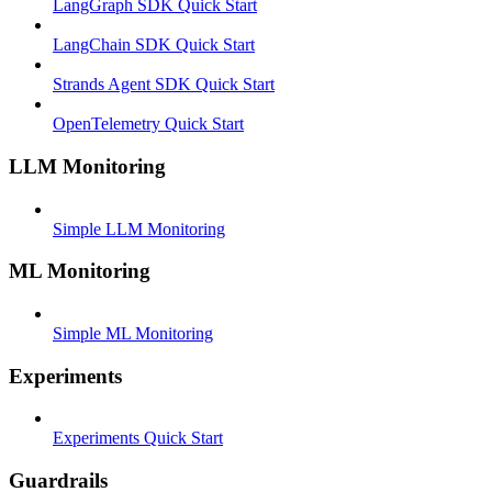
LangGraph SDK Quick Start
LangChain SDK Quick Start
Strands Agent SDK Quick Start
OpenTelemetry Quick Start
LLM Monitoring
Simple LLM Monitoring
ML Monitoring
Simple ML Monitoring
Experiments
Experiments Quick Start
Guardrails