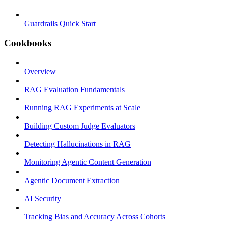
Guardrails Quick Start
Cookbooks
Overview
RAG Evaluation Fundamentals
Running RAG Experiments at Scale
Building Custom Judge Evaluators
Detecting Hallucinations in RAG
Monitoring Agentic Content Generation
Agentic Document Extraction
AI Security
Tracking Bias and Accuracy Across Cohorts