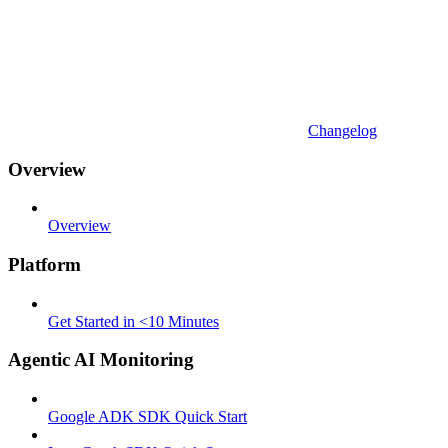
Changelog
Overview
Overview
Platform
Get Started in <10 Minutes
Agentic AI Monitoring
Google ADK SDK Quick Start