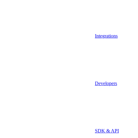
Integrations
Developers
SDK & API