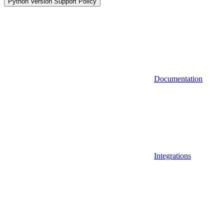
Python Version Support Policy
Documentation
Integrations