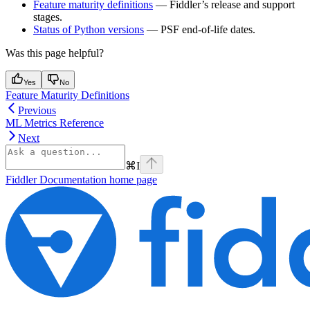
Feature maturity definitions
— Fiddler’s release and support
stages.
Status of Python versions
— PSF end-of-life dates.
Was this page helpful?
Yes
No
Feature Maturity Definitions
Previous
ML Metrics Reference
Next
⌘
I
Fiddler Documentation
home page