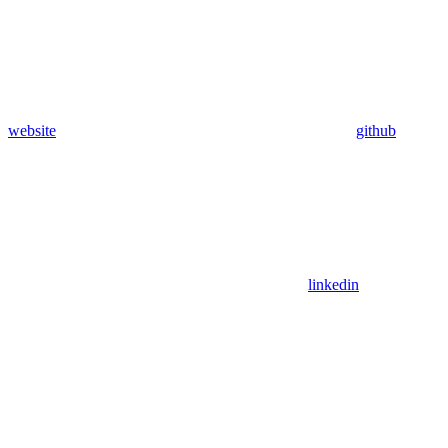
website
github
linkedin