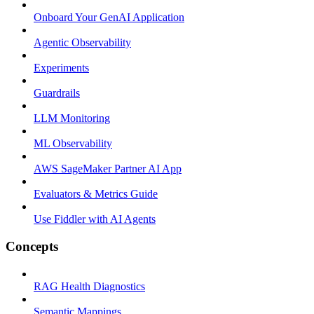
Onboard Your GenAI Application
Agentic Observability
Experiments
Guardrails
LLM Monitoring
ML Observability
AWS SageMaker Partner AI App
Evaluators & Metrics Guide
Use Fiddler with AI Agents
Concepts
RAG Health Diagnostics
Semantic Mappings