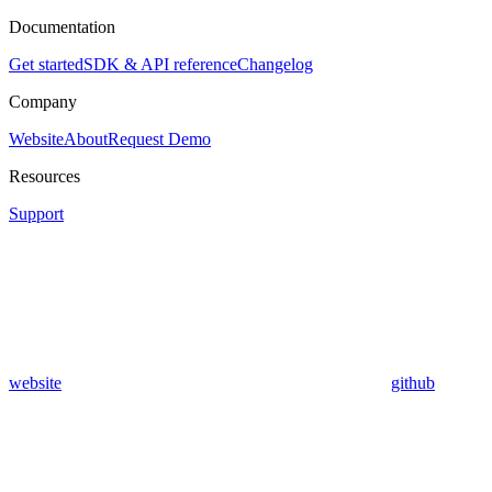
Documentation
Get started
SDK & API reference
Changelog
Company
Website
About
Request Demo
Resources
Support
website
github