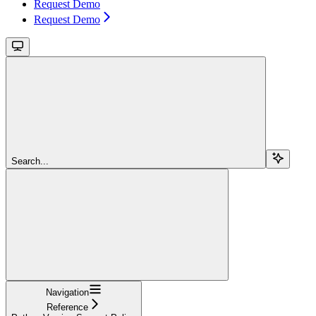
Request Demo
Request Demo
Search...
Navigation
Reference