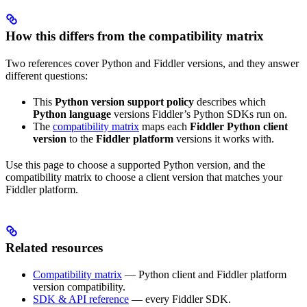
How this differs from the compatibility matrix
Two references cover Python and Fiddler versions, and they answer
different questions:
This
Python version support policy
describes which
Python language
versions Fiddler’s Python SDKs run on.
The
compatibility matrix
maps each
Fiddler Python client
version
to the
Fiddler platform
versions it works with.
Use this page to choose a supported Python version, and the
compatibility matrix to choose a client version that matches your
Fiddler platform.
Related resources
Compatibility matrix
— Python client and Fiddler platform
version compatibility.
SDK & API reference
— every Fiddler SDK.