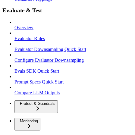
Evaluate & Test
Overview
Evaluator Rules
Evaluator Downsampling Quick Start
Configure Evaluator Downsampling
Evals SDK Quick Start
Prompt Specs Quick Start
Compare LLM Outputs
Protect & Guardrails
Monitoring