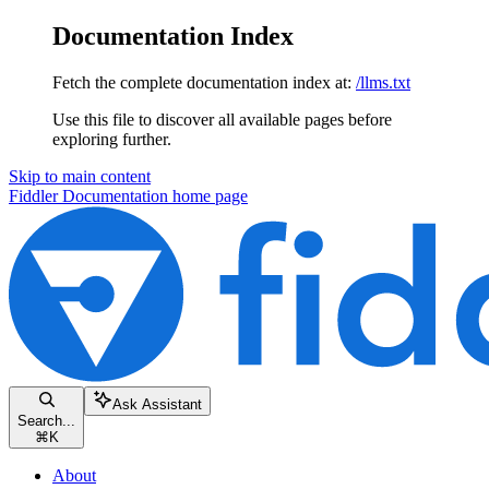
Documentation Index
Fetch the complete documentation index at:
/llms.txt
Use this file to discover all available pages before
exploring further.
Skip to main content
Fiddler Documentation
home page
Ask Assistant
Search...
⌘
K
About