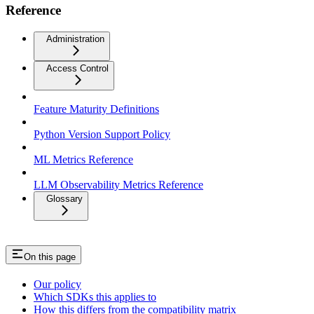
Reference
Administration
Access Control
Feature Maturity Definitions
Python Version Support Policy
ML Metrics Reference
LLM Observability Metrics Reference
Glossary
On this page
Our policy
Which SDKs this applies to
How this differs from the compatibility matrix