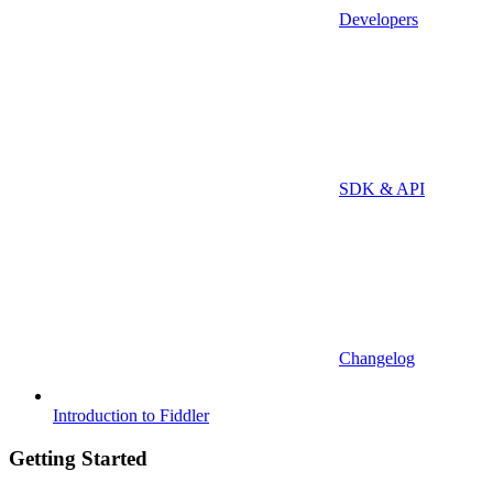
Developers
SDK & API
Changelog
Introduction to Fiddler
Getting Started