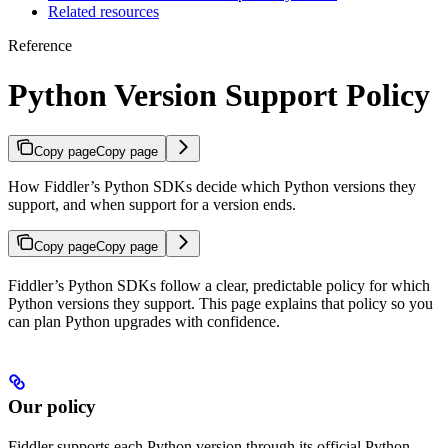
Related resources
Reference
Python Version Support Policy
Copy page
Copy page
How Fiddler’s Python SDKs decide which Python versions they
support, and when support for a version ends.
Copy page
Copy page
Fiddler’s Python SDKs follow a clear, predictable policy for which
Python versions they support. This page explains that policy so you
can plan Python upgrades with confidence.
Our policy
Fiddler supports each Python version through its official Python