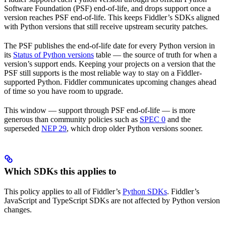
Software Foundation (PSF) end-of-life, and drops support once a
version reaches PSF end-of-life. This keeps Fiddler’s SDKs aligned
with Python versions that still receive upstream security patches.
The PSF publishes the end-of-life date for every Python version in
its
Status of Python versions
table — the source of truth for when a
version’s support ends. Keeping your projects on a version that the
PSF still supports is the most reliable way to stay on a Fiddler-
supported Python. Fiddler communicates upcoming changes ahead
of time so you have room to upgrade.
This window — support through PSF end-of-life — is more
generous than community policies such as
SPEC 0
and the
superseded
NEP 29
, which drop older Python versions sooner.
Which SDKs this applies to
This policy applies to all of Fiddler’s
Python SDKs
. Fiddler’s
JavaScript and TypeScript SDKs are not affected by Python version
changes.