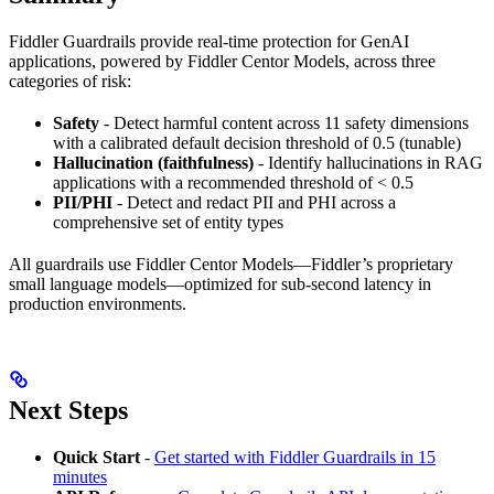
Fiddler Guardrails provide real-time protection for GenAI
applications, powered by Fiddler Centor Models, across three
categories of risk:
Safety
- Detect harmful content across 11 safety dimensions
with a calibrated default decision threshold of 0.5 (tunable)
Hallucination (faithfulness)
- Identify hallucinations in RAG
applications with a recommended threshold of < 0.5
PII/PHI
- Detect and redact PII and PHI across a
comprehensive set of entity types
All guardrails use Fiddler Centor Models—Fiddler’s proprietary
small language models—optimized for sub-second latency in
production environments.
Next Steps
Quick Start
-
Get started with Fiddler Guardrails in 15
minutes