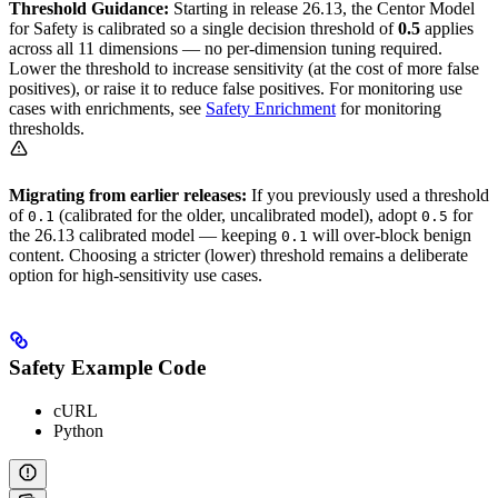
Threshold Guidance:
Starting in release 26.13, the Centor Model
for Safety is calibrated so a single decision threshold of
0.5
applies
across all 11 dimensions — no per-dimension tuning required.
Lower the threshold to increase sensitivity (at the cost of more false
positives), or raise it to reduce false positives. For monitoring use
cases with enrichments, see
Safety Enrichment
for monitoring
thresholds.
Migrating from earlier releases:
If you previously used a threshold
of
(calibrated for the older, uncalibrated model), adopt
for
0.1
0.5
the 26.13 calibrated model — keeping
will over-block benign
0.1
content. Choosing a stricter (lower) threshold remains a deliberate
option for high-sensitivity use cases.
Safety Example Code
cURL
Python