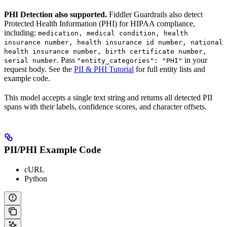
PHI Detection also supported.
Fiddler Guardrails also detect
Protected Health Information (PHI) for HIPAA compliance,
including:
medication, medical condition, health
insurance number, health insurance id number, national
health insurance number, birth certificate number,
. Pass
in your
serial number
"entity_categories": "PHI"
request body. See the
PII & PHI Tutorial
for full entity lists and
example code.
This model accepts a single text string and returns all detected PII
spans with their labels, confidence scores, and character offsets.
PII/PHI Example Code
cURL
Python