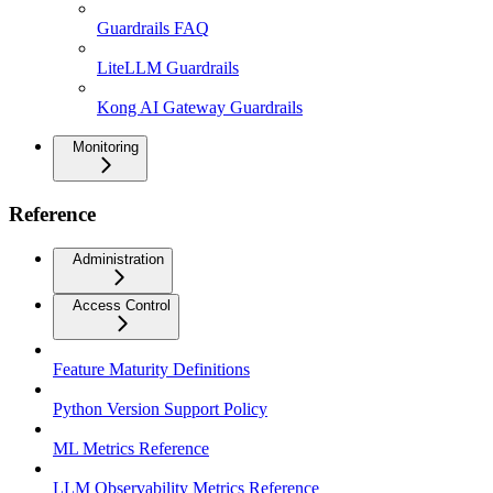
Guardrails FAQ
LiteLLM Guardrails
Kong AI Gateway Guardrails
Monitoring
Reference
Administration
Access Control
Feature Maturity Definitions
Python Version Support Policy
ML Metrics Reference
LLM Observability Metrics Reference