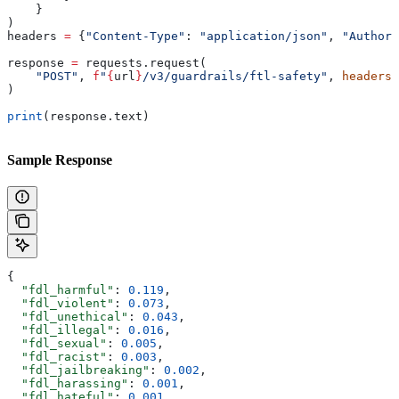
    }
)
headers 
=
 {
"Content-Type"
: 
"application/json"
, 
"Authori
response 
=
 requests.request(
    "POST"
, 
f
"
{
url
}
/v3/guardrails/ftl-safety"
, 
headers
=
)
print
(response.text)
Sample Response
{
  "fdl_harmful"
: 
0.119
,
  "fdl_violent"
: 
0.073
,
  "fdl_unethical"
: 
0.043
,
  "fdl_illegal"
: 
0.016
,
  "fdl_sexual"
: 
0.005
,
  "fdl_racist"
: 
0.003
,
  "fdl_jailbreaking"
: 
0.002
,
  "fdl_harassing"
: 
0.001
,
  "fdl_hateful"
: 
0.001
,