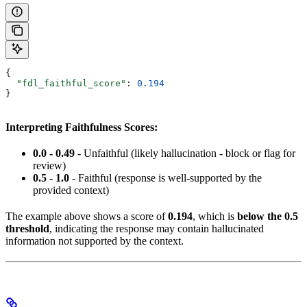
{
  "fdl_faithful_score"
: 
0.194
}
Interpreting Faithfulness Scores:
0.0 - 0.49
- Unfaithful (likely hallucination - block or flag for
review)
0.5 - 1.0
- Faithful (response is well-supported by the
provided context)
The example above shows a score of
0.194
, which is
below the 0.5
threshold
, indicating the response may contain hallucinated
information not supported by the context.