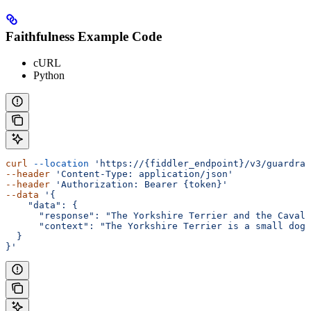
Faithfulness Example Code
cURL
Python
curl
 --location
 'https://{fiddler_endpoint}/v3/guardrai
--header
 'Content-Type: application/json'
--header
 'Authorization: Bearer {token}'
--data
 '{
    "data": {
      "response": "The Yorkshire Terrier and the Cavali
      "context": "The Yorkshire Terrier is a small dog 
  }
}'