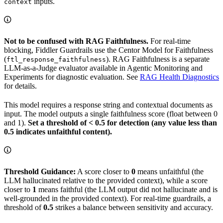
inputs.
context
Not to be confused with RAG Faithfulness.
For real-time
blocking, Fiddler Guardrails use the Centor Model for Faithfulness
(
). RAG Faithfulness is a separate
ftl_response_faithfulness
LLM-as-a-Judge evaluator available in Agentic Monitoring and
Experiments for diagnostic evaluation. See
RAG Health Diagnostics
for details.
This model requires a response string and contextual documents as
input. The model outputs a single faithfulness score (float between 0
and 1).
Set a threshold of < 0.5 for detection (any value less than
0.5 indicates unfaithful content).
Threshold Guidance:
A score closer to
0
means unfaithful (the
LLM hallucinated relative to the provided context), while a score
closer to
1
means faithful (the LLM output did not hallucinate and is
well-grounded in the provided context). For real-time guardrails, a
threshold of
0.5
strikes a balance between sensitivity and accuracy.