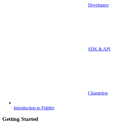
Developers
SDK & API
Changelog
Introduction to Fiddler
Getting Started