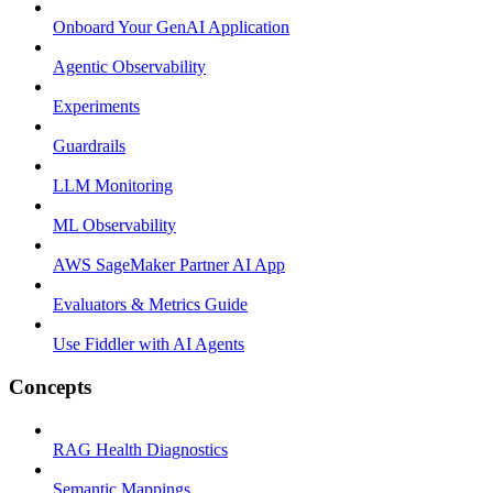
Onboard Your GenAI Application
Agentic Observability
Experiments
Guardrails
LLM Monitoring
ML Observability
AWS SageMaker Partner AI App
Evaluators & Metrics Guide
Use Fiddler with AI Agents
Concepts
RAG Health Diagnostics
Semantic Mappings