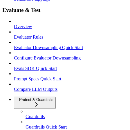
Evaluate & Test
Overview
Evaluator Rules
Evaluator Downsampling Quick Start
Configure Evaluator Downsampling
Evals SDK Quick Start
Prompt Specs Quick Start
Compare LLM Outputs
Protect & Guardrails
Guardrails
Guardrails Quick Start