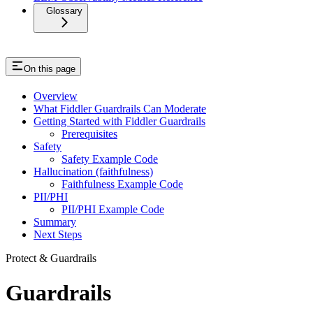
Glossary
On this page
Overview
What Fiddler Guardrails Can Moderate
Getting Started with Fiddler Guardrails
Prerequisites
Safety
Safety Example Code
Hallucination (faithfulness)
Faithfulness Example Code
PII/PHI
PII/PHI Example Code
Summary
Next Steps
Protect & Guardrails
Guardrails