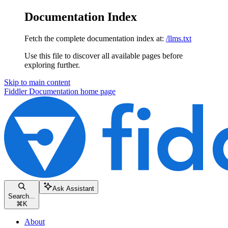
Documentation Index
Fetch the complete documentation index at:
/llms.txt
Use this file to discover all available pages before
exploring further.
Skip to main content
Fiddler Documentation
home page
Ask Assistant
Search...
⌘
K
About