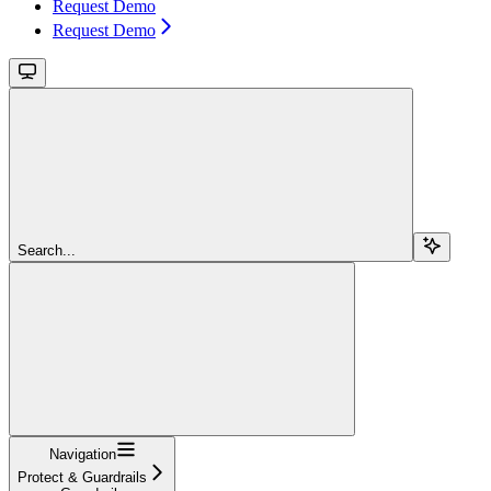
Request Demo
Request Demo
Search...
Navigation
Protect & Guardrails