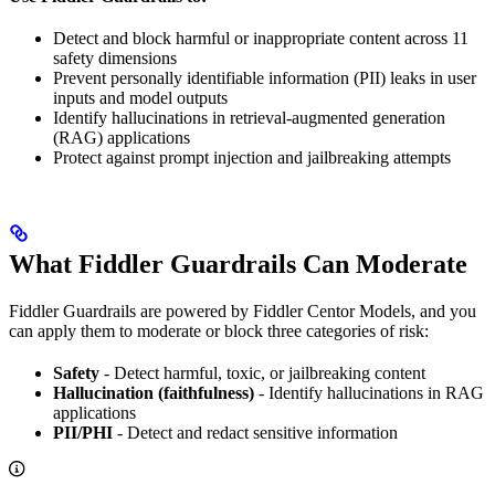
Detect and block harmful or inappropriate content across 11
safety dimensions
Prevent personally identifiable information (PII) leaks in user
inputs and model outputs
Identify hallucinations in retrieval-augmented generation
(RAG) applications
Protect against prompt injection and jailbreaking attempts
What Fiddler Guardrails Can Moderate
Fiddler Guardrails are powered by Fiddler Centor Models, and you
can apply them to moderate or block three categories of risk:
Safety
- Detect harmful, toxic, or jailbreaking content
Hallucination (faithfulness)
- Identify hallucinations in RAG
applications
PII/PHI
- Detect and redact sensitive information