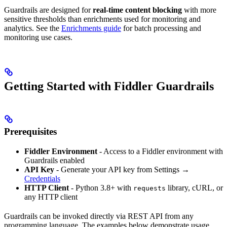
Guardrails are designed for
real-time content blocking
with more
sensitive thresholds than enrichments used for monitoring and
analytics. See the
Enrichments guide
for batch processing and
monitoring use cases.
Getting Started with Fiddler Guardrails
Prerequisites
Fiddler Environment
- Access to a Fiddler environment with
Guardrails enabled
API Key
- Generate your API key from Settings →
Credentials
HTTP Client
- Python 3.8+ with
library, cURL, or
requests
any HTTP client
Guardrails can be invoked directly via REST API from any
programming language. The examples below demonstrate usage