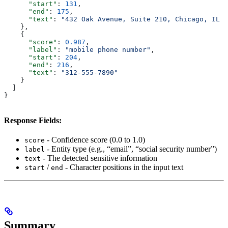
      "start"
: 
131
,
      "end"
: 
175
,
      "text"
: 
"432 Oak Avenue, Suite 210, Chicago, IL 6
    },
    {
      "score"
: 
0.987
,
      "label"
: 
"mobile phone number"
,
      "start"
: 
204
,
      "end"
: 
216
,
      "text"
: 
"312-555-7890"
    }
  ]
}
Response Fields:
- Confidence score (0.0 to 1.0)
score
- Entity type (e.g., “email”, “social security number”)
label
- The detected sensitive information
text
/
- Character positions in the input text
start
end
Summary