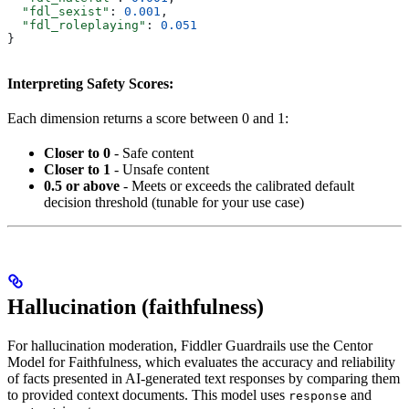
  "fdl_sexist"
: 
0.001
,
  "fdl_roleplaying"
: 
0.051
}
Interpreting Safety Scores:
Each dimension returns a score between 0 and 1:
Closer to 0
- Safe content
Closer to 1
- Unsafe content
0.5 or above
- Meets or exceeds the calibrated default
decision threshold (tunable for your use case)
Hallucination (faithfulness)
For hallucination moderation, Fiddler Guardrails use the Centor
Model for Faithfulness, which evaluates the accuracy and reliability
of facts presented in AI-generated text responses by comparing them
to provided context documents. This model uses
and
response