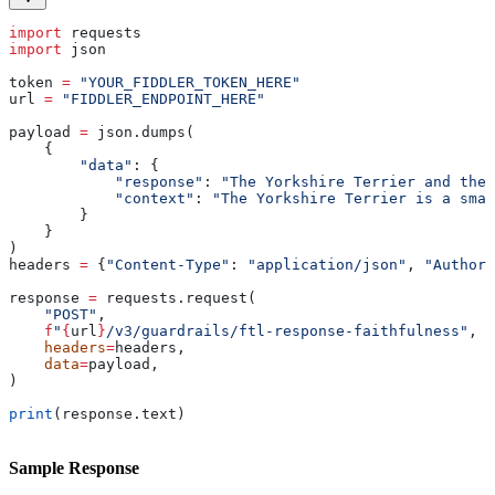
import
 requests
import
 json
token 
=
 "YOUR_FIDDLER_TOKEN_HERE"
url 
=
 "FIDDLER_ENDPOINT_HERE"
payload 
=
 json.dumps(
    {
        "data"
: {
            "response"
: 
"The Yorkshire Terrier and the
            "context"
: 
"The Yorkshire Terrier is a smal
        }
    }
)
headers 
=
 {
"Content-Type"
: 
"application/json"
, 
"Authori
response 
=
 requests.request(
    "POST"
,
    f
"
{
url
}
/v3/guardrails/ftl-response-faithfulness"
,
    headers
=
headers,
    data
=
payload,
)
print
(response.text)
Sample Response