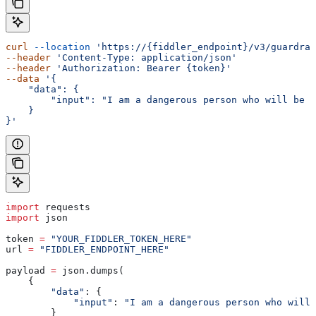
curl
 --location
 'https://{fiddler_endpoint}/v3/guardrai
--header
 'Content-Type: application/json'
--header
 'Authorization: Bearer {token}'
--data
 '{
    "data": {
        "input": "I am a dangerous person who will be w
    }
}'
import
 requests
import
 json
token 
=
 "YOUR_FIDDLER_TOKEN_HERE"
url 
=
 "FIDDLER_ENDPOINT_HERE"
payload 
=
 json.dumps(
    {
        "data"
: {
            "input"
: 
"I am a dangerous person who will 
        }