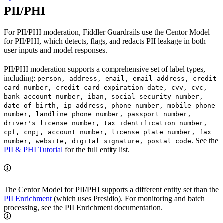
PII/PHI
For PII/PHI moderation, Fiddler Guardrails use the Centor Model
for PII/PHI, which detects, flags, and redacts PII leakage in both
user inputs and model responses.
PII/PHI moderation supports a comprehensive set of label types,
including:
person, address, email, email address, credit
card number, credit card expiration date, cvv, cvc,
bank account number, iban, social security number,
date of birth, ip address, phone number, mobile phone
number, landline phone number, passport number,
driver's license number, tax identification number,
cpf, cnpj, account number, license plate number, fax
. See the
number, website, digital signature, postal code
PII & PHI Tutorial
for the full entity list.
The Centor Model for PII/PHI supports a different entity set than the
PII Enrichment
(which uses Presidio). For monitoring and batch
processing, see the PII Enrichment documentation.