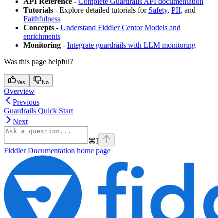
API Reference
-
Complete Guardrails API documentation
Tutorials
- Explore detailed tutorials for
Safety
,
PII
, and
Faithfulness
Concepts
-
Understand Fiddler Centor Models and
enrichments
Monitoring
-
Integrate guardrails with LLM monitoring
Was this page helpful?
Yes
No
Overview
Previous
Guardrails Quick Start
Next
⌘
I
Fiddler Documentation
home page