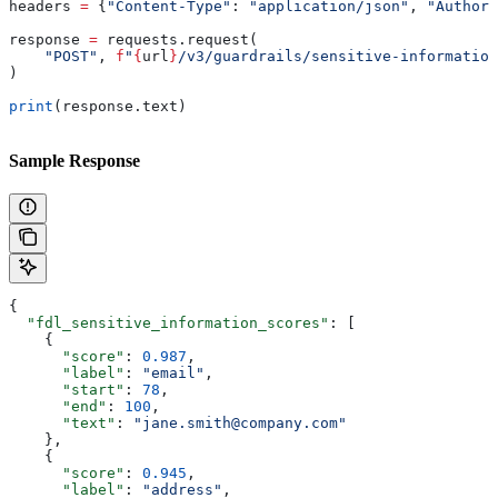
headers 
=
 {
"Content-Type"
: 
"application/json"
, 
"Authori
response 
=
 requests.request(
    "POST"
, 
f
"
{
url
}
/v3/guardrails/sensitive-information
)
print
(response.text)
Sample Response
{
  "fdl_sensitive_information_scores"
: [
    {
      "score"
: 
0.987
,
      "label"
: 
"email"
,
      "start"
: 
78
,
      "end"
: 
100
,
      "text"
: 
"jane.smith@company.com"
    },
    {
      "score"
: 
0.945
,
      "label"
: 
"address"
,