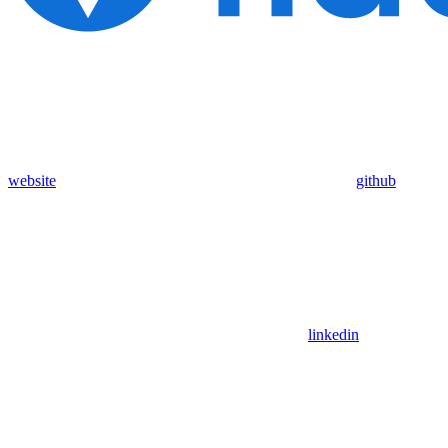
website
github
linkedin