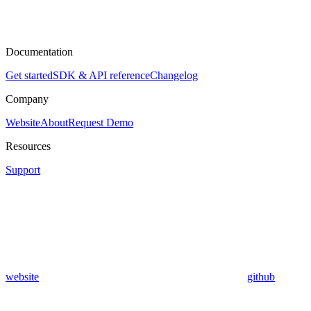
Documentation
Get started
SDK & API reference
Changelog
Company
Website
About
Request Demo
Resources
Support
website
github