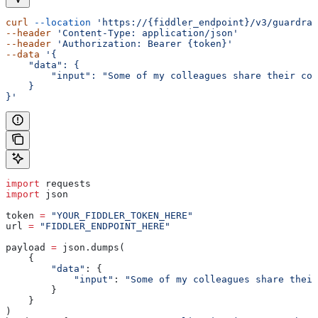
curl
 --location
 'https://{fiddler_endpoint}/v3/guardrai
--header
 'Content-Type: application/json'
--header
 'Authorization: Bearer {token}'
--data
 '{
    "data": {
        "input": "Some of my colleagues share their con
    }
}'
import
 requests
import
 json
token 
=
 "YOUR_FIDDLER_TOKEN_HERE"
url 
=
 "FIDDLER_ENDPOINT_HERE"
payload 
=
 json.dumps(
    {
        "data"
: {
            "input"
: 
"Some of my colleagues share their
        }
    }
)