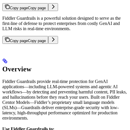
Copy page
Copy page
Fiddler Guardrails is a powerful solution designed to serve as the
first-line of defense to protect enterprises from costly GenAI and
LLM risks in real-time environments.
Copy page
Copy page
Overview
Fiddler Guardrails provide real-time protection for GenAI
applications—including LLM-powered systems and agentic AI
workflows—by detecting and preventing harmful content, PII leaks,
and hallucinations before they reach your users. Built on Fiddler
Centor Models—Fiddler’s proprietary small language models
(SLMs)—Guardrails deliver enterprise-grade security with low-
latency, high-throughput performance optimized for production
environments.
Use Fiddler Guardrails to: