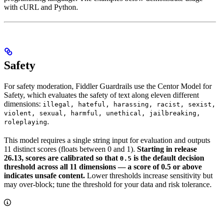
with cURL and Python.
Safety
For safety moderation, Fiddler Guardrails use the Centor Model for
Safety, which evaluates the safety of text along eleven different
dimensions:
illegal, hateful, harassing, racist, sexist,
violent, sexual, harmful, unethical, jailbreaking,
.
roleplaying
This model requires a single string input for evaluation and outputs
11 distinct scores (floats between 0 and 1).
Starting in release
26.13, scores are calibrated so that
is the default decision
0.5
threshold across all 11 dimensions — a score of 0.5 or above
indicates unsafe content.
Lower thresholds increase sensitivity but
may over-block; tune the threshold for your data and risk tolerance.