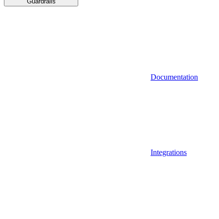
Guardrails
Documentation
Integrations