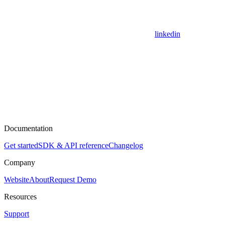
linkedin
Documentation
Get started
SDK & API reference
Changelog
Company
Website
About
Request Demo
Resources
Support