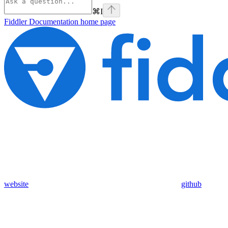
⌘
I
Fiddler Documentation
home page
website
github