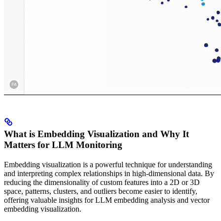
What is Embedding Visualization and Why It
Matters for LLM Monitoring
Embedding visualization is a powerful technique for understanding
and interpreting complex relationships in high-dimensional data. By
reducing the dimensionality of custom features into a 2D or 3D
space, patterns, clusters, and outliers become easier to identify,
offering valuable insights for LLM embedding analysis and vector
embedding visualization.