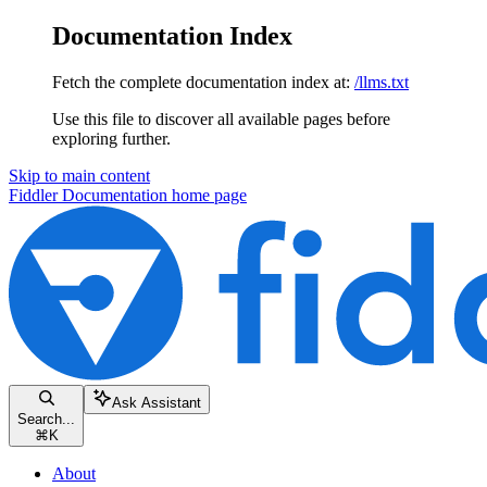
Documentation Index
Fetch the complete documentation index at:
/llms.txt
Use this file to discover all available pages before
exploring further.
Skip to main content
Fiddler Documentation
home page
Ask Assistant
Search...
⌘
K
About