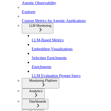
Agentic Observability
Explorer
Custom Metrics for Agentic Applications
LLM Monitoring
LLM-Based Metrics
Embedding Visualizations
Selecting Enrichments
Enrichments
LLM Evaluation Prompt Specs
Monitoring Platform
Analytics
Dashboards