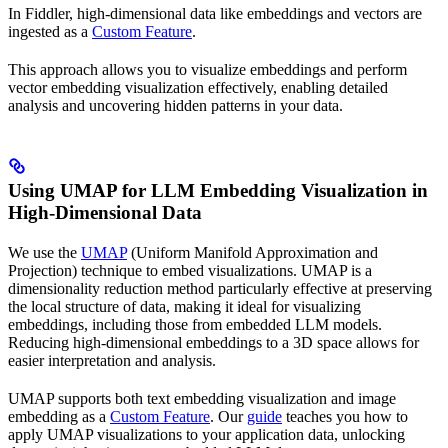
In Fiddler, high-dimensional data like embeddings and vectors are
ingested as a
Custom Feature
.
This approach allows you to visualize embeddings and perform
vector embedding visualization effectively, enabling detailed
analysis and uncovering hidden patterns in your data.
Using UMAP for LLM Embedding Visualization in
High-Dimensional Data
We use the
UMAP
(Uniform Manifold Approximation and
Projection) technique to embed visualizations. UMAP is a
dimensionality reduction method particularly effective at preserving
the local structure of data, making it ideal for visualizing
embeddings, including those from embedded LLM models.
Reducing high-dimensional embeddings to a 3D space allows for
easier interpretation and analysis.
UMAP supports both text embedding visualization and image
embedding as a
Custom Feature
. Our
guide
teaches you how to
apply UMAP visualizations to your application data, unlocking