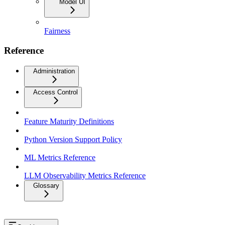
Model UI
Fairness
Reference
Administration
Access Control
Feature Maturity Definitions
Python Version Support Policy
ML Metrics Reference
LLM Observability Metrics Reference
Glossary