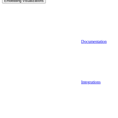
Embedding Visualizations
Documentation
Integrations