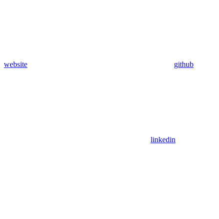
website
github
linkedin