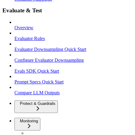
Evaluate & Test
Overview
Evaluator Rules
Evaluator Downsampling Quick Start
Configure Evaluator Downsampling
Evals SDK Quick Start
Prompt Specs Quick Start
Compare LLM Outputs
Protect & Guardrails
Monitoring