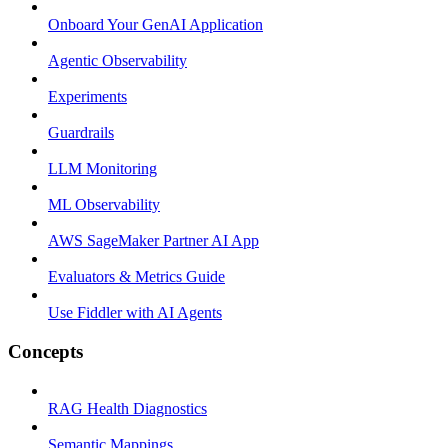
Onboard Your GenAI Application
Agentic Observability
Experiments
Guardrails
LLM Monitoring
ML Observability
AWS SageMaker Partner AI App
Evaluators & Metrics Guide
Use Fiddler with AI Agents
Concepts
RAG Health Diagnostics
Semantic Mappings