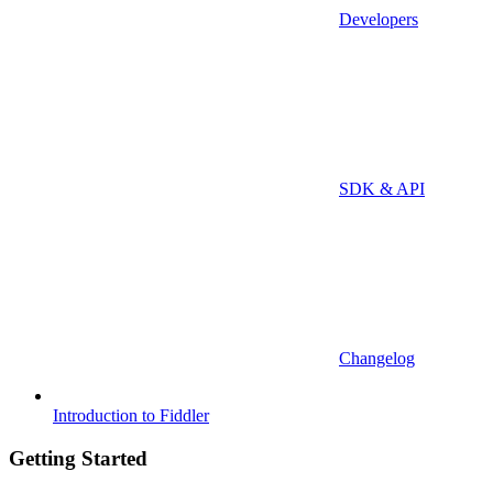
Developers
SDK & API
Changelog
Introduction to Fiddler
Getting Started