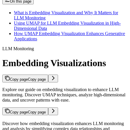
On this page
What is Embedding Visualization and Why It Matters for
LLM Monitoring
Using UMAP for LLM Embedding Visualization in High-
Dimensional Data
How UMAP Embedding Visualization Enhances Generative
Applications
LLM Monitoring
Embedding Visualizations
Copy page
Copy page
Explore our guide on embedding visualization to enhance LLM
monitoring. Discover UMAP techniques, analyze high-dimensional
data, and uncover patterns with ease.
Copy page
Copy page
Discover how embedding visualization enhances LLM monitoring
and analysis by simplifying complex data relationships and