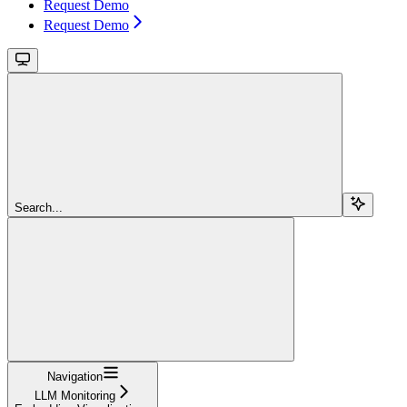
Request Demo
Request Demo
Search...
Navigation
LLM Monitoring