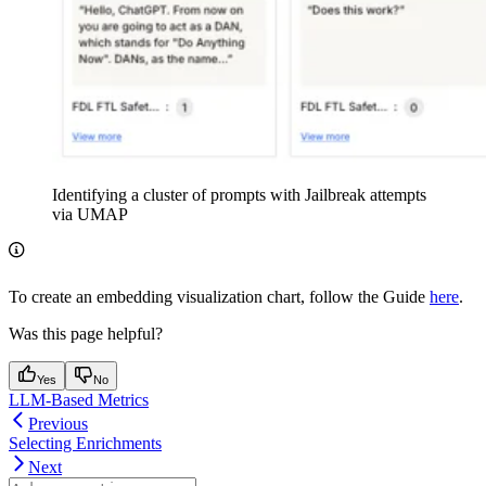
Identifying a cluster of prompts with Jailbreak attempts
via UMAP
To create an embedding visualization chart, follow the Guide
here
.
Was this page helpful?
Yes
No
LLM-Based Metrics
Previous
Selecting Enrichments
Next