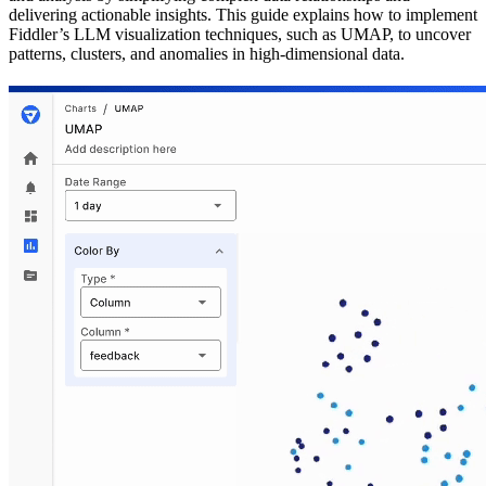
delivering actionable insights. This guide explains how to implement
Fiddler’s LLM visualization techniques, such as UMAP, to uncover
patterns, clusters, and anomalies in high-dimensional data.