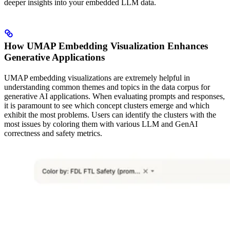
deeper insights into your embedded LLM data.
How UMAP Embedding Visualization Enhances
Generative Applications
UMAP embedding visualizations are extremely helpful in
understanding common themes and topics in the data corpus for
generative AI applications. When evaluating prompts and responses,
it is paramount to see which concept clusters emerge and which
exhibit the most problems. Users can identify the clusters with the
most issues by coloring them with various LLM and GenAI
correctness and safety metrics.