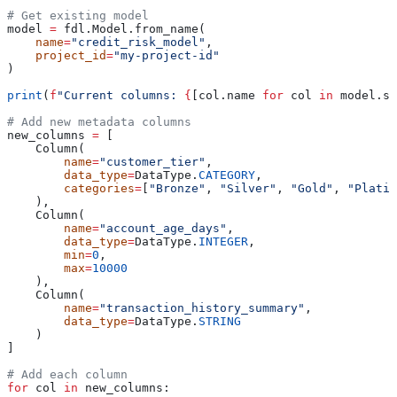
# Get existing model
model 
=
 fdl.Model.from_name(
    name
=
"credit_risk_model"
,
    project_id
=
"my-project-id"
)
print
(
f
"Current columns: 
{
[col.name 
for
 col 
in
 model.sc
# Add new metadata columns
new_columns 
=
 [
    Column(
        name
=
"customer_tier"
,
        data_type
=
DataType.
CATEGORY
,
        categories
=
[
"Bronze"
, 
"Silver"
, 
"Gold"
, 
"Platin
    ),
    Column(
        name
=
"account_age_days"
,
        data_type
=
DataType.
INTEGER
,
        min
=
0
,
        max
=
10000
    ),
    Column(
        name
=
"transaction_history_summary"
,
        data_type
=
DataType.
STRING
    )
]
# Add each column
for
 col 
in
 new_columns: