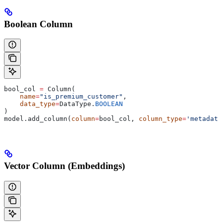
Boolean Column
bool_col 
=
 Column(
    name
=
"is_premium_customer"
,
    data_type
=
DataType.
BOOLEAN
)
model.add_column(
column
=
bool_col, 
column_type
=
'metadata
Vector Column (Embeddings)