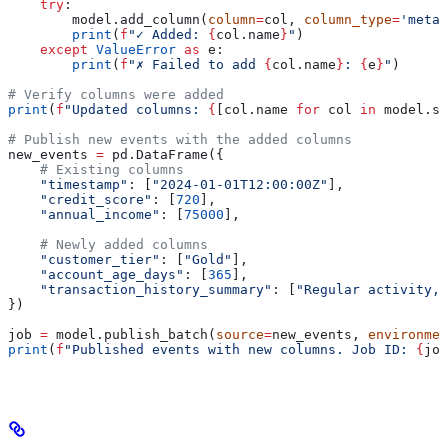
    try
:
        model.add_column(
column
=
col, 
column_type
=
'metad
        print
(
f
"✓ Added: 
{
col.name
}
"
)
    except
 ValueError
 as
 e:
        print
(
f
"✗ Failed to add 
{
col.name
}
: 
{
e
}
"
)
# Verify columns were added
print
(
f
"Updated columns: 
{
[col.name 
for
 col 
in
 model.sc
# Publish new events with the added columns
new_events 
=
 pd.DataFrame({
    # Existing columns
    "timestamp"
: [
"2024-01-01T12:00:00Z"
],
    "credit_score"
: [
720
],
    "annual_income"
: [
75000
],
    # Newly added columns
    "customer_tier"
: [
"Gold"
],
    "account_age_days"
: [
365
],
    "transaction_history_summary"
: [
"Regular activity, 
})
job 
=
 model.publish_batch(
source
=
new_events, 
environmen
print
(
f
"Published events with new columns. Job ID: 
{
job