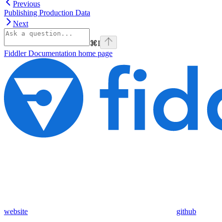
Previous
Publishing Production Data
Next
⌘
I
Fiddler Documentation
home page
website
github