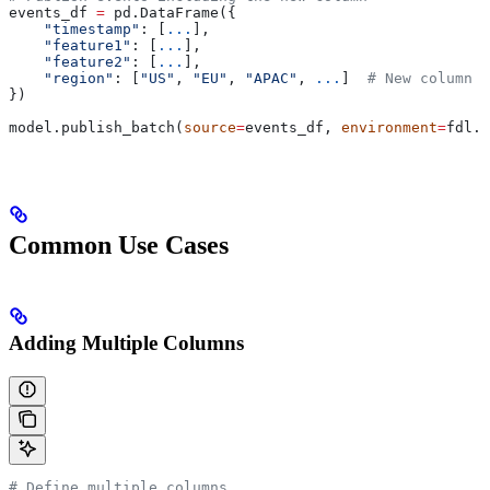
events_df 
=
 pd.DataFrame({
    "timestamp"
: [
...
],
    "feature1"
: [
...
],
    "feature2"
: [
...
],
    "region"
: [
"US"
, 
"EU"
, 
"APAC"
, 
...
]  
# New column
})
model.publish_batch(
source
=
events_df, 
environment
=
fdl.E
Common Use Cases
Adding Multiple Columns
# Define multiple columns