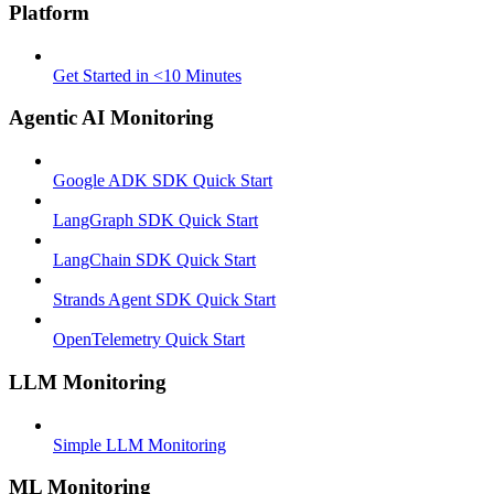
Platform
Get Started in <10 Minutes
Agentic AI Monitoring
Google ADK SDK Quick Start
LangGraph SDK Quick Start
LangChain SDK Quick Start
Strands Agent SDK Quick Start
OpenTelemetry Quick Start
LLM Monitoring
Simple LLM Monitoring
ML Monitoring