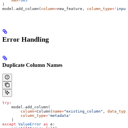
    max
=
365
)
model.add_column(
column
=
new_feature, 
column_type
=
'input
Error Handling
Duplicate Column Names
try
:
    model.add_column(
        column
=
Column(
name
=
"existing_column"
, 
data_type
        column_type
=
'metadata'
    )
except
 ValueError
 as
 e: