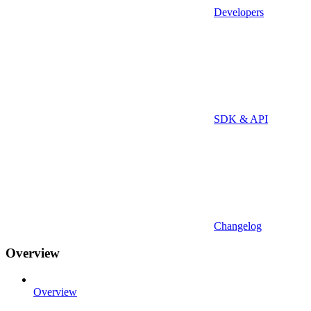
Developers
SDK & API
Changelog
Overview
Overview