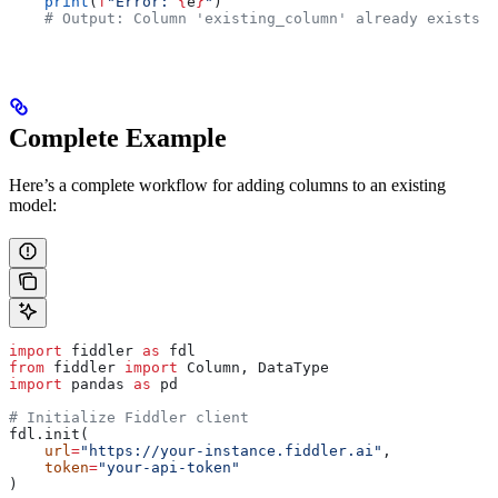
    print
(
f
"Error: 
{
e
}
"
)
    # Output: Column 'existing_column' already exists i
Complete Example
Here’s a complete workflow for adding columns to an existing
model:
import
 fiddler 
as
 fdl
from
 fiddler 
import
 Column, DataType
import
 pandas 
as
 pd
# Initialize Fiddler client
fdl.init(
    url
=
"https://your-instance.fiddler.ai"
,
    token
=
"your-api-token"
)