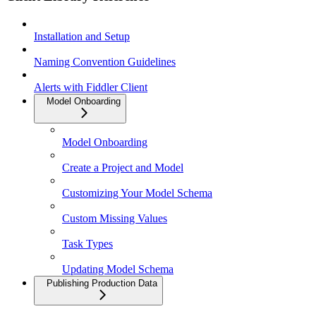
Installation and Setup
Naming Convention Guidelines
Alerts with Fiddler Client
Model Onboarding
Model Onboarding
Create a Project and Model
Customizing Your Model Schema
Custom Missing Values
Task Types
Updating Model Schema
Publishing Production Data