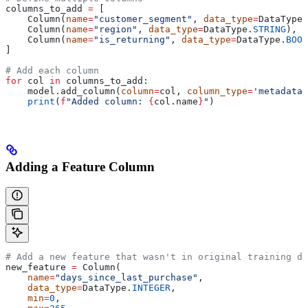
columns_to_add 
=
 [
    Column(
name
=
"customer_segment"
, 
data_type
=
DataType.
    Column(
name
=
"region"
, 
data_type
=
DataType.
STRING
),
    Column(
name
=
"is_returning"
, 
data_type
=
DataType.
BOOL
]
# Add each column
for
 col 
in
 columns_to_add:
    model.add_column(
column
=
col, 
column_type
=
'metadata'
    print
(
f
"Added column: 
{
col.name
}
"
)
Adding a Feature Column
# Add a new feature that wasn't in original training da
new_feature 
=
 Column(
    name
=
"days_since_last_purchase"
,
    data_type
=
DataType.
INTEGER
,
    min
=
0
,