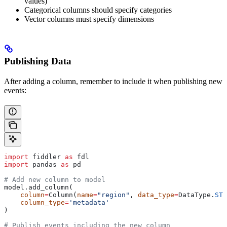
values)
Categorical columns should specify categories
Vector columns must specify dimensions
Publishing Data
After adding a column, remember to include it when publishing new
events:
import
 fiddler 
as
 fdl
import
 pandas 
as
 pd
# Add new column to model
model.add_column(
    column
=
Column(
name
=
"region"
, 
data_type
=
DataType.
STR
    column_type
=
'metadata'
)
# Publish events including the new column