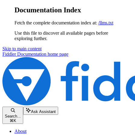
Documentation Index
Fetch the complete documentation index at:
/llms.txt
Use this file to discover all available pages before
exploring further.
Skip to main content
Fiddler Documentation
home page
Ask Assistant
Search...
⌘
K
About