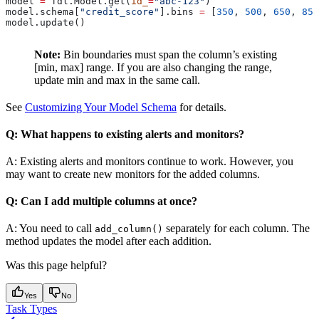
model 
=
 fdl.Model.get(
id_
=
"abc-123"
)
model.schema[
"credit_score"
].bins 
=
 [
350
, 
500
, 
650
, 
850
model.update()
Note:
Bin boundaries must span the column’s existing
[min, max] range. If you are also changing the range,
update min and max in the same call.
See
Customizing Your Model Schema
for details.
Q: What happens to existing alerts and monitors?
A: Existing alerts and monitors continue to work. However, you
may want to create new monitors for the added columns.
Q: Can I add multiple columns at once?
A: You need to call
separately for each column. The
add_column()
method updates the model after each addition.
Was this page helpful?
Yes
No
Task Types