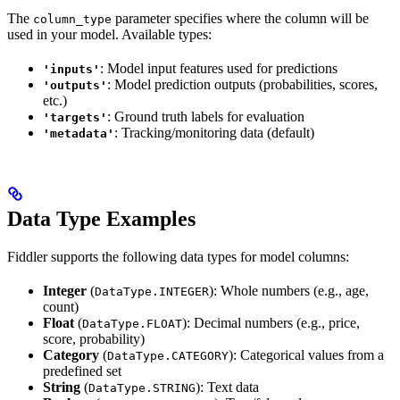
The
parameter specifies where the column will be
column_type
used in your model. Available types:
: Model input features used for predictions
'inputs'
: Model prediction outputs (probabilities, scores,
'outputs'
etc.)
: Ground truth labels for evaluation
'targets'
: Tracking/monitoring data (default)
'metadata'
Data Type Examples
Fiddler supports the following data types for model columns:
Integer
(
): Whole numbers (e.g., age,
DataType.INTEGER
count)
Float
(
): Decimal numbers (e.g., price,
DataType.FLOAT
score, probability)
Category
(
): Categorical values from a
DataType.CATEGORY
predefined set
String
(
): Text data
DataType.STRING