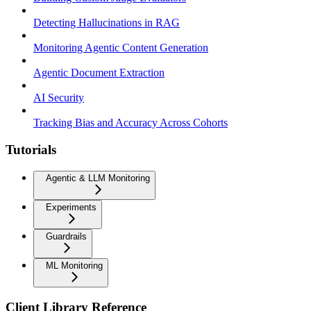
Detecting Hallucinations in RAG
Monitoring Agentic Content Generation
Agentic Document Extraction
AI Security
Tracking Bias and Accuracy Across Cohorts
Tutorials
Agentic & LLM Monitoring
Experiments
Guardrails
ML Monitoring
Client Library Reference