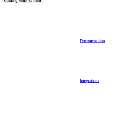
Updating Model Schema
Documentation
Integrations