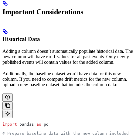
Important Considerations
Historical Data
Adding a column doesn’t automatically populate historical data. The
new column will have
values for all past events. Only newly
null
published events will contain values for the added column.
Additionally, the baseline dataset won’t have data for this new
column. If you need to compute drift metrics for the new column,
upload a new baseline dataset that includes the column data:
import
 pandas 
as
 pd
# Prepare baseline data with the new column included