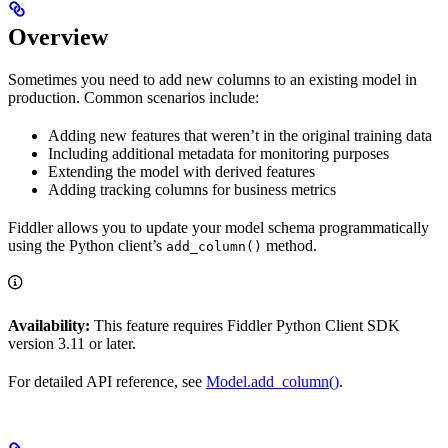
Overview
Sometimes you need to add new columns to an existing model in
production. Common scenarios include:
Adding new features that weren’t in the original training data
Including additional metadata for monitoring purposes
Extending the model with derived features
Adding tracking columns for business metrics
Fiddler allows you to update your model schema programmatically
using the Python client’s
method.
add_column()
Availability:
This feature requires Fiddler Python Client SDK
version 3.11 or later.
For detailed API reference, see
Model.add_column()
.