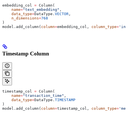
embedding_col 
=
 Column(
    name
=
"text_embedding"
,
    data_type
=
DataType.
VECTOR
,
    n_dimensions
=
768
)
model.add_column(
column
=
embedding_col, 
column_type
=
'inp
Timestamp Column
timestamp_col 
=
 Column(
    name
=
"transaction_time"
,
    data_type
=
DataType.
TIMESTAMP
)
model.add_column(
column
=
timestamp_col, 
column_type
=
'met