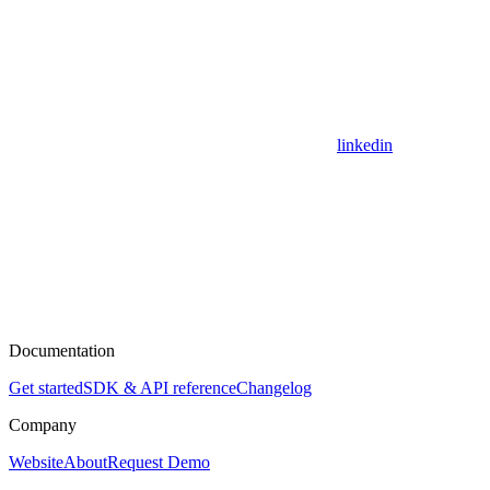
linkedin
Documentation
Get started
SDK & API reference
Changelog
Company
Website
About
Request Demo