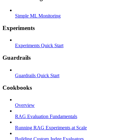
Simple ML Monitoring
Experiments
Experiments Quick Start
Guardrails
Guardrails Quick Start
Cookbooks
Overview
RAG Evaluation Fundamentals
Running RAG Experiments at Scale
Building Custom Judge Evaluators