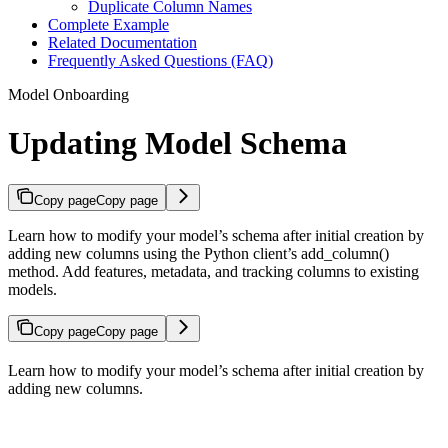
Duplicate Column Names
Complete Example
Related Documentation
Frequently Asked Questions (FAQ)
Model Onboarding
Updating Model Schema
Copy page
Copy page
Learn how to modify your model’s schema after initial creation by
adding new columns using the Python client’s add_column()
method. Add features, metadata, and tracking columns to existing
models.
Copy page
Copy page
Learn how to modify your model’s schema after initial creation by
adding new columns.