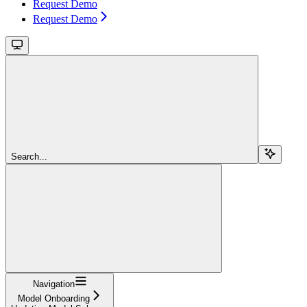
Request Demo
Request Demo
Search...
Navigation
Model Onboarding