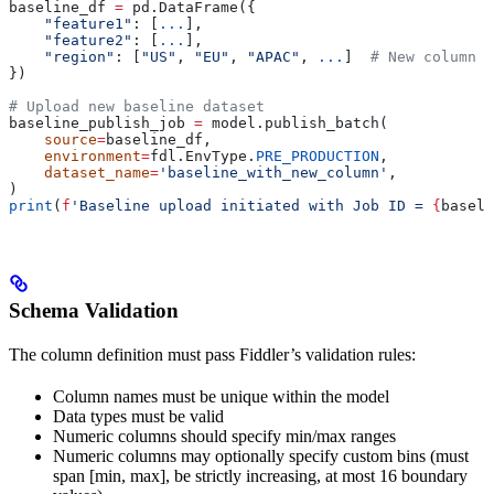
baseline_df 
=
 pd.DataFrame({
    "feature1"
: [
...
],
    "feature2"
: [
...
],
    "region"
: [
"US"
, 
"EU"
, 
"APAC"
, 
...
]  
# New column a
})
# Upload new baseline dataset
baseline_publish_job 
=
 model.publish_batch(
    source
=
baseline_df,
    environment
=
fdl.EnvType.
PRE_PRODUCTION
,
    dataset_name
=
'baseline_with_new_column'
,
)
print
(
f
'Baseline upload initiated with Job ID = 
{
baseli
Schema Validation
The column definition must pass Fiddler’s validation rules:
Column names must be unique within the model
Data types must be valid
Numeric columns should specify min/max ranges
Numeric columns may optionally specify custom bins (must
span [min, max], be strictly increasing, at most 16 boundary