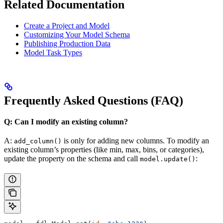
Related Documentation
Create a Project and Model
Customizing Your Model Schema
Publishing Production Data
Model Task Types
Frequently Asked Questions (FAQ)
Q: Can I modify an existing column?
A:
is only for adding new columns. To modify an
add_column()
existing column’s properties (like min, max, bins, or categories),
update the property on the schema and call
:
model.update()