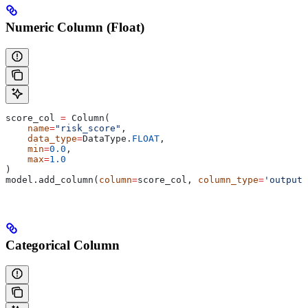
Numeric Column (Float)
score_col 
=
 Column(
    name
=
"risk_score"
,
    data_type
=
DataType.
FLOAT
,
    min
=
0.0
,
    max
=
1.0
)
model.add_column(
column
=
score_col, 
column_type
=
'outputs
Categorical Column