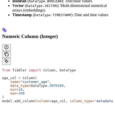
Boolean
(
): True/false values
DataType.BOOLEAN
Vector
(
): Multi-dimensional numerical
DataType.VECTOR
arrays (embeddings)
Timestamp
(
): Date and time values
DataType.TIMESTAMP
Numeric Column (Integer)
from
 fiddler 
import
 Column, DataType
age_col 
=
 Column(
    name
=
"customer_age"
,
    data_type
=
DataType.
INTEGER
,
    min
=
18
,
    max
=
100
)
model.add_column(
column
=
age_col, 
column_type
=
'metadata'