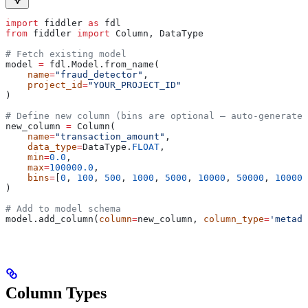
import
 fiddler 
as
 fdl
from
 fiddler 
import
 Column, DataType
# Fetch existing model
model 
=
 fdl.Model.from_name(
    name
=
"fraud_detector"
,
    project_id
=
"YOUR_PROJECT_ID"
)
# Define new column (bins are optional — auto-generated
new_column 
=
 Column(
    name
=
"transaction_amount"
,
    data_type
=
DataType.
FLOAT
,
    min
=
0.0
,
    max
=
100000.0
,
    bins
=
[
0
, 
100
, 
500
, 
1000
, 
5000
, 
10000
, 
50000
, 
100000
)
# Add to model schema
model.add_column(
column
=
new_column, 
column_type
=
'metada
Column Types