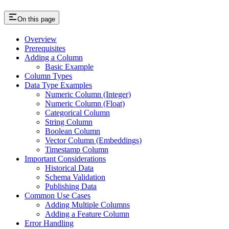
On this page
Overview
Prerequisites
Adding a Column
Basic Example
Column Types
Data Type Examples
Numeric Column (Integer)
Numeric Column (Float)
Categorical Column
String Column
Boolean Column
Vector Column (Embeddings)
Timestamp Column
Important Considerations
Historical Data
Schema Validation
Publishing Data
Common Use Cases
Adding Multiple Columns
Adding a Feature Column
Error Handling