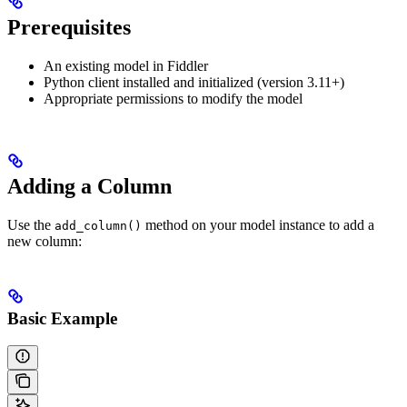
Prerequisites
An existing model in Fiddler
Python client installed and initialized (version 3.11+)
Appropriate permissions to modify the model
Adding a Column
Use the
method on your model instance to add a
add_column()
new column:
Basic Example