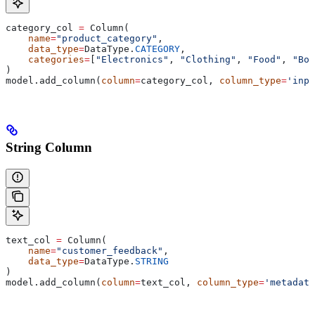
category_col 
=
 Column(
    name
=
"product_category"
,
    data_type
=
DataType.
CATEGORY
,
    categories
=
[
"Electronics"
, 
"Clothing"
, 
"Food"
, 
"Boo
)
model.add_column(
column
=
category_col, 
column_type
=
'inpu
String Column
text_col 
=
 Column(
    name
=
"customer_feedback"
,
    data_type
=
DataType.
STRING
)
model.add_column(
column
=
text_col, 
column_type
=
'metadata