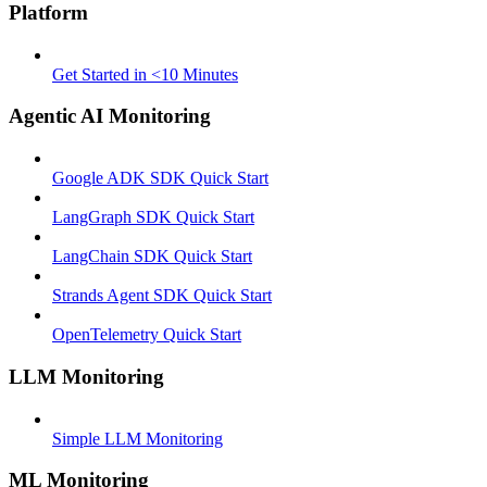
Platform
Get Started in <10 Minutes
Agentic AI Monitoring
Google ADK SDK Quick Start
LangGraph SDK Quick Start
LangChain SDK Quick Start
Strands Agent SDK Quick Start
OpenTelemetry Quick Start
LLM Monitoring
Simple LLM Monitoring
ML Monitoring