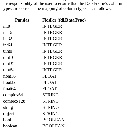
the responsibility of the user to ensure that the DataFrame’s column
types are correct. The mapping of column types is as follows:
Pandas
Fiddler (fdl.DataType)
int8
INTEGER
int16
INTEGER
int32
INTEGER
int64
INTEGER
uint8
INTEGER
uint16
INTEGER
uint32
INTEGER
uint64
INTEGER
float16
FLOAT
float32
FLOAT
float64
FLOAT
complex64
STRING
complex128
STRING
string
STRING
object
STRING
bool
BOOLEAN
boolean
BOOLEAN