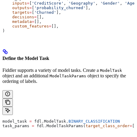
    inputs
=
[
'CreditScore'
, 
'Geography'
, 
'Gender'
, 
'Age'
    outputs
=
[
'probability_churned'
],
    targets
=
[
'Churned'
],
    decisions
=
[],
    metadata
=
[],
    custom_features
=
[],
)
Define the Model Task
Fiddler supports a variety of model tasks. Create a
ModelTask
object and an additional
object to specify the
ModelTaskParams
ordering of labels.
model_task 
=
 fdl.ModelTask.
BINARY_CLASSIFICATION
task_params 
=
 fdl.ModelTaskParams(
target_class_order
=
[
'