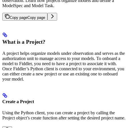
observation. Learn how projects organize models and define a
ModelSpec and Model Task.
Copy page
Copy page
What is a Project?
A project helps organize models under observation and serves as the
authorization unit to manage access to your models. To onboard a
model to Fiddler, you need to have a project to associate it with.
Once Fiddler’s Python client is connected to your environment, you
can either create a new project or use an existing one to onboard
your model.
Create a Project
Using the Python client, you can create a project by calling the
Project object’s create function after setting the desired project name.