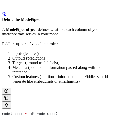
Define the ModelSpec
A
ModelSpec object
defines what role each column of your
inference data serves in your model.
Fiddler supports five column roles:
Inputs (features),
Outputs (predictions),
Targets (ground truth labels),
Metadata (additional information passed along with the
inference)
Custom features (additional information that Fiddler should
generate like embeddings or enrichments)
model_spec 
=
 fdl.ModelSpec(