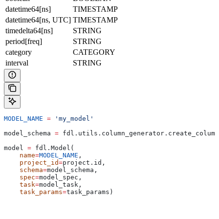
datetime64[ns]
TIMESTAMP
datetime64[ns, UTC]
TIMESTAMP
timedelta64[ns]
STRING
period[freq]
STRING
category
CATEGORY
interval
STRING
MODEL_NAME
 =
 'my_model'
model_schema 
=
 fdl.utils.column_generator.create_column
model 
=
 fdl.Model(
    name
=
MODEL_NAME
,
    project_id
=
project.id,
    schema
=
model_schema,
    spec
=
model_spec,
    task
=
model_task,
    task_params
=
task_params)