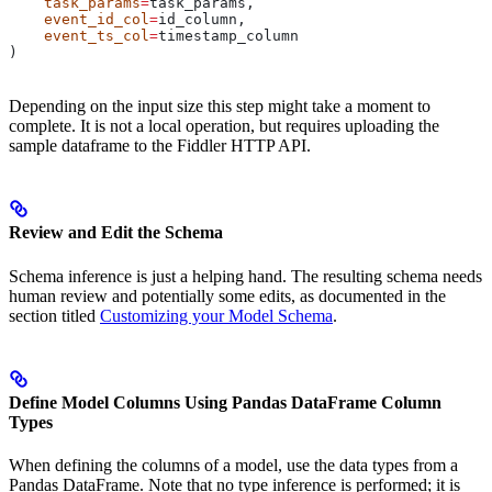
    task_params
=
task_params,
    event_id_col
=
id_column,
    event_ts_col
=
timestamp_column
)
Depending on the input size this step might take a moment to
complete. It is not a local operation, but requires uploading the
sample dataframe to the Fiddler HTTP API.
Review and Edit the Schema
Schema inference is just a helping hand. The resulting schema needs
human review and potentially some edits, as documented in the
section titled
Customizing your Model Schema
.
Define Model Columns Using Pandas DataFrame Column
Types
When defining the columns of a model, use the data types from a
Pandas DataFrame. Note that no type inference is performed; it is