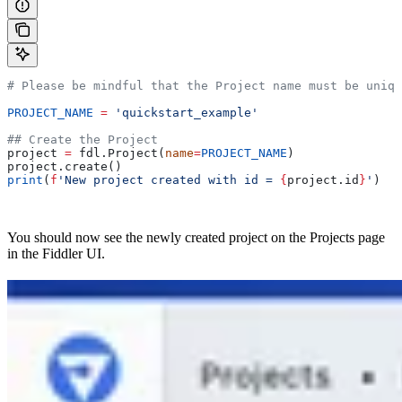
# Please be mindful that the Project name must be uniqu
PROJECT_NAME
 =
 'quickstart_example'
## Create the Project
project 
=
 fdl.Project(
name
=
PROJECT_NAME
)
project.create()
print
(
f
'New project created with id = 
{
project.id
}
'
)
You should now see the newly created project on the Projects page
in the Fiddler UI.