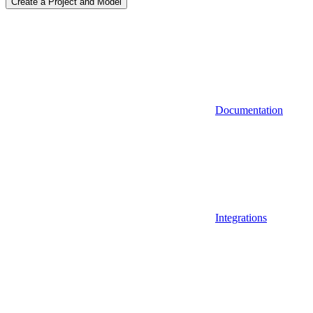
Create a Project and Model
Documentation
Integrations