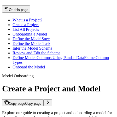
On this page
What is a Project?
Create a Project
List All Projects
Onboarding a Model
Define the ModelSpec
Define the Model Task
Infer the Model Schema
Review and Edit the Schema
Define Model Columns Using Pandas DataFrame Column
Types
Onboard the Model
Model Onboarding
Create a Project and Model
Copy page
Copy page
Explore our guide to creating a project and onboarding a model for