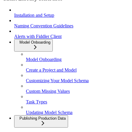
Installation and Setup
Naming Convention Guidelines
Alerts with Fiddler Client
Model Onboarding
Model Onboarding
Create a Project and Model
Customizing Your Model Schema
Custom Missing Values
Task Types
Updating Model Schema
Publishing Production Data