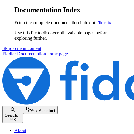
Documentation Index
Fetch the complete documentation index at:
/llms.txt
Use this file to discover all available pages before
exploring further.
Skip to main content
Fiddler Documentation
home page
Ask Assistant
Search...
⌘
K
About