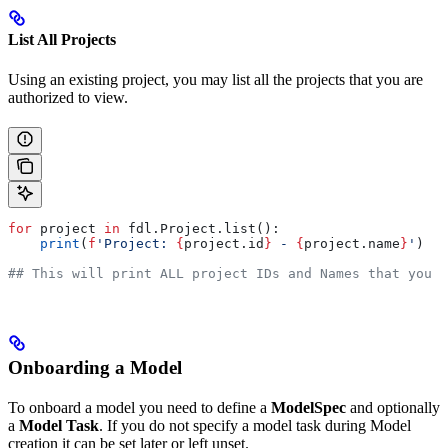
List All Projects
Using an existing project, you may list all the projects that you are
authorized to view.
for
 project 
in
 fdl.Project.list():
    print
(
f
'Project: 
{
project.id
}
 - 
{
project.name
}
'
)
## This will print ALL project IDs and Names that you h
Onboarding a Model
To onboard a model you need to define a
ModelSpec
and optionally
a
Model Task
. If you do not specify a model task during Model
creation it can be set later or left unset.