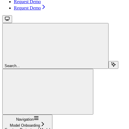
Request Demo
Request Demo
Search...
Navigation
Model Onboarding