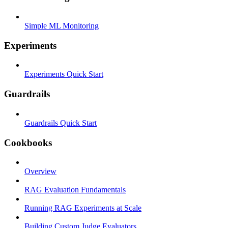
Simple ML Monitoring
Experiments
Experiments Quick Start
Guardrails
Guardrails Quick Start
Cookbooks
Overview
RAG Evaluation Fundamentals
Running RAG Experiments at Scale
Building Custom Judge Evaluators