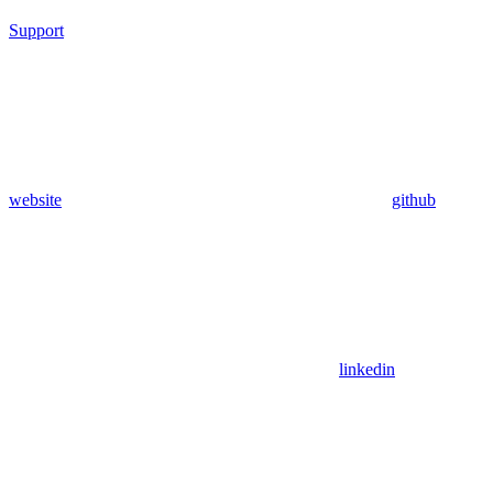
Support
website
github
linkedin