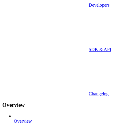
Developers
SDK & API
Changelog
Overview
Overview