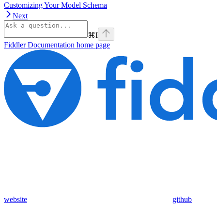
Customizing Your Model Schema
Next
⌘
I
Fiddler Documentation
home page
website
github