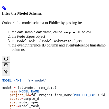
Infer the Model Schema
Onboard the model schema to Fiddler by passing in:
the data sample dataframe, called
below
sample_df
the
object
ModelSpec
the
and
objects
ModelTask
ModelTaskParams
the event/inference ID column and event/inference timestamp
columns
MODEL_NAME
 =
 'my_model'
model 
=
 fdl.Model.from_data(
    name
=
MODEL_NAME
,
    project_id
=
fdl.Project.from_name(
PROJECT_NAME
).id,
    source
=
sample_df,
    spec
=
model_spec,
    task
=
model_task,