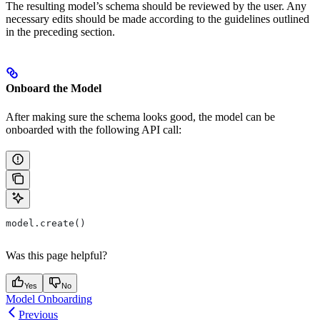
The resulting model’s schema should be reviewed by the user. Any
necessary edits should be made according to the guidelines outlined
in the preceding section.
Onboard the Model
After making sure the schema looks good, the model can be
onboarded with the following API call:
model.create()
Was this page helpful?
Yes
No
Model Onboarding
Previous