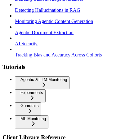
Detecting Hallucinations in RAG
Monitoring Agentic Content Generation
Agentic Document Extraction
AI Security
Tracking Bias and Accuracy Across Cohorts
Tutorials
Agentic & LLM Monitoring
Experiments
Guardrails
ML Monitoring
Client Library Reference