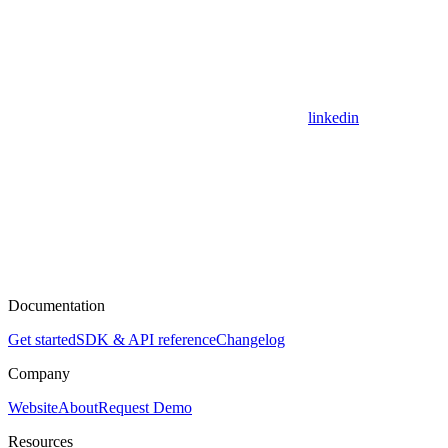
linkedin
Documentation
Get started
SDK & API reference
Changelog
Company
Website
About
Request Demo
Resources