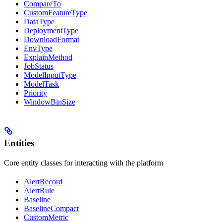
CompareTo
CustomFeatureType
DataType
DeploymentType
DownloadFormat
EnvType
ExplainMethod
JobStatus
ModelInputType
ModelTask
Priority
WindowBinSize
Entities
Core entity classes for interacting with the platform
AlertRecord
AlertRule
Baseline
BaselineCompact
CustomMetric