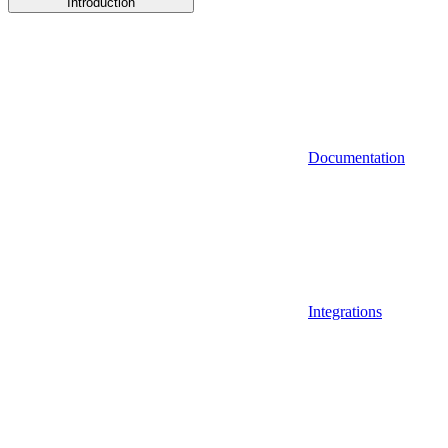
Introduction
Documentation
Integrations