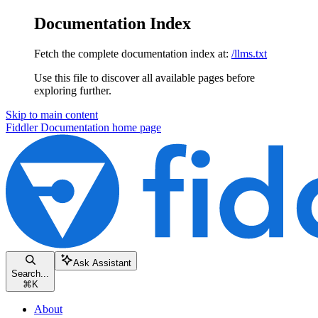
Documentation Index
Fetch the complete documentation index at:
/llms.txt
Use this file to discover all available pages before
exploring further.
Skip to main content
Fiddler Documentation
home page
Ask Assistant
Search...
⌘
K
About