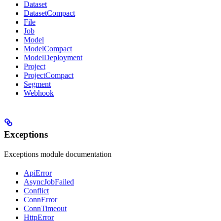
Dataset
DatasetCompact
File
Job
Model
ModelCompact
ModelDeployment
Project
ProjectCompact
Segment
Webhook
Exceptions
Exceptions module documentation
ApiError
AsyncJobFailed
Conflict
ConnError
ConnTimeout
HttpError