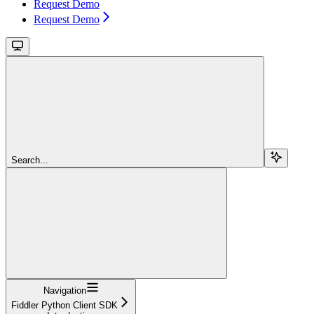
Request Demo
Request Demo
Search...
Navigation
Fiddler Python Client SDK