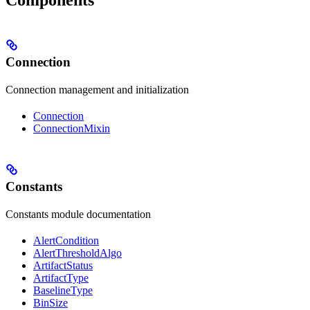
Connection
Connection management and initialization
Connection
ConnectionMixin
Constants
Constants module documentation
AlertCondition
AlertThresholdAlgo
ArtifactStatus
ArtifactType
BaselineType
BinSize