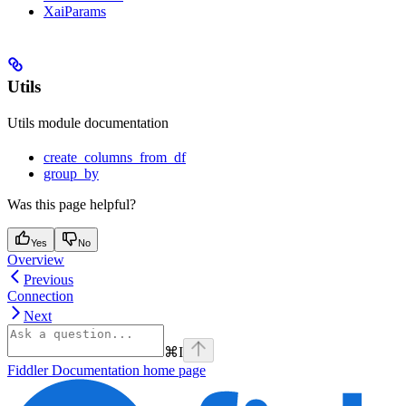
XaiParams
Utils
Utils module documentation
create_columns_from_df
group_by
Was this page helpful?
Yes
No
Overview
Previous
Connection
Next
⌘
I
Fiddler Documentation
home page