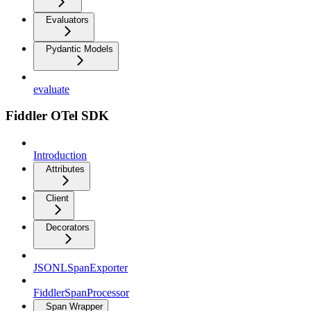
Evaluators
Pydantic Models
evaluate
Fiddler OTel SDK
Introduction
Attributes
Client
Decorators
JSONLSpanExporter
FiddlerSpanProcessor
Span Wrapper