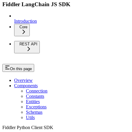
Fiddler LangChain JS SDK
Introduction
Core
REST API
On this page
Overview
Components
Connection
Constants
Entities
Exceptions
Schemas
Utils
Fiddler Python Client SDK