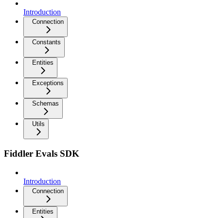
Introduction
Connection
Constants
Entities
Exceptions
Schemas
Utils
Fiddler Evals SDK
Introduction
Connection
Entities