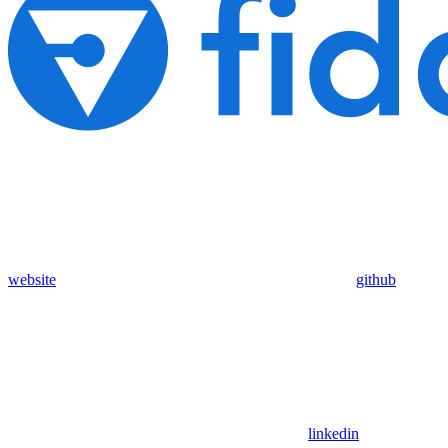
website
github
linkedin