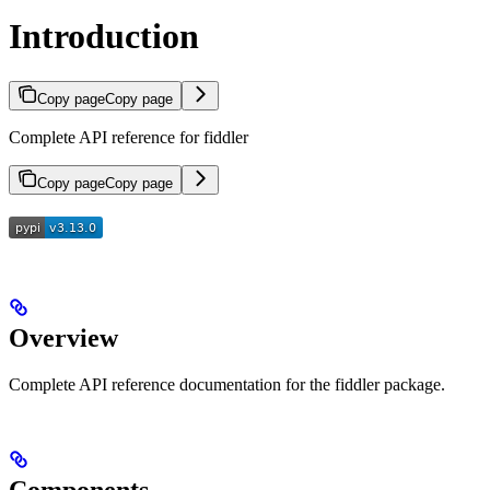
Introduction
Copy page
Copy page
Complete API reference for fiddler
Copy page
Copy page
Overview
Complete API reference documentation for the fiddler package.
Components