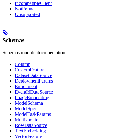
IncompatibleClient
NotFound
Unsupported
Schemas
Schemas module documentation
Column
CustomFeature
DatasetDataSource
DeploymentParams
Enrichment
EventIdDataSource
ImageEmbedding
ModelSchema
ModelSpec
ModelTaskParams
Multivariate
RowDataSource
TextEmbedding
VectorFeature