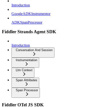
Introduction
GoogleADKInstrumentor
ADKSpanProcessor
Fiddler Strands Agent SDK
Introduction
Conversation And Session
Instrumentation
Llm Context
Span Attributes
Span Processor
Fiddler OTel JS SDK