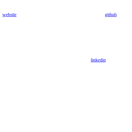
website
github
linkedin
Assistant