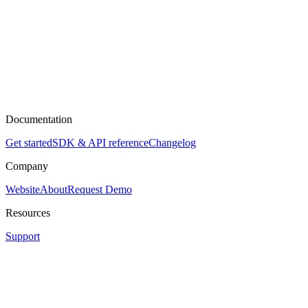
Documentation
Get started
SDK & API reference
Changelog
Company
Website
About
Request Demo
Resources
Support