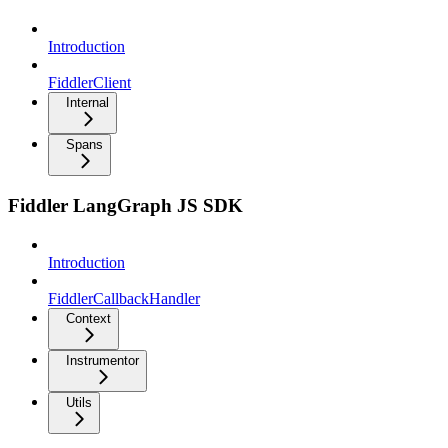
Introduction
FiddlerClient
Internal
Spans
Fiddler LangGraph JS SDK
Introduction
FiddlerCallbackHandler
Context
Instrumentor
Utils