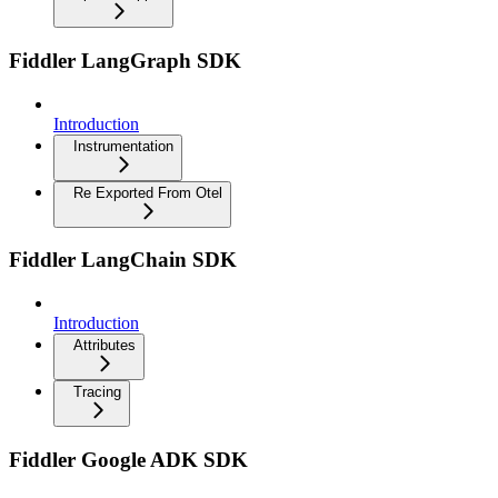
Fiddler LangGraph SDK
Introduction
Instrumentation
Re Exported From Otel
Fiddler LangChain SDK
Introduction
Attributes
Tracing
Fiddler Google ADK SDK