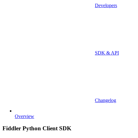
Developers
SDK & API
Changelog
Overview
Fiddler Python Client SDK