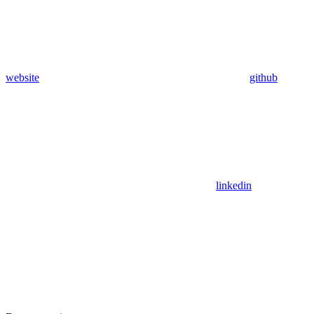
website
github
linkedin