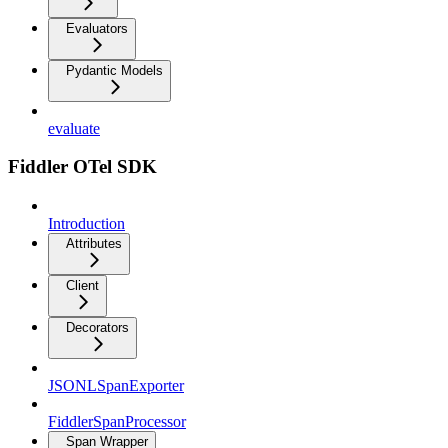
Evaluators
Pydantic Models
evaluate
Fiddler OTel SDK
Introduction
Attributes
Client
Decorators
JSONLSpanExporter
FiddlerSpanProcessor
Span Wrapper