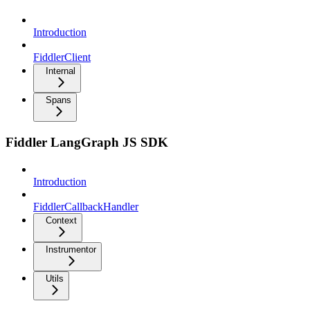
Introduction
FiddlerClient
Internal
Spans
Fiddler LangGraph JS SDK
Introduction
FiddlerCallbackHandler
Context
Instrumentor
Utils