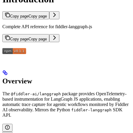
Copy page
Copy page
Complete API reference for fiddler-langgraph-js
Copy page
Copy page
Overview
The
package provides OpenTelemetry-
@fiddler-ai/langgraph
based instrumentation for LangGraph JS applications, enabling
automatic trace capture for agentic workflows monitored by Fiddler
AI observability. Mirrors the Python
SDK
fiddler-langgraph
API.