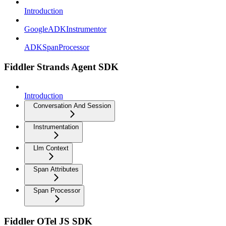
Introduction
GoogleADKInstrumentor
ADKSpanProcessor
Fiddler Strands Agent SDK
Introduction
Conversation And Session
Instrumentation
Llm Context
Span Attributes
Span Processor
Fiddler OTel JS SDK