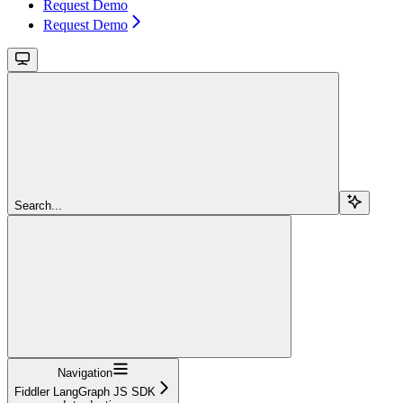
Request Demo
Request Demo
Search...
Navigation
Fiddler LangGraph JS SDK