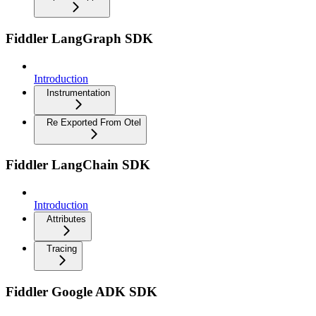
Fiddler LangGraph SDK
Introduction
Instrumentation
Re Exported From Otel
Fiddler LangChain SDK
Introduction
Attributes
Tracing
Fiddler Google ADK SDK