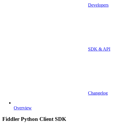
Developers
SDK & API
Changelog
Overview
Fiddler Python Client SDK