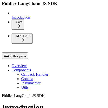
Fiddler LangChain JS SDK
Introduction
Core
REST API
On this page
Overview
Components
Callback-Handler
Context
Instrumentor
Utils
Fiddler LangGraph JS SDK
Introduction