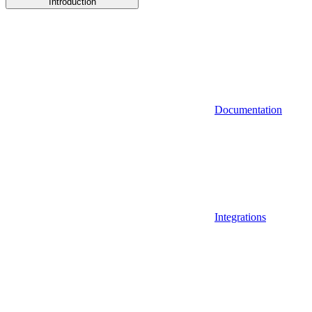
Introduction
Documentation
Integrations