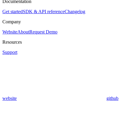
Documentation
Get started
SDK & API reference
Changelog
Company
Website
About
Request Demo
Resources
Support
website
github