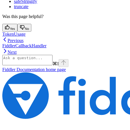
safeStringify
truncate
Was this page helpful?
Yes
No
TokenUsage
Previous
FiddlerCallbackHandler
Next
⌘
I
Fiddler Documentation
home page