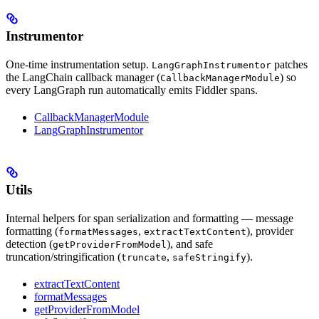
Instrumentor
One-time instrumentation setup.
patches
LangGraphInstrumentor
the LangChain callback manager (
) so
CallbackManagerModule
every LangGraph run automatically emits Fiddler spans.
CallbackManagerModule
LangGraphInstrumentor
Utils
Internal helpers for span serialization and formatting — message
formatting (
,
), provider
formatMessages
extractTextContent
detection (
), and safe
getProviderFromModel
truncation/stringification (
,
).
truncate
safeStringify
extractTextContent
formatMessages
getProviderFromModel