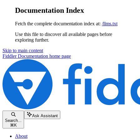
Documentation Index
Fetch the complete documentation index at:
/llms.txt
Use this file to discover all available pages before
exploring further.
Skip to main content
Fiddler Documentation
home page
Ask Assistant
Search...
⌘
K
About