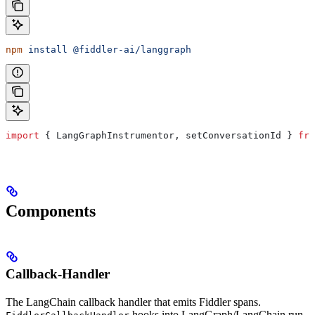
npm
 install
 @fiddler-ai/langgraph
import
 { 
LangGraphInstrumentor
, 
setConversationId
 } 
fro
Components
Callback-Handler
The LangChain callback handler that emits Fiddler spans.
hooks into LangGraph/LangChain run-