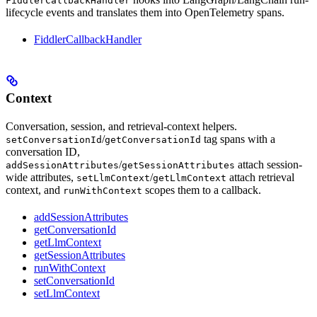
FiddlerCallbackHandler
lifecycle events and translates them into OpenTelemetry spans.
FiddlerCallbackHandler
Context
Conversation, session, and retrieval-context helpers.
/
tag spans with a
setConversationId
getConversationId
conversation ID,
/
attach session-
addSessionAttributes
getSessionAttributes
wide attributes,
/
attach retrieval
setLlmContext
getLlmContext
context, and
scopes them to a callback.
runWithContext
addSessionAttributes
getConversationId
getLlmContext
getSessionAttributes
runWithContext
setConversationId
setLlmContext