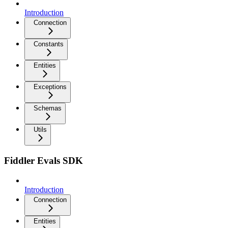
Introduction
Connection
Constants
Entities
Exceptions
Schemas
Utils
Fiddler Evals SDK
Introduction
Connection
Entities