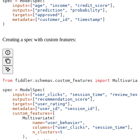
spec 
=
 ModelSpec(
    inputs
=
[
"age"
, 
"income"
, 
"credit_score"
],
    outputs
=
[
"prediction"
, 
"probability"
],
    targets
=
[
"approved"
],
    metadata
=
[
"customer_id"
, 
"timestamp"
]
)
Creating a spec with custom features:
from
 fiddler.schemas.custom_features 
import
 Multivariat
spec 
=
 ModelSpec(
    inputs
=
[
"user_clicks"
, 
"session_time"
, 
"review_text
    outputs
=
[
"recommendation_score"
],
    targets
=
[
"user_rating"
],
    metadata
=
[
"user_id"
, 
"session_id"
],
    custom_features
=
[
        Multivariate(
            name
=
"user_behavior"
,
            columns
=
[
"user_clicks"
, 
"session_time"
],
            n_clusters
=
5
        ),