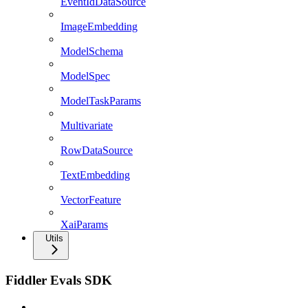
EventIdDataSource
ImageEmbedding
ModelSchema
ModelSpec
ModelTaskParams
Multivariate
RowDataSource
TextEmbedding
VectorFeature
XaiParams
Utils
Fiddler Evals SDK