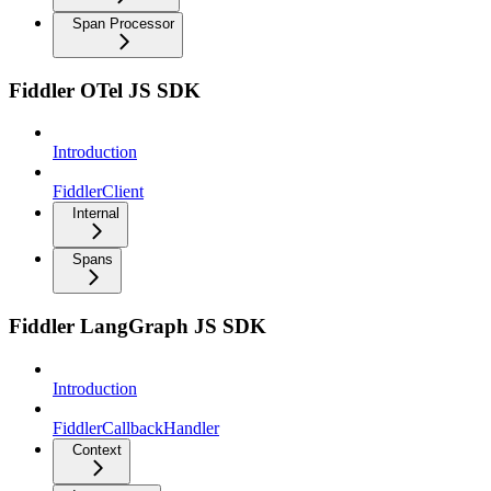
Span Processor
Fiddler OTel JS SDK
Introduction
FiddlerClient
Internal
Spans
Fiddler LangGraph JS SDK
Introduction
FiddlerCallbackHandler
Context