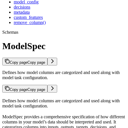
model_config
decisions
metadata
custom_features
remove_column()
Schemas
ModelSpec
Copy page
Copy page
Defines how model columns are categorized and used along with
model task configuration.
Copy page
Copy page
Defines how model columns are categorized and used along with
model task configuration.
ModelSpec provides a comprehensive specification of how different
columns in your model’s data should be interpreted and used. It
categorizes columns into inputs, outputs, targets, decisions, and