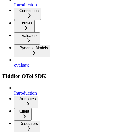
Introduction
Connection
Entities
Evaluators
Pydantic Models
evaluate
Fiddler OTel SDK
Introduction
Attributes
Client
Decorators