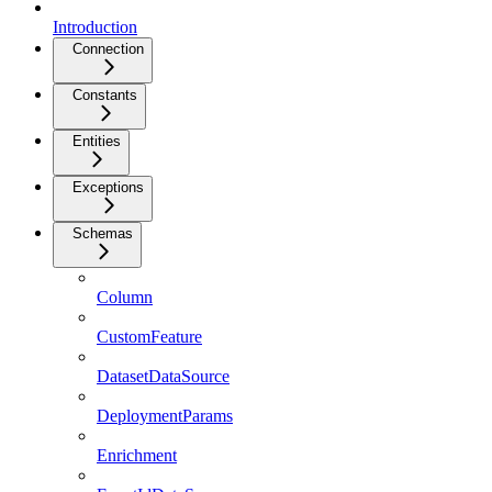
Introduction
Connection
Constants
Entities
Exceptions
Schemas
Column
CustomFeature
DatasetDataSource
DeploymentParams
Enrichment