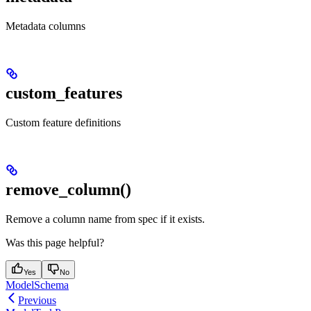
Metadata columns
custom_features
Custom feature definitions
remove_column()
Remove a column name from spec if it exists.
Was this page helpful?
Yes
No
ModelSchema
Previous