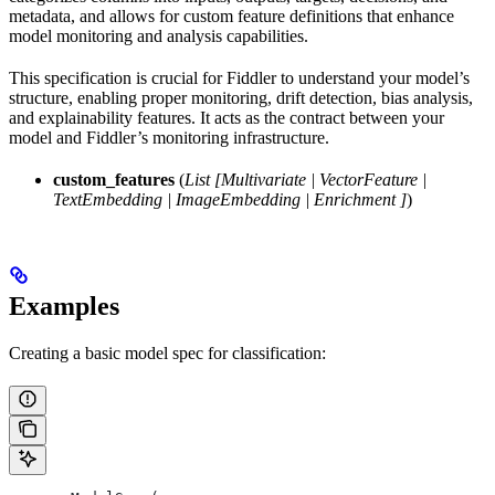
metadata, and allows for custom feature definitions that enhance
model monitoring and analysis capabilities.
This specification is crucial for Fiddler to understand your model’s
structure, enabling proper monitoring, drift detection, bias analysis,
and explainability features. It acts as the contract between your
model and Fiddler’s monitoring infrastructure.
custom_features
(
List
[Multivariate
|
VectorFeature
|
TextEmbedding
|
ImageEmbedding
|
Enrichment
]
)
Examples
Creating a basic model spec for classification: