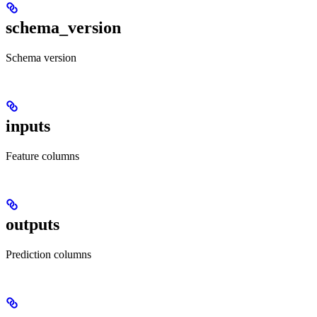
schema_version
Schema version
inputs
Feature columns
outputs
Prediction columns