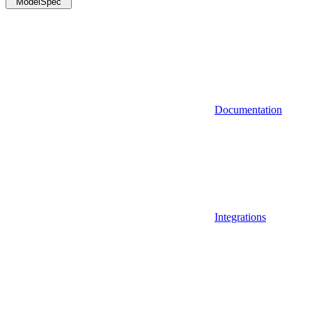
ModelSpec
Documentation
Integrations