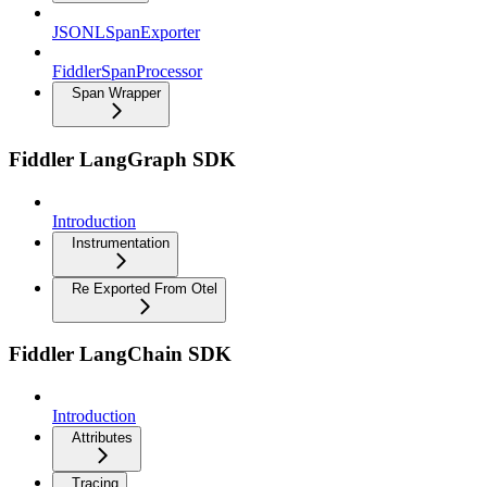
JSONLSpanExporter
FiddlerSpanProcessor
Span Wrapper
Fiddler LangGraph SDK
Introduction
Instrumentation
Re Exported From Otel
Fiddler LangChain SDK
Introduction
Attributes
Tracing