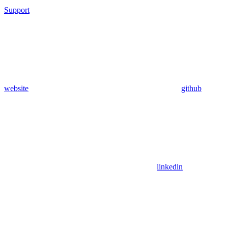
Support
website
github
linkedin