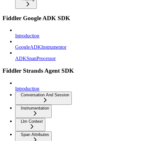
Fiddler Google ADK SDK
Introduction
GoogleADKInstrumentor
ADKSpanProcessor
Fiddler Strands Agent SDK
Introduction
Conversation And Session
Instrumentation
Llm Context
Span Attributes