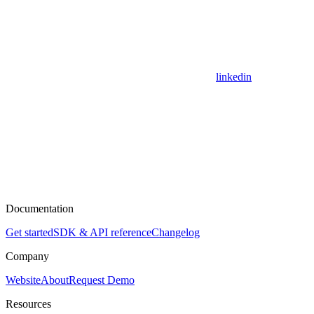
linkedin
Documentation
Get started
SDK & API reference
Changelog
Company
Website
About
Request Demo
Resources