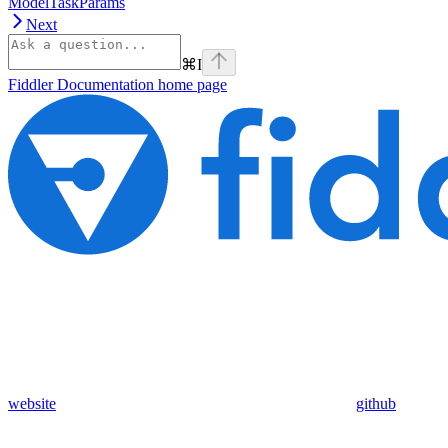
ModelTaskParams
Next
⌘
I
Fiddler Documentation
home page
website
github