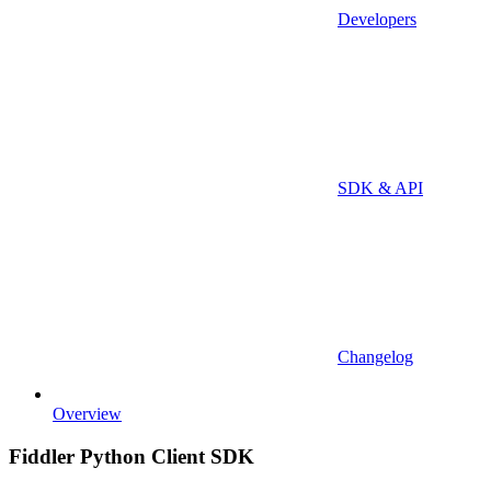
Developers
SDK & API
Changelog
Overview
Fiddler Python Client SDK