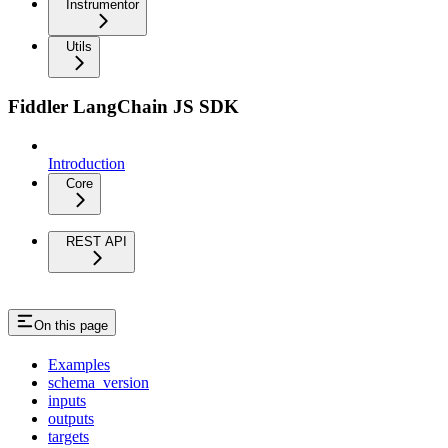
Instrumentor
Utils
Fiddler LangChain JS SDK
Introduction
Core
REST API
On this page
Examples
schema_version
inputs
outputs
targets