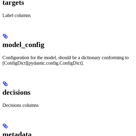
targets
Label columns
model_config
Configuration for the model, should be a dictionary conforming to
[ConfigDict][pydantic.config.ConfigDict].
decisions
Decisions columns
metadata