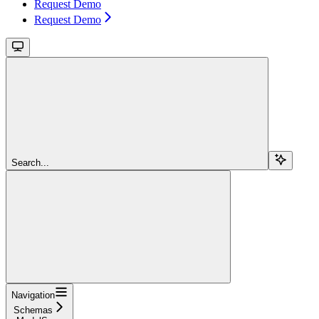
Request Demo
Request Demo
Search...
Navigation
Schemas