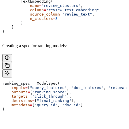
        TextEmbedding(
            name
=
"review_clusters"
,
            column
=
"review_text_embedding"
,
            source_column
=
"review_text"
,
            n_clusters
=
8
        )
    ]
)
Creating a spec for ranking models:
ranking_spec 
=
 ModelSpec(
    inputs
=
[
"query_features"
, 
"doc_features"
, 
"relevanc
    outputs
=
[
"ranking_score"
],
    targets
=
[
"click_through"
],
    decisions
=
[
"final_ranking"
],
    metadata
=
[
"query_id"
, 
"doc_id"
]
)