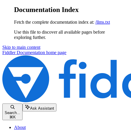
Documentation Index
Fetch the complete documentation index at:
/llms.txt
Use this file to discover all available pages before
exploring further.
Skip to main content
Fiddler Documentation
home page
Ask Assistant
Search...
⌘
K
About