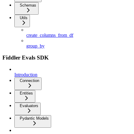
Schemas
Utils
create_columns_from_df
group_by
Fiddler Evals SDK
Introduction
Connection
Entities
Evaluators
Pydantic Models