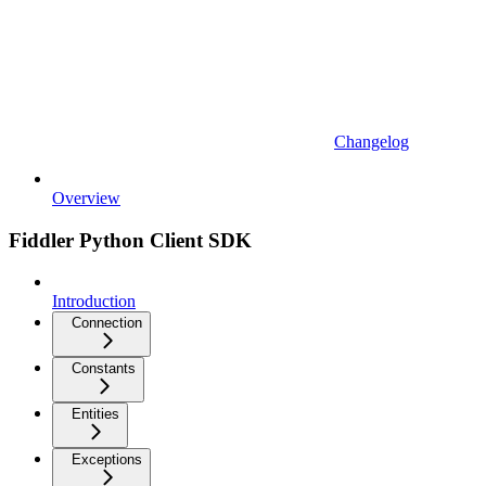
Changelog
Overview
Fiddler Python Client SDK
Introduction
Connection
Constants
Entities
Exceptions