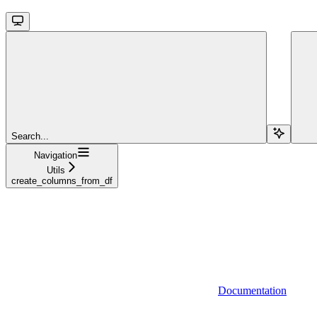
Search...
Navigation
Utils
create_columns_from_df
Documentation