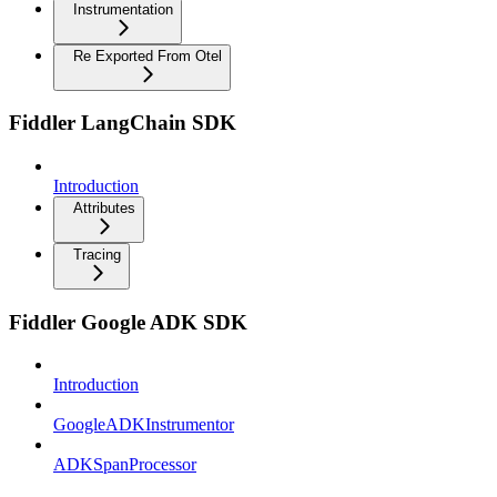
Instrumentation
Re Exported From Otel
Fiddler LangChain SDK
Introduction
Attributes
Tracing
Fiddler Google ADK SDK
Introduction
GoogleADKInstrumentor
ADKSpanProcessor