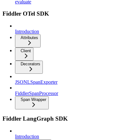
evaluate
Fiddler OTel SDK
Introduction
Attributes
Client
Decorators
JSONLSpanExporter
FiddlerSpanProcessor
Span Wrapper
Fiddler LangGraph SDK
Introduction