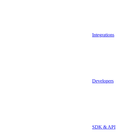
Integrations
Developers
SDK & API