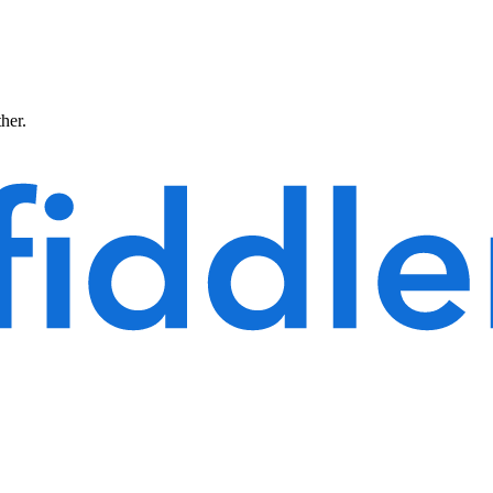
ther.