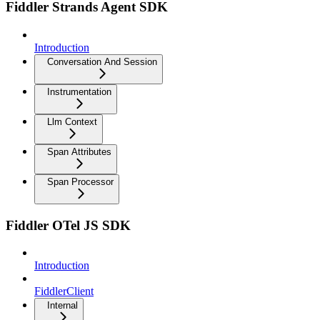
Fiddler Strands Agent SDK
Introduction
Conversation And Session
Instrumentation
Llm Context
Span Attributes
Span Processor
Fiddler OTel JS SDK
Introduction
FiddlerClient
Internal