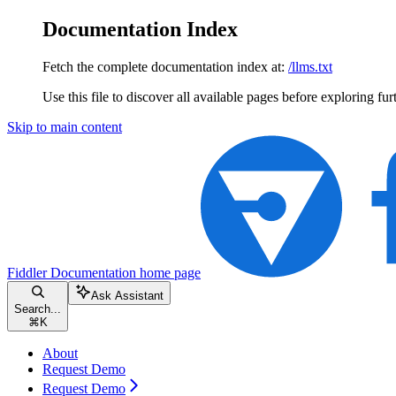
Documentation Index
Fetch the complete documentation index at:
/llms.txt
Use this file to discover all available pages before exploring fur
Skip to main content
Fiddler Documentation
home page
Ask Assistant
Search...
⌘
K
About
Request Demo
Request Demo