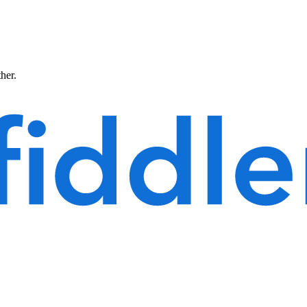
ther.