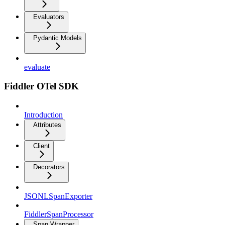
Evaluators
Pydantic Models
evaluate
Fiddler OTel SDK
Introduction
Attributes
Client
Decorators
JSONLSpanExporter
FiddlerSpanProcessor
Span Wrapper