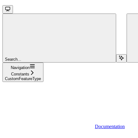
Search...
Navigation
Constants
CustomFeatureType
Documentation