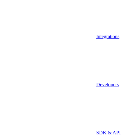
Integrations
Developers
SDK & API