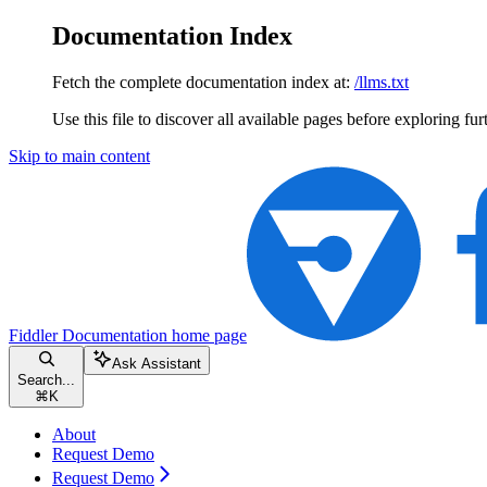
Documentation Index
Fetch the complete documentation index at:
/llms.txt
Use this file to discover all available pages before exploring fur
Skip to main content
Fiddler Documentation
home page
Ask Assistant
Search...
⌘
K
About
Request Demo
Request Demo