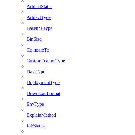
ArtifactStatus
ArtifactType
BaselineType
BinSize
CompareTo
CustomFeatureType
DataType
DeploymentType
DownloadFormat
EnvType
ExplainMethod
JobStatus