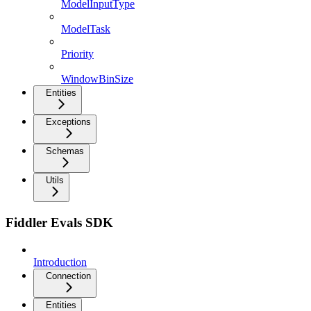
ModelInputType
ModelTask
Priority
WindowBinSize
Entities
Exceptions
Schemas
Utils
Fiddler Evals SDK
Introduction
Connection
Entities