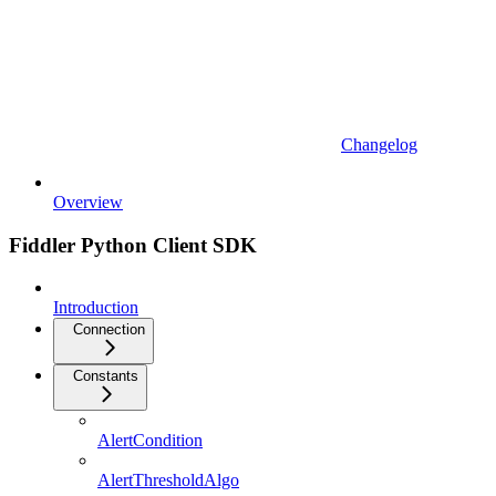
Changelog
Overview
Fiddler Python Client SDK
Introduction
Connection
Constants
AlertCondition
AlertThresholdAlgo