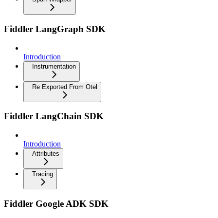
Fiddler LangGraph SDK
Introduction
Instrumentation
Re Exported From Otel
Fiddler LangChain SDK
Introduction
Attributes
Tracing
Fiddler Google ADK SDK