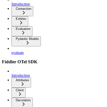
Introduction
Connection
Entities
Evaluators
Pydantic Models
evaluate
Fiddler OTel SDK
Introduction
Attributes
Client
Decorators