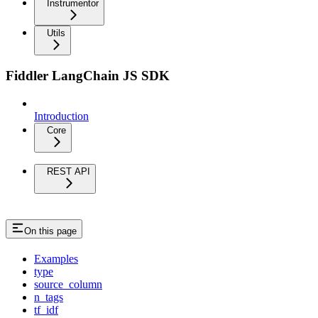
Instrumentor
Utils
Fiddler LangChain JS SDK
Introduction
Core
REST API
On this page
Examples
type
source_column
n_tags
tf_idf