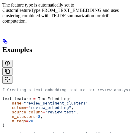
The feature type is automatically set to
CustomFeatureType.FROM_TEXT_EMBEDDING and uses
clustering combined with TF-IDF summarization for drift
computation.
Examples
# Creating a text embedding feature for review analysis
text_feature 
=
 TextEmbedding(
    name
=
"review_sentiment_clusters"
,
    column
=
"review_embedding"
,
    source_column
=
"review_text"
,
    n_clusters
=
8
,
    n_tags
=
20
)