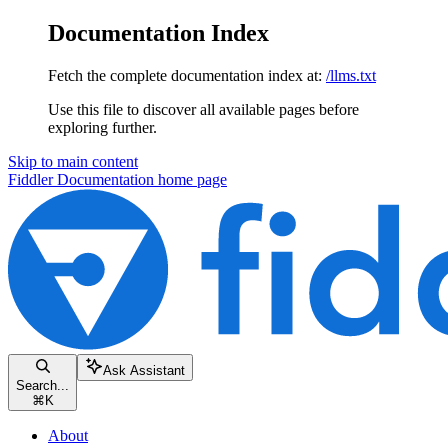
Documentation Index
Fetch the complete documentation index at:
/llms.txt
Use this file to discover all available pages before
exploring further.
Skip to main content
Fiddler Documentation
home page
Ask Assistant
Search...
⌘
K
About