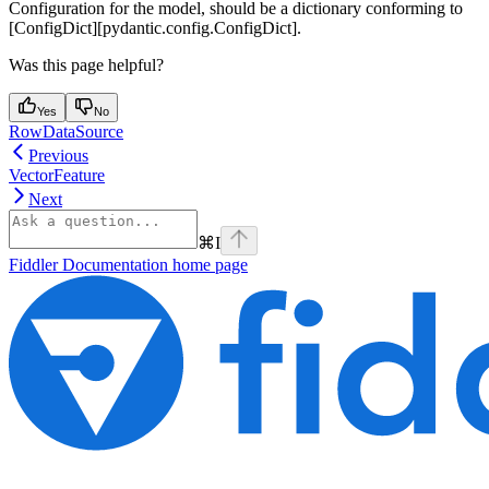
Configuration for the model, should be a dictionary conforming to
[ConfigDict][pydantic.config.ConfigDict].
Was this page helpful?
Yes
No
RowDataSource
Previous
VectorFeature
Next
⌘
I
Fiddler Documentation
home page