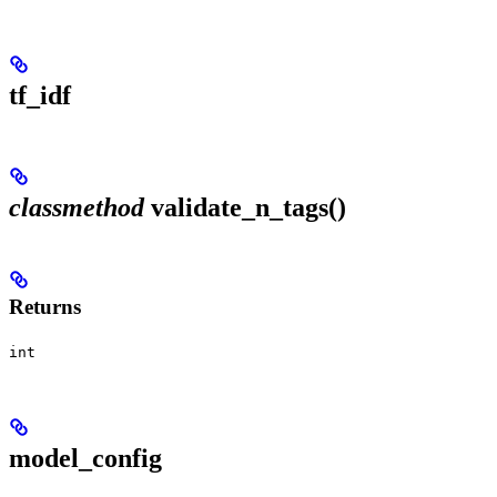
tf_idf
classmethod
validate_n_tags()
Returns
int
model_config