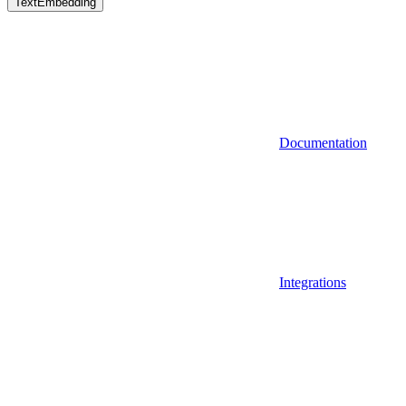
TextEmbedding
Documentation
Integrations