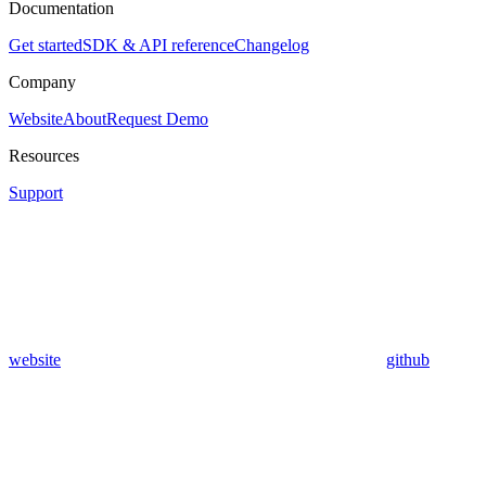
Documentation
Get started
SDK & API reference
Changelog
Company
Website
About
Request Demo
Resources
Support
website
github