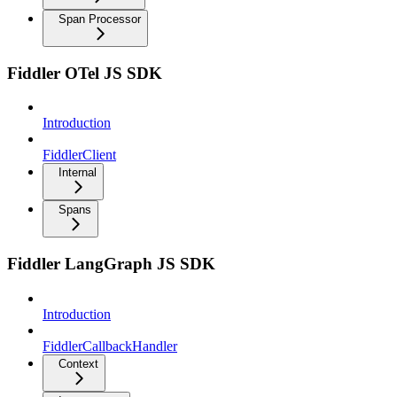
Span Processor
Fiddler OTel JS SDK
Introduction
FiddlerClient
Internal
Spans
Fiddler LangGraph JS SDK
Introduction
FiddlerCallbackHandler
Context