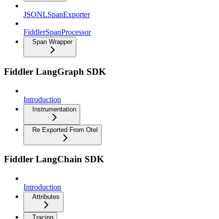
JSONLSpanExporter
FiddlerSpanProcessor
Span Wrapper
Fiddler LangGraph SDK
Introduction
Instrumentation
Re Exported From Otel
Fiddler LangChain SDK
Introduction
Attributes
Tracing