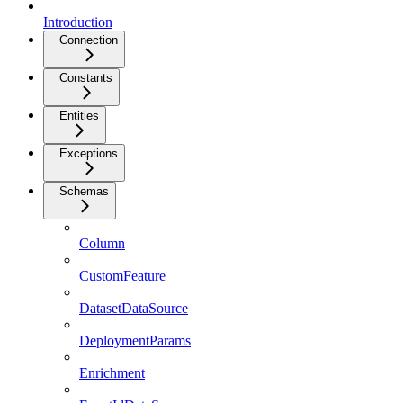
Introduction
Connection
Constants
Entities
Exceptions
Schemas
Column
CustomFeature
DatasetDataSource
DeploymentParams
Enrichment