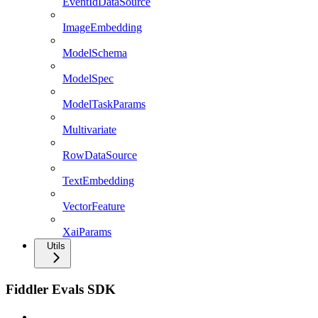
EventIdDataSource
ImageEmbedding
ModelSchema
ModelSpec
ModelTaskParams
Multivariate
RowDataSource
TextEmbedding
VectorFeature
XaiParams
Utils
Fiddler Evals SDK