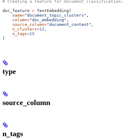
# Creating a feature for document classification:
doc_feature 
=
 TextEmbedding(
    name
=
"document_topic_clusters"
,
    column
=
"doc_embedding"
,
    source_column
=
"document_content"
,
    n_clusters
=
12
,
    n_tags
=
15
)
type
source_column
n_tags