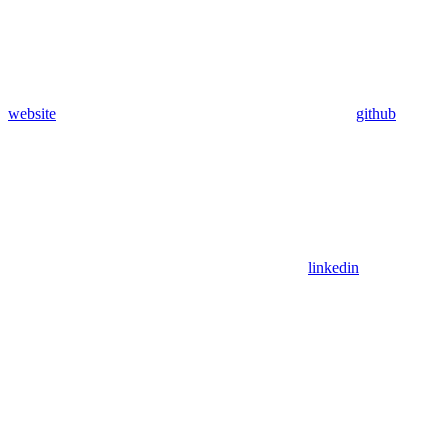
website
github
linkedin