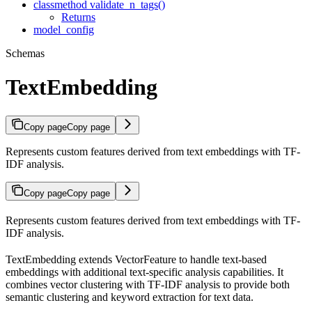
classmethod validate_n_tags()
Returns
model_config
Schemas
TextEmbedding
Copy page
Copy page
Represents custom features derived from text embeddings with TF-
IDF analysis.
Copy page
Copy page
Represents custom features derived from text embeddings with TF-
IDF analysis.
TextEmbedding extends VectorFeature to handle text-based
embeddings with additional text-specific analysis capabilities. It
combines vector clustering with TF-IDF analysis to provide both
semantic clustering and keyword extraction for text data.