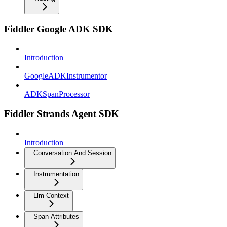
Fiddler Google ADK SDK
Introduction
GoogleADKInstrumentor
ADKSpanProcessor
Fiddler Strands Agent SDK
Introduction
Conversation And Session
Instrumentation
Llm Context
Span Attributes