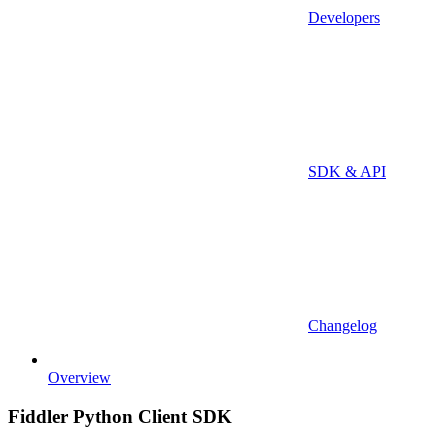
Developers
SDK & API
Changelog
Overview
Fiddler Python Client SDK