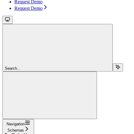
Request Demo
Request Demo
Search...
Navigation
Schemas