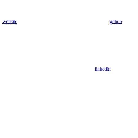
website
github
linkedin
Assistant