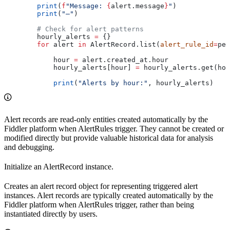
        print
(
f
"Message: 
{
alert.message
}
"
)
        print
(
"—"
)
        # Check for alert patterns
        hourly_alerts 
=
 {}
        for
 alert 
in
 AlertRecord.list(
alert_rule_id
=
per
            hour 
=
 alert.created_at.hour
            hourly_alerts[hour] 
=
 hourly_alerts.get(hou
            print
(
"Alerts by hour:"
, hourly_alerts)
Alert records are read-only entities created automatically by the
Fiddler platform when AlertRules trigger. They cannot be created or
modified directly but provide valuable historical data for analysis
and debugging.
Initialize an AlertRecord instance.
Creates an alert record object for representing triggered alert
instances. Alert records are typically created automatically by the
Fiddler platform when AlertRules trigger, rather than being
instantiated directly by users.