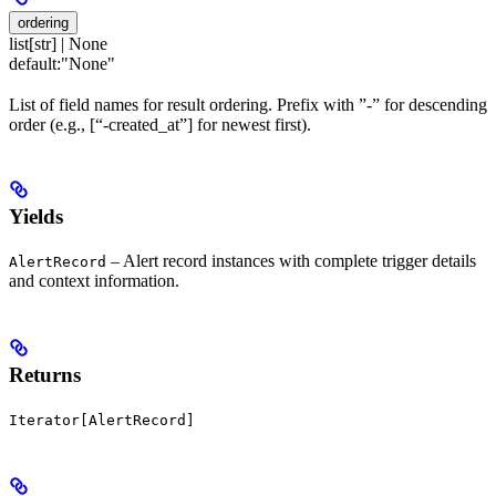
ordering
list[str] | None
default:
"None"
List of field names for result ordering. Prefix with ”-” for descending
order (e.g., [“-created_at”] for newest first).
Yields
– Alert record instances with complete trigger details
AlertRecord
and context information.
Returns
Iterator[AlertRecord]