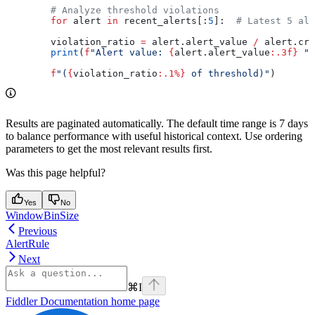
        # Analyze threshold violations
        for
 alert 
in
 recent_alerts[:
5
]:  
# Latest 5 ale
        violation_ratio 
=
 alert.alert_value 
/
 alert.cri
        print
(
f
"Alert value: 
{
alert.alert_value
:.3f}
 "
        f
"(
{
violation_ratio
:.1%}
 of threshold)"
)
Results are paginated automatically. The default time range is 7 days
to balance performance with useful historical context. Use ordering
parameters to get the most relevant results first.
Was this page helpful?
Yes
No
WindowBinSize
Previous
AlertRule
Next
⌘
I
Fiddler Documentation
home page