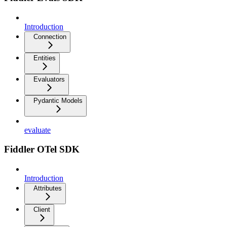
Introduction
Connection
Entities
Evaluators
Pydantic Models
evaluate
Fiddler OTel SDK
Introduction
Attributes
Client