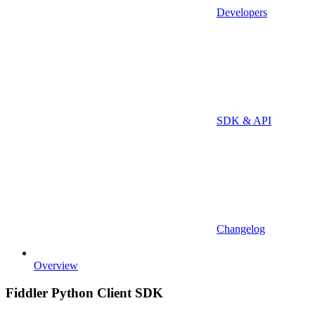
Developers
SDK & API
Changelog
Overview
Fiddler Python Client SDK