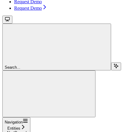
Request Demo
Request Demo
Search...
Navigation
Entities