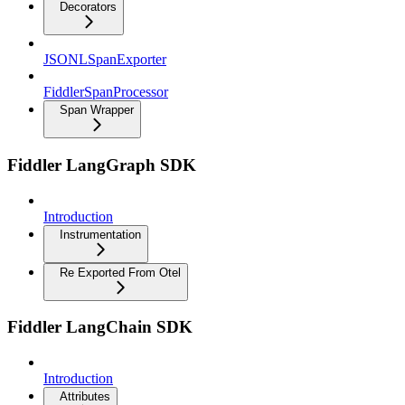
Decorators
JSONLSpanExporter
FiddlerSpanProcessor
Span Wrapper
Fiddler LangGraph SDK
Introduction
Instrumentation
Re Exported From Otel
Fiddler LangChain SDK
Introduction
Attributes