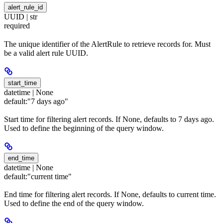
alert_rule_id
UUID | str
required
The unique identifier of the AlertRule to retrieve records for. Must
be a valid alert rule UUID.
start_time
datetime | None
default:
"7 days ago"
Start time for filtering alert records. If None, defaults to 7 days ago.
Used to define the beginning of the query window.
end_time
datetime | None
default:
"current time"
End time for filtering alert records. If None, defaults to current time.
Used to define the end of the query window.