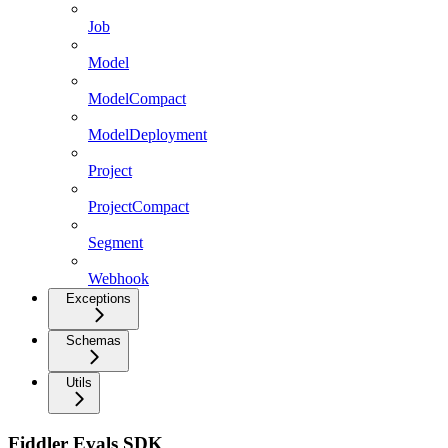
Job
Model
ModelCompact
ModelDeployment
Project
ProjectCompact
Segment
Webhook
Exceptions
Schemas
Utils
Fiddler Evals SDK