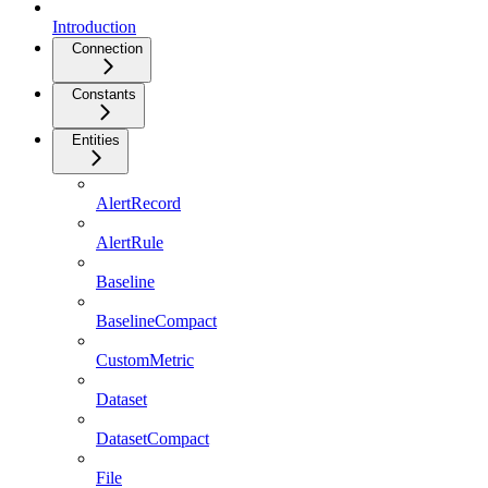
Introduction
Connection
Constants
Entities
AlertRecord
AlertRule
Baseline
BaselineCompact
CustomMetric
Dataset
DatasetCompact
File