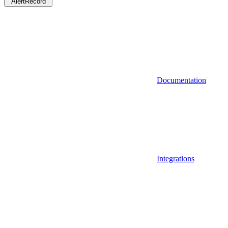
AlertRecord
Documentation
Integrations