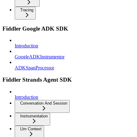
Tracing
Fiddler Google ADK SDK
Introduction
GoogleADKInstrumentor
ADKSpanProcessor
Fiddler Strands Agent SDK
Introduction
Conversation And Session
Instrumentation
Llm Context