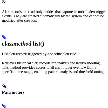
Alert records are read-only entities that capture historical alert trigger
events. They are created automatically by the system and cannot be
modified after creation.
classmethod
list()
List alert records triggered by a specific alert rule.
Retrieves historical alert records for analysis and troubleshooting.
This method provides access to all alert trigger events within a
specified time range, enabling pattern analysis and threshold tuning.
Parameters