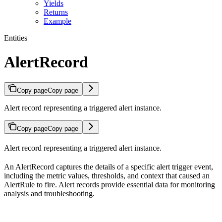
Yields
Returns
Example
Entities
AlertRecord
Copy page
Copy page
Alert record representing a triggered alert instance.
Copy page
Copy page
Alert record representing a triggered alert instance.
An AlertRecord captures the details of a specific alert trigger event,
including the metric values, thresholds, and context that caused an
AlertRule to fire. Alert records provide essential data for monitoring
analysis and troubleshooting.