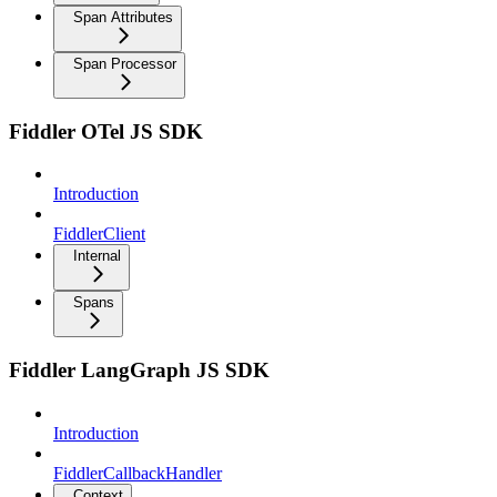
Span Attributes
Span Processor
Fiddler OTel JS SDK
Introduction
FiddlerClient
Internal
Spans
Fiddler LangGraph JS SDK
Introduction
FiddlerCallbackHandler
Context