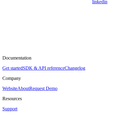
linkedin
Documentation
Get started
SDK & API reference
Changelog
Company
Website
About
Request Demo
Resources
Support