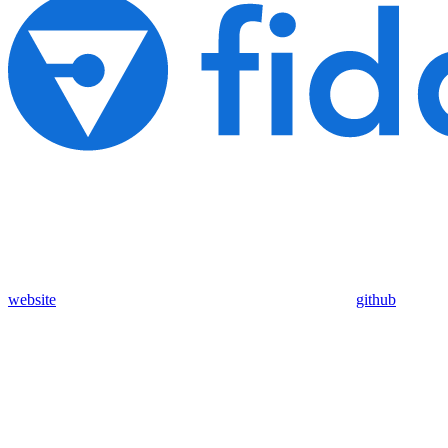
website
github