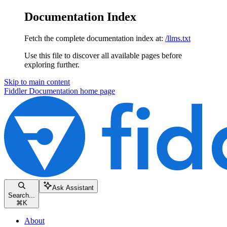
Documentation Index
Fetch the complete documentation index at:
/llms.txt
Use this file to discover all available pages before
exploring further.
Skip to main content
Fiddler Documentation
home page
Ask Assistant
Search...
⌘
K
About