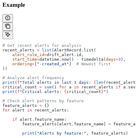
Example
# Get recent alerts for analysis
recent_alerts 
=
 list
(AlertRecord.list(
    alert_rule_id
=
drift_alert.id,
    start_time
=
datetime.now() 
-
 timedelta(
days
=
3
),
    ordering
=
[
"-created_at"
]  
# Newest first
))
# Analyze alert frequency
print
(
f
"Total alerts in last 3 days: 
{
len
(recent_alerts
critical_count 
=
 sum
(
1
 for
 a 
in
 recent_alerts 
if
 a.seve
print
(
f
"Critical alerts: 
{
critical_count
}
"
)
# Check alert patterns by feature
feature_alerts 
=
 {}
for
 alert 
in
 recent_alerts:
    if
 alert.feature_name:
        feature_alerts[alert.feature_name] 
=
 feature_al
        print
(
"Alerts by feature:"
, feature_alerts)