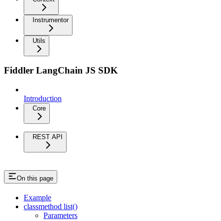
Instrumentor
Utils
Fiddler LangChain JS SDK
Introduction
Core
REST API
On this page
Example
classmethod list()
Parameters