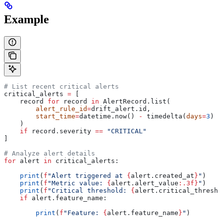
Example
# List recent critical alerts
critical_alerts 
=
 [
    record 
for
 record 
in
 AlertRecord.list(
        alert_rule_id
=
drift_alert.id,
        start_time
=
datetime.now() 
-
 timedelta(
days
=
3
)
    )
    if
 record.severity 
==
 "CRITICAL"
]
# Analyze alert details
for
 alert 
in
 critical_alerts:
    print
(
f
"Alert triggered at 
{
alert.created_at
}
"
)
    print
(
f
"Metric value: 
{
alert.alert_value
:.3f}
"
)
    print
(
f
"Critical threshold: 
{
alert.critical_thresho
    if
 alert.feature_name:
        print
(
f
"Feature: 
{
alert.feature_name
}
"
)