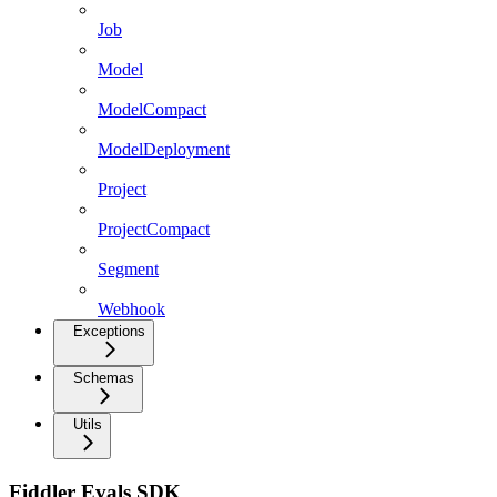
Job
Model
ModelCompact
ModelDeployment
Project
ProjectCompact
Segment
Webhook
Exceptions
Schemas
Utils
Fiddler Evals SDK