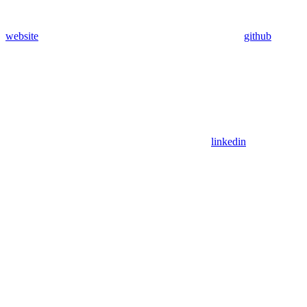
website
github
linkedin
Assistant