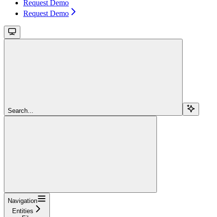
Request Demo
Request Demo
Search...
Navigation
Entities