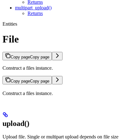
Returns
multipart_upload()
Returns
Entities
File
Copy page
Copy page
Construct a files instance.
Copy page
Copy page
Construct a files instance.
upload()
Upload file. Single or multipart upload depends on file size