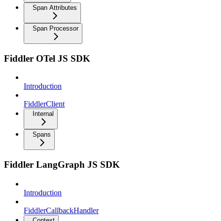
Span Attributes
Span Processor
Fiddler OTel JS SDK
Introduction
FiddlerClient
Internal
Spans
Fiddler LangGraph JS SDK
Introduction
FiddlerCallbackHandler
Context