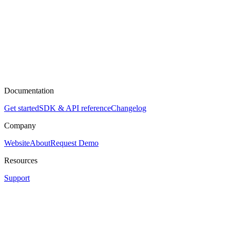
Documentation
Get started
SDK & API reference
Changelog
Company
Website
About
Request Demo
Resources
Support