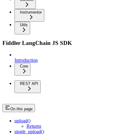
Instrumentor
Utils
Fiddler LangChain JS SDK
Introduction
Core
REST API
On this page
upload()
Returns
single_upload()