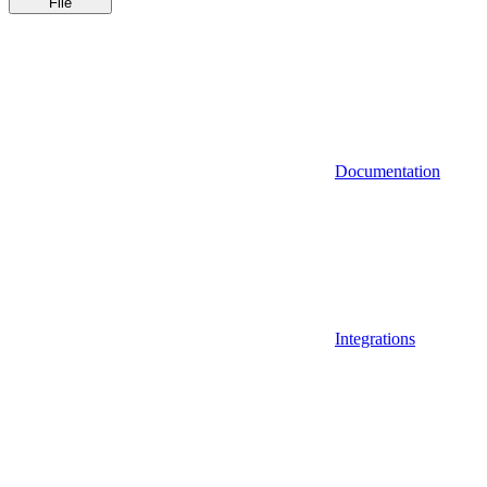
File
Documentation
Integrations