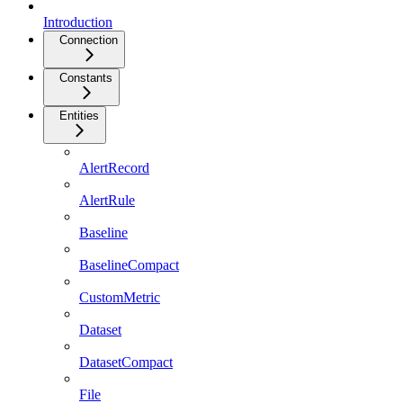
Introduction
Connection
Constants
Entities
AlertRecord
AlertRule
Baseline
BaselineCompact
CustomMetric
Dataset
DatasetCompact
File