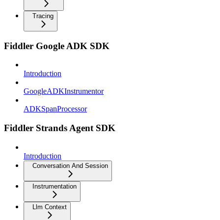
Tracing
Fiddler Google ADK SDK
Introduction
GoogleADKInstrumentor
ADKSpanProcessor
Fiddler Strands Agent SDK
Introduction
Conversation And Session
Instrumentation
Llm Context