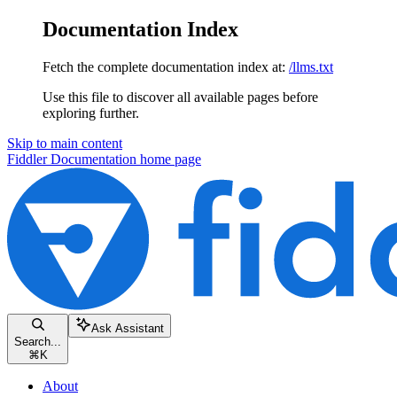
Documentation Index
Fetch the complete documentation index at:
/llms.txt
Use this file to discover all available pages before
exploring further.
Skip to main content
Fiddler Documentation
home page
Ask Assistant
Search...
⌘
K
About