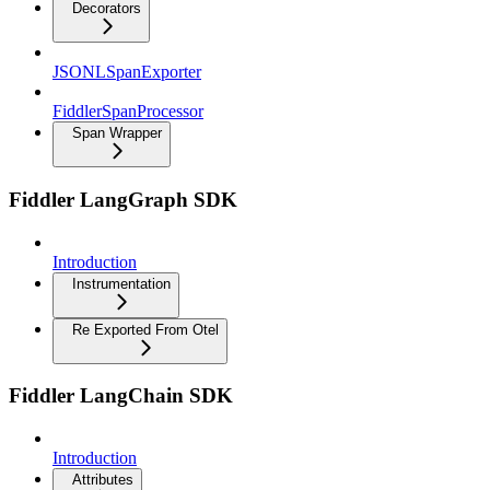
Decorators
JSONLSpanExporter
FiddlerSpanProcessor
Span Wrapper
Fiddler LangGraph SDK
Introduction
Instrumentation
Re Exported From Otel
Fiddler LangChain SDK
Introduction
Attributes