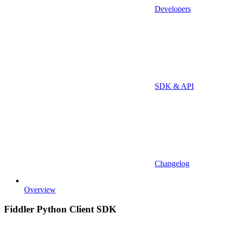
Developers
SDK & API
Changelog
Overview
Fiddler Python Client SDK