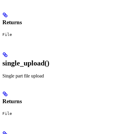
Returns
File
single_upload()
Single part file upload
Returns
File