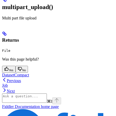
multipart_upload()
Multi part file upload
Returns
File
Was this page helpful?
Yes
No
DatasetCompact
Previous
Job
Next
⌘
I
Fiddler Documentation
home page