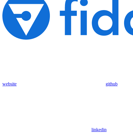
website
github
linkedin