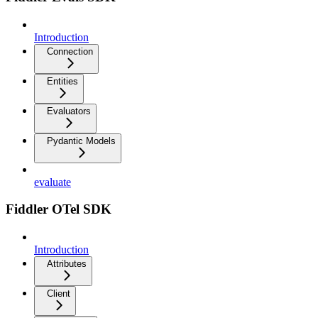
Introduction
Connection
Entities
Evaluators
Pydantic Models
evaluate
Fiddler OTel SDK
Introduction
Attributes
Client