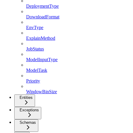
DeploymentType
DownloadFormat
EnvType
ExplainMethod
JobStatus
ModelInputType
ModelTask
Priority
WindowBinSize
Entities
Exceptions
Schemas