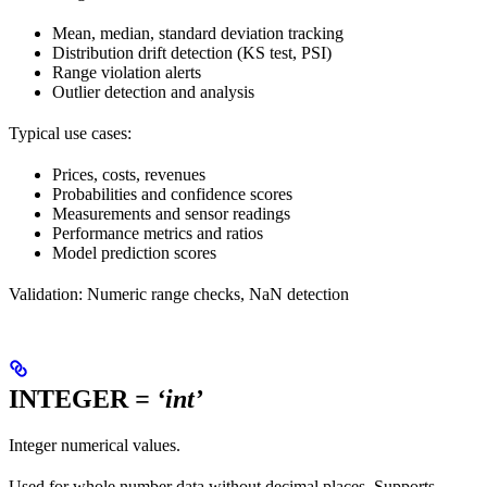
Mean, median, standard deviation tracking
Distribution drift detection (KS test, PSI)
Range violation alerts
Outlier detection and analysis
Typical use cases:
Prices, costs, revenues
Probabilities and confidence scores
Measurements and sensor readings
Performance metrics and ratios
Model prediction scores
Validation: Numeric range checks, NaN detection
INTEGER
= ‘int’
Integer numerical values.
Used for whole number data without decimal places. Supports