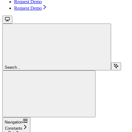
Request Demo
Request Demo
Search...
Navigation
Constants