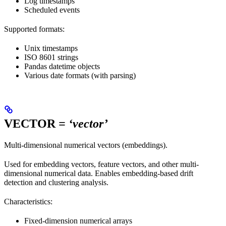
Log timestamps
Scheduled events
Supported formats:
Unix timestamps
ISO 8601 strings
Pandas datetime objects
Various date formats (with parsing)
VECTOR
= ‘vector’
Multi-dimensional numerical vectors (embeddings).
Used for embedding vectors, feature vectors, and other multi-
dimensional numerical data. Enables embedding-based drift
detection and clustering analysis.
Characteristics:
Fixed-dimension numerical arrays