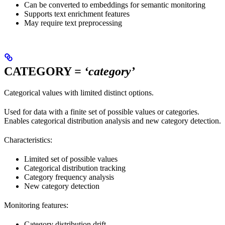
Can be converted to embeddings for semantic monitoring
Supports text enrichment features
May require text preprocessing
CATEGORY
= ‘category’
Categorical values with limited distinct options.
Used for data with a finite set of possible values or categories.
Enables categorical distribution analysis and new category detection.
Characteristics:
Limited set of possible values
Categorical distribution tracking
Category frequency analysis
New category detection
Monitoring features:
Category distribution drift