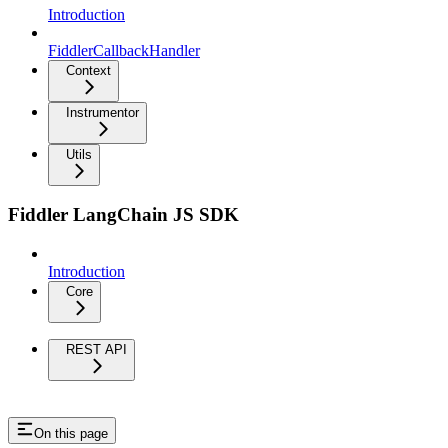
Introduction
FiddlerCallbackHandler
Context
Instrumentor
Utils
Fiddler LangChain JS SDK
Introduction
Core
REST API
On this page