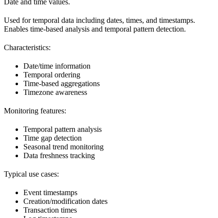
Date and time values.
Used for temporal data including dates, times, and timestamps.
Enables time-based analysis and temporal pattern detection.
Characteristics:
Date/time information
Temporal ordering
Time-based aggregations
Timezone awareness
Monitoring features:
Temporal pattern analysis
Time gap detection
Seasonal trend monitoring
Data freshness tracking
Typical use cases:
Event timestamps
Creation/modification dates
Transaction times