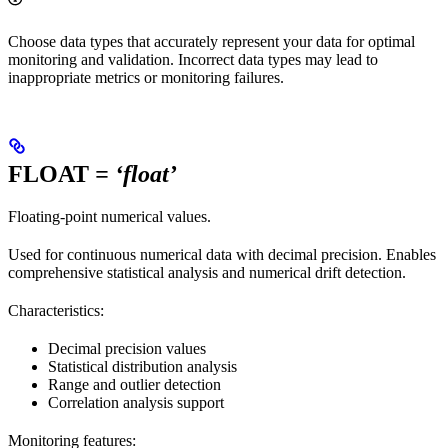
Choose data types that accurately represent your data for optimal
monitoring and validation. Incorrect data types may lead to
inappropriate metrics or monitoring failures.
FLOAT
= ‘float’
Floating-point numerical values.
Used for continuous numerical data with decimal precision. Enables
comprehensive statistical analysis and numerical drift detection.
Characteristics:
Decimal precision values
Statistical distribution analysis
Range and outlier detection
Correlation analysis support
Monitoring features: