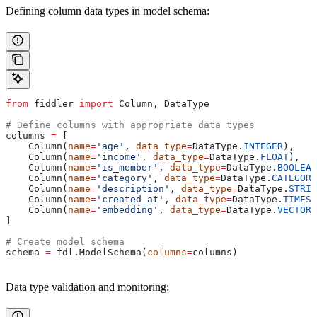
Defining column data types in model schema:
from
 fiddler 
import
 Column, DataType
# Define columns with appropriate data types
columns 
=
 [
    Column(
name
=
'age'
, 
data_type
=
DataType.
INTEGER
),
    Column(
name
=
'income'
, 
data_type
=
DataType.
FLOAT
),
    Column(
name
=
'is_member'
, 
data_type
=
DataType.
BOOLEAN
    Column(
name
=
'category'
, 
data_type
=
DataType.
CATEGORY
    Column(
name
=
'description'
, 
data_type
=
DataType.
STRIN
    Column(
name
=
'created_at'
, 
data_type
=
DataType.
TIMEST
    Column(
name
=
'embedding'
, 
data_type
=
DataType.
VECTOR
)
]
# Create model schema
schema 
=
 fdl.ModelSchema(
columns
=
columns)
Data type validation and monitoring: