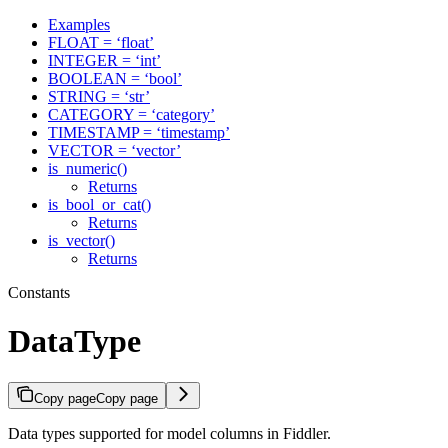
Examples
FLOAT = ‘float’
INTEGER = ‘int’
BOOLEAN = ‘bool’
STRING = ‘str’
CATEGORY = ‘category’
TIMESTAMP = ‘timestamp’
VECTOR = ‘vector’
is_numeric()
Returns
is_bool_or_cat()
Returns
is_vector()
Returns
Constants
DataType
Copy page
Copy page
Data types supported for model columns in Fiddler.