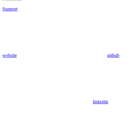
Support
website
github
linkedin