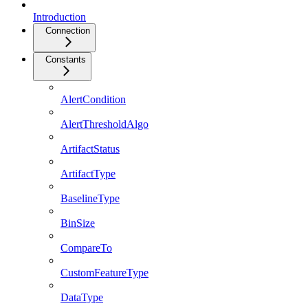
Introduction
Connection
Constants
AlertCondition
AlertThresholdAlgo
ArtifactStatus
ArtifactType
BaselineType
BinSize
CompareTo
CustomFeatureType
DataType