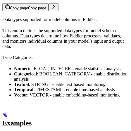
Copy page
Copy page
Data types supported for model columns in Fiddler.
This enum defines the supported data types for model schema
columns. Data types determine how Fiddler processes, validates,
and monitors individual columns in your model’s input and output
data.
Type Categories:
Numeric
: FLOAT, INTEGER - enable statistical analysis
Categorical
: BOOLEAN, CATEGORY - enable distribution
analysis
Textual
: STRING - enable text-based monitoring
Temporal
: TIMESTAMP - enable time-based analysis
Vector
: VECTOR - enable embedding-based monitoring
Examples