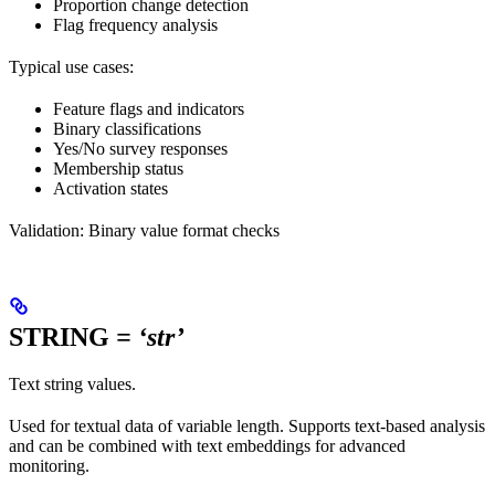
Proportion change detection
Flag frequency analysis
Typical use cases:
Feature flags and indicators
Binary classifications
Yes/No survey responses
Membership status
Activation states
Validation: Binary value format checks
STRING
= ‘str’
Text string values.
Used for textual data of variable length. Supports text-based analysis
and can be combined with text embeddings for advanced
monitoring.