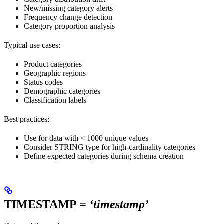
New/missing category alerts
Frequency change detection
Category proportion analysis
Typical use cases:
Product categories
Geographic regions
Status codes
Demographic categories
Classification labels
Best practices:
Use for data with < 1000 unique values
Consider STRING type for high-cardinality categories
Define expected categories during schema creation
TIMESTAMP
= ‘timestamp’