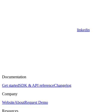
linkedin
Documentation
Get started
SDK & API reference
Changelog
Company
Website
About
Request Demo
Resources