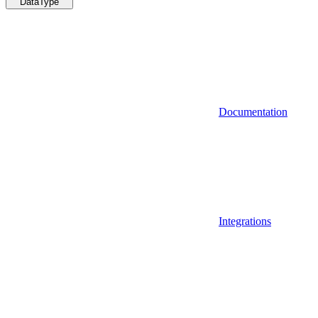
DataType
Documentation
Integrations