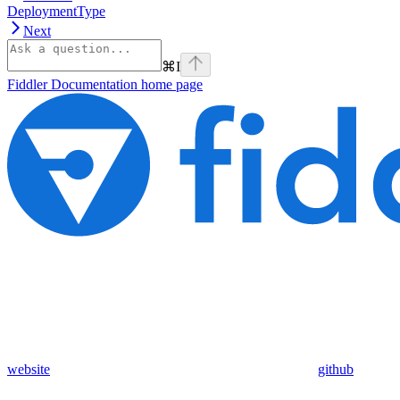
DeploymentType
Next
⌘
I
Fiddler Documentation
home page
website
github