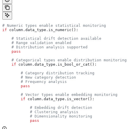
# Numeric types enable statistical monitoring
if
 column.data_type.is_numeric():
    # Statistical drift detection available
    # Range validation enabled
    # Distribution analysis supported
    pass
    # Categorical types enable distribution monitoring
    if
 column.data_type.is_bool_or_cat():
        # Category distribution tracking
        # New category detection
        # Frequency analysis
        pass
        # Vector types enable embedding monitoring
        if
 column.data_type.is_vector():
            # Embedding drift detection
            # Clustering analysis
            # Dimensionality monitoring
            pass