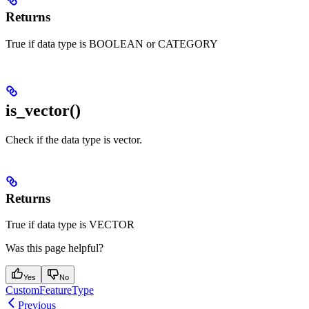
Returns
True if data type is BOOLEAN or CATEGORY
is_vector()
Check if the data type is vector.
Returns
True if data type is VECTOR
Was this page helpful?
Yes
No
CustomFeatureType
Previous