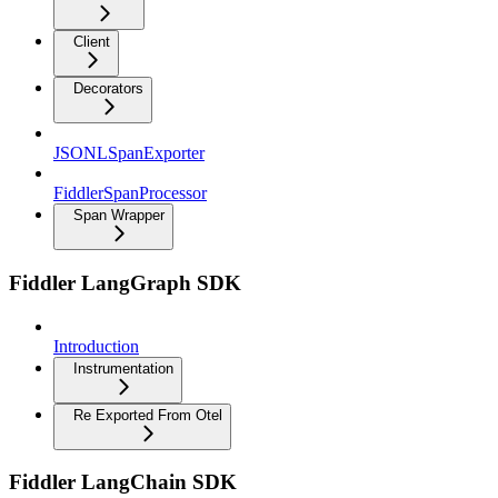
Client
Decorators
JSONLSpanExporter
FiddlerSpanProcessor
Span Wrapper
Fiddler LangGraph SDK
Introduction
Instrumentation
Re Exported From Otel
Fiddler LangChain SDK