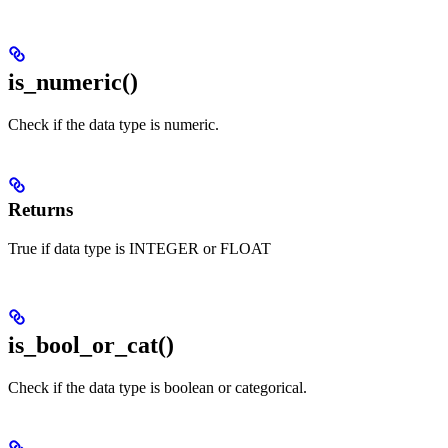
is_numeric()
Check if the data type is numeric.
Returns
True if data type is INTEGER or FLOAT
is_bool_or_cat()
Check if the data type is boolean or categorical.