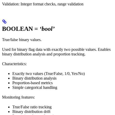
Validation: Integer format checks, range validation
BOOLEAN
= ‘bool’
True/false binary values.
Used for binary flag data with exactly two possible values. Enables
binary distribution analysis and proportion tracking.
Characteristics:
Exactly two values (True/False, 1/0, Yes/No)
Binary distribution analysis
Proportion-based metrics
Simple categorical handling
Monitoring features:
True/False ratio tracking
Binary distribution drift