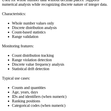
numerical analysis while recognizing discrete nature of integer data.
Characteristics:
Whole number values only
Discrete distribution analysis
Count-based statistics
Range validation
Monitoring features:
Count distribution tracking
Range violation detection
Discrete value frequency analysis
Statistical drift detection
Typical use cases:
Counts and quantities
Age, years, days
IDs and identifiers (when numeric)
Ranking positions
Categorical codes (when numeric)