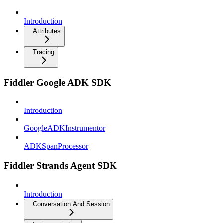
Introduction
Attributes
Tracing
Fiddler Google ADK SDK
Introduction
GoogleADKInstrumentor
ADKSpanProcessor
Fiddler Strands Agent SDK
Introduction
Conversation And Session