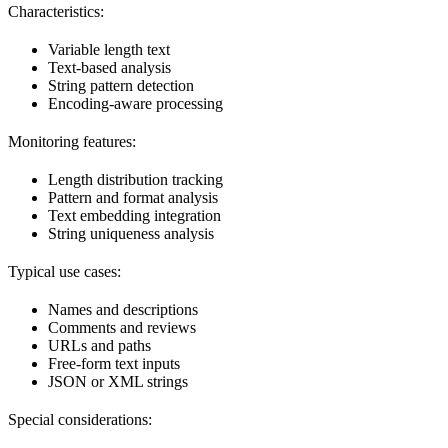
Characteristics:
Variable length text
Text-based analysis
String pattern detection
Encoding-aware processing
Monitoring features:
Length distribution tracking
Pattern and format analysis
Text embedding integration
String uniqueness analysis
Typical use cases:
Names and descriptions
Comments and reviews
URLs and paths
Free-form text inputs
JSON or XML strings
Special considerations: