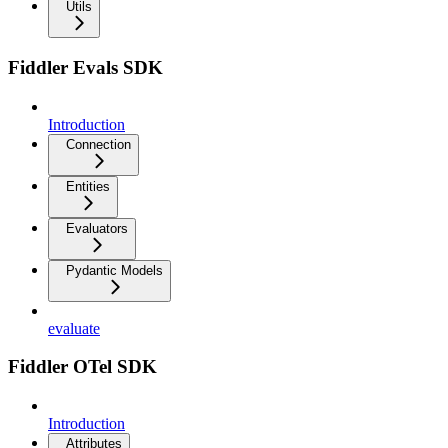
Utils
Fiddler Evals SDK
Introduction
Connection
Entities
Evaluators
Pydantic Models
evaluate
Fiddler OTel SDK
Introduction
Attributes