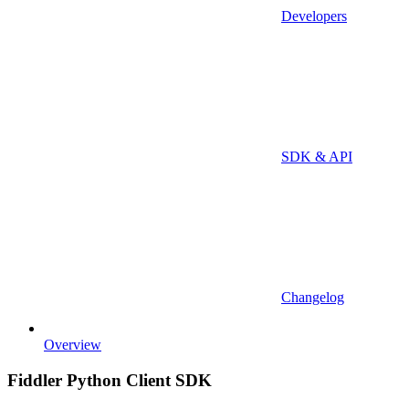
Developers
SDK & API
Changelog
Overview
Fiddler Python Client SDK