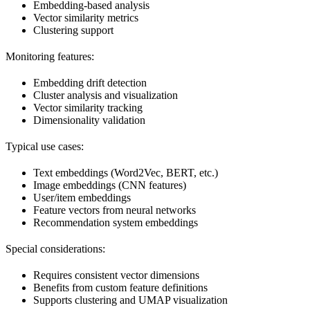
Embedding-based analysis
Vector similarity metrics
Clustering support
Monitoring features:
Embedding drift detection
Cluster analysis and visualization
Vector similarity tracking
Dimensionality validation
Typical use cases:
Text embeddings (Word2Vec, BERT, etc.)
Image embeddings (CNN features)
User/item embeddings
Feature vectors from neural networks
Recommendation system embeddings
Special considerations:
Requires consistent vector dimensions
Benefits from custom feature definitions
Supports clustering and UMAP visualization