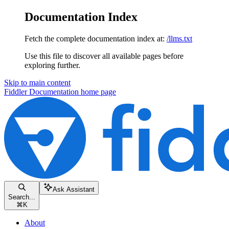
Documentation Index
Fetch the complete documentation index at:
/llms.txt
Use this file to discover all available pages before
exploring further.
Skip to main content
Fiddler Documentation
home page
Ask Assistant
Search...
⌘
K
About