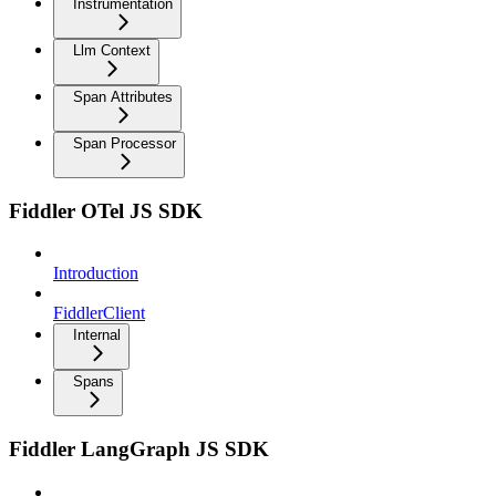
Instrumentation
Llm Context
Span Attributes
Span Processor
Fiddler OTel JS SDK
Introduction
FiddlerClient
Internal
Spans
Fiddler LangGraph JS SDK