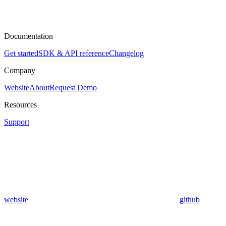
Documentation
Get started
SDK & API reference
Changelog
Company
Website
About
Request Demo
Resources
Support
website
github