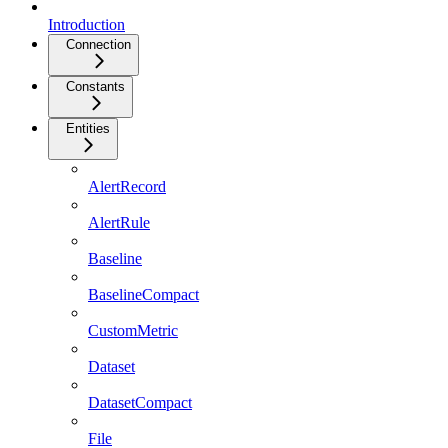
Introduction
Connection
Constants
Entities
AlertRecord
AlertRule
Baseline
BaselineCompact
CustomMetric
Dataset
DatasetCompact
File