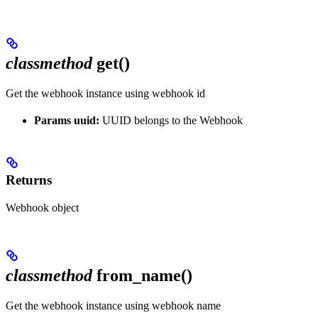
classmethod
get()
Get the webhook instance using webhook id
Params uuid:
UUID belongs to the Webhook
Returns
Webhook object
classmethod
from_name()
Get the webhook instance using webhook name