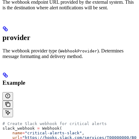
The webhook endpoint URL provided by the external system. This
is the destination where alert notifications will be sent.
provider
The webhook provider type (
). Determines
WebhookProvider
message formatting and delivery method.
Example
# Create Slack webhook for critical alerts
slack_webhook 
=
 Webhook(
    name
=
"critical-alerts-slack"
,
    url
=
"https://hooks.slack.com/services/T00000000/B0