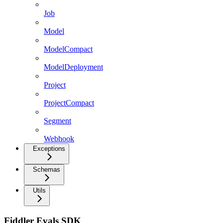
Job
Model
ModelCompact
ModelDeployment
Project
ProjectCompact
Segment
Webhook
Exceptions
Schemas
Utils
Fiddler Evals SDK