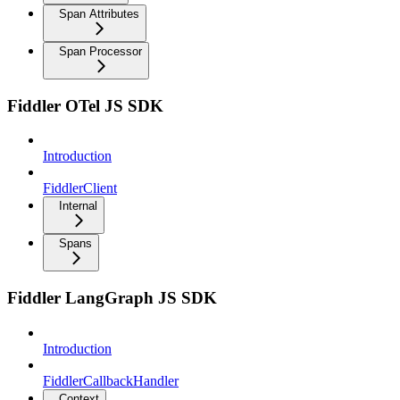
Span Attributes
Span Processor
Fiddler OTel JS SDK
Introduction
FiddlerClient
Internal
Spans
Fiddler LangGraph JS SDK
Introduction
FiddlerCallbackHandler
Context