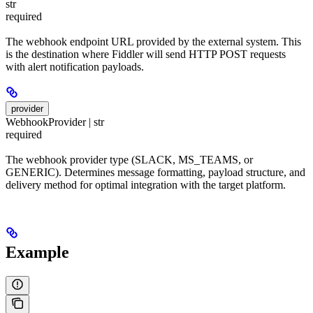
str
required
The webhook endpoint URL provided by the external system. This
is the destination where Fiddler will send HTTP POST requests
with alert notification payloads.
provider
WebhookProvider | str
required
The webhook provider type (SLACK, MS_TEAMS, or
GENERIC). Determines message formatting, payload structure, and
delivery method for optimal integration with the target platform.
Example