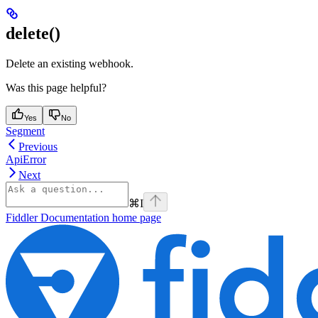
delete()
Delete an existing webhook.
Was this page helpful?
Yes
No
Segment
Previous
ApiError
Next
⌘
I
Fiddler Documentation
home page