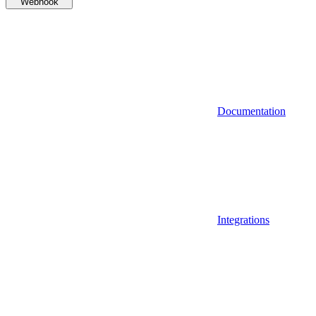
Webhook
Documentation
Integrations