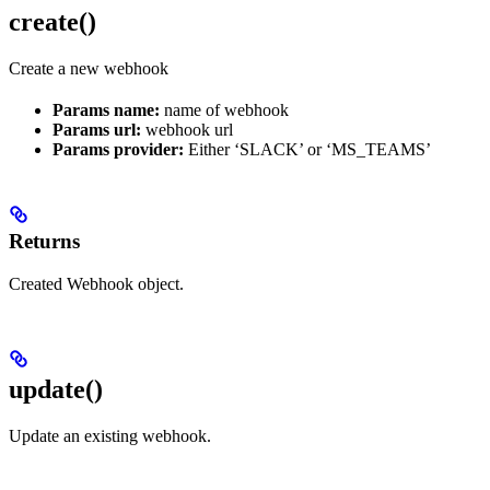
create()
Create a new webhook
Params name:
name of webhook
Params url:
webhook url
Params provider:
Either ‘SLACK’ or ‘MS_TEAMS’
Returns
Created Webhook object.
update()
Update an existing webhook.