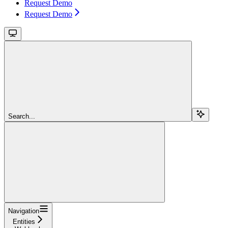
Request Demo
Request Demo
Search...
Navigation
Entities