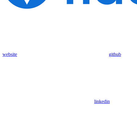
website
github
linkedin