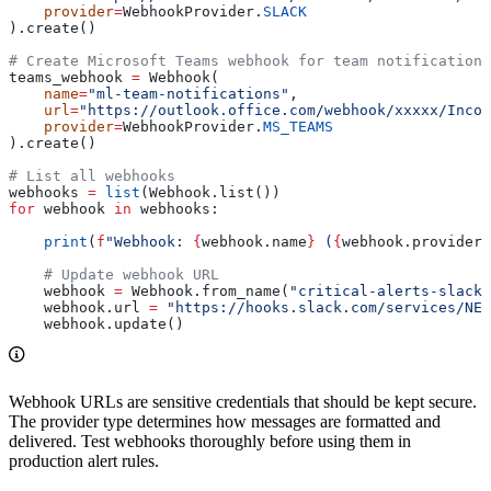
    provider
=
WebhookProvider.
SLACK
).create()
# Create Microsoft Teams webhook for team notifications
teams_webhook 
=
 Webhook(
    name
=
"ml-team-notifications"
,
    url
=
"https://outlook.office.com/webhook/xxxxx/Incom
    provider
=
WebhookProvider.
MS_TEAMS
).create()
# List all webhooks
webhooks 
=
 list
(Webhook.list())
for
 webhook 
in
 webhooks:
    print
(
f
"Webhook: 
{
webhook.name
}
 (
{
webhook.provider
}
    # Update webhook URL
    webhook 
=
 Webhook.from_name(
"critical-alerts-slack"
    webhook.url 
=
 "https://hooks.slack.com/services/NEW
    webhook.update()
Webhook URLs are sensitive credentials that should be kept secure.
The provider type determines how messages are formatted and
delivered. Test webhooks thoroughly before using them in
production alert rules.