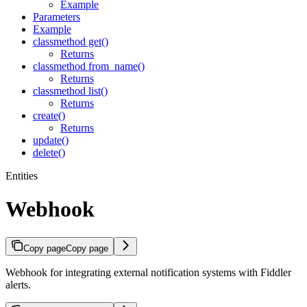
Example
Parameters
Example
classmethod get()
Returns
classmethod from_name()
Returns
classmethod list()
Returns
create()
Returns
update()
delete()
Entities
Webhook
Copy page
Copy page
Webhook for integrating external notification systems with Fiddler
alerts.