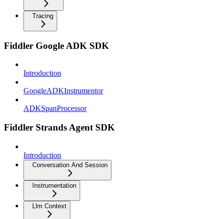
Tracing
Fiddler Google ADK SDK
Introduction
GoogleADKInstrumentor
ADKSpanProcessor
Fiddler Strands Agent SDK
Introduction
Conversation And Session
Instrumentation
Llm Context