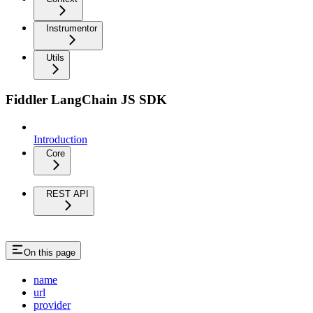
Instrumentor
Utils
Fiddler LangChain JS SDK
Introduction
Core
REST API
On this page
name
url
provider