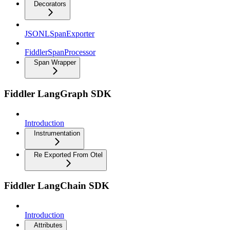
Decorators
JSONLSpanExporter
FiddlerSpanProcessor
Span Wrapper
Fiddler LangGraph SDK
Introduction
Instrumentation
Re Exported From Otel
Fiddler LangChain SDK
Introduction
Attributes