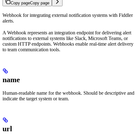
Copy page
Copy page
Webhook for integrating external notification systems with Fiddler
alerts.
A Webhook represents an integration endpoint for delivering alert
notifications to external systems like Slack, Microsoft Teams, or
custom HTTP endpoints. Webhooks enable real-time alert delivery
to team communication tools.
name
Human-readable name for the webhook. Should be descriptive and
indicate the target system or team.
url