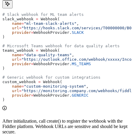
# Slack webhook for ML team alerts
slack_webhook 
=
 Webhook(
    name
=
"ml-team-slack-alerts"
,
    url
=
"https://hooks.slack.com/services/T00000000/B0
    provider
=
WebhookProvider.
SLACK
)
# Microsoft Teams webhook for data quality alerts
teams_webhook 
=
 Webhook(
    name
=
"data-quality-teams"
,
    url
=
"https://outlook.office.com/webhook/xxxxx/Incom
    provider
=
WebhookProvider.
MS_TEAMS
)
# Generic webhook for custom integrations
custom_webhook 
=
 Webhook(
    name
=
"custom-monitoring-system"
,
    url
=
"https://monitoring.company.com/webhooks/fiddle
    provider
=
WebhookProvider.
GENERIC
)
After initialization, call create() to register the webhook with the
Fiddler platform. Webhook URLs are sensitive and should be kept
secure.