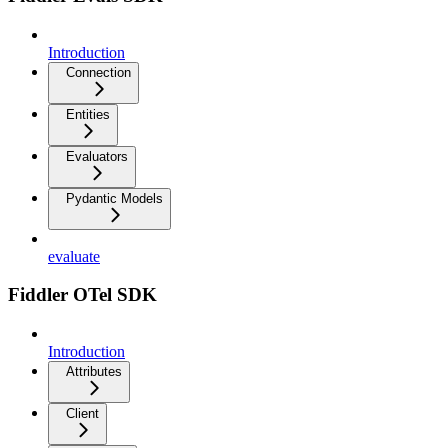
Introduction
Connection
Entities
Evaluators
Pydantic Models
evaluate
Fiddler OTel SDK
Introduction
Attributes
Client