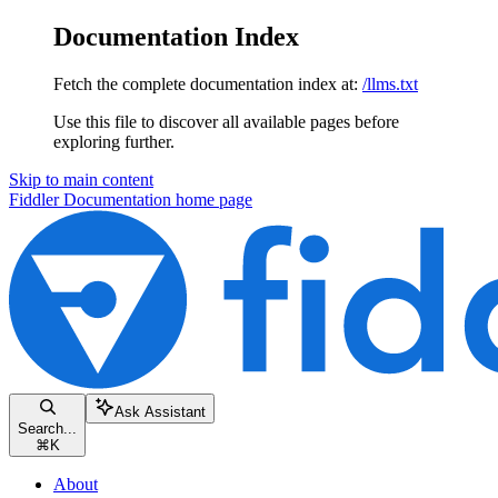
Documentation Index
Fetch the complete documentation index at:
/llms.txt
Use this file to discover all available pages before
exploring further.
Skip to main content
Fiddler Documentation
home page
Ask Assistant
Search...
⌘
K
About