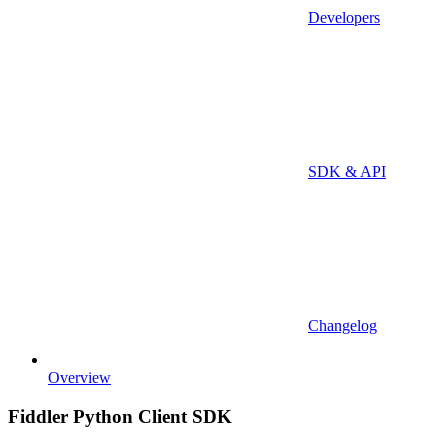
Developers
SDK & API
Changelog
Overview
Fiddler Python Client SDK