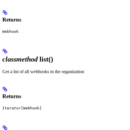
Returns
Webhook
classmethod
list()
Get a list of all webhooks in the organization
Returns
Iterator[Webhook]