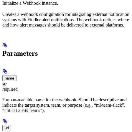
Initialize a Webhook instance.
Creates a webhook configuration for integrating external notification
systems with Fiddler alert notifications. The webhook defines where
and how alert messages should be delivered to external platforms.
Parameters
name
str
required
Human-readable name for the webhook. Should be descriptive and
indicate the target system, team, or purpose (e.g., “ml-team-slack”,
“critical-alerts-teams”).
url