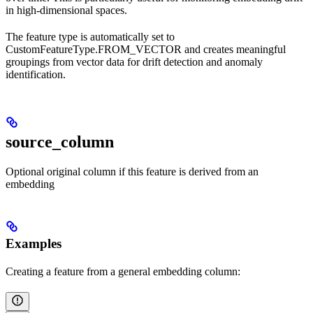
in high-dimensional spaces.
The feature type is automatically set to
CustomFeatureType.FROM_VECTOR and creates meaningful
groupings from vector data for drift detection and anomaly
identification.
source_column
Optional original column if this feature is derived from an
embedding
Examples
Creating a feature from a general embedding column: