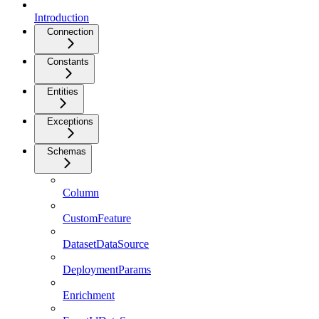
Introduction
Connection
Constants
Entities
Exceptions
Schemas
Column
CustomFeature
DatasetDataSource
DeploymentParams
Enrichment