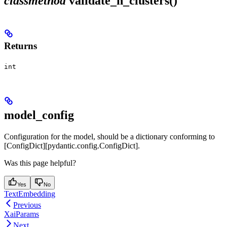
classmethod
validate_n_clusters()
Returns
int
model_config
Configuration for the model, should be a dictionary conforming to
[ConfigDict][pydantic.config.ConfigDict].
Was this page helpful?
Yes
No
TextEmbedding
Previous
XaiParams
Next