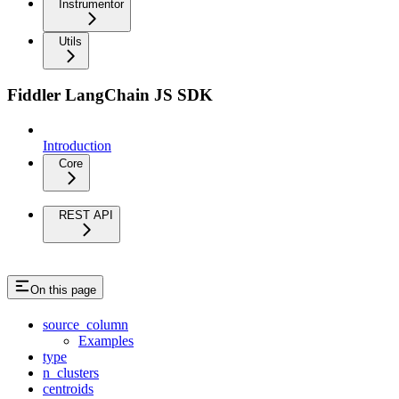
Instrumentor
Utils
Fiddler LangChain JS SDK
Introduction
Core
REST API
On this page
source_column
Examples
type
n_clusters
centroids