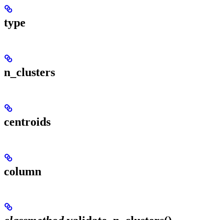
type
n_clusters
centroids
column