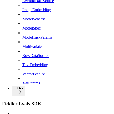
EventIdDataSource
ImageEmbedding
ModelSchema
ModelSpec
ModelTaskParams
Multivariate
RowDataSource
TextEmbedding
VectorFeature
XaiParams
Utils
Fiddler Evals SDK