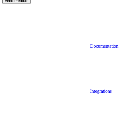
VectorFeature
Documentation
Integrations