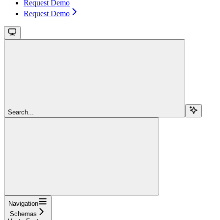
Request Demo
Request Demo
Search...
Navigation
Schemas