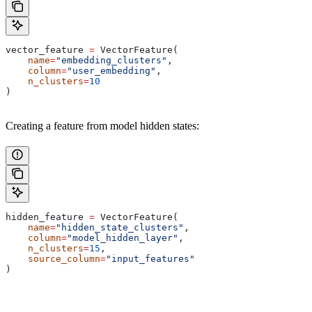
vector_feature 
=
 VectorFeature(
    name
=
"embedding_clusters"
,
    column
=
"user_embedding"
,
    n_clusters
=
10
)
Creating a feature from model hidden states:
hidden_feature 
=
 VectorFeature(
    name
=
"hidden_state_clusters"
,
    column
=
"model_hidden_layer"
,
    n_clusters
=
15
,
    source_column
=
"input_features"
)