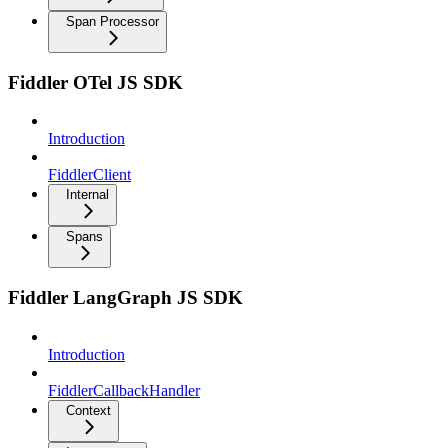
Span Processor
Fiddler OTel JS SDK
Introduction
FiddlerClient
Internal
Spans
Fiddler LangGraph JS SDK
Introduction
FiddlerCallbackHandler
Context