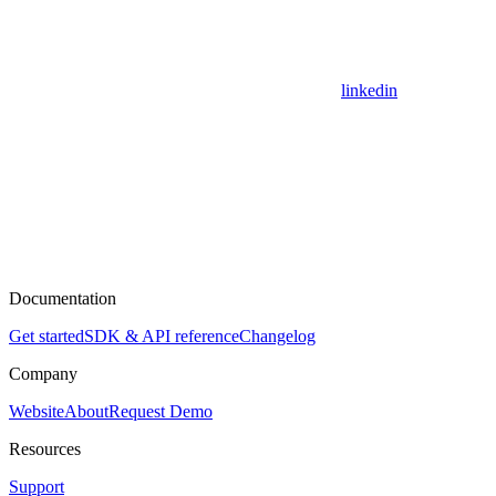
linkedin
Documentation
Get started
SDK & API reference
Changelog
Company
Website
About
Request Demo
Resources
Support