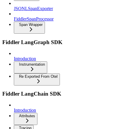
JSONLSpanExporter
FiddlerSpanProcessor
Span Wrapper
Fiddler LangGraph SDK
Introduction
Instrumentation
Re Exported From Otel
Fiddler LangChain SDK
Introduction
Attributes
Tracing