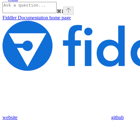
⌘
I
Fiddler Documentation
home page
website
github