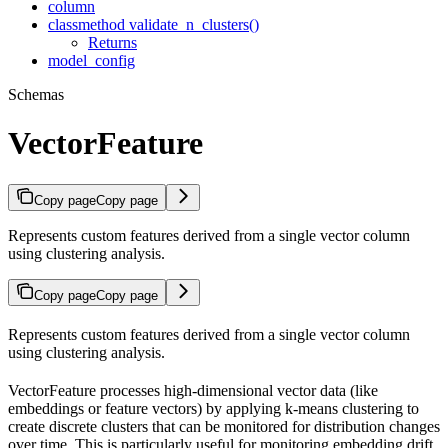
column
classmethod validate_n_clusters()
Returns
model_config
Schemas
VectorFeature
Copy page
Copy page
Represents custom features derived from a single vector column
using clustering analysis.
Copy page
Copy page
Represents custom features derived from a single vector column
using clustering analysis.
VectorFeature processes high-dimensional vector data (like
embeddings or feature vectors) by applying k-means clustering to
create discrete clusters that can be monitored for distribution changes
over time. This is particularly useful for monitoring embedding drift