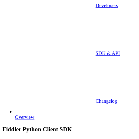
Developers
SDK & API
Changelog
Overview
Fiddler Python Client SDK