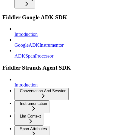
Fiddler Google ADK SDK
Introduction
GoogleADKInstrumentor
ADKSpanProcessor
Fiddler Strands Agent SDK
Introduction
Conversation And Session
Instrumentation
Llm Context
Span Attributes