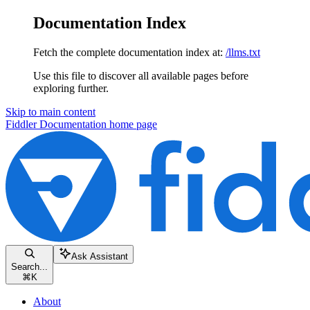
Documentation Index
Fetch the complete documentation index at:
/llms.txt
Use this file to discover all available pages before
exploring further.
Skip to main content
Fiddler Documentation
home page
Ask Assistant
Search...
⌘
K
About