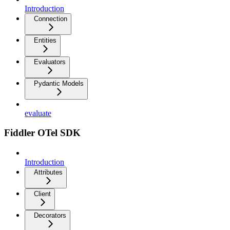
Introduction
Connection
Entities
Evaluators
Pydantic Models
evaluate
Fiddler OTel SDK
Introduction
Attributes
Client
Decorators