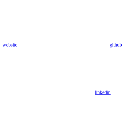
website
github
linkedin