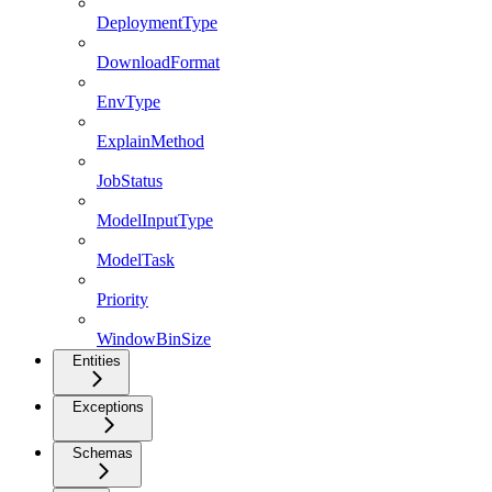
DeploymentType
DownloadFormat
EnvType
ExplainMethod
JobStatus
ModelInputType
ModelTask
Priority
WindowBinSize
Entities
Exceptions
Schemas