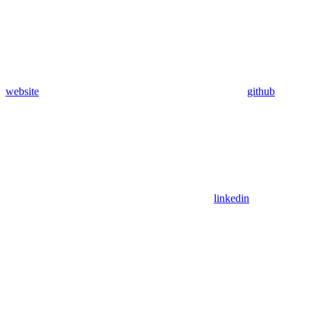
website
github
linkedin