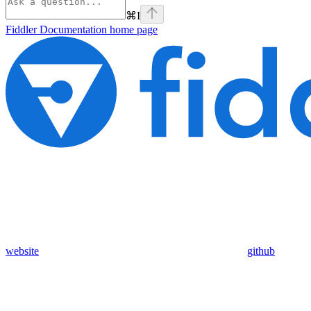
⌘
I
Fiddler Documentation
home page
website
github