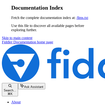
Documentation Index
Fetch the complete documentation index at:
/llms.txt
Use this file to discover all available pages before
exploring further.
Skip to main content
Fiddler Documentation
home page
Ask Assistant
Search...
⌘
K
About