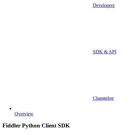
Developers
SDK & API
Changelog
Overview
Fiddler Python Client SDK