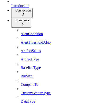
Introduction
Connection
Constants
AlertCondition
AlertThresholdAlgo
ArtifactStatus
ArtifactType
BaselineType
BinSize
CompareTo
CustomFeatureType
DataType