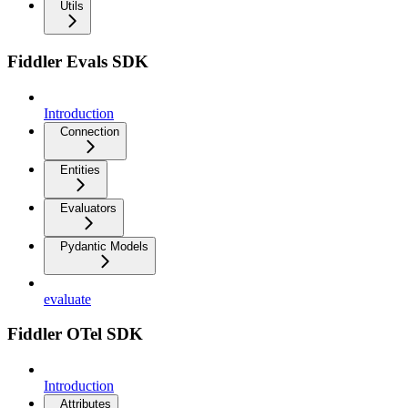
Utils
Fiddler Evals SDK
Introduction
Connection
Entities
Evaluators
Pydantic Models
evaluate
Fiddler OTel SDK
Introduction
Attributes