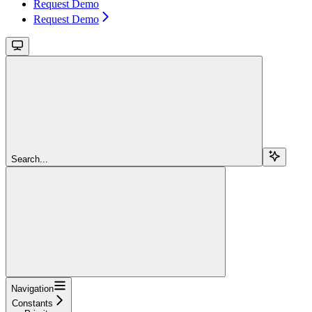
Request Demo
Request Demo
Search...
Navigation
Constants