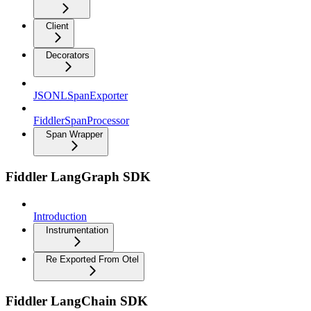
Client
Decorators
JSONLSpanExporter
FiddlerSpanProcessor
Span Wrapper
Fiddler LangGraph SDK
Introduction
Instrumentation
Re Exported From Otel
Fiddler LangChain SDK