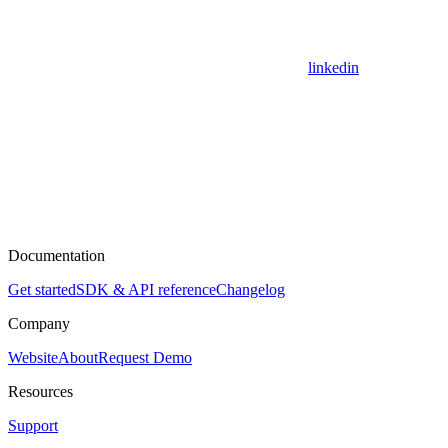
linkedin
Documentation
Get started
SDK & API reference
Changelog
Company
Website
About
Request Demo
Resources
Support