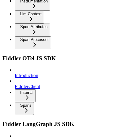
Instrumentation
Llm Context
Span Attributes
Span Processor
Fiddler OTel JS SDK
Introduction
FiddlerClient
Internal
Spans
Fiddler LangGraph JS SDK