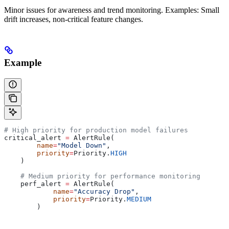
Minor issues for awareness and trend monitoring. Examples: Small
drift increases, non-critical feature changes.
Example
# High priority for production model failures
critical_alert 
=
 AlertRule(
        name
=
"Model Down"
,
        priority
=
Priority.
HIGH
    )
    # Medium priority for performance monitoring
    perf_alert 
=
 AlertRule(
            name
=
"Accuracy Drop"
,
            priority
=
Priority.
MEDIUM
        )