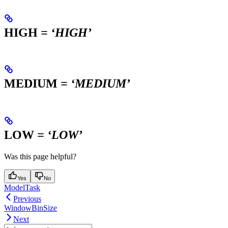
HIGH
= ‘HIGH’
MEDIUM
= ‘MEDIUM’
LOW
= ‘LOW’
Was this page helpful?
Yes
No
ModelTask
Previous
WindowBinSize
Next