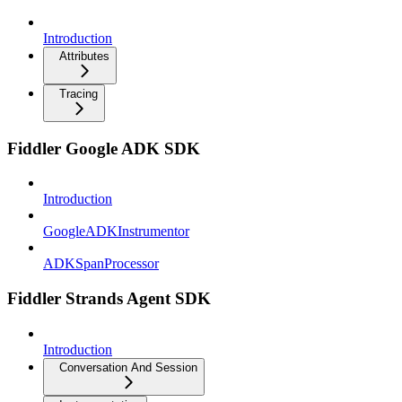
Introduction
Attributes
Tracing
Fiddler Google ADK SDK
Introduction
GoogleADKInstrumentor
ADKSpanProcessor
Fiddler Strands Agent SDK
Introduction
Conversation And Session