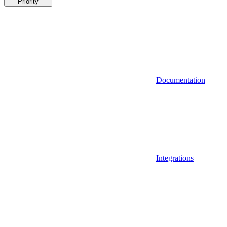
Priority
Documentation
Integrations