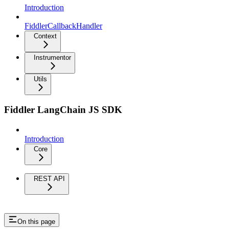
Introduction
FiddlerCallbackHandler
Context
Instrumentor
Utils
Fiddler LangChain JS SDK
Introduction
Core
REST API
On this page