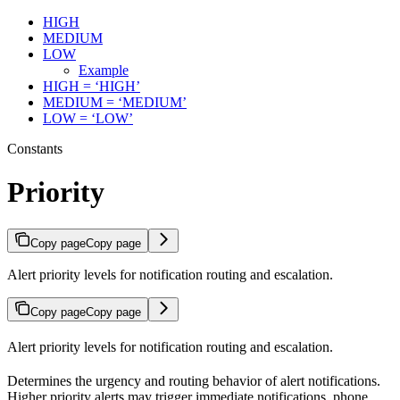
HIGH
MEDIUM
LOW
Example
HIGH = ‘HIGH’
MEDIUM = ‘MEDIUM’
LOW = ‘LOW’
Constants
Priority
Copy page
Copy page
Alert priority levels for notification routing and escalation.
Copy page
Copy page
Alert priority levels for notification routing and escalation.
Determines the urgency and routing behavior of alert notifications.
Higher priority alerts may trigger immediate notifications, phone