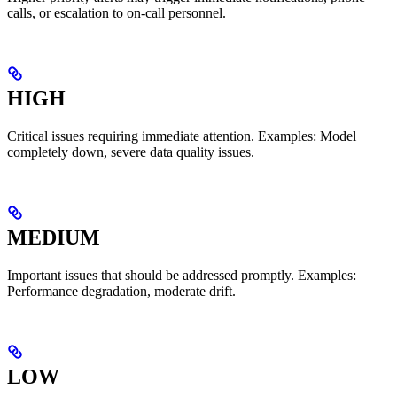
calls, or escalation to on-call personnel.
HIGH
Critical issues requiring immediate attention. Examples: Model
completely down, severe data quality issues.
MEDIUM
Important issues that should be addressed promptly. Examples:
Performance degradation, moderate drift.
LOW