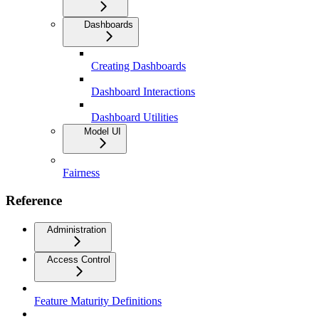
Dashboards
Creating Dashboards
Dashboard Interactions
Dashboard Utilities
Model UI
Fairness
Reference
Administration
Access Control
Feature Maturity Definitions