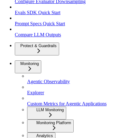
Configure Evaluator Downsampling
Evals SDK Quick Start
Prompt Specs Quick Start
Compare LLM Outputs
Protect & Guardrails
Monitoring
Agentic Observability
Explorer
Custom Metrics for Agentic Applications
LLM Monitoring
Monitoring Platform
Analytics