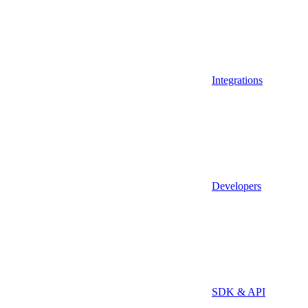
Integrations
Developers
SDK & API