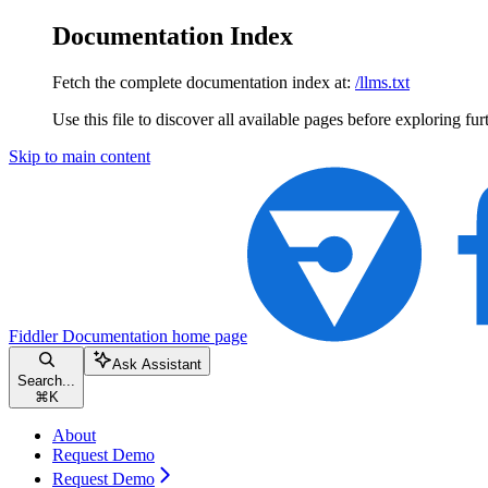
Documentation Index
Fetch the complete documentation index at:
/llms.txt
Use this file to discover all available pages before exploring fur
Skip to main content
Fiddler Documentation
home page
Ask Assistant
Search...
⌘
K
About
Request Demo
Request Demo