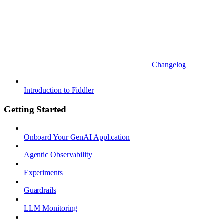
Changelog
Introduction to Fiddler
Getting Started
Onboard Your GenAI Application
Agentic Observability
Experiments
Guardrails
LLM Monitoring