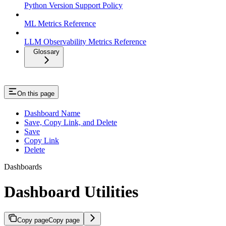
Python Version Support Policy
ML Metrics Reference
LLM Observability Metrics Reference
Glossary
On this page
Dashboard Name
Save, Copy Link, and Delete
Save
Copy Link
Delete
Dashboards
Dashboard Utilities
Copy page
Copy page