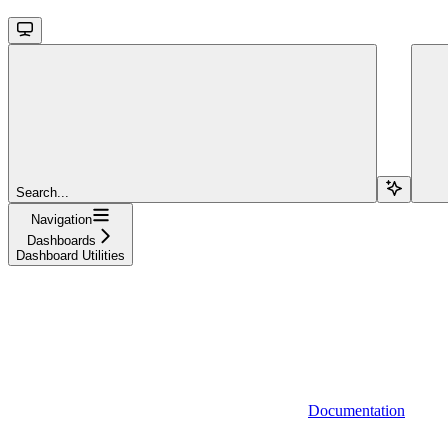
Search...
Navigation
Dashboards
Dashboard Utilities
Documentation