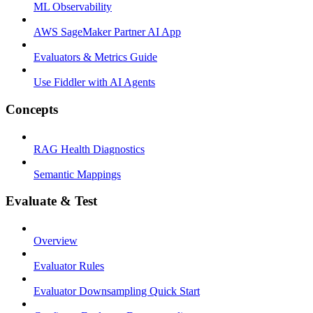
ML Observability
AWS SageMaker Partner AI App
Evaluators & Metrics Guide
Use Fiddler with AI Agents
Concepts
RAG Health Diagnostics
Semantic Mappings
Evaluate & Test
Overview
Evaluator Rules
Evaluator Downsampling Quick Start