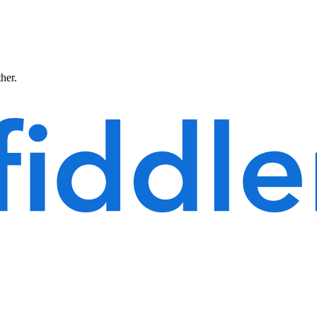
ther.