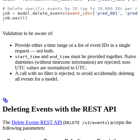
# Delete specific events by ID (up to 10,000 IDs per re
job 
=
 model.delete_events(
event_ids
=
[
'pred_001'
, 
'pred_
job.wait()
Validation to be aware of:
Provide either a time range or a list of event IDs in a single
request — not both.
and
must be provided together. Naive
start_time
end_time
datetimes (without timezone information) are rejected; non-
UTC values are normalized to UTC.
A call with no filter is rejected, to avoid accidentally deleting
all events for a model.
Deleting Events with the REST API
The
Delete Events REST API
(
) accepts the
DELETE /v3/events
following parameters: