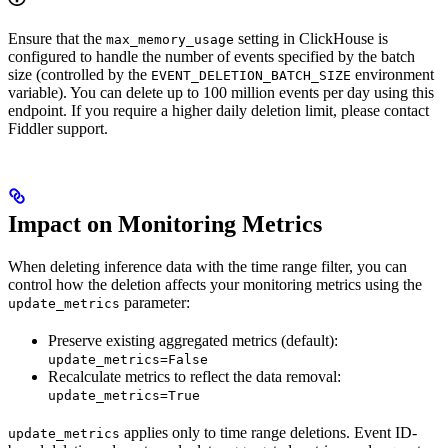
Ensure that the
setting in ClickHouse is
max_memory_usage
configured to handle the number of events specified by the batch
size (controlled by the
environment
EVENT_DELETION_BATCH_SIZE
variable). You can delete up to 100 million events per day using this
endpoint. If you require a higher daily deletion limit, please contact
Fiddler support.
Impact on Monitoring Metrics
When deleting inference data with the time range filter, you can
control how the deletion affects your monitoring metrics using the
parameter:
update_metrics
Preserve existing aggregated metrics (default):
update_metrics=False
Recalculate metrics to reflect the data removal:
update_metrics=True
applies only to time range deletions. Event ID-
update_metrics