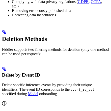
Complying with data privacy regulations (
GDPR
,
CCPA
,
etc.)
Removing erroneously published data
Correcting data inaccuracies
Deletion Methods
Fiddler supports two filtering methods for deletion (only one method
can be used per request):
Delete by Event ID
Delete specific inference events by providing their unique
identifiers. The event ID corresponds to the
event_id_col
specified during
Model
onboarding.