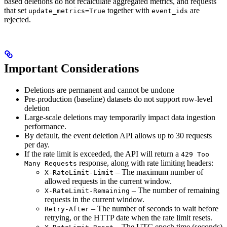
based deletions do not recalculate aggregated metrics, and requests
that set
together with
are
update_metrics=True
event_ids
rejected.
Important Considerations
Deletions are permanent and cannot be undone
Pre-production (baseline) datasets do not support row-level
deletion
Large-scale deletions may temporarily impact data ingestion
performance.
By default, the event deletion API allows up to 30 requests
per day.
If the rate limit is exceeded, the API will return a
429 Too
response, along with rate limiting headers:
Many Requests
– The maximum number of
X-RateLimit-Limit
allowed requests in the current window.
– The number of remaining
X-RateLimit-Remaining
requests in the current window.
– The number of seconds to wait before
Retry-After
retrying, or the HTTP date when the rate limit resets.
– The UTC epoch time (seconds)