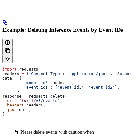
Example: Deleting Inference Events by Event IDs
import
 requests
headers 
=
 {
'Content-Type'
: 
'application/json'
, 
'Authori
data 
=
 {
         'model_id'
: model.id,
         'event_ids'
: [
'event_id1'
, 
'event_id2'
],
      }
response 
=
 requests.delete(
  url
=
f
'
{
url
}
/v3/events'
,
  headers
=
headers,
  json
=
data,
)
📘 Please delete events with caution when