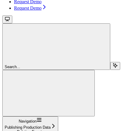
Request Demo
Request Demo
Search...
Navigation
Publishing Production Data