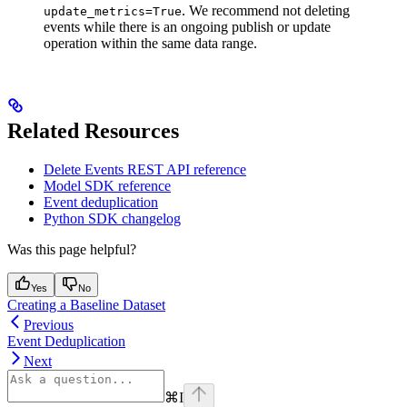
. We recommend not deleting
update_metrics=True
events while there is an ongoing publish or update
operation within the same data range.
Related Resources
Delete Events REST API reference
Model SDK reference
Event deduplication
Python SDK changelog
Was this page helpful?
Yes
No
Creating a Baseline Dataset
Previous
Event Deduplication
Next
⌘
I