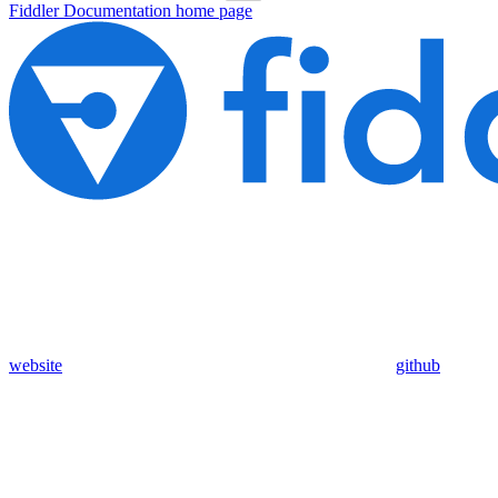
Fiddler Documentation
home page
website
github