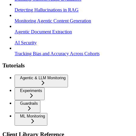
Detecting Hallucinations in RAG
Monitoring Agentic Content Generation
Agentic Document Extraction
AI Security
Tracking Bias and Accuracy Across Cohorts
Tutorials
Agentic & LLM Monitoring
Experiments
Guardrails
ML Monitoring
Client Library Reference