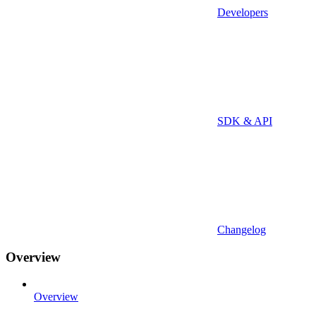
Developers
SDK & API
Changelog
Overview
Overview