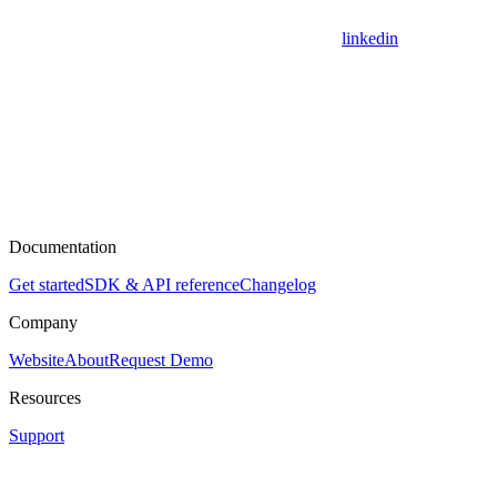
linkedin
Documentation
Get started
SDK & API reference
Changelog
Company
Website
About
Request Demo
Resources
Support