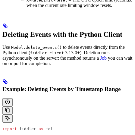
X-RateLimit-Reset
when the current rate limiting window resets.
Deleting Events with the Python Client
Use
to delete events directly from the
Model.delete_events()
Python client (
3.13.0+). Deletion runs
fiddler-client
asynchronously on the server: the method returns a
Job
you can wait
on or poll for completion.
Example: Deleting Events by Timestamp Range
import
 fiddler 
as
 fdl