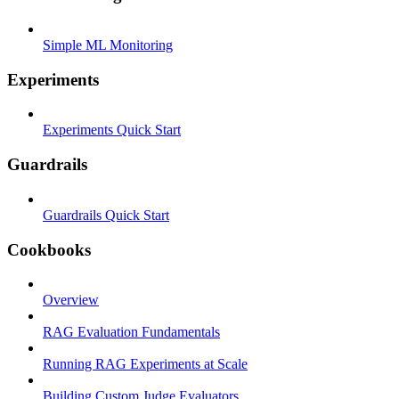
Simple ML Monitoring
Experiments
Experiments Quick Start
Guardrails
Guardrails Quick Start
Cookbooks
Overview
RAG Evaluation Fundamentals
Running RAG Experiments at Scale
Building Custom Judge Evaluators