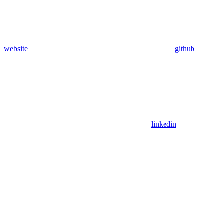
website
github
linkedin
Assistant