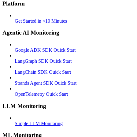
Platform
Get Started in <10 Minutes
Agentic AI Monitoring
Google ADK SDK Quick Start
LangGraph SDK Quick Start
LangChain SDK Quick Start
Strands Agent SDK Quick Start
OpenTelemetry Quick Start
LLM Monitoring
Simple LLM Monitoring
ML Monitoring