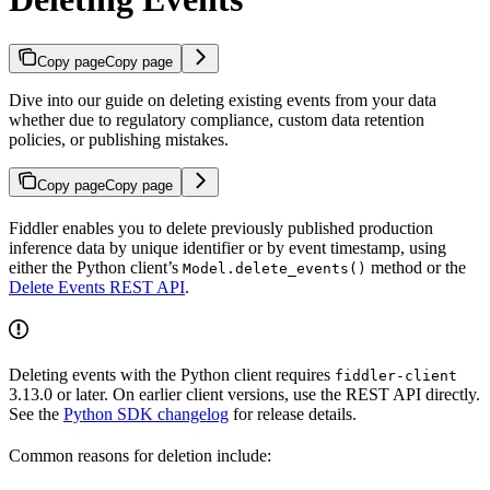
Copy page
Copy page
Dive into our guide on deleting existing events from your data
whether due to regulatory compliance, custom data retention
policies, or publishing mistakes.
Copy page
Copy page
Fiddler enables you to delete previously published production
inference data by unique identifier or by event timestamp, using
either the Python client’s
method or the
Model.delete_events()
Delete Events REST API
.
Deleting events with the Python client requires
fiddler-client
3.13.0 or later. On earlier client versions, use the REST API directly.
See the
Python SDK changelog
for release details.
Common reasons for deletion include: