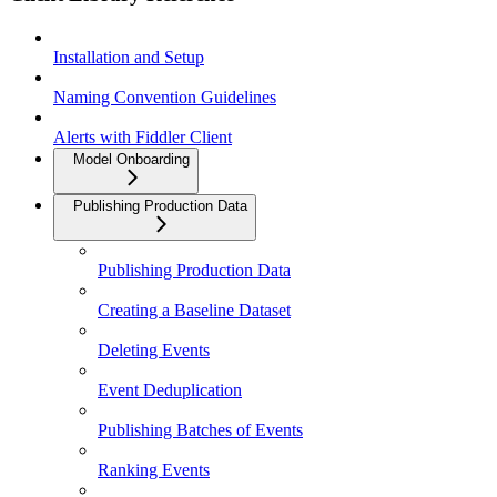
Installation and Setup
Naming Convention Guidelines
Alerts with Fiddler Client
Model Onboarding
Publishing Production Data
Publishing Production Data
Creating a Baseline Dataset
Deleting Events
Event Deduplication
Publishing Batches of Events
Ranking Events