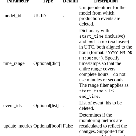
Parameter
Type
Default
Description
Unique identifier for the
model from which
model_id
UUID
-
production events are
deleted.
Dictionary with
(inclusive)
start_time
and
(exclusive)
end_time
in UTC, both aligned to the
hour (format:
'YYYY-MM-DD
). Specify
HH:00:00'
time_range
Optional[dict]
-
timestamps so that the
entire range covers
complete hours—do not
use minutes or seconds.
The range filter applies as
≤ t <
start_time
.
end_time
List of event_ids to be
event_ids
Optional[list]
-
deleted.
Determines if the
monitoring metrics are
update_metrics
Optional[bool]
False
recalculated to reflect the
changes. Supported for