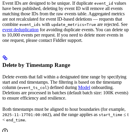
Event IDs are designed to be unique. If duplicate
values
event_id
have been published, deleting by event ID will remove all events
matching those IDs from the raw events table. Aggregated metrics
are not recalculated for event ID-based deletions — requests that
combine
with
are rejected. See
event_ids
update_metrics=True
event deduplication
for avoiding duplicate events. You can delete up
to 10,000 events per request. If you need to delete more events in
one request, please contact Fiddler support.
Delete by Timestamp Range
Delete events that fall within a designated time range by specifying
start and end timestamps. The filtering is based on the timestamp
column (
) defined during
Model
onboarding.
event_ts_col
Deletions are processed in batches (default batch size: 100K events)
to ensure efficiency and resilience.
Both timestamps must be aligned to hour boundaries (for example,
), and the range applies as
≤ t
2025-11-17T01:00:00Z
start_time
<
.
end_time