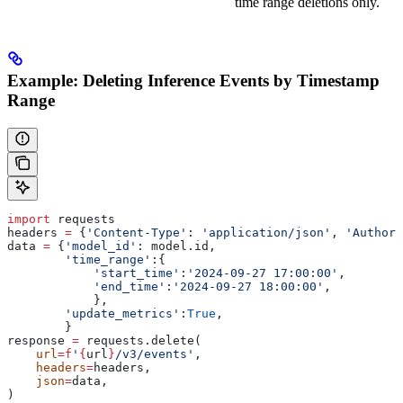
time range deletions only.
Example: Deleting Inference Events by Timestamp
Range
import
 requests
headers 
=
 {
'Content-Type'
: 
'application/json'
, 
'Authori
data 
=
 {
'model_id'
: model.id,
        'time_range'
:{
            'start_time'
:
'2024-09-27 17:00:00'
,
            'end_time'
:
'2024-09-27 18:00:00'
,
            },
        'update_metrics'
:
True
,
        }
response 
=
 requests.delete(
    url
=
f
'
{
url
}
/v3/events'
,
    headers
=
headers,
    json
=
data,
)