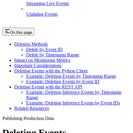
Streaming Live Events
Updating Events
On this page
Deletion Methods
Delete by Event ID
Delete by Timestamp Range
Impact on Monitoring Metrics
Important Considerations
Deleting Events with the Python Client
Example: Deleting Events by Timestamp Range
Example: Deleting Events by Event ID
Deleting Events with the REST API
Example: Deleting Inference Events by Timestamp
Range
Example: Deleting Inference Events by Event IDs
Related Resources
Publishing Production Data
Deleting Events