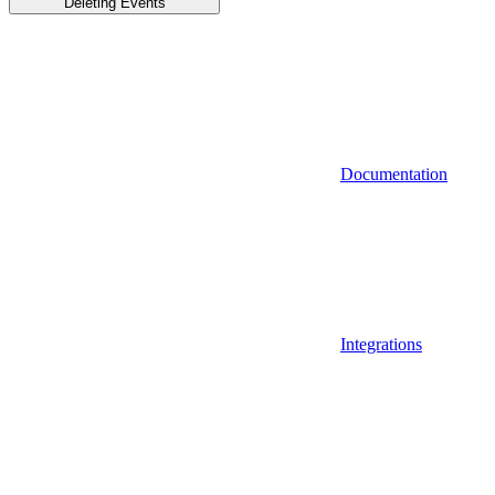
Deleting Events
Documentation
Integrations