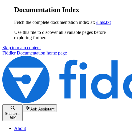
Documentation Index
Fetch the complete documentation index at:
/llms.txt
Use this file to discover all available pages before
exploring further.
Skip to main content
Fiddler Documentation
home page
Ask Assistant
Search...
⌘
K
About