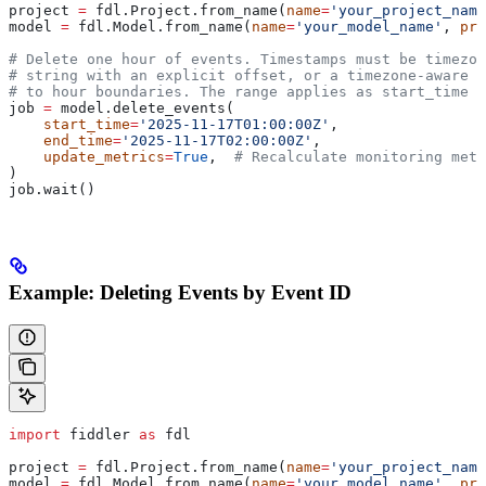
project 
=
 fdl.Project.from_name(
name
=
'your_project_name
model 
=
 fdl.Model.from_name(
name
=
'your_model_name'
, 
pro
# Delete one hour of events. Timestamps must be timezo
# string with an explicit offset, or a timezone-aware 
# to hour boundaries. The range applies as start_time <
job 
=
 model.delete_events(
    start_time
=
'2025-11-17T01:00:00Z'
,
    end_time
=
'2025-11-17T02:00:00Z'
,
    update_metrics
=
True
,  
# Recalculate monitoring metr
)
job.wait()
Example: Deleting Events by Event ID
import
 fiddler 
as
 fdl
project 
=
 fdl.Project.from_name(
name
=
'your_project_name
model 
=
 fdl.Model.from_name(
name
=
'your_model_name'
, 
pro