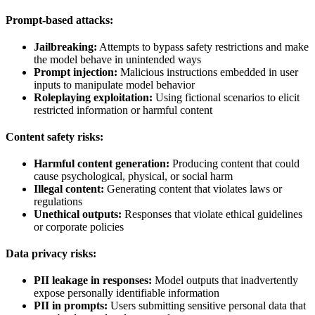
Prompt-based attacks:
Jailbreaking:
Attempts to bypass safety restrictions and make
the model behave in unintended ways
Prompt injection:
Malicious instructions embedded in user
inputs to manipulate model behavior
Roleplaying exploitation:
Using fictional scenarios to elicit
restricted information or harmful content
Content safety risks:
Harmful content generation:
Producing content that could
cause psychological, physical, or social harm
Illegal content:
Generating content that violates laws or
regulations
Unethical outputs:
Responses that violate ethical guidelines
or corporate policies
Data privacy risks:
PII leakage in responses:
Model outputs that inadvertently
expose personally identifiable information
PII in prompts:
Users submitting sensitive personal data that