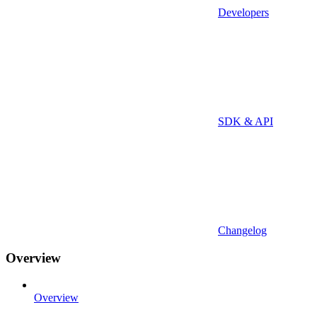
Developers
SDK & API
Changelog
Overview
Overview