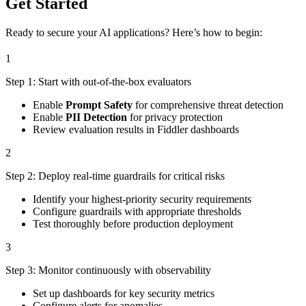
Get Started
Ready to secure your AI applications? Here’s how to begin:
1
Step 1: Start with out-of-the-box evaluators
Enable
Prompt Safety
for comprehensive threat detection
Enable
PII Detection
for privacy protection
Review evaluation results in Fiddler dashboards
2
Step 2: Deploy real-time guardrails for critical risks
Identify your highest-priority security requirements
Configure guardrails with appropriate thresholds
Test thoroughly before production deployment
3
Step 3: Monitor continuously with observability
Set up dashboards for key security metrics
Configure alerts for anomalies