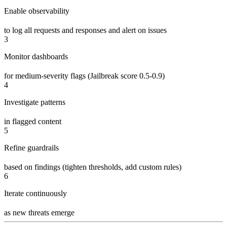
Enable observability
to log all requests and responses and alert on issues
3
Monitor dashboards
for medium-severity flags (Jailbreak score 0.5-0.9)
4
Investigate patterns
in flagged content
5
Refine guardrails
based on findings (tighten thresholds, add custom rules)
6
Iterate continuously
as new threats emerge