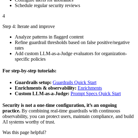
Schedule regular security reviews
4
Step 4: Iterate and improve
Analyze patterns in flagged content
Refine guardrail thresholds based on false positive/negative
rates
Add custom LLM-as-a-Judge evaluators for organization-
specific policies
For step-by-step tutorials:
Guardrails setup:
Guardrails Quick Start
Enrichments & observability:
Enrichments
Custom LLM-as-a-Judge:
Prompt Specs Quick Start
Security is not a one-time configuration, it’s an ongoing
practice.
By combining real-time guardrails with continuous
observability, you can protect users, maintain compliance, and build
AI systems worthy of trust.
Was this page helpful?