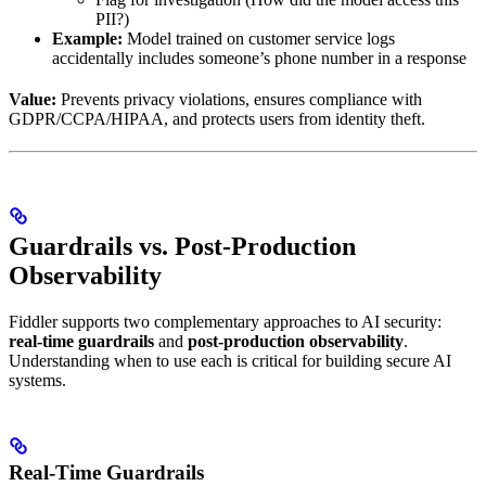
PII?)
Example:
Model trained on customer service logs
accidentally includes someone’s phone number in a response
Value:
Prevents privacy violations, ensures compliance with
GDPR/CCPA/HIPAA, and protects users from identity theft.
Guardrails vs. Post-Production
Observability
Fiddler supports two complementary approaches to AI security:
real-time guardrails
and
post-production observability
.
Understanding when to use each is critical for building secure AI
systems.
Real-Time Guardrails