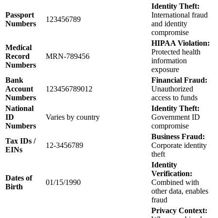
Identity Theft:
Passport
International fraud
123456789
Numbers
and identity
compromise
HIPAA Violation:
Medical
Protected health
Record
MRN-789456
information
Numbers
exposure
Bank
Financial Fraud:
Account
123456789012
Unauthorized
Numbers
access to funds
National
Identity Theft:
ID
Varies by country
Government ID
Numbers
compromise
Business Fraud:
Tax IDs /
12-3456789
Corporate identity
EINs
theft
Identity
Verification:
Dates of
01/15/1990
Combined with
Birth
other data, enables
fraud
Privacy Context: