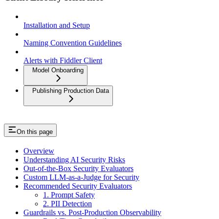
Installation and Setup
Naming Convention Guidelines
Alerts with Fiddler Client
Model Onboarding
Publishing Production Data
On this page
Overview
Understanding AI Security Risks
Out-of-the-Box Security Evaluators
Custom LLM-as-a-Judge for Security
Recommended Security Evaluators
1. Prompt Safety
2. PII Detection
Guardrails vs. Post-Production Observability