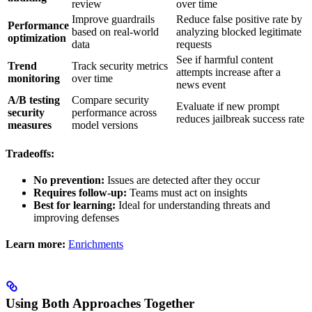
review
over time
Improve guardrails
Reduce false positive rate by
Performance
based on real-world
analyzing blocked legitimate
optimization
data
requests
See if harmful content
Trend
Track security metrics
attempts increase after a
monitoring
over time
news event
A/B testing
Compare security
Evaluate if new prompt
security
performance across
reduces jailbreak success rate
measures
model versions
Tradeoffs:
No prevention:
Issues are detected after they occur
Requires follow-up:
Teams must act on insights
Best for learning:
Ideal for understanding threats and
improving defenses
Learn more:
Enrichments
Using Both Approaches Together