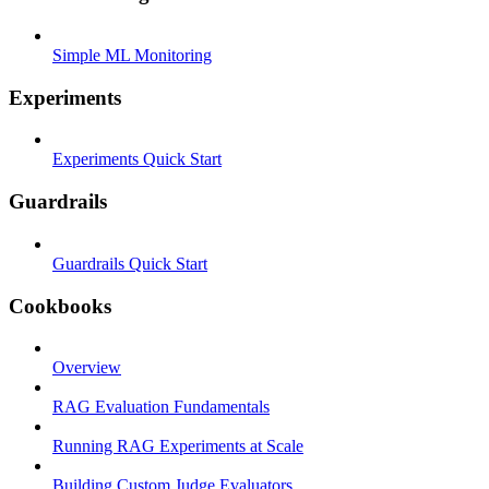
Simple ML Monitoring
Experiments
Experiments Quick Start
Guardrails
Guardrails Quick Start
Cookbooks
Overview
RAG Evaluation Fundamentals
Running RAG Experiments at Scale
Building Custom Judge Evaluators