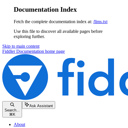
Documentation Index
Fetch the complete documentation index at:
/llms.txt
Use this file to discover all available pages before
exploring further.
Skip to main content
Fiddler Documentation
home page
Ask Assistant
Search...
⌘
K
About