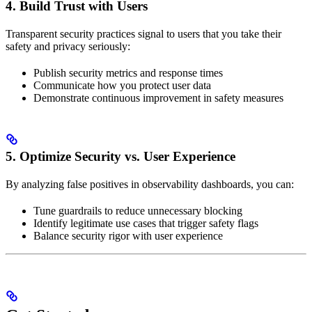
4. Build Trust with Users
Transparent security practices signal to users that you take their
safety and privacy seriously:
Publish security metrics and response times
Communicate how you protect user data
Demonstrate continuous improvement in safety measures
5. Optimize Security vs. User Experience
By analyzing false positives in observability dashboards, you can:
Tune guardrails to reduce unnecessary blocking
Identify legitimate use cases that trigger safety flags
Balance security rigor with user experience