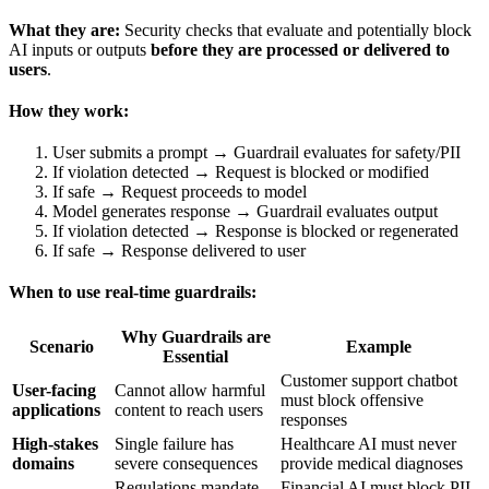
What they are:
Security checks that evaluate and potentially block
AI inputs or outputs
before they are processed or delivered to
users
.
How they work:
User submits a prompt → Guardrail evaluates for safety/PII
If violation detected → Request is blocked or modified
If safe → Request proceeds to model
Model generates response → Guardrail evaluates output
If violation detected → Response is blocked or regenerated
If safe → Response delivered to user
When to use real-time guardrails:
Why Guardrails are
Scenario
Example
Essential
Customer support chatbot
User-facing
Cannot allow harmful
must block offensive
applications
content to reach users
responses
High-stakes
Single failure has
Healthcare AI must never
domains
severe consequences
provide medical diagnoses
Regulations mandate
Financial AI must block PII