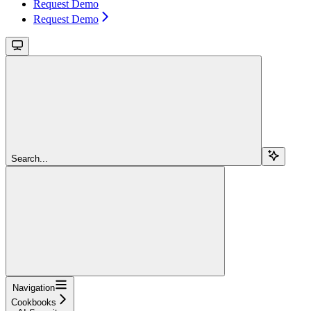
Request Demo
Request Demo
Search...
Navigation
Cookbooks