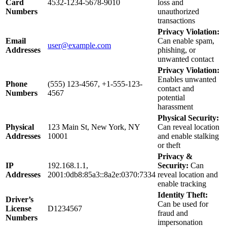
Card
4532-1234-5678-9010
loss and
Numbers
unauthorized
transactions
Privacy Violation:
Email
Can enable spam,
user@example.com
Addresses
phishing, or
unwanted contact
Privacy Violation:
Enables unwanted
Phone
(555) 123-4567, +1-555-123-
contact and
Numbers
4567
potential
harassment
Physical Security:
Physical
123 Main St, New York, NY
Can reveal location
Addresses
10001
and enable stalking
or theft
Privacy &
IP
192.168.1.1,
Security:
Can
Addresses
2001:0db8:85a3::8a2e:0370:7334
reveal location and
enable tracking
Identity Theft:
Driver’s
Can be used for
License
D1234567
fraud and
Numbers
impersonation