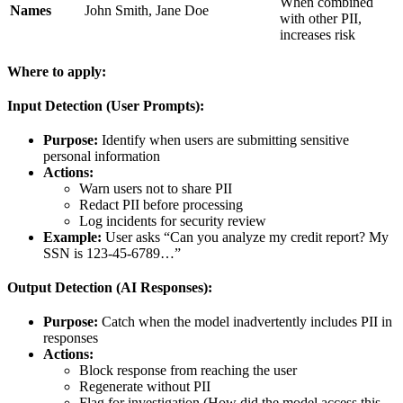
When combined
Names
John Smith, Jane Doe
with other PII,
increases risk
Where to apply:
Input Detection (User Prompts):
Purpose:
Identify when users are submitting sensitive
personal information
Actions:
Warn users not to share PII
Redact PII before processing
Log incidents for security review
Example:
User asks “Can you analyze my credit report? My
SSN is 123-45-6789…”
Output Detection (AI Responses):
Purpose:
Catch when the model inadvertently includes PII in
responses
Actions:
Block response from reaching the user
Regenerate without PII
Flag for investigation (How did the model access this