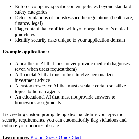
Enforce company-specific content policies beyond standard
safety categories
Detect violations of industry-specific regulations (healthcare,
finance, legal)
Flag content that conflicts with your organization’s ethical
guidelines
Identify security risks unique to your application domain
Example applications:
A healthcare AI that must never provide medical diagnoses
(even when users request them)
A financial AI that must refuse to give personalized
investment advice
A customer service AI that must escalate certain sensitive
topics to human agents
An educational AI that must not provide answers to
homework assignments
By creating custom prompt templates that define your specific
security requirements, you can automatically flag violations and
enforce your policies at scale.
Learn more:
Prompt Specs Quick Start