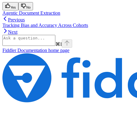
Yes
No
Agentic Document Extraction
Previous
Tracking Bias and Accuracy Across Cohorts
Next
⌘
I
Fiddler Documentation
home page