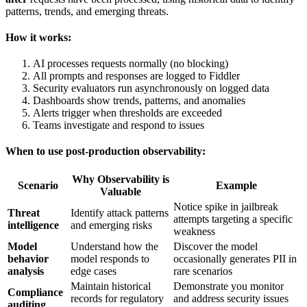
patterns, trends, and emerging threats.
How it works:
AI processes requests normally (no blocking)
All prompts and responses are logged to Fiddler
Security evaluators run asynchronously on logged data
Dashboards show trends, patterns, and anomalies
Alerts trigger when thresholds are exceeded
Teams investigate and respond to issues
When to use post-production observability:
Why Observability is
Scenario
Example
Valuable
Notice spike in jailbreak
Threat
Identify attack patterns
attempts targeting a specific
intelligence
and emerging risks
weakness
Model
Understand how the
Discover the model
behavior
model responds to
occasionally generates PII in
analysis
edge cases
rare scenarios
Maintain historical
Demonstrate you monitor
Compliance
records for regulatory
and address security issues
auditing