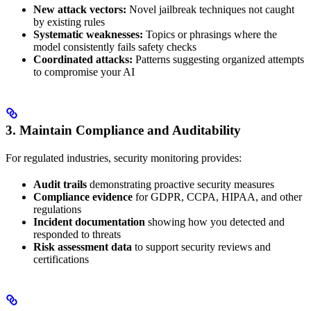
New attack vectors:
Novel jailbreak techniques not caught
by existing rules
Systematic weaknesses:
Topics or phrasings where the
model consistently fails safety checks
Coordinated attacks:
Patterns suggesting organized attempts
to compromise your AI
3. Maintain Compliance and Auditability
For regulated industries, security monitoring provides:
Audit trails
demonstrating proactive security measures
Compliance evidence
for GDPR, CCPA, HIPAA, and other
regulations
Incident documentation
showing how you detected and
responded to threats
Risk assessment data
to support security reviews and
certifications