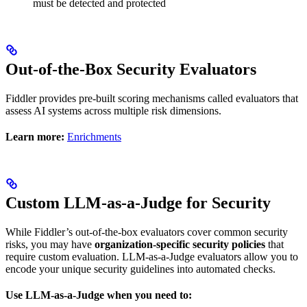
must be detected and protected
Out-of-the-Box Security Evaluators
Fiddler provides pre-built scoring mechanisms called evaluators that
assess AI systems across multiple risk dimensions.
Learn more:
Enrichments
Custom LLM-as-a-Judge for Security
While Fiddler’s out-of-the-box evaluators cover common security
risks, you may have
organization-specific security policies
that
require custom evaluation. LLM-as-a-Judge evaluators allow you to
encode your unique security guidelines into automated checks.
Use LLM-as-a-Judge when you need to: