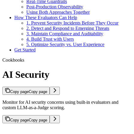
Real-Time Guardrails
Post-Production Observability
Using Both Approaches Together
How These Evaluators Can Help
1. Prevent Security Incidents Before They Occur
2. Detect and Respond to Emerging Threats
3. Maintain Compliance and Auditability
4. Build Trust with Users
5. Optimize Security vs. User Experience
Get Started
Cookbooks
AI Security
Copy page
Copy page
Monitor for AI security concerns using built-in evaluators and
custom LLM-as-a-Judge scoring.
Copy page
Copy page