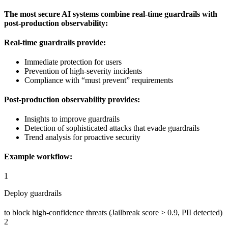
The most secure AI systems combine real-time guardrails with
post-production observability:
Real-time guardrails provide:
Immediate protection for users
Prevention of high-severity incidents
Compliance with “must prevent” requirements
Post-production observability provides:
Insights to improve guardrails
Detection of sophisticated attacks that evade guardrails
Trend analysis for proactive security
Example workflow:
1
Deploy guardrails
to block high-confidence threats (Jailbreak score > 0.9, PII detected)
2