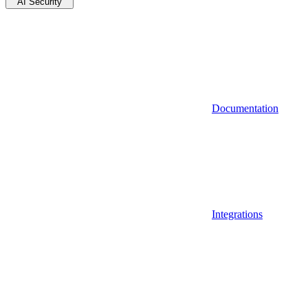
AI Security
Documentation
Integrations