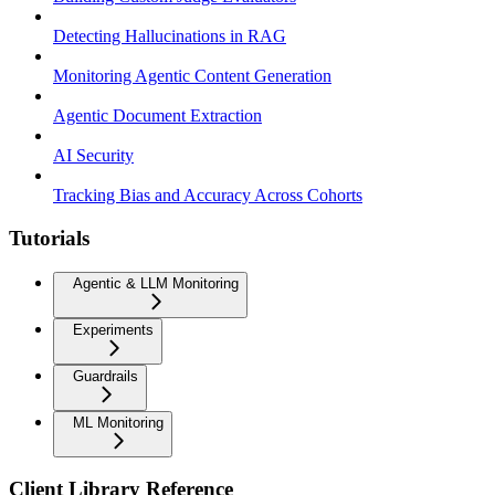
Detecting Hallucinations in RAG
Monitoring Agentic Content Generation
Agentic Document Extraction
AI Security
Tracking Bias and Accuracy Across Cohorts
Tutorials
Agentic & LLM Monitoring
Experiments
Guardrails
ML Monitoring
Client Library Reference