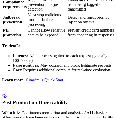
Compliance
prevention, not just
from being logged or
requirements
detection
transmitted
Must stop malicious
Jailbreak
Detect and reject prompt
prompts before
prevention
injection attacks
processing
PII
Cannot allow sensitive
Prevent credit card numbers
protection
data to be exposed
from appearing in responses
Tradeoffs:
Latency:
Adds processing time to each request (typically
100-500ms)
False positives:
May occasionally block legitimate requests
Cost:
Requires additional compute for real-time evaluation
Learn more:
Guardrails Quick Start
Post-Production Observability
What it is:
Continuous monitoring and analysis of AI behavior
after
requests have been processed, using historical data to identify