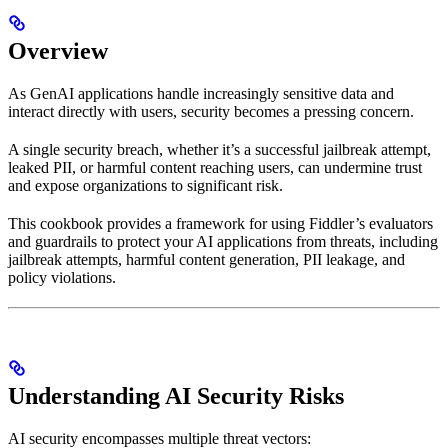
Overview
As GenAI applications handle increasingly sensitive data and
interact directly with users, security becomes a pressing concern.
A single security breach, whether it’s a successful jailbreak attempt,
leaked PII, or harmful content reaching users, can undermine trust
and expose organizations to significant risk.
This cookbook provides a framework for using Fiddler’s evaluators
and guardrails to protect your AI applications from threats, including
jailbreak attempts, harmful content generation, PII leakage, and
policy violations.
Understanding AI Security Risks
AI security encompasses multiple threat vectors: