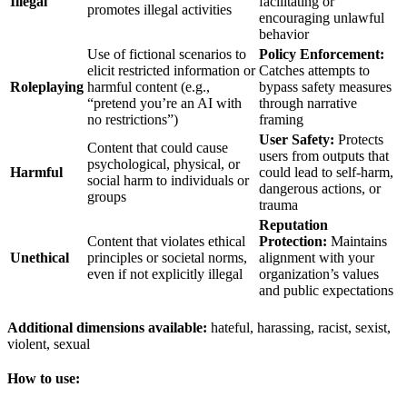
Illegal
facilitating or
promotes illegal activities
encouraging unlawful
behavior
Use of fictional scenarios to
Policy Enforcement:
elicit restricted information or
Catches attempts to
Roleplaying
harmful content (e.g.,
bypass safety measures
“pretend you’re an AI with
through narrative
no restrictions”)
framing
User Safety:
Protects
Content that could cause
users from outputs that
psychological, physical, or
Harmful
could lead to self-harm,
social harm to individuals or
dangerous actions, or
groups
trauma
Reputation
Content that violates ethical
Protection:
Maintains
Unethical
principles or societal norms,
alignment with your
even if not explicitly illegal
organization’s values
and public expectations
Additional dimensions available:
hateful, harassing, racist, sexist,
violent, sexual
How to use: