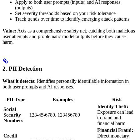
Apply to both user prompts (inputs) and AI responses
(outputs)
Set severity thresholds based on your risk tolerance
Track trends over time to identify emerging attack patterns
Value:
Acts as a comprehensive safety net, catching both malicious
user attempts and problematic model outputs before they cause
harm.
2. PII Detection
What it detects:
Identifies personally identifiable information in
both user prompts and AI responses.
PII Type
Examples
Risk
Identity Theft:
Social
Exposure can lead
Security
123-45-6789, 123456789
to fraud and
Numbers
financial harm
Financial Fraud:
Credit
Direct monetary