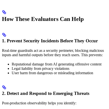
How These Evaluators Can Help
1. Prevent Security Incidents Before They Occur
Real-time guardrails act as a security perimeter, blocking malicious
inputs and harmful outputs before they reach users. This prevents:
Reputational damage from AI generating offensive content
Legal liability from privacy violations
User harm from dangerous or misleading information
2. Detect and Respond to Emerging Threats
Post-production observability helps you identify: