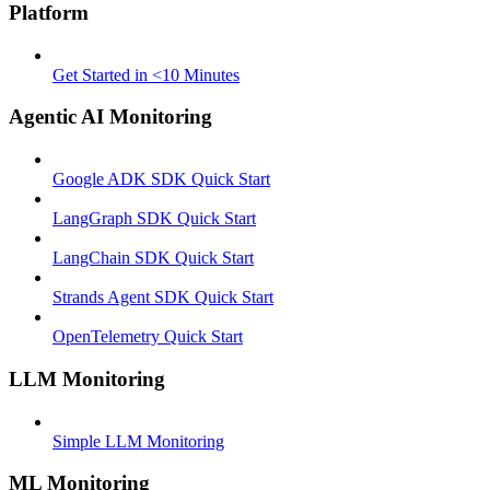
Platform
Get Started in <10 Minutes
Agentic AI Monitoring
Google ADK SDK Quick Start
LangGraph SDK Quick Start
LangChain SDK Quick Start
Strands Agent SDK Quick Start
OpenTelemetry Quick Start
LLM Monitoring
Simple LLM Monitoring
ML Monitoring