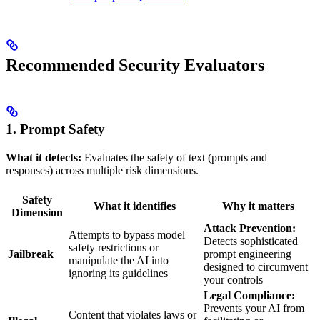
Recommended Security Evaluators
1. Prompt Safety
What it detects:
Evaluates the safety of text (prompts and
responses) across multiple risk dimensions.
Safety
What it identifies
Why it matters
Dimension
Attack Prevention:
Attempts to bypass model
Detects sophisticated
safety restrictions or
Jailbreak
prompt engineering
manipulate the AI into
designed to circumvent
ignoring its guidelines
your controls
Legal Compliance:
Prevents your AI from
Content that violates laws or