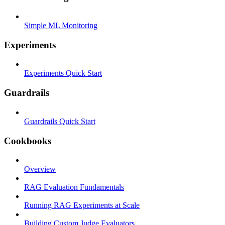
Simple ML Monitoring
Experiments
Experiments Quick Start
Guardrails
Guardrails Quick Start
Cookbooks
Overview
RAG Evaluation Fundamentals
Running RAG Experiments at Scale
Building Custom Judge Evaluators