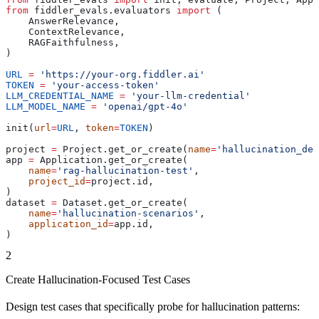
from
 fiddler_evals.evaluators 
import
 (
    AnswerRelevance,
    ContextRelevance,
    RAGFaithfulness,
)
URL
 =
 'https://your-org.fiddler.ai'
TOKEN
 =
 'your-access-token'
LLM_CREDENTIAL_NAME
 =
 'your-llm-credential'
LLM_MODEL_NAME
 =
 'openai/gpt-4o'
init(
url
=
URL
, 
token
=
TOKEN
)
project 
=
 Project.get_or_create(
name
=
'hallucination_det
app 
=
 Application.get_or_create(
    name
=
'rag-hallucination-test'
,
    project_id
=
project.id,
)
dataset 
=
 Dataset.get_or_create(
    name
=
'hallucination-scenarios'
,
    application_id
=
app.id,
)
2
Create Hallucination-Focused Test Cases
Design test cases that specifically probe for hallucination patterns: