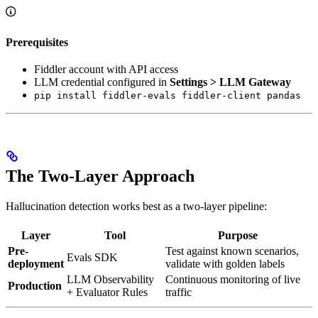
Prerequisites
Fiddler account with API access
LLM credential configured in
Settings > LLM Gateway
pip install fiddler-evals fiddler-client pandas
The Two-Layer Approach
Hallucination detection works best as a two-layer pipeline:
Layer
Tool
Purpose
Pre-
Test against known scenarios,
Evals SDK
deployment
validate with golden labels
LLM Observability
Continuous monitoring of live
Production
+ Evaluator Rules
traffic