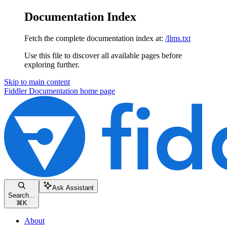
Documentation Index
Fetch the complete documentation index at:
/llms.txt
Use this file to discover all available pages before
exploring further.
Skip to main content
Fiddler Documentation
home page
Ask Assistant
Search...
⌘
K
About