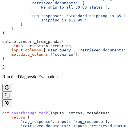
            'retrieved_documents'
: [
                'We ship to all 50 US states.'
,
            ],
            'rag_response'
: 
'Standard shipping is $5.99
                'shipping is $12.99.'
,
        },
    ]
)
dataset.insert_from_pandas(
    df
=
hallucination_scenarios,
    input_columns
=
[
'user_query'
, 
'retrieved_documents'
,
    metadata_columns
=
[
'scenario'
],
)
3
Run the Diagnostic Evaluation
def
 passthrough_task
(
inputs
, 
extras
, 
metadata
):
    return
 {
        'rag_response'
: inputs[
'rag_response'
],
        'retrieved_documents'
: inputs[
'retrieved_docume