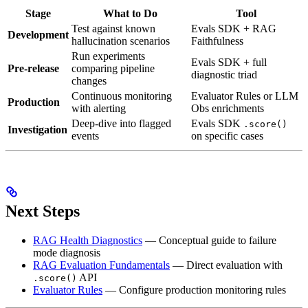
Stage
What to Do
Tool
Test against known
Evals SDK + RAG
Development
hallucination scenarios
Faithfulness
Run experiments
Evals SDK + full
Pre-release
comparing pipeline
diagnostic triad
changes
Continuous monitoring
Evaluator Rules or LLM
Production
with alerting
Obs enrichments
Deep-dive into flagged
Evals SDK
.score()
Investigation
events
on specific cases
Next Steps
RAG Health Diagnostics
— Conceptual guide to failure
mode diagnosis
RAG Evaluation Fundamentals
— Direct evaluation with
API
.score()
Evaluator Rules
— Configure production monitoring rules