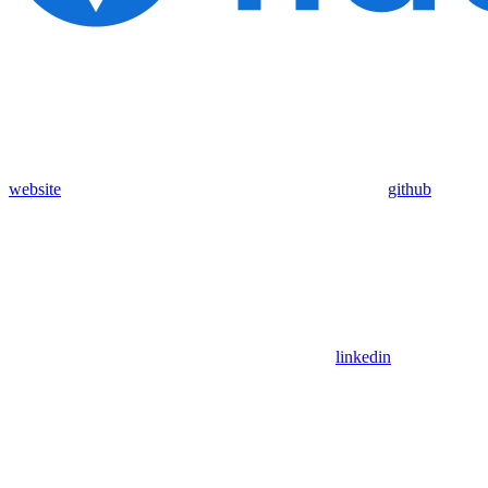
website
github
linkedin