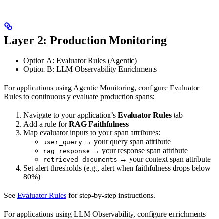
Layer 2: Production Monitoring
Option A: Evaluator Rules (Agentic)
Option B: LLM Observability Enrichments
For applications using Agentic Monitoring, configure Evaluator
Rules to continuously evaluate production spans:
Navigate to your application’s
Evaluator Rules
tab
Add a rule for
RAG Faithfulness
Map evaluator inputs to your span attributes:
→ your query span attribute
user_query
→ your response span attribute
rag_response
→ your context span attribute
retrieved_documents
Set alert thresholds (e.g., alert when faithfulness drops below
80%)
See
Evaluator Rules
for step-by-step instructions.
For applications using LLM Observability, configure enrichments