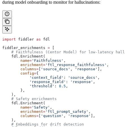
during model onboarding to monitor for hallucinations:
import
 fiddler 
as
 fdl
fiddler_enrichments 
=
 [
    # Faithfulness (Centor Model) for low-latency hallu
    fdl.Enrichment(
        name
=
'Faithfulness'
,
        enrichment
=
'ftl_response_faithfulness'
,
        columns
=
[
'source_docs'
, 
'response'
],
        config
=
{
            'context_field'
: 
'source_docs'
,
            'response_field'
: 
'response'
,
            'threshold'
: 
0.5
,
        },
    ),
    # Safety enrichments
    fdl.Enrichment(
        name
=
'Safety'
,
        enrichment
=
'ftl_prompt_safety'
,
        columns
=
[
'question'
, 
'response'
],
    ),
    # Embeddings for drift detection