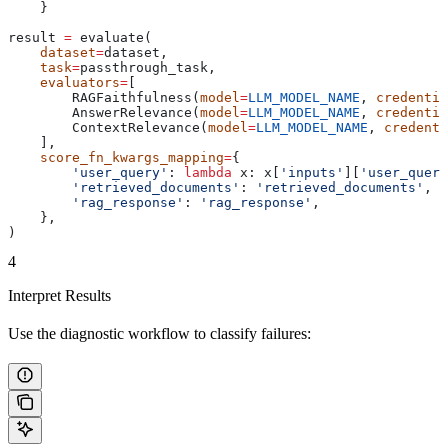
    }
result 
=
 evaluate(
    dataset
=
dataset,
    task
=
passthrough_task,
    evaluators
=
[
        RAGFaithfulness(
model
=
LLM_MODEL_NAME
, 
credentia
        AnswerRelevance(
model
=
LLM_MODEL_NAME
, 
credentia
        ContextRelevance(
model
=
LLM_MODEL_NAME
, 
credenti
    ],
    score_fn_kwargs_mapping
=
{
        'user_query'
: 
lambda
 x
: x[
'inputs'
][
'user_query
        'retrieved_documents'
: 
'retrieved_documents'
,
        'rag_response'
: 
'rag_response'
,
    },
)
4
Interpret Results
Use the diagnostic workflow to classify failures: