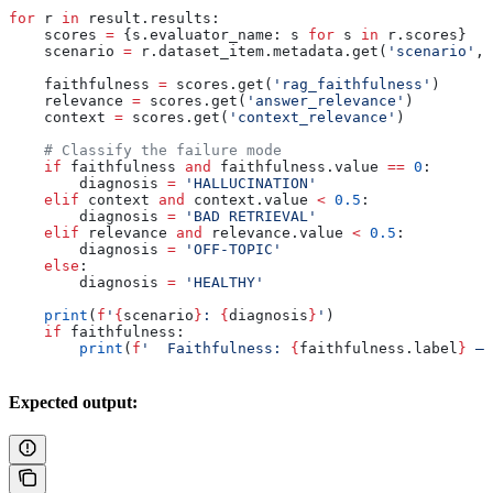
for
 r 
in
 result.results:
    scores 
=
 {s.evaluator_name: s 
for
 s 
in
 r.scores}
    scenario 
=
 r.dataset_item.metadata.get(
'scenario'
, 
    faithfulness 
=
 scores.get(
'rag_faithfulness'
)
    relevance 
=
 scores.get(
'answer_relevance'
)
    context 
=
 scores.get(
'context_relevance'
)
    # Classify the failure mode
    if
 faithfulness 
and
 faithfulness.value 
==
 0
:
        diagnosis 
=
 'HALLUCINATION'
    elif
 context 
and
 context.value 
<
 0.5
:
        diagnosis 
=
 'BAD RETRIEVAL'
    elif
 relevance 
and
 relevance.value 
<
 0.5
:
        diagnosis 
=
 'OFF-TOPIC'
    else
:
        diagnosis 
=
 'HEALTHY'
    print
(
f
'
{
scenario
}
: 
{
diagnosis
}
'
)
    if
 faithfulness:
        print
(
f
'  Faithfulness: 
{
faithfulness.label
}
 — 
Expected output: