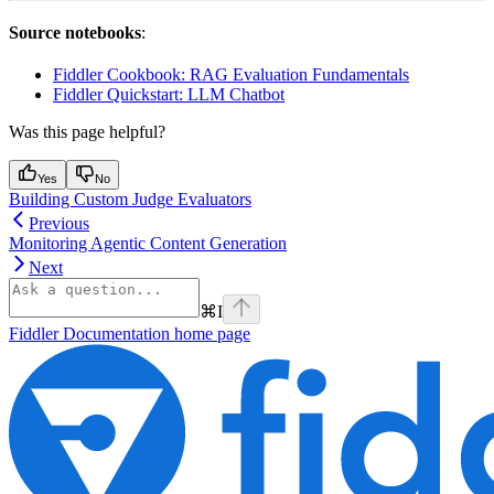
Source notebooks
:
Fiddler Cookbook: RAG Evaluation Fundamentals
Fiddler Quickstart: LLM Chatbot
Was this page helpful?
Yes
No
Building Custom Judge Evaluators
Previous
Monitoring Agentic Content Generation
Next
⌘
I
Fiddler Documentation
home page