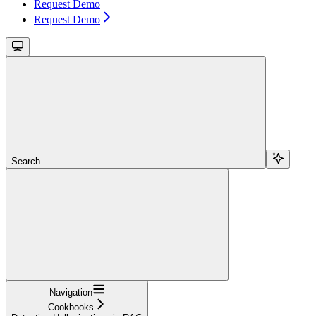
Request Demo
Request Demo
Search...
Navigation
Cookbooks