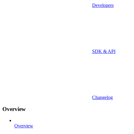
Developers
SDK & API
Changelog
Overview
Overview