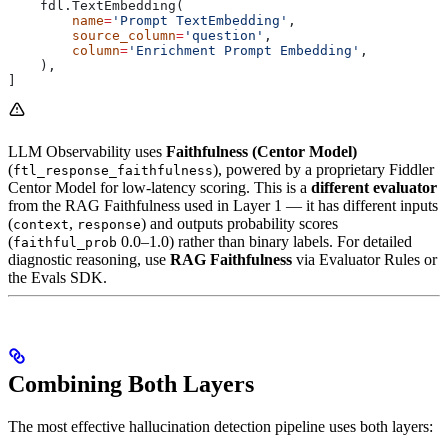
    fdl.TextEmbedding(
        name
=
'Prompt TextEmbedding'
,
        source_column
=
'question'
,
        column
=
'Enrichment Prompt Embedding'
,
    ),
]
LLM Observability uses
Faithfulness (Centor Model)
(
), powered by a proprietary Fiddler
ftl_response_faithfulness
Centor Model for low-latency scoring. This is a
different evaluator
from the RAG Faithfulness used in Layer 1 — it has different inputs
(
,
) and outputs probability scores
context
response
(
0.0–1.0) rather than binary labels. For detailed
faithful_prob
diagnostic reasoning, use
RAG Faithfulness
via Evaluator Rules or
the Evals SDK.
Combining Both Layers
The most effective hallucination detection pipeline uses both layers: