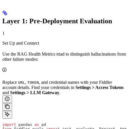
Layer 1: Pre-Deployment Evaluation
1
Set Up and Connect
Use the RAG Health Metrics triad to distinguish hallucinations from
other failure modes:
Replace
,
, and credential names with your Fiddler
URL
TOKEN
account details. Find your credentials in
Settings > Access Tokens
and
Settings > LLM Gateway
.
import
 pandas 
as
 pd
from
 fiddler_evals 
import
 init, evaluate, Project, Appl