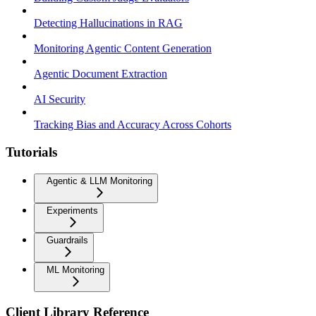
Detecting Hallucinations in RAG
Monitoring Agentic Content Generation
Agentic Document Extraction
AI Security
Tracking Bias and Accuracy Across Cohorts
Tutorials
Agentic & LLM Monitoring
Experiments
Guardrails
ML Monitoring
Client Library Reference