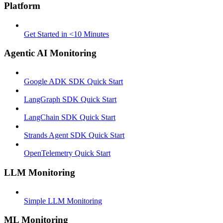
Platform
Get Started in <10 Minutes
Agentic AI Monitoring
Google ADK SDK Quick Start
LangGraph SDK Quick Start
LangChain SDK Quick Start
Strands Agent SDK Quick Start
OpenTelemetry Quick Start
LLM Monitoring
Simple LLM Monitoring
ML Monitoring