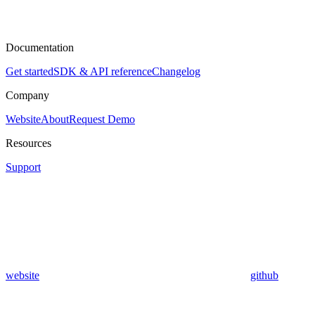
Documentation
Get started
SDK & API reference
Changelog
Company
Website
About
Request Demo
Resources
Support
website
github