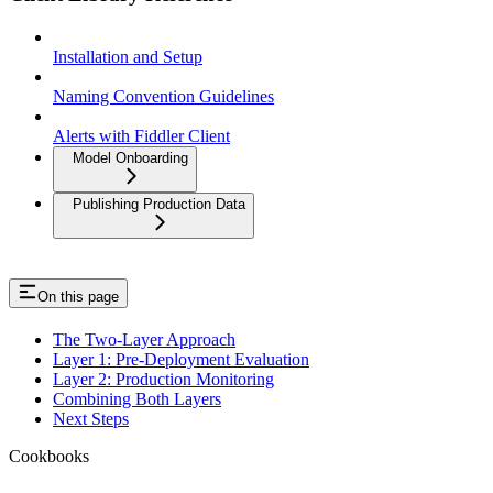
Installation and Setup
Naming Convention Guidelines
Alerts with Fiddler Client
Model Onboarding
Publishing Production Data
On this page
The Two-Layer Approach
Layer 1: Pre-Deployment Evaluation
Layer 2: Production Monitoring
Combining Both Layers
Next Steps
Cookbooks