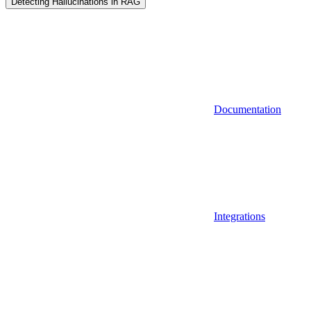
Detecting Hallucinations in RAG
Documentation
Integrations