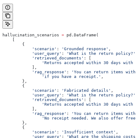
hallucination_scenarios 
=
 pd.DataFrame(
    [
        {
            'scenario'
: 
'Grounded response'
,
            'user_query'
: 
'What is the return policy?'
,
            'retrieved_documents'
: [
                'Returns accepted within 30 days with r
            ],
            'rag_response'
: 
'You can return items withi
                'if you have a receipt.'
,
        },
        {
            'scenario'
: 
'Fabricated details'
,
            'user_query'
: 
'What is the return policy?'
,
            'retrieved_documents'
: [
                'Returns accepted within 30 days with r
            ],
            'rag_response'
: 
'You can return items withi
                'No receipt needed. We also offer free 
        },
        {
            'scenario'
: 
'Insufficient context'
,
            'user_query'
: 
'What are the shipping costs?