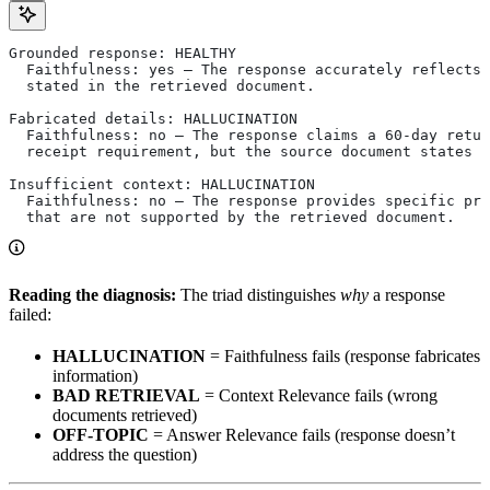
Grounded response: HEALTHY
  Faithfulness: yes — The response accurately reflects 
  stated in the retrieved document.
Fabricated details: HALLUCINATION
  Faithfulness: no — The response claims a 60-day retur
  receipt requirement, but the source document states 
Insufficient context: HALLUCINATION
  Faithfulness: no — The response provides specific pri
  that are not supported by the retrieved document.
Reading the diagnosis:
The triad distinguishes
why
a response
failed:
HALLUCINATION
= Faithfulness fails (response fabricates
information)
BAD RETRIEVAL
= Context Relevance fails (wrong
documents retrieved)
OFF-TOPIC
= Answer Relevance fails (response doesn’t
address the question)