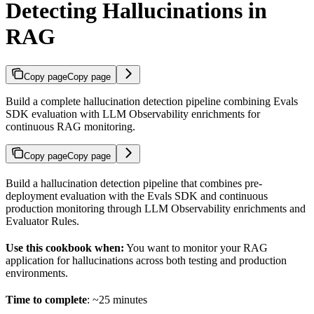
Detecting Hallucinations in
RAG
Copy page
Copy page
Build a complete hallucination detection pipeline combining Evals
SDK evaluation with LLM Observability enrichments for
continuous RAG monitoring.
Copy page
Copy page
Build a hallucination detection pipeline that combines pre-
deployment evaluation with the Evals SDK and continuous
production monitoring through LLM Observability enrichments and
Evaluator Rules.
Use this cookbook when:
You want to monitor your RAG
application for hallucinations across both testing and production
environments.
Time to complete
: ~25 minutes