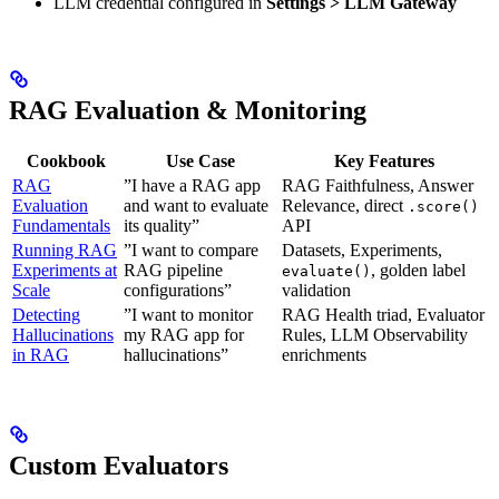
LLM credential configured in
Settings > LLM Gateway
RAG Evaluation & Monitoring
Cookbook
Use Case
Key Features
RAG
”I have a RAG app
RAG Faithfulness, Answer
Evaluation
and want to evaluate
Relevance, direct
.score()
Fundamentals
its quality”
API
Running RAG
”I want to compare
Datasets, Experiments,
Experiments at
RAG pipeline
, golden label
evaluate()
Scale
configurations”
validation
Detecting
”I want to monitor
RAG Health triad, Evaluator
Hallucinations
my RAG app for
Rules, LLM Observability
in RAG
hallucinations”
enrichments
Custom Evaluators