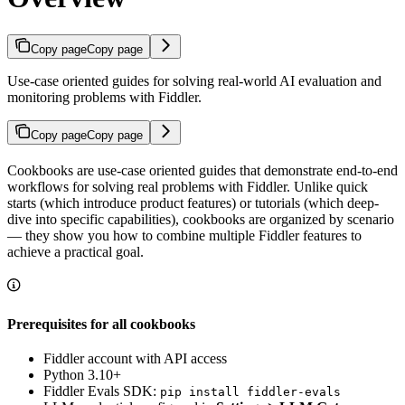
Copy page
Copy page
Use-case oriented guides for solving real-world AI evaluation and
monitoring problems with Fiddler.
Copy page
Copy page
Cookbooks are use-case oriented guides that demonstrate end-to-end
workflows for solving real problems with Fiddler. Unlike quick
starts (which introduce product features) or tutorials (which deep-
dive into specific capabilities), cookbooks are organized by scenario
— they show you how to combine multiple Fiddler features to
achieve a practical goal.
Prerequisites for all cookbooks
Fiddler account with API access
Python 3.10+
Fiddler Evals SDK:
pip install fiddler-evals