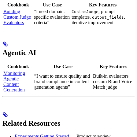
Cookbook
Use Case
Key Features
Building
”I need domain-
, prompt
CustomJudge
Custom Judge
specific evaluation
templates,
,
output_fields
Evaluators
criteria”
iterative improvement
Agentic AI
Cookbook
Use Case
Key Features
Monitoring
”I want to ensure quality and
Built-in evaluators +
Agentic
brand compliance in content
custom Brand Voice
Content
generation agents”
Match judge
Generation
Related Resources
Experiments Getting Started
— Product overview