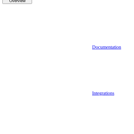
Overview
Documentation
Integrations