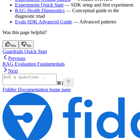
Experiments Quick Start
— SDK setup and first experiment
RAG Health Diagnostics
— Conceptual guide to the
diagnostic triad
Evals SDK Advanced Guide
— Advanced patterns
Was this page helpful?
Yes
No
Guardrails Quick Start
Previous
RAG Evaluation Fundamentals
Next
⌘
I
Fiddler Documentation
home page