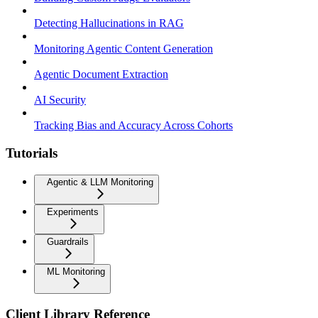
Detecting Hallucinations in RAG
Monitoring Agentic Content Generation
Agentic Document Extraction
AI Security
Tracking Bias and Accuracy Across Cohorts
Tutorials
Agentic & LLM Monitoring
Experiments
Guardrails
ML Monitoring
Client Library Reference