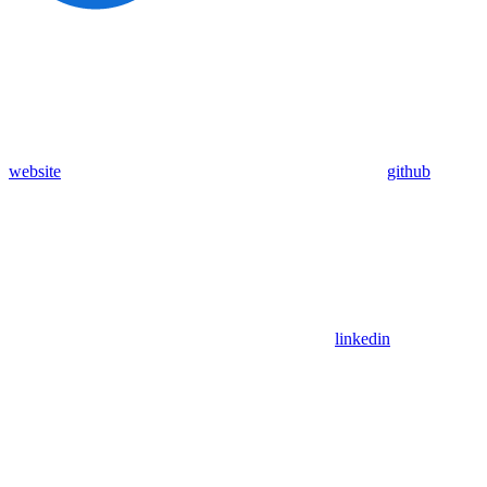
website
github
linkedin