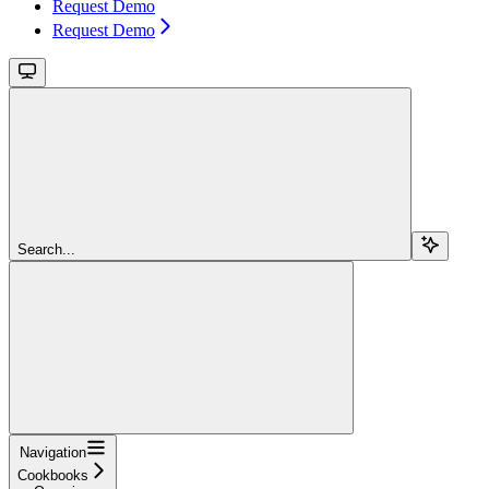
Request Demo
Request Demo
Search...
Navigation
Cookbooks