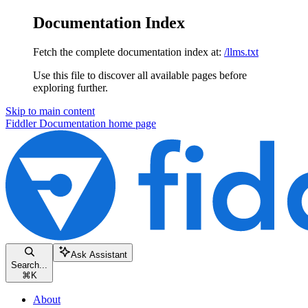
Documentation Index
Fetch the complete documentation index at:
/llms.txt
Use this file to discover all available pages before
exploring further.
Skip to main content
Fiddler Documentation
home page
Ask Assistant
Search...
⌘
K
About