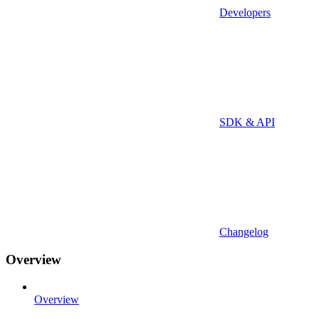
Developers
SDK & API
Changelog
Overview
Overview