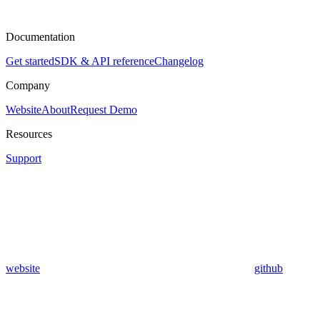
Documentation
Get started
SDK & API reference
Changelog
Company
Website
About
Request Demo
Resources
Support
website
github