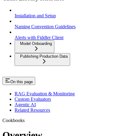
Installation and Setup
Naming Convention Guidelines
Alerts with Fiddler Client
Model Onboarding
Publishing Production Data
On this page
RAG Evaluation & Monitoring
Custom Evaluators
Agentic AI
Related Resources
Cookbooks
Overview