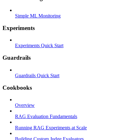
Simple ML Monitoring
Experiments
Experiments Quick Start
Guardrails
Guardrails Quick Start
Cookbooks
Overview
RAG Evaluation Fundamentals
Running RAG Experiments at Scale
Building Custom Judge Evaluators