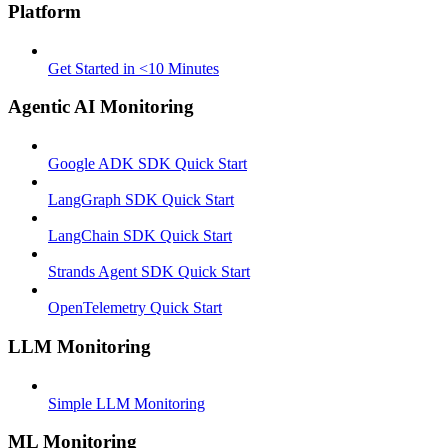
Platform
Get Started in <10 Minutes
Agentic AI Monitoring
Google ADK SDK Quick Start
LangGraph SDK Quick Start
LangChain SDK Quick Start
Strands Agent SDK Quick Start
OpenTelemetry Quick Start
LLM Monitoring
Simple LLM Monitoring
ML Monitoring