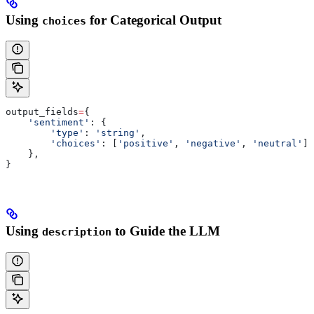
Using
for Categorical Output
choices
output_fields
=
{
    'sentiment'
: {
        'type'
: 
'string'
,
        'choices'
: [
'positive'
, 
'negative'
, 
'neutral'
],
    },
}
Using
to Guide the LLM
description