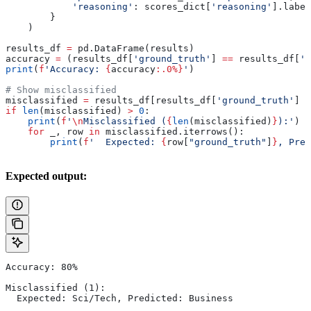
            'reasoning'
: scores_dict[
'reasoning'
].label
        }
    )
results_df 
=
 pd.DataFrame(results)
accuracy 
=
 (results_df[
'ground_truth'
] 
==
 results_df[
'p
print
(
f
'Accuracy: 
{
accuracy
:.0%}
'
)
# Show misclassified
misclassified 
=
 results_df[results_df[
'ground_truth'
] 
!
if
 len
(misclassified) 
>
 0
:
    print
(
f
'
\n
Misclassified (
{
len
(misclassified)
}
):'
)
    for
 _, row 
in
 misclassified.iterrows():
        print
(
f
'  Expected: 
{
row[
"ground_truth"
]
}
, Pred
Expected output:
Accuracy: 80%
Misclassified (1):
  Expected: Sci/Tech, Predicted: Business