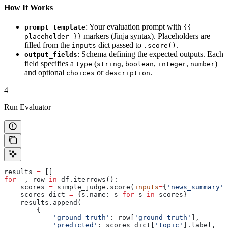
How It Works
: Your evaluation prompt with
prompt_template
{{
markers (Jinja syntax). Placeholders are
placeholder }}
filled from the
dict passed to
.
inputs
.score()
: Schema defining the expected outputs. Each
output_fields
field specifies a
(
,
,
,
)
type
string
boolean
integer
number
and optional
or
.
choices
description
4
Run Evaluator
results 
=
 []
for
 _, row 
in
 df.iterrows():
    scores 
=
 simple_judge.score(
inputs
=
{
'news_summary'
:
    scores_dict 
=
 {s.name: s 
for
 s 
in
 scores}
    results.append(
        {
            'ground_truth'
: row[
'ground_truth'
],
            'predicted'
: scores_dict[
'topic'
].label,