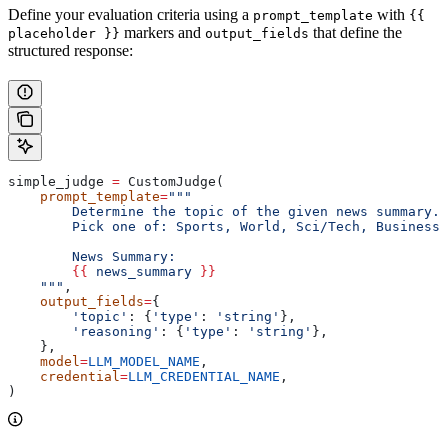
Define your evaluation criteria using a
with
prompt_template
{{
markers and
that define the
placeholder }}
output_fields
structured response:
simple_judge 
=
 CustomJudge(
    prompt_template
=
"""
        Determine the topic of the given news summary.
        Pick one of: Sports, World, Sci/Tech, Business.
        News Summary:
        {{
 news_summary 
}}
    """
,
    output_fields
=
{
        'topic'
: {
'type'
: 
'string'
},
        'reasoning'
: {
'type'
: 
'string'
},
    },
    model
=
LLM_MODEL_NAME
,
    credential
=
LLM_CREDENTIAL_NAME
,
)