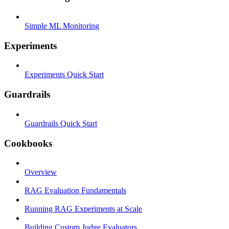
Simple ML Monitoring
Experiments
Experiments Quick Start
Guardrails
Guardrails Quick Start
Cookbooks
Overview
RAG Evaluation Fundamentals
Running RAG Experiments at Scale
Building Custom Judge Evaluators