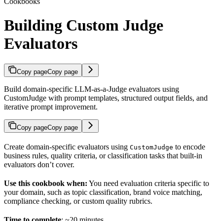
Cookbooks
Building Custom Judge
Evaluators
Copy page
Copy page
Build domain-specific LLM-as-a-Judge evaluators using
CustomJudge with prompt templates, structured output fields, and
iterative prompt improvement.
Copy page
Copy page
Create domain-specific evaluators using
to encode
CustomJudge
business rules, quality criteria, or classification tasks that built-in
evaluators don’t cover.
Use this cookbook when:
You need evaluation criteria specific to
your domain, such as topic classification, brand voice matching,
compliance checking, or custom quality rubrics.
Time to complete
: ~20 minutes