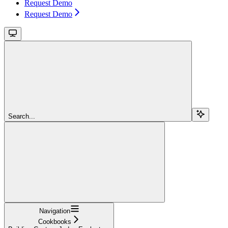
Request Demo
Request Demo
Search...
Navigation
Cookbooks