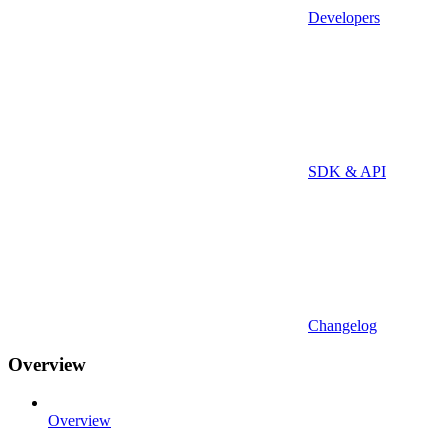
Developers
SDK & API
Changelog
Overview
Overview