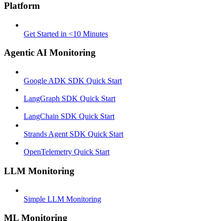
Platform
Get Started in <10 Minutes
Agentic AI Monitoring
Google ADK SDK Quick Start
LangGraph SDK Quick Start
LangChain SDK Quick Start
Strands Agent SDK Quick Start
OpenTelemetry Quick Start
LLM Monitoring
Simple LLM Monitoring
ML Monitoring