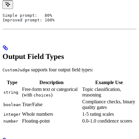
Simple prompt:   80%
Improved prompt: 100%
Output Field Types
supports four output field types:
CustomJudge
Type
Description
Example Use
Free-form text or categorical
Topic classification,
string
(with
)
reasoning
choices
Compliance checks, binary
True/False
boolean
quality gates
Whole numbers
1-5 rating scales
integer
Floating-point
0.0-1.0 confidence scores
number