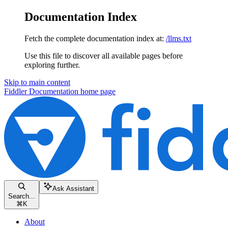
Documentation Index
Fetch the complete documentation index at:
/llms.txt
Use this file to discover all available pages before
exploring further.
Skip to main content
Fiddler Documentation
home page
Ask Assistant
Search...
⌘
K
About