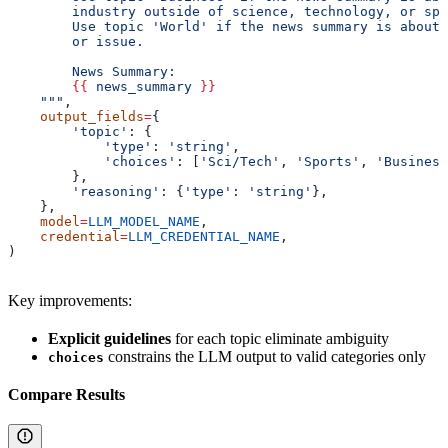
        industry outside of science, technology, or spo
        Use topic 'World' if the news summary is about 
        or issue.
        News Summary:
        {{
 news_summary 
}}
    """
,
    output_fields
=
{
        'topic'
: {
            'type'
: 
'string'
,
            'choices'
: [
'Sci/Tech'
, 
'Sports'
, 
'Business
        },
        'reasoning'
: {
'type'
: 
'string'
},
    },
    model
=
LLM_MODEL_NAME
,
    credential
=
LLM_CREDENTIAL_NAME
,
)
Key improvements:
Explicit guidelines
for each topic eliminate ambiguity
constrains the LLM output to valid categories only
choices
Compare Results