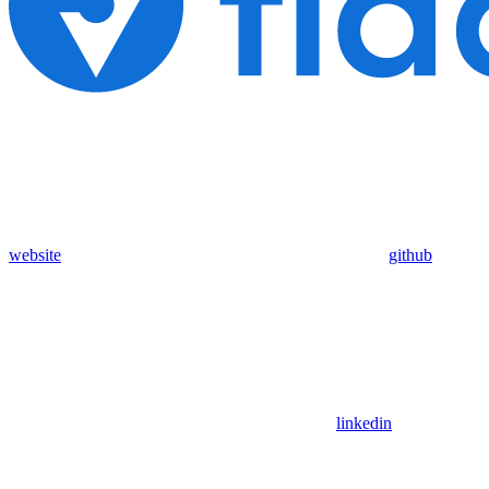
website
github
linkedin