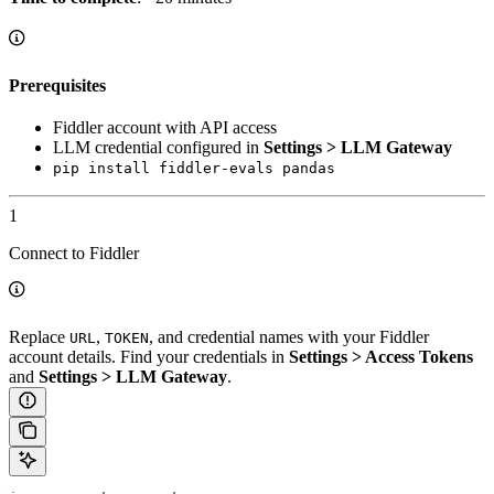
Prerequisites
Fiddler account with API access
LLM credential configured in
Settings > LLM Gateway
pip install fiddler-evals pandas
1
Connect to Fiddler
Replace
,
, and credential names with your Fiddler
URL
TOKEN
account details. Find your credentials in
Settings > Access Tokens
and
Settings > LLM Gateway
.