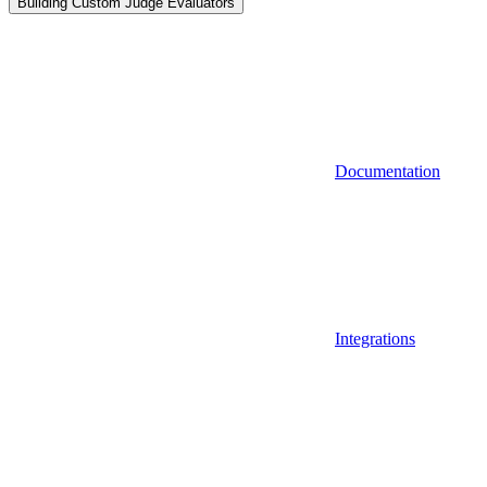
Building Custom Judge Evaluators
Documentation
Integrations