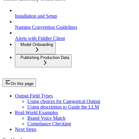
Installation and Setup
Naming Convention Guidelines
Alerts with Fiddler Client
Model Onboarding
Publishing Production Data
On this page
Output Field Types
Using choices for Categorical Output
Using description to Guide the LLM
Real-World Examples
Brand Voice Match
Compliance Checking
Next Steps