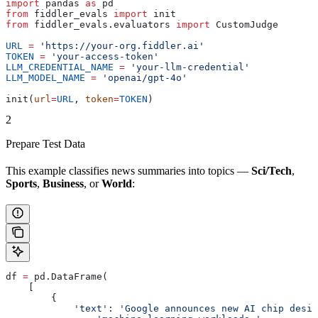
import
 pandas 
as
 pd
from
 fiddler_evals 
import
 init
from
 fiddler_evals.evaluators 
import
 CustomJudge
URL
 =
 'https://your-org.fiddler.ai'
TOKEN
 =
 'your-access-token'
LLM_CREDENTIAL_NAME
 =
 'your-llm-credential'
LLM_MODEL_NAME
 =
 'openai/gpt-4o'
init(
url
=
URL
, 
token
=
TOKEN
)
2
Prepare Test Data
This example classifies news summaries into topics —
Sci/Tech
,
Sports
,
Business
, or
World
:
df 
=
 pd.DataFrame(
    [
        {
            'text'
: 
'Google announces new AI chip desig