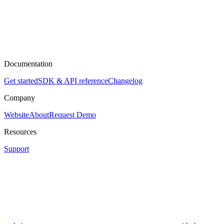
Documentation
Get started
SDK & API reference
Changelog
Company
Website
About
Request Demo
Resources
Support