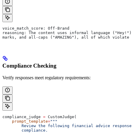
voice_match_score: Off-Brand
reasoning: The content uses informal language ("Hey!"),
marks, and all-caps ("AMAZING"), all of which violate 
Compliance Checking
Verify responses meet regulatory requirements:
compliance_judge 
=
 CustomJudge(
    prompt_template
=
"""
        Review the following financial advice response 
        compliance.