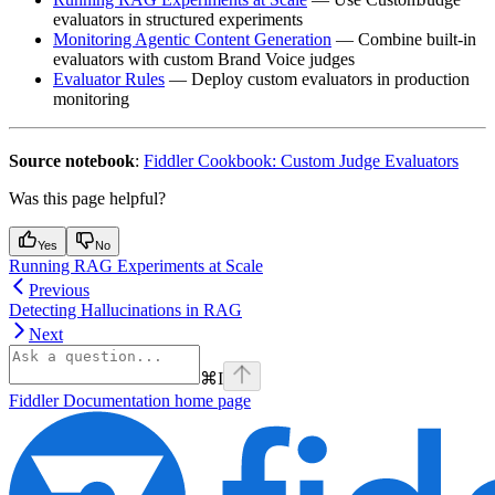
evaluators in structured experiments
Monitoring Agentic Content Generation
— Combine built-in
evaluators with custom Brand Voice judges
Evaluator Rules
— Deploy custom evaluators in production
monitoring
Source notebook
:
Fiddler Cookbook: Custom Judge Evaluators
Was this page helpful?
Yes
No
Running RAG Experiments at Scale
Previous
Detecting Hallucinations in RAG
Next
⌘
I
Fiddler Documentation
home page