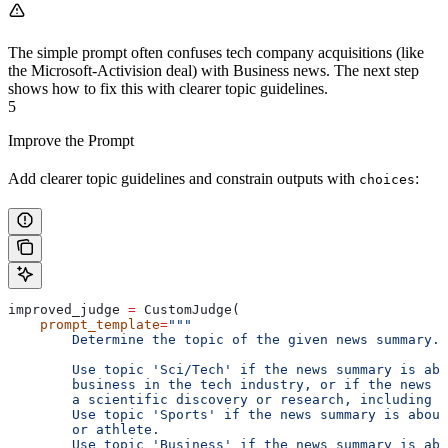
The simple prompt often confuses tech company acquisitions (like
the Microsoft-Activision deal) with Business news. The next step
shows how to fix this with clearer topic guidelines.
5
Improve the Prompt
Add clearer topic guidelines and constrain outputs with
:
choices
improved_judge 
=
 CustomJudge(
    prompt_template
=
"""
        Determine the topic of the given news summary.
        Use topic 'Sci/Tech' if the news summary is abo
        business in the tech industry, or if the news s
        a scientific discovery or research, including h
        Use topic 'Sports' if the news summary is about
        or athlete.
        Use topic 'Business' if the news summary is abo