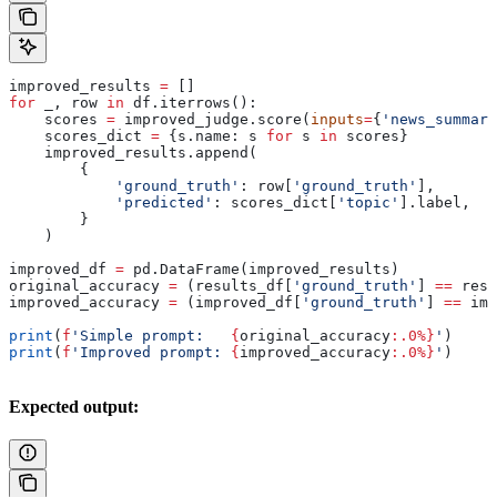
improved_results 
=
 []
for
 _, row 
in
 df.iterrows():
    scores 
=
 improved_judge.score(
inputs
=
{
'news_summary
    scores_dict 
=
 {s.name: s 
for
 s 
in
 scores}
    improved_results.append(
        {
            'ground_truth'
: row[
'ground_truth'
],
            'predicted'
: scores_dict[
'topic'
].label,
        }
    )
improved_df 
=
 pd.DataFrame(improved_results)
original_accuracy 
=
 (results_df[
'ground_truth'
] 
==
 resu
improved_accuracy 
=
 (improved_df[
'ground_truth'
] 
==
 imp
print
(
f
'Simple prompt:   
{
original_accuracy
:.0%}
'
)
print
(
f
'Improved prompt: 
{
improved_accuracy
:.0%}
'
)
Expected output: