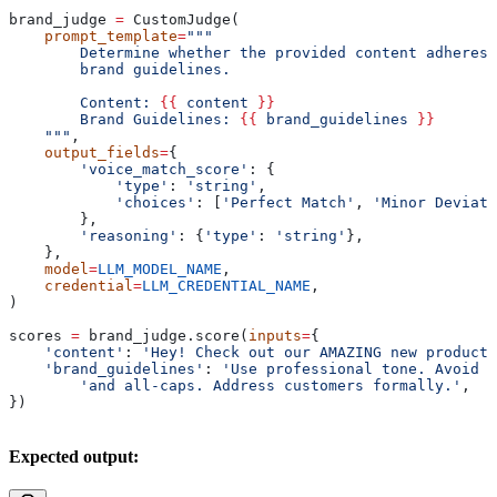
brand_judge 
=
 CustomJudge(
    prompt_template
=
"""
        Determine whether the provided content adheres 
        brand guidelines.
        Content: 
{{
 content 
}}
        Brand Guidelines: 
{{
 brand_guidelines 
}}
    """
,
    output_fields
=
{
        'voice_match_score'
: {
            'type'
: 
'string'
,
            'choices'
: [
'Perfect Match'
, 
'Minor Deviati
        },
        'reasoning'
: {
'type'
: 
'string'
},
    },
    model
=
LLM_MODEL_NAME
,
    credential
=
LLM_CREDENTIAL_NAME
,
)
scores 
=
 brand_judge.score(
inputs
=
{
    'content'
: 
'Hey! Check out our AMAZING new product!
    'brand_guidelines'
: 
'Use professional tone. Avoid e
        'and all-caps. Address customers formally.'
,
})
Expected output: