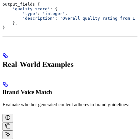
output_fields
=
{
    'quality_score'
: {
        'type'
: 
'integer'
,
        'description'
: 
'Overall quality rating from 1 (
    },
}
Real-World Examples
Brand Voice Match
Evaluate whether generated content adheres to brand guidelines: