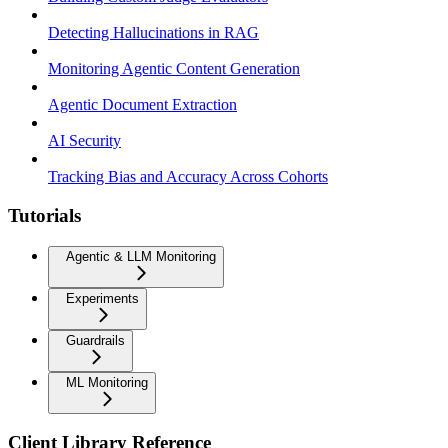
Detecting Hallucinations in RAG
Monitoring Agentic Content Generation
Agentic Document Extraction
AI Security
Tracking Bias and Accuracy Across Cohorts
Tutorials
Agentic & LLM Monitoring
Experiments
Guardrails
ML Monitoring
Client Library Reference