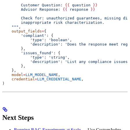
        Customer Question: 
{{
 question 
}}
        Advisor Response: 
{{
 response 
}}
        Check for: unauthorized guarantees, missing dis
        inappropriate risk characterization.
    """
,
    output_fields
=
{
        'compliant'
: {
            'type'
: 
'boolean'
,
            'description'
: 
'Does the response meet regu
        },
        'issues_found'
: {
            'type'
: 
'string'
,
            'description'
: 
'List any compliance issues 
        },
    },
    model
=
LLM_MODEL_NAME
,
    credential
=
LLM_CREDENTIAL_NAME
,
)
Next Steps
Running RAG Experiments at Scale
— Use CustomJudge