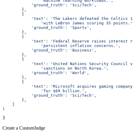
                'machine learning workloads.'
,
            'ground_truth'
: 
'Sci/Tech'
,
        },
        {
            'text'
: 
'The Lakers defeated the Celtics 11
                'with LeBron James scoring 35 points.'
,
            'ground_truth'
: 
'Sports'
,
        },
        {
            'text'
: 
'Federal Reserve raises interest ra
                'persistent inflation concerns.'
,
            'ground_truth'
: 
'Business'
,
        },
        {
            'text'
: 
'United Nations Security Council vo
                'sanctions on North Korea.'
,
            'ground_truth'
: 
'World'
,
        },
        {
            'text'
: 
'Microsoft acquires gaming company 
                'for $69 billion.'
,
            'ground_truth'
: 
'Sci/Tech'
,
        },
    ]
)
3
Create a CustomJudge