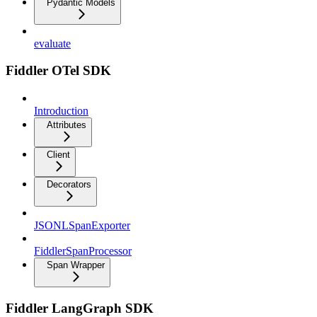
Pydantic Models
evaluate
Fiddler OTel SDK
Introduction
Attributes
Client
Decorators
JSONLSpanExporter
FiddlerSpanProcessor
Span Wrapper
Fiddler LangGraph SDK