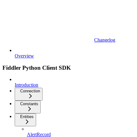
Changelog
Overview
Fiddler Python Client SDK
Introduction
Connection
Constants
Entities
AlertRecord