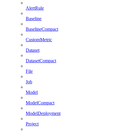
AlertRule
Baseline
BaselineCompact
CustomMetric
Dataset
DatasetCompact
File
Job
Model
ModelCompact
ModelDeployment
Project