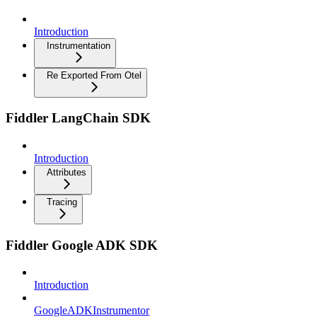
Introduction
Instrumentation
Re Exported From Otel
Fiddler LangChain SDK
Introduction
Attributes
Tracing
Fiddler Google ADK SDK
Introduction
GoogleADKInstrumentor