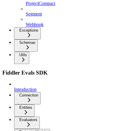
ProjectCompact
Segment
Webhook
Exceptions
Schemas
Utils
Fiddler Evals SDK
Introduction
Connection
Entities
Evaluators