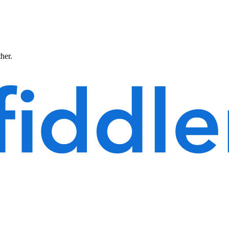
ther.