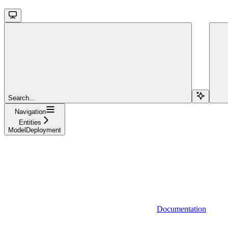
Search...
Navigation
Entities
ModelDeployment
Documentation