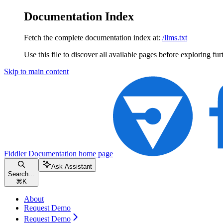
Documentation Index
Fetch the complete documentation index at:
/llms.txt
Use this file to discover all available pages before exploring fur
Skip to main content
Fiddler Documentation
home page
Ask Assistant
Search...
⌘
K
About
Request Demo
Request Demo