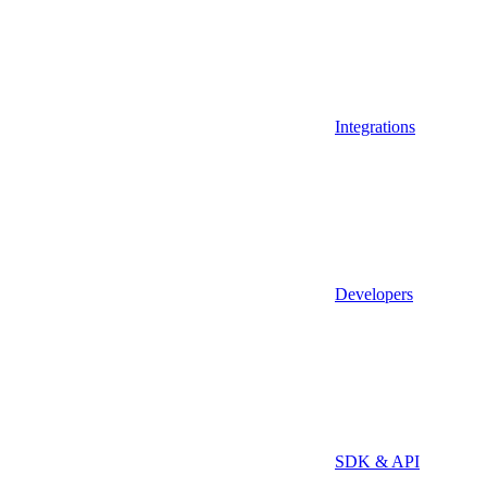
Integrations
Developers
SDK & API