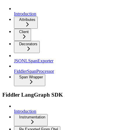
Introduction
Attributes
Client
Decorators
JSONLSpanExporter
FiddlerSpanProcessor
Span Wrapper
Fiddler LangGraph SDK
Introduction
Instrumentation
Re Exported From Otel