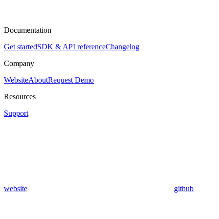
Documentation
Get started
SDK & API reference
Changelog
Company
Website
About
Request Demo
Resources
Support
website
github