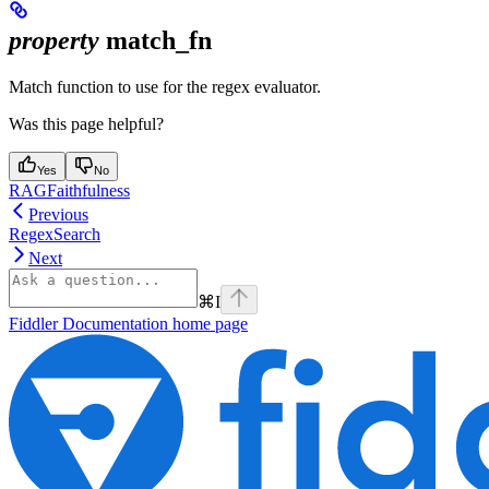
property
match_fn
Match function to use for the regex evaluator.
Was this page helpful?
Yes
No
RAGFaithfulness
Previous
RegexSearch
Next
⌘
I
Fiddler Documentation
home page