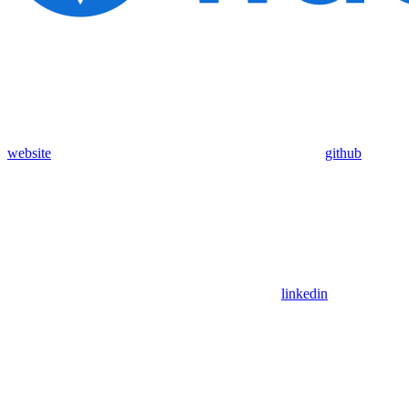
website
github
linkedin