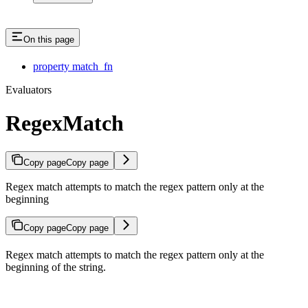
On this page
property match_fn
Evaluators
RegexMatch
Copy page
Copy page
Regex match attempts to match the regex pattern only at the
beginning
Copy page
Copy page
Regex match attempts to match the regex pattern only at the
beginning of the string.