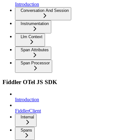
Introduction
Conversation And Session
Instrumentation
Llm Context
Span Attributes
Span Processor
Fiddler OTel JS SDK
Introduction
FiddlerClient
Internal
Spans