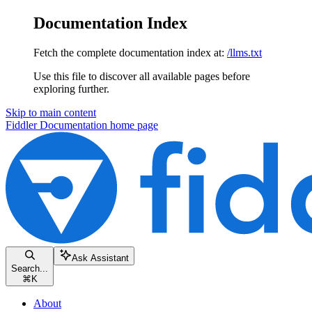
Documentation Index
Fetch the complete documentation index at:
/llms.txt
Use this file to discover all available pages before
exploring further.
Skip to main content
Fiddler Documentation
home page
Ask Assistant
Search...
⌘
K
About