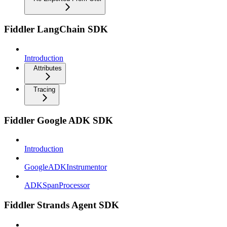
Fiddler LangChain SDK
Introduction
Attributes
Tracing
Fiddler Google ADK SDK
Introduction
GoogleADKInstrumentor
ADKSpanProcessor
Fiddler Strands Agent SDK