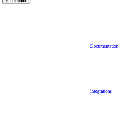
RegexMatch
Documentation
Integrations