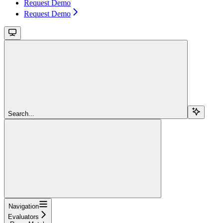
Request Demo
Request Demo
Search...
Navigation
Evaluators