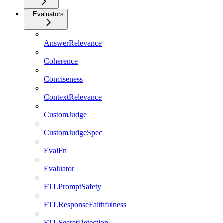
Evaluators
AnswerRelevance
Coherence
Conciseness
ContextRelevance
CustomJudge
CustomJudgeSpec
EvalFn
Evaluator
FTLPromptSafety
FTLResponseFaithfulness
FTLSecretDetection