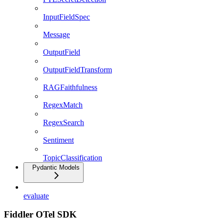
InputFieldSpec
Message
OutputField
OutputFieldTransform
RAGFaithfulness
RegexMatch
RegexSearch
Sentiment
TopicClassification
Pydantic Models
evaluate
Fiddler OTel SDK