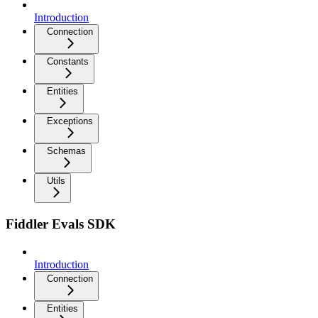
Introduction
Connection
Constants
Entities
Exceptions
Schemas
Utils
Fiddler Evals SDK
Introduction
Connection
Entities