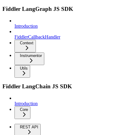
Fiddler LangGraph JS SDK
Introduction
FiddlerCallbackHandler
Context
Instrumentor
Utils
Fiddler LangChain JS SDK
Introduction
Core
REST API