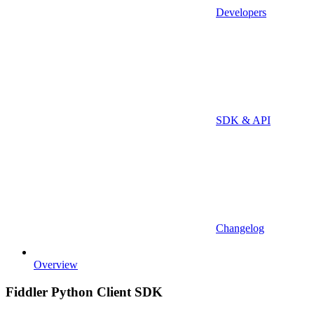
Developers
SDK & API
Changelog
Overview
Fiddler Python Client SDK