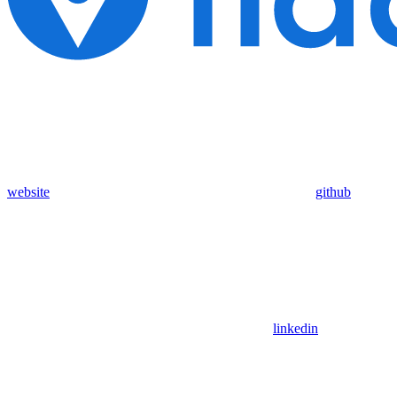
website
github
linkedin