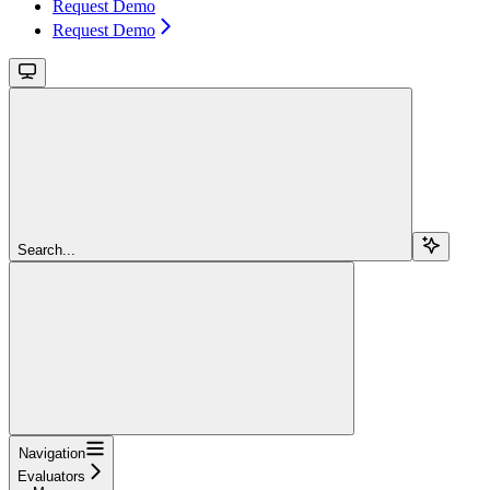
Request Demo
Request Demo
Search...
Navigation
Evaluators