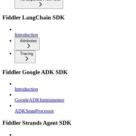
Fiddler LangChain SDK
Introduction
Attributes
Tracing
Fiddler Google ADK SDK
Introduction
GoogleADKInstrumentor
ADKSpanProcessor
Fiddler Strands Agent SDK