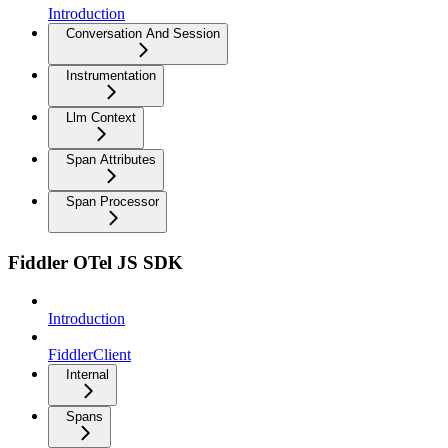
Introduction
Conversation And Session
Instrumentation
Llm Context
Span Attributes
Span Processor
Fiddler OTel JS SDK
Introduction
FiddlerClient
Internal
Spans