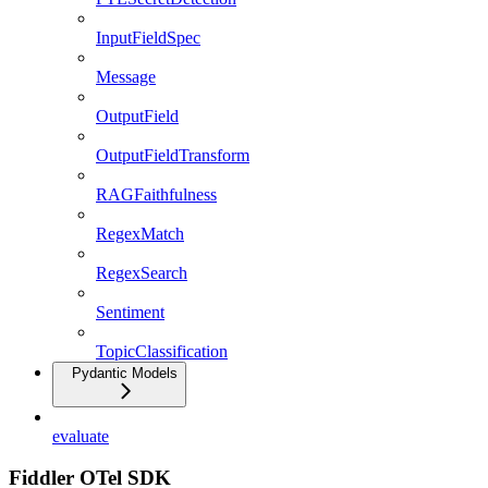
InputFieldSpec
Message
OutputField
OutputFieldTransform
RAGFaithfulness
RegexMatch
RegexSearch
Sentiment
TopicClassification
Pydantic Models
evaluate
Fiddler OTel SDK