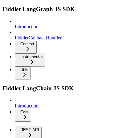
Fiddler LangGraph JS SDK
Introduction
FiddlerCallbackHandler
Context
Instrumentor
Utils
Fiddler LangChain JS SDK
Introduction
Core
REST API