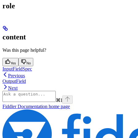
role
content
Was this page helpful?
Yes
No
InputFieldSpec
Previous
OutputField
Next
⌘
I
Fiddler Documentation
home page