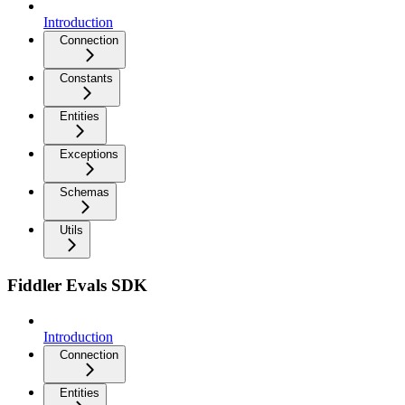
Introduction
Connection
Constants
Entities
Exceptions
Schemas
Utils
Fiddler Evals SDK
Introduction
Connection
Entities