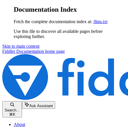
Documentation Index
Fetch the complete documentation index at:
/llms.txt
Use this file to discover all available pages before
exploring further.
Skip to main content
Fiddler Documentation
home page
Ask Assistant
Search...
⌘
K
About