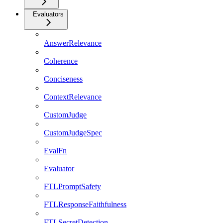
Evaluators
AnswerRelevance
Coherence
Conciseness
ContextRelevance
CustomJudge
CustomJudgeSpec
EvalFn
Evaluator
FTLPromptSafety
FTLResponseFaithfulness
FTLSecretDetection