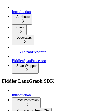
Introduction
Attributes
Client
Decorators
JSONLSpanExporter
FiddlerSpanProcessor
Span Wrapper
Fiddler LangGraph SDK
Introduction
Instrumentation
Re Exported From Otel