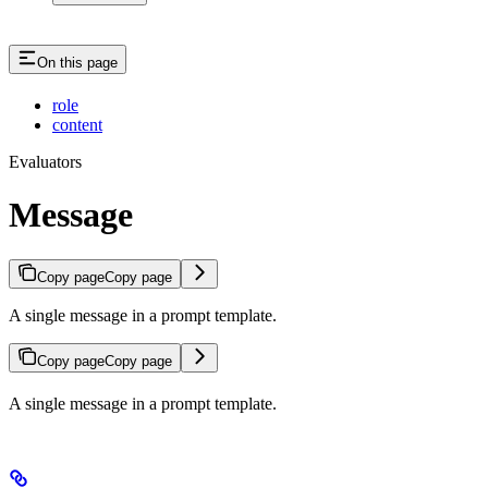
On this page
role
content
Evaluators
Message
Copy page
Copy page
A single message in a prompt template.
Copy page
Copy page
A single message in a prompt template.