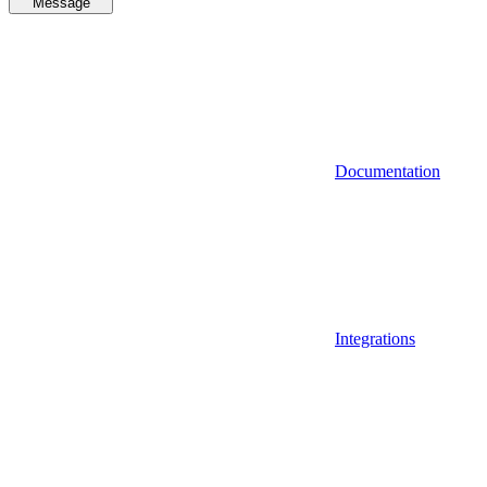
Message
Documentation
Integrations