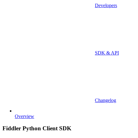
Developers
SDK & API
Changelog
Overview
Fiddler Python Client SDK