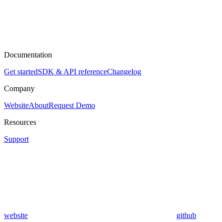
Documentation
Get started
SDK & API reference
Changelog
Company
Website
About
Request Demo
Resources
Support
website
github