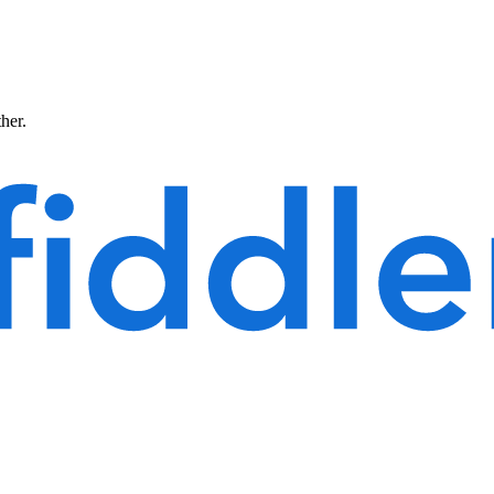
ther.