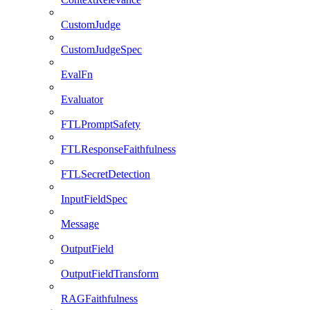
CustomJudge
CustomJudgeSpec
EvalFn
Evaluator
FTLPromptSafety
FTLResponseFaithfulness
FTLSecretDetection
InputFieldSpec
Message
OutputField
OutputFieldTransform
RAGFaithfulness