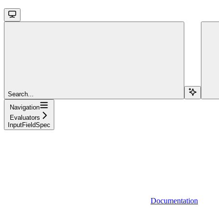
Search...
Navigation
Evaluators
InputFieldSpec
Documentation