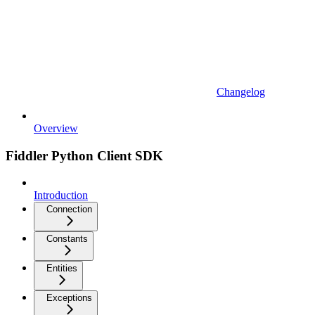
Changelog
Overview
Fiddler Python Client SDK
Introduction
Connection
Constants
Entities
Exceptions