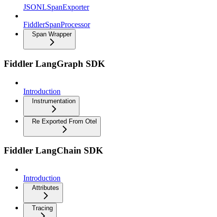
JSONLSpanExporter
FiddlerSpanProcessor
Span Wrapper
Fiddler LangGraph SDK
Introduction
Instrumentation
Re Exported From Otel
Fiddler LangChain SDK
Introduction
Attributes
Tracing