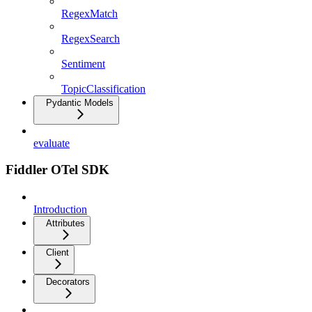
RegexMatch
RegexSearch
Sentiment
TopicClassification
Pydantic Models
evaluate
Fiddler OTel SDK
Introduction
Attributes
Client
Decorators