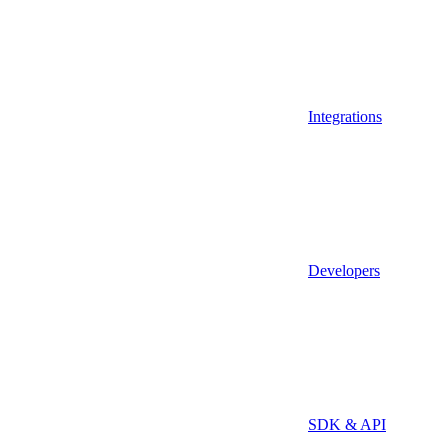
Integrations
Developers
SDK & API