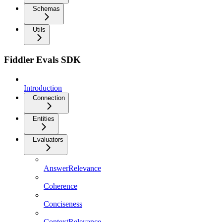
Schemas
Utils
Fiddler Evals SDK
Introduction
Connection
Entities
Evaluators
AnswerRelevance
Coherence
Conciseness
ContextRelevance