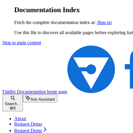
Documentation Index
Fetch the complete documentation index at:
/llms.txt
Use this file to discover all available pages before exploring fur
Skip to main content
Fiddler Documentation
home page
Ask Assistant
Search...
⌘
K
About
Request Demo
Request Demo