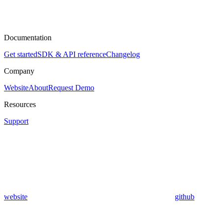
Documentation
Get started
SDK & API reference
Changelog
Company
Website
About
Request Demo
Resources
Support
website
github