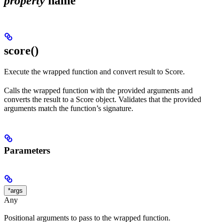
property
name
score()
Execute the wrapped function and convert result to Score.
Calls the wrapped function with the provided arguments and
converts the result to a Score object. Validates that the provided
arguments match the function’s signature.
Parameters
*args
Any
Positional arguments to pass to the wrapped function.