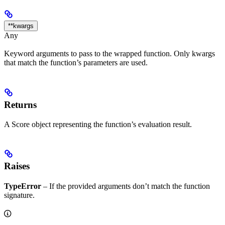
**kwargs
Any
Keyword arguments to pass to the wrapped function. Only kwargs
that match the function’s parameters are used.
Returns
A Score object representing the function’s evaluation result.
Raises
TypeError
– If the provided arguments don’t match the function
signature.