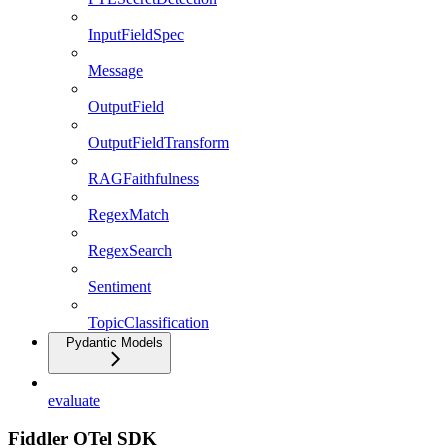
InputFieldSpec
Message
OutputField
OutputFieldTransform
RAGFaithfulness
RegexMatch
RegexSearch
Sentiment
TopicClassification
Pydantic Models
evaluate
Fiddler OTel SDK