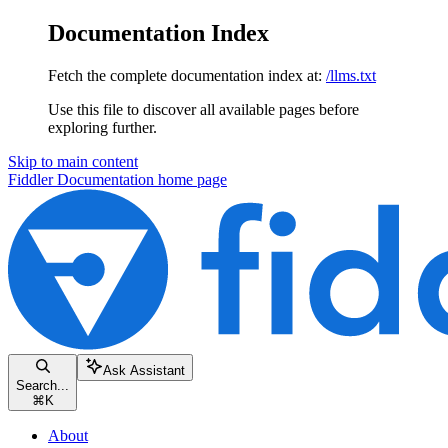
Documentation Index
Fetch the complete documentation index at:
/llms.txt
Use this file to discover all available pages before
exploring further.
Skip to main content
Fiddler Documentation
home page
Ask Assistant
Search...
⌘
K
About