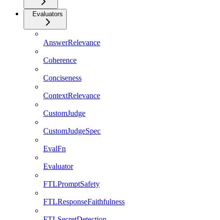
Evaluators
AnswerRelevance
Coherence
Conciseness
ContextRelevance
CustomJudge
CustomJudgeSpec
EvalFn
Evaluator
FTLPromptSafety
FTLResponseFaithfulness
FTLSecretDetection