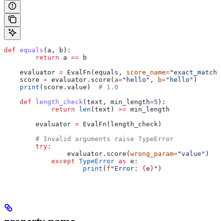
def
 equals
(
a
, 
b
):
        return
 a 
==
 b
    evaluator 
=
 EvalFn(equals, 
score_name
=
"exact_match"
    score 
=
 evaluator.score(
a
=
"hello"
, 
b
=
"hello"
)
    print
(score.value)  
# 1.0
    def
 length_check
(
text
, 
min_length
=
5
):
            return
 len
(text) 
>=
 min_length
        evaluator 
=
 EvalFn(length_check)
        # Invalid arguments raise TypeError
        try
:
                evaluator.score(
wrong_param
=
"value"
)
            except
 TypeError
 as
 e:
                    print
(
f
"Error: 
{
e
}
"
)