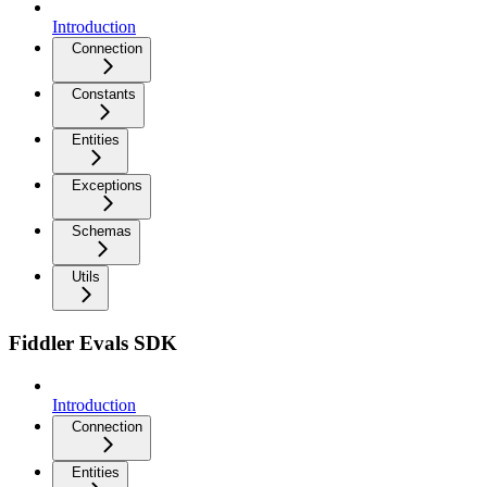
Introduction
Connection
Constants
Entities
Exceptions
Schemas
Utils
Fiddler Evals SDK
Introduction
Connection
Entities