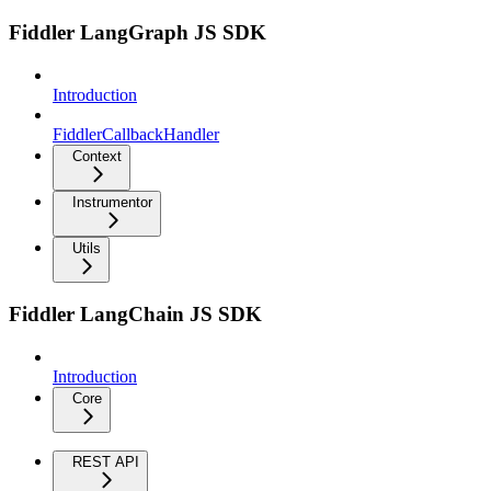
Fiddler LangGraph JS SDK
Introduction
FiddlerCallbackHandler
Context
Instrumentor
Utils
Fiddler LangChain JS SDK
Introduction
Core
REST API