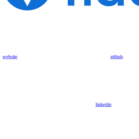
website
github
linkedin