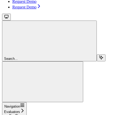
Request Demo
Request Demo
Search...
Navigation
Evaluators