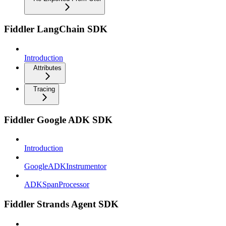
Fiddler LangChain SDK
Introduction
Attributes
Tracing
Fiddler Google ADK SDK
Introduction
GoogleADKInstrumentor
ADKSpanProcessor
Fiddler Strands Agent SDK