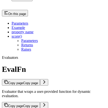
On this page
Parameters
Example
property name
score()
Parameters
Returns
Raises
Evaluators
EvalFn
Copy page
Copy page
Evaluator that wraps a user-provided function for dynamic
evaluation.
Copy page
Copy page