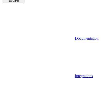
EvalFn
Documentation
Integrations