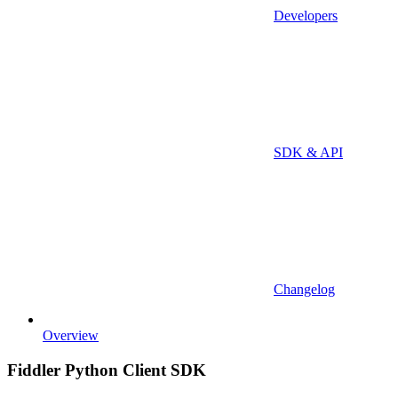
Developers
SDK & API
Changelog
Overview
Fiddler Python Client SDK