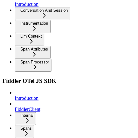
Introduction
Conversation And Session
Instrumentation
Llm Context
Span Attributes
Span Processor
Fiddler OTel JS SDK
Introduction
FiddlerClient
Internal
Spans