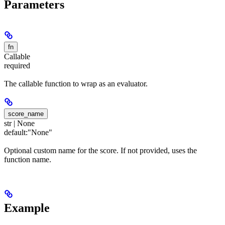
Parameters
fn
Callable
required
The callable function to wrap as an evaluator.
score_name
str | None
default:
"None"
Optional custom name for the score. If not provided, uses the
function name.
Example