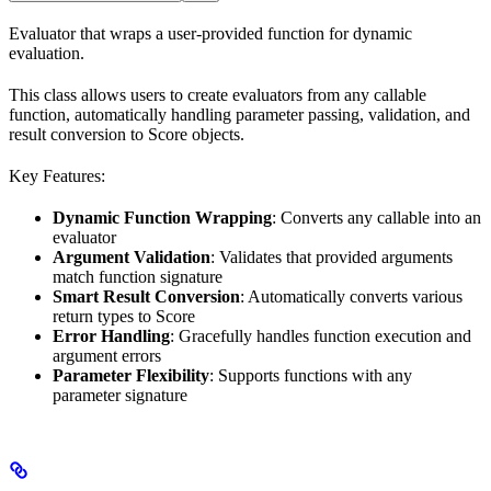
Evaluator that wraps a user-provided function for dynamic
evaluation.
This class allows users to create evaluators from any callable
function, automatically handling parameter passing, validation, and
result conversion to Score objects.
Key Features:
Dynamic Function Wrapping
: Converts any callable into an
evaluator
Argument Validation
: Validates that provided arguments
match function signature
Smart Result Conversion
: Automatically converts various
return types to Score
Error Handling
: Gracefully handles function execution and
argument errors
Parameter Flexibility
: Supports functions with any
parameter signature