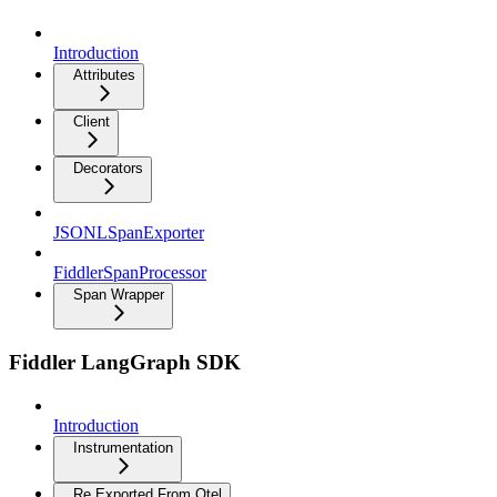
Introduction
Attributes
Client
Decorators
JSONLSpanExporter
FiddlerSpanProcessor
Span Wrapper
Fiddler LangGraph SDK
Introduction
Instrumentation
Re Exported From Otel