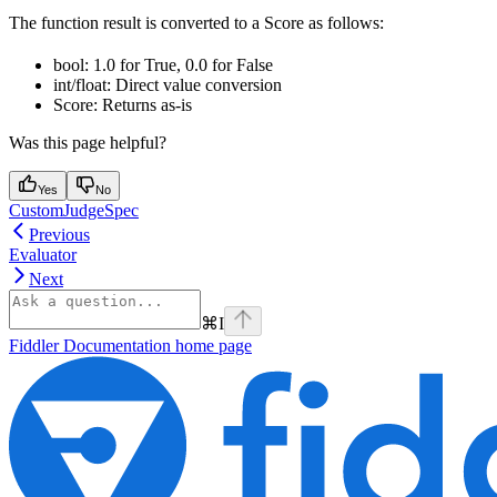
The function result is converted to a Score as follows:
bool: 1.0 for True, 0.0 for False
int/float: Direct value conversion
Score: Returns as-is
Was this page helpful?
Yes
No
CustomJudgeSpec
Previous
Evaluator
Next
⌘
I
Fiddler Documentation
home page