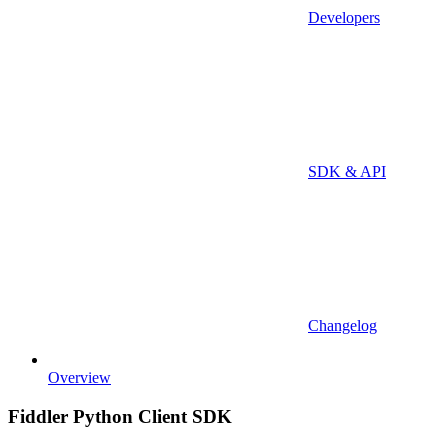
Developers
SDK & API
Changelog
Overview
Fiddler Python Client SDK