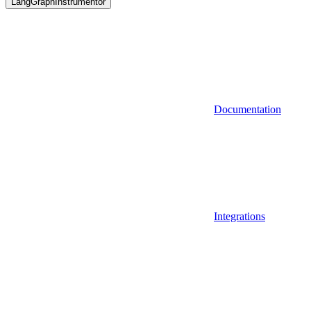
LangGraphInstrumentor
Documentation
Integrations