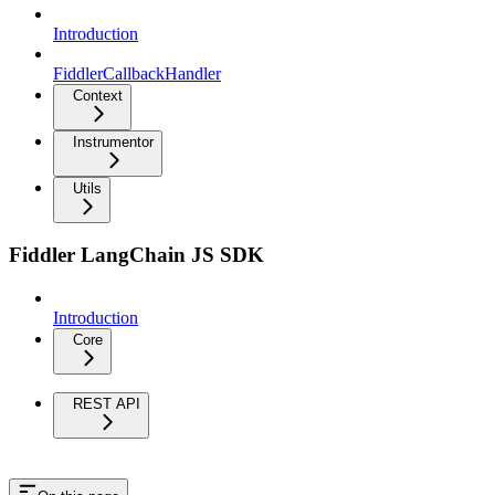
Introduction
FiddlerCallbackHandler
Context
Instrumentor
Utils
Fiddler LangChain JS SDK
Introduction
Core
REST API