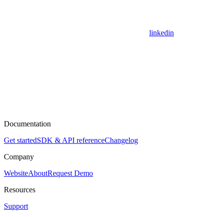
linkedin
Documentation
Get started
SDK & API reference
Changelog
Company
Website
About
Request Demo
Resources
Support