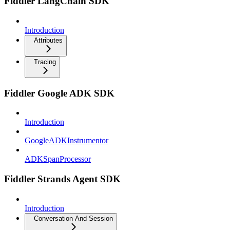
Fiddler LangChain SDK
Introduction
Attributes
Tracing
Fiddler Google ADK SDK
Introduction
GoogleADKInstrumentor
ADKSpanProcessor
Fiddler Strands Agent SDK
Introduction
Conversation And Session