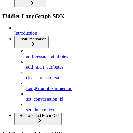
Fiddler LangGraph SDK
Introduction
Instrumentation
add_session_attributes
add_span_attributes
clear_llm_context
LangGraphInstrumentor
set_conversation_id
set_llm_context
Re Exported From Otel