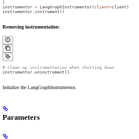
)
instrumentor 
=
 LangGraphInstrumentor(
client
=
client)
instrumentor.instrument()
Removing instrumentation
:
# Clean up instrumentation when shutting down
instrumentor.uninstrument()
Initialize the LangGraphInstrumentor.
Parameters