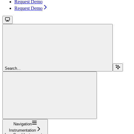
Request Demo
Request Demo
Search...
Navigation
Instrumentation