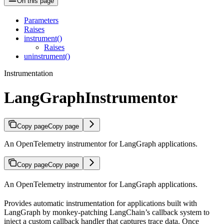
On this page
Parameters
Raises
instrument()
Raises
uninstrument()
Instrumentation
LangGraphInstrumentor
Copy page
Copy page
An OpenTelemetry instrumentor for LangGraph applications.
Copy page
Copy page
An OpenTelemetry instrumentor for LangGraph applications.
Provides automatic instrumentation for applications built with
LangGraph by monkey-patching LangChain’s callback system to
inject a custom callback handler that captures trace data. Once