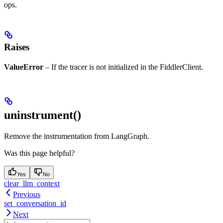
ops.
Raises
ValueError
– If the tracer is not initialized in the FiddlerClient.
uninstrument()
Remove the instrumentation from LangGraph.
Was this page helpful?
Yes
No
clear_llm_context
Previous
set_conversation_id
Next