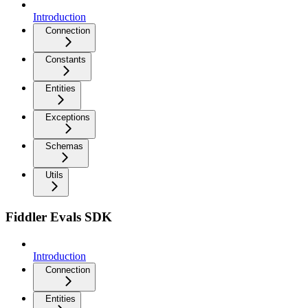
Introduction
Connection
Constants
Entities
Exceptions
Schemas
Utils
Fiddler Evals SDK
Introduction
Connection
Entities