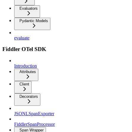
Evaluators
Pydantic Models
evaluate
Fiddler OTel SDK
Introduction
Attributes
Client
Decorators
JSONLSpanExporter
FiddlerSpanProcessor
Span Wrapper