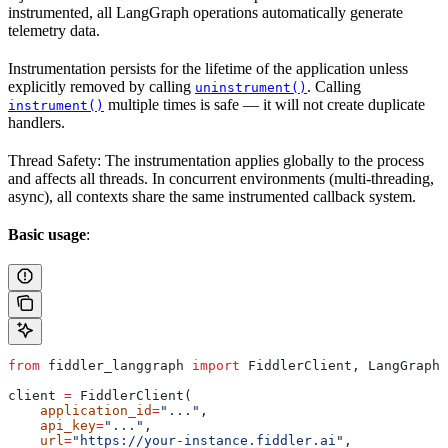
instrumented, all LangGraph operations automatically generate
telemetry data.
Instrumentation persists for the lifetime of the application unless
explicitly removed by calling
. Calling
uninstrument()
multiple times is safe — it will not create duplicate
instrument()
handlers.
Thread Safety: The instrumentation applies globally to the process
and affects all threads. In concurrent environments (multi-threading,
async), all contexts share the same instrumented callback system.
Basic usage
:
from
 fiddler_langgraph 
import
 FiddlerClient, LangGraphI
client 
=
 FiddlerClient(
    application_id
=
"..."
,
    api_key
=
"..."
,
    url
=
"https://your-instance.fiddler.ai"
,