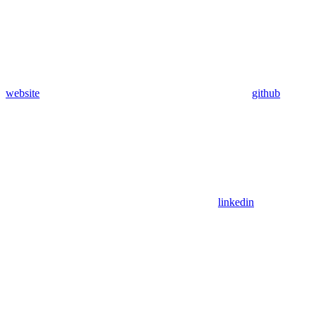
website
github
linkedin