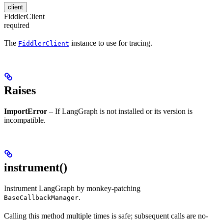
client
FiddlerClient
required
The
instance to use for tracing.
FiddlerClient
Raises
ImportError
– If LangGraph is not installed or its version is
incompatible.
instrument()
Instrument LangGraph by monkey-patching
.
BaseCallbackManager
Calling this method multiple times is safe; subsequent calls are no-