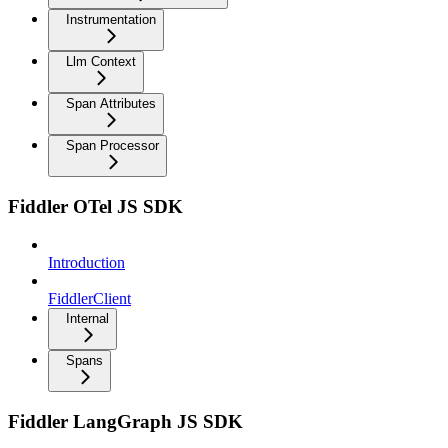
Instrumentation
Llm Context
Span Attributes
Span Processor
Fiddler OTel JS SDK
Introduction
FiddlerClient
Internal
Spans
Fiddler LangGraph JS SDK