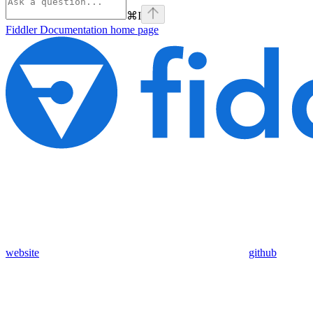
⌘
I
Fiddler Documentation
home page
website
github