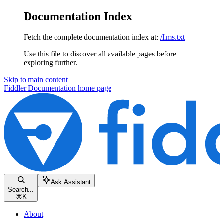
Documentation Index
Fetch the complete documentation index at:
/llms.txt
Use this file to discover all available pages before
exploring further.
Skip to main content
Fiddler Documentation
home page
Ask Assistant
Search...
⌘
K
About