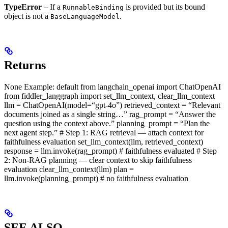
TypeError
– If a
is provided but its bound
RunnableBinding
object is not a
.
BaseLanguageModel
Returns
None Example: default from langchain_openai import ChatOpenAI
from fiddler_langgraph import set_llm_context, clear_llm_context
llm = ChatOpenAI(model=“gpt-4o”) retrieved_context = “Relevant
documents joined as a single string…” rag_prompt = “Answer the
question using the context above.” planning_prompt = “Plan the
next agent step.” # Step 1: RAG retrieval — attach context for
faithfulness evaluation set_llm_context(llm, retrieved_context)
response = llm.invoke(rag_prompt) # faithfulness evaluated # Step
2: Non-RAG planning — clear context to skip faithfulness
evaluation clear_llm_context(llm) plan =
llm.invoke(planning_prompt) # no faithfulness evaluation
SEE ALSO