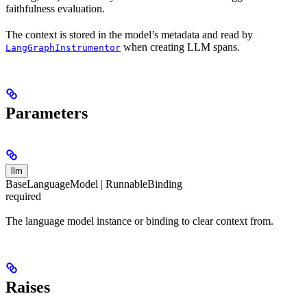
faithfulness evaluation.
The context is stored in the model’s metadata and read by
when creating LLM spans.
LangGraphInstrumentor
Parameters
llm
BaseLanguageModel | RunnableBinding
required
The language model instance or binding to clear context from.
Raises