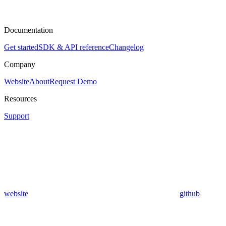
Documentation
Get started
SDK & API reference
Changelog
Company
Website
About
Request Demo
Resources
Support
website
github