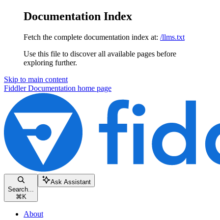
Documentation Index
Fetch the complete documentation index at:
/llms.txt
Use this file to discover all available pages before
exploring further.
Skip to main content
Fiddler Documentation
home page
Ask Assistant
Search...
⌘
K
About