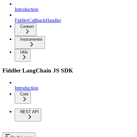
Introduction
FiddlerCallbackHandler
Context
Instrumentor
Utils
Fiddler LangChain JS SDK
Introduction
Core
REST API