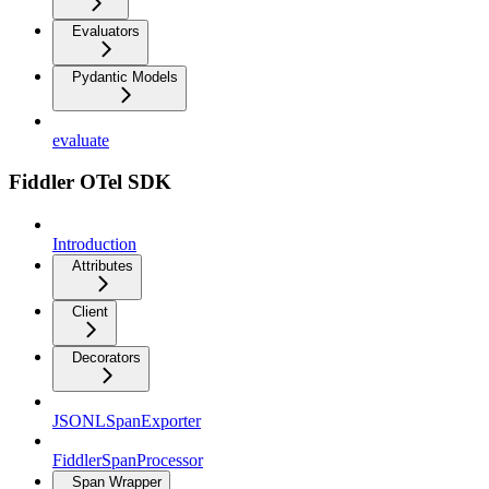
Evaluators
Pydantic Models
evaluate
Fiddler OTel SDK
Introduction
Attributes
Client
Decorators
JSONLSpanExporter
FiddlerSpanProcessor
Span Wrapper