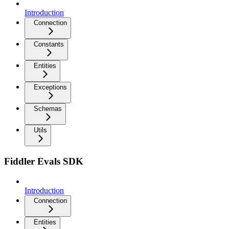
Introduction
Connection
Constants
Entities
Exceptions
Schemas
Utils
Fiddler Evals SDK
Introduction
Connection
Entities