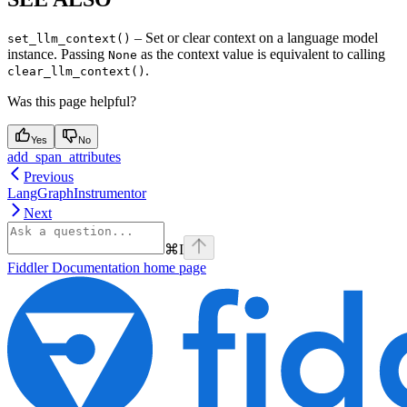
– Set or clear context on a language model
set_llm_context()
instance. Passing
as the context value is equivalent to calling
None
.
clear_llm_context()
Was this page helpful?
Yes
No
add_span_attributes
Previous
LangGraphInstrumentor
Next
⌘
I
Fiddler Documentation
home page