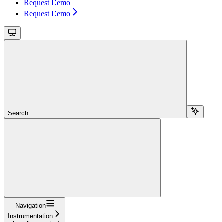
Request Demo
Request Demo
Search...
Navigation
Instrumentation