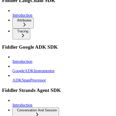
Fiddler LangChain SDK
Introduction
Attributes
Tracing
Fiddler Google ADK SDK
Introduction
GoogleADKInstrumentor
ADKSpanProcessor
Fiddler Strands Agent SDK
Introduction
Conversation And Session