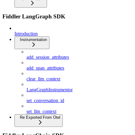
Fiddler LangGraph SDK
Introduction
Instrumentation
add_session_attributes
add_span_attributes
clear_llm_context
LangGraphInstrumentor
set_conversation_id
set_llm_context
Re Exported From Otel