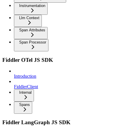
Instrumentation
Llm Context
Span Attributes
Span Processor
Fiddler OTel JS SDK
Introduction
FiddlerClient
Internal
Spans
Fiddler LangGraph JS SDK