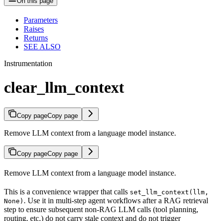
On this page
Parameters
Raises
Returns
SEE ALSO
Instrumentation
clear_llm_context
Copy page
Copy page
Remove LLM context from a language model instance.
Copy page
Copy page
Remove LLM context from a language model instance.
This is a convenience wrapper that calls
set_llm_context(llm,
. Use it in multi-step agent workflows after a RAG retrieval
None)
step to ensure subsequent non-RAG LLM calls (tool planning,
routing, etc.) do not carry stale context and do not trigger