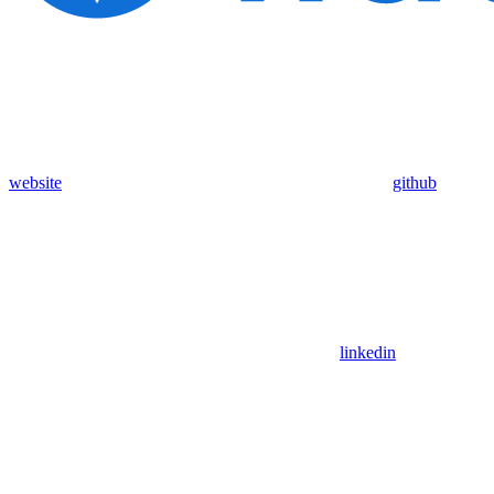
website
github
linkedin