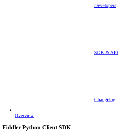
Developers
SDK & API
Changelog
Overview
Fiddler Python Client SDK