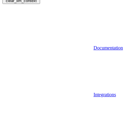
clear_llm_context
Documentation
Integrations