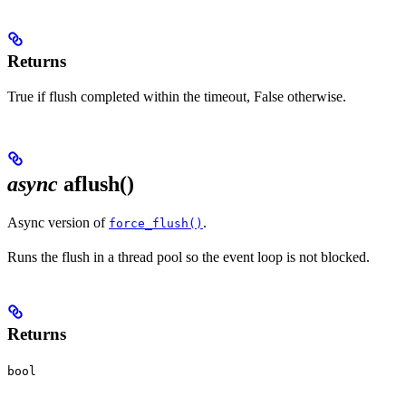
Returns
True if flush completed within the timeout, False otherwise.
async
aflush()
Async version of
.
force_flush()
Runs the flush in a thread pool so the event loop is not blocked.
Returns
bool