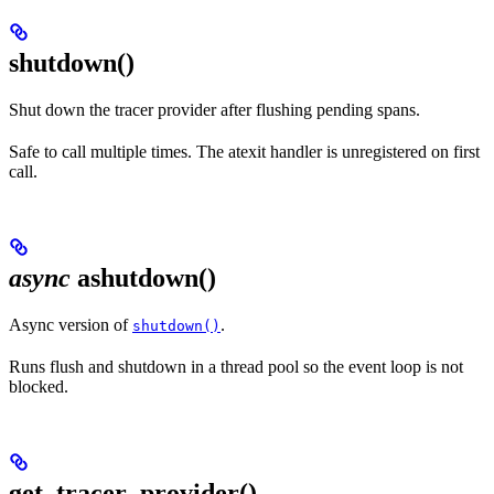
shutdown()
Shut down the tracer provider after flushing pending spans.
Safe to call multiple times. The atexit handler is unregistered on first
call.
async
ashutdown()
Async version of
.
shutdown()
Runs flush and shutdown in a thread pool so the event loop is not
blocked.
get_tracer_provider()