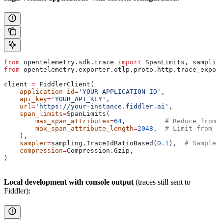
from
 opentelemetry.sdk.trace 
import
 SpanLimits, samplin
from
 opentelemetry.exporter.otlp.proto.http.trace_expor
client 
=
 FiddlerClient(
    application_id
=
'YOUR_APPLICATION_ID'
,
    api_key
=
'YOUR_API_KEY'
,
    url
=
'https://your-instance.fiddler.ai'
,
    span_limits
=
SpanLimits(
        max_span_attributes
=
64
,          
# Reduce from 
        max_span_attribute_length
=
2048
,  
# Limit from d
    ),
    sampler
=
sampling.TraceIdRatioBased(
0.1
),  
# Sample 
    compression
=
Compression.Gzip,
)
Local development with console output
(traces still sent to
Fiddler):