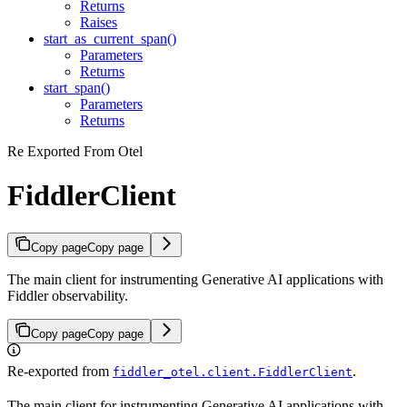
Returns
Raises
start_as_current_span()
Parameters
Returns
start_span()
Parameters
Returns
Re Exported From Otel
FiddlerClient
Copy page
Copy page
The main client for instrumenting Generative AI applications with
Fiddler observability.
Copy page
Copy page
Re-exported from
.
fiddler_otel.client.FiddlerClient
The main client for instrumenting Generative AI applications with