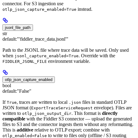
connector. For S3 ingestion use
instead.
otlp_json_capture_enabled=True
jsonl_file_path
str
default:
"'fiddler_trace_data.jsonl'"
Path to the JSONL file where trace data will be saved. Only used
when
. Override with the
jsonl_capture_enabled=True
environment variable.
FIDDLER_JSONL_FILE
otlp_json_capture_enabled
bool
default:
"False"
If
, traces are written to local
files in standard OTLP
True
.json
JSON format (
envelope). Files are
ExportTraceServiceRequest
written to
. This format is
directly
otlp_json_output_dir
compatible
with the Fiddler S3 connector — upload the generated
files to S3 and the connector ingests them without any reformatting.
This is
additive
relative to OTLP export; combine with
to write to files only (offline / S3 routing
otlp_enabled=False