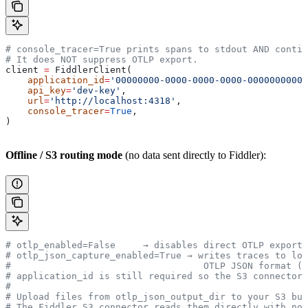
# console_tracer=True prints spans to stdout AND contin
# It does NOT suppress OTLP export.
client 
=
 FiddlerClient(
    application_id
=
'00000000-0000-0000-0000-00000000000
    api_key
=
'dev-key'
,
    url
=
'http://localhost:4318'
,
    console_tracer
=
True
,
)
Offline / S3 routing mode
(no data sent directly to Fiddler):
# otlp_enabled=False     → disables direct OTLP export;
# otlp_json_capture_enabled=True → writes traces to loc
#                                   OTLP JSON format (E
# application_id is still required so the S3 connector 
#
# Upload files from otlp_json_output_dir to your S3 buc
# The Fiddler S3 connector reads them directly with no 