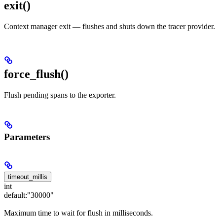
exit
()
Context manager exit — flushes and shuts down the tracer provider.
force_flush()
Flush pending spans to the exporter.
Parameters
timeout_millis
int
default:
"30000"
Maximum time to wait for flush in milliseconds.