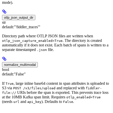
mode).
otlp_json_output_dir
str
default:
"'fiddler_traces'"
Directory path where OTLP JSON files are written when
. The directory is created
otlp_json_capture_enabled=True
automatically if it does not exist. Each batch of spans is written to a
separate timestamped
file.
.json
normalize_multimodal
bool
default:
"False"
If
, large inline base64 content in span attributes is uploaded to
True
S3 via
and replaced with
POST /v3/files/upload
fiddler-
URIs before the span is exported. This prevents trace loss
file://
at the 10MB Kafka span limit. Requires
otlp_enabled=True
(needs
and
). Defaults to
.
url
api_key
False