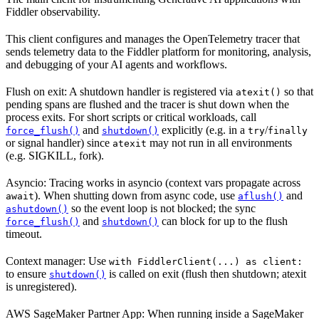
Fiddler observability.
This client configures and manages the OpenTelemetry tracer that
sends telemetry data to the Fiddler platform for monitoring, analysis,
and debugging of your AI agents and workflows.
Flush on exit: A shutdown handler is registered via
so that
atexit()
pending spans are flushed and the tracer is shut down when the
process exits. For short scripts or critical workloads, call
and
explicitly (e.g. in a
/
force_flush()
shutdown()
try
finally
or signal handler) since
may not run in all environments
atexit
(e.g. SIGKILL, fork).
Asyncio: Tracing works in asyncio (context vars propagate across
). When shutting down from async code, use
and
await
aflush()
so the event loop is not blocked; the sync
ashutdown()
and
can block for up to the flush
force_flush()
shutdown()
timeout.
Context manager: Use
with FiddlerClient(...) as client:
to ensure
is called on exit (flush then shutdown; atexit
shutdown()
is unregistered).
AWS SageMaker Partner App: When running inside a SageMaker