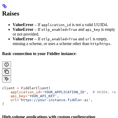
Raises
ValueError
– If
is not a valid UUID4.
application_id
ValueError
– If
and
is empty
otlp_enabled=True
api_key
or not provided.
ValueError
– If
and
is empty,
otlp_enabled=True
url
missing a scheme, or uses a scheme other than
/
.
http
https
Basic connection to your Fiddler instance
:
client 
=
 FiddlerClient(
    application_id
=
'YOUR_APPLICATION_ID'
,  
# UUID4, req
    api_key
=
'YOUR_API_KEY'
,
    url
=
'https://your-instance.fiddler.ai'
,
)
High-volume applications with custom configuration
: