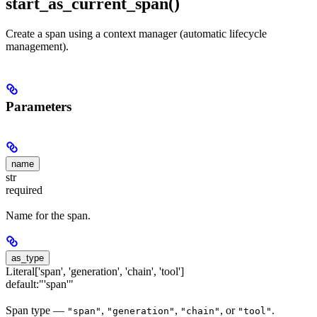
start_as_current_span()
Create a span using a context manager (automatic lifecycle
management).
Parameters
name
str
required
Name for the span.
as_type
Literal['span', 'generation', 'chain', 'tool']
default:
"'span'"
Span type —
,
,
, or
.
"span"
"generation"
"chain"
"tool"