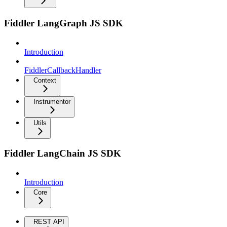
Fiddler LangGraph JS SDK
Introduction
FiddlerCallbackHandler
Context
Instrumentor
Utils
Fiddler LangChain JS SDK
Introduction
Core
REST API