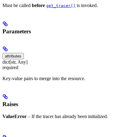
Must be called
before
is invoked.
get_tracer()
Parameters
attributes
dict[str, Any]
required
Key-value pairs to merge into the resource.
Raises
ValueError
– If the tracer has already been initialized.