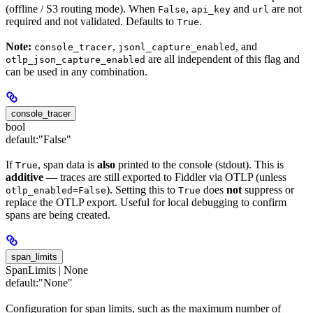
(offline / S3 routing mode). When
,
and
are not
False
api_key
url
required and not validated. Defaults to
.
True
Note:
,
, and
console_tracer
jsonl_capture_enabled
are all independent of this flag and
otlp_json_capture_enabled
can be used in any combination.
console_tracer
bool
default:
"False"
If
, span data is
also
printed to the console (stdout). This is
True
additive
— traces are still exported to Fiddler via OTLP (unless
). Setting this to
does
not
suppress or
otlp_enabled=False
True
replace the OTLP export. Useful for local debugging to confirm
spans are being created.
span_limits
SpanLimits | None
default:
"None"
Configuration for span limits, such as the maximum number of