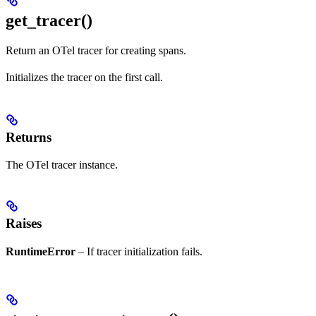
get_tracer()
Return an OTel tracer for creating spans.
Initializes the tracer on the first call.
Returns
The OTel tracer instance.
Raises
RuntimeError
– If tracer initialization fails.