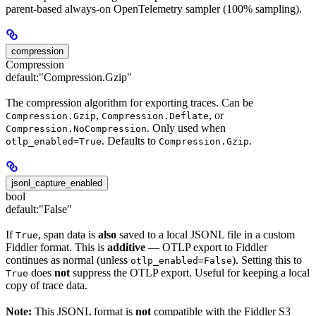
parent-based always-on OpenTelemetry sampler (100% sampling).
compression
Compression
default:
"Compression.Gzip"
The compression algorithm for exporting traces. Can be
,
, or
Compression.Gzip
Compression.Deflate
. Only used when
Compression.NoCompression
. Defaults to
.
otlp_enabled=True
Compression.Gzip
jsonl_capture_enabled
bool
default:
"False"
If
, span data is
also
saved to a local JSONL file in a custom
True
Fiddler format. This is
additive
— OTLP export to Fiddler
continues as normal (unless
). Setting this to
otlp_enabled=False
does
not
suppress the OTLP export. Useful for keeping a local
True
copy of trace data.
Note:
This JSONL format is
not
compatible with the Fiddler S3