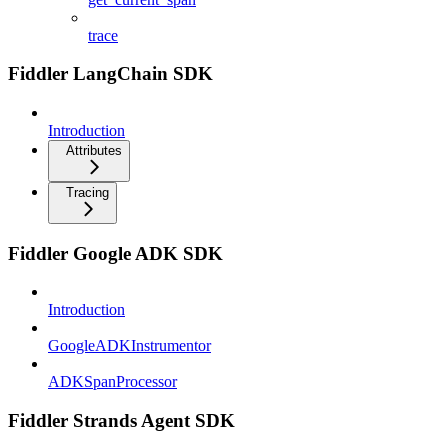
trace
Fiddler LangChain SDK
Introduction
Attributes
Tracing
Fiddler Google ADK SDK
Introduction
GoogleADKInstrumentor
ADKSpanProcessor
Fiddler Strands Agent SDK