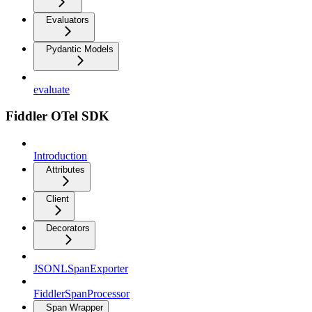
Evaluators
Pydantic Models
evaluate
Fiddler OTel SDK
Introduction
Attributes
Client
Decorators
JSONLSpanExporter
FiddlerSpanProcessor
Span Wrapper