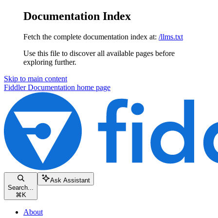
Documentation Index
Fetch the complete documentation index at:
/llms.txt
Use this file to discover all available pages before
exploring further.
Skip to main content
Fiddler Documentation
home page
Ask Assistant
Search...
⌘
K
About