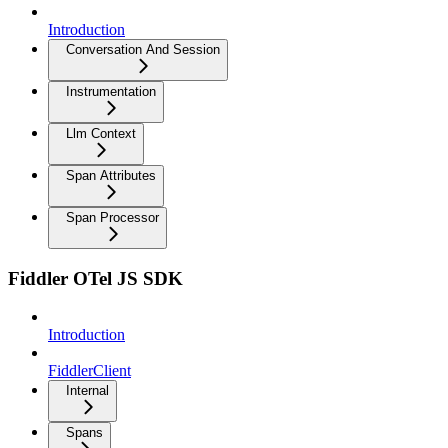
Introduction
Conversation And Session
Instrumentation
Llm Context
Span Attributes
Span Processor
Fiddler OTel JS SDK
Introduction
FiddlerClient
Internal
Spans