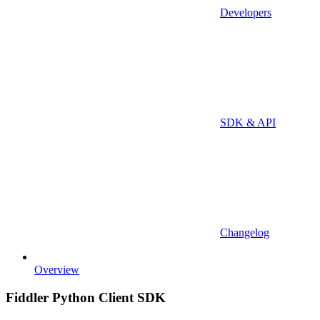
Developers
SDK & API
Changelog
Overview
Fiddler Python Client SDK