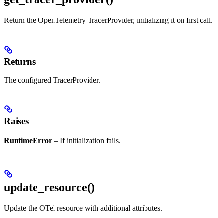
Return the OpenTelemetry TracerProvider, initializing it on first call.
Returns
The configured TracerProvider.
Raises
RuntimeError
– If initialization fails.
update_resource()
Update the OTel resource with additional attributes.