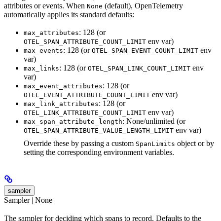
attributes or events. When
(default), OpenTelemetry
None
automatically applies its standard defaults:
: 128 (or
max_attributes
env var)
OTEL_SPAN_ATTRIBUTE_COUNT_LIMIT
: 128 (or
env
max_events
OTEL_SPAN_EVENT_COUNT_LIMIT
var)
: 128 (or
env
max_links
OTEL_SPAN_LINK_COUNT_LIMIT
var)
: 128 (or
max_event_attributes
env var)
OTEL_EVENT_ATTRIBUTE_COUNT_LIMIT
: 128 (or
max_link_attributes
env var)
OTEL_LINK_ATTRIBUTE_COUNT_LIMIT
: None/unlimited (or
max_span_attribute_length
env var)
OTEL_SPAN_ATTRIBUTE_VALUE_LENGTH_LIMIT
Override these by passing a custom
object or by
SpanLimits
setting the corresponding environment variables.
sampler
Sampler | None
The sampler for deciding which spans to record. Defaults to the