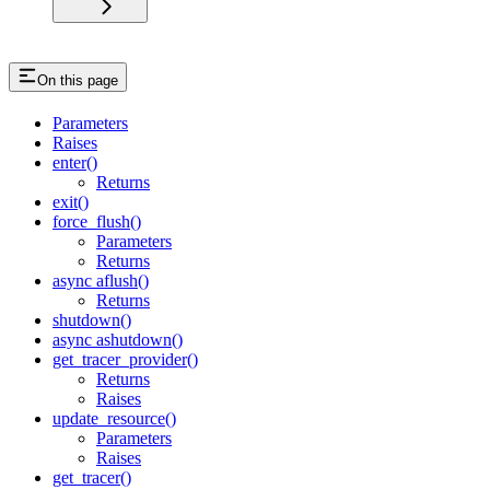
On this page
Parameters
Raises
enter()
Returns
exit()
force_flush()
Parameters
Returns
async aflush()
Returns
shutdown()
async ashutdown()
get_tracer_provider()
Returns
Raises
update_resource()
Parameters
Raises
get_tracer()