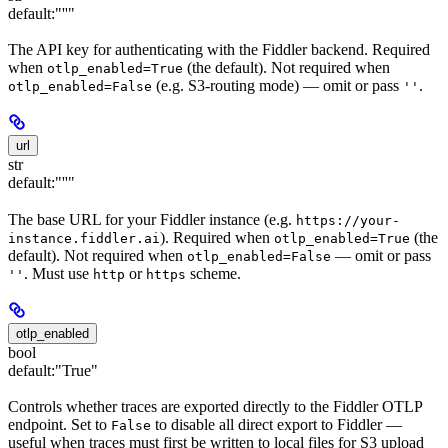
default:
"''"
The API key for authenticating with the Fiddler backend. Required
when
(the default). Not required when
otlp_enabled=True
(e.g. S3-routing mode) — omit or pass
.
otlp_enabled=False
''
url
str
default:
"''"
The base URL for your Fiddler instance (e.g.
https://your-
). Required when
(the
instance.fiddler.ai
otlp_enabled=True
default). Not required when
— omit or pass
otlp_enabled=False
. Must use
or
scheme.
''
http
https
otlp_enabled
bool
default:
"True"
Controls whether traces are exported directly to the Fiddler OTLP
endpoint. Set to
to disable all direct export to Fiddler —
False
useful when traces must first be written to local files for S3 upload