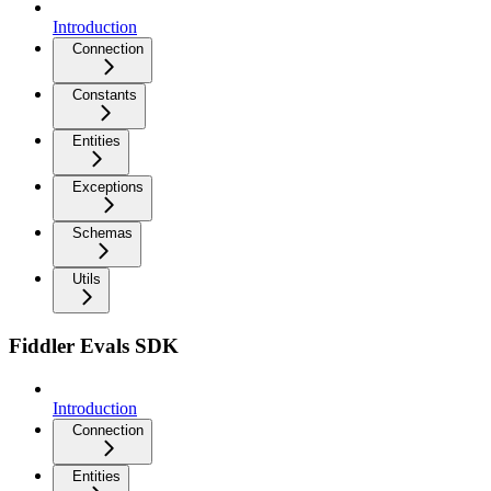
Introduction
Connection
Constants
Entities
Exceptions
Schemas
Utils
Fiddler Evals SDK
Introduction
Connection
Entities