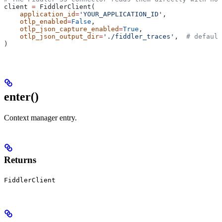
client 
=
 FiddlerClient(
    application_id
=
'YOUR_APPLICATION_ID'
,
    otlp_enabled
=
False
,
    otlp_json_capture_enabled
=
True
,
    otlp_json_output_dir
=
'./fiddler_traces'
,  
# default
)
enter
()
Context manager entry.
Returns
FiddlerClient