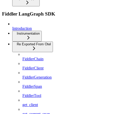
Fiddler LangGraph SDK
Introduction
Instrumentation
Re Exported From Otel
FiddlerChain
FiddlerClient
FiddlerGeneration
FiddlerSpan
FiddlerTool
get_client
get_current_span