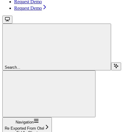
Request Demo
Request Demo
Search...
Navigation
Re Exported From Otel