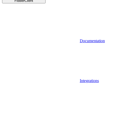
FiddlerClient
Documentation
Integrations