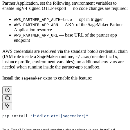
Partner Application, set the following environment variables to
enable SigV4-signed OTLP export — no code changes are required:
— opt-in trigger
AWS_PARTNER_APP_AUTH=true
— ARN of the SageMaker Partner
AWS_PARTNER_APP_ARN
Application resource
— base URL of the partner app
AWS_PARTNER_APP_URL
endpoint
AWS credentials are resolved via the standard boto3 credential chain
(IAM role inside a SageMaker runtime,
,
~/.aws/credentials
instance profile, environment variables); no additional env vars are
needed when running inside the partner-app sandbox.
Install the
extra to enable this feature:
sagemaker
pip install 
"fiddler-otel[sagemaker]"