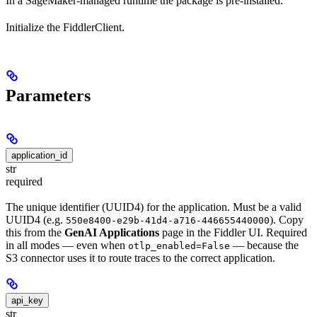
In a SageMaker-managed runtime the package is pre-installed.
Initialize the FiddlerClient.
Parameters
application_id
str
required
The unique identifier (UUID4) for the application. Must be a valid
UUID4 (e.g.
). Copy
550e8400-e29b-41d4-a716-446655440000
this from the
GenAI Applications
page in the Fiddler UI. Required
in all modes — even when
— because the
otlp_enabled=False
S3 connector uses it to route traces to the correct application.
api_key
str