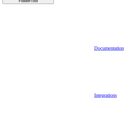
FiddlerTool
Documentation
Integrations