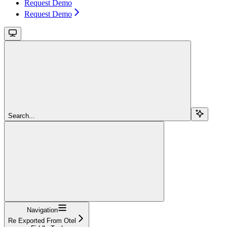
Request Demo
Request Demo
Search...
Navigation
Re Exported From Otel