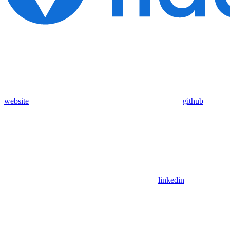
website
github
linkedin