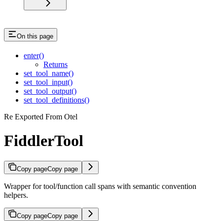
On this page
enter()
Returns
set_tool_name()
set_tool_input()
set_tool_output()
set_tool_definitions()
Re Exported From Otel
FiddlerTool
Copy page
Copy page
Wrapper for tool/function call spans with semantic convention
helpers.
Copy page
Copy page