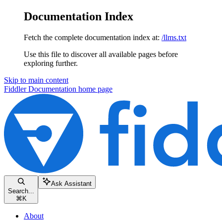
Documentation Index
Fetch the complete documentation index at:
/llms.txt
Use this file to discover all available pages before
exploring further.
Skip to main content
Fiddler Documentation
home page
Ask Assistant
Search...
⌘
K
About