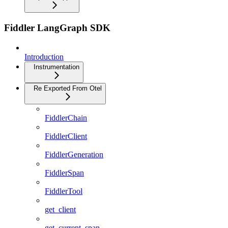
Fiddler LangGraph SDK
Introduction
Instrumentation
Re Exported From Otel
FiddlerChain
FiddlerClient
FiddlerGeneration
FiddlerSpan
FiddlerTool
get_client
get_current_span