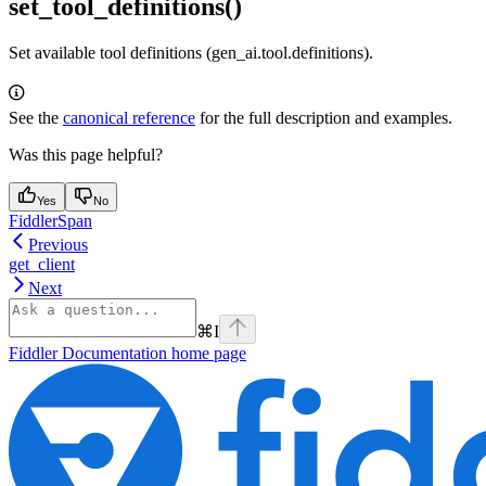
set_tool_definitions()
Set available tool definitions (gen_ai.tool.definitions).
See the
canonical reference
for the full description and examples.
Was this page helpful?
Yes
No
FiddlerSpan
Previous
get_client
Next
⌘
I
Fiddler Documentation
home page