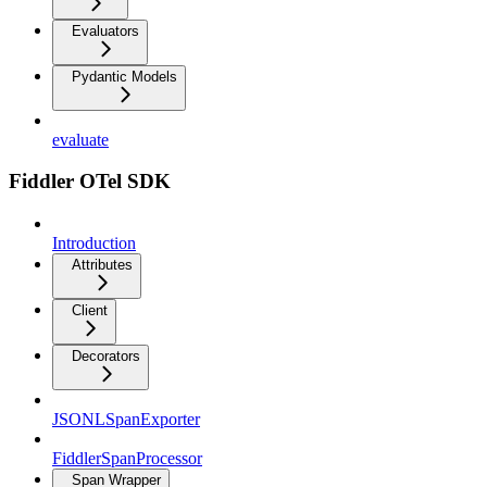
Evaluators
Pydantic Models
evaluate
Fiddler OTel SDK
Introduction
Attributes
Client
Decorators
JSONLSpanExporter
FiddlerSpanProcessor
Span Wrapper