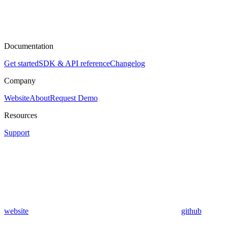
Documentation
Get started
SDK & API reference
Changelog
Company
Website
About
Request Demo
Resources
Support
website
github