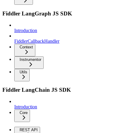
Fiddler LangGraph JS SDK
Introduction
FiddlerCallbackHandler
Context
Instrumentor
Utils
Fiddler LangChain JS SDK
Introduction
Core
REST API