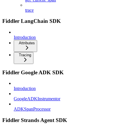
trace
Fiddler LangChain SDK
Introduction
Attributes
Tracing
Fiddler Google ADK SDK
Introduction
GoogleADKInstrumentor
ADKSpanProcessor
Fiddler Strands Agent SDK