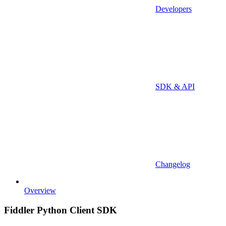
Developers
SDK & API
Changelog
Overview
Fiddler Python Client SDK