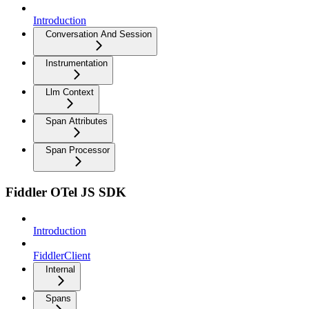
Introduction
Conversation And Session
Instrumentation
Llm Context
Span Attributes
Span Processor
Fiddler OTel JS SDK
Introduction
FiddlerClient
Internal
Spans