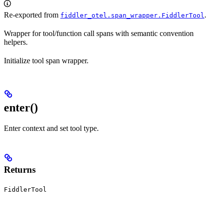
Re-exported from
.
fiddler_otel.span_wrapper.FiddlerTool
Wrapper for tool/function call spans with semantic convention
helpers.
Initialize tool span wrapper.
enter
()
Enter context and set tool type.
Returns
FiddlerTool