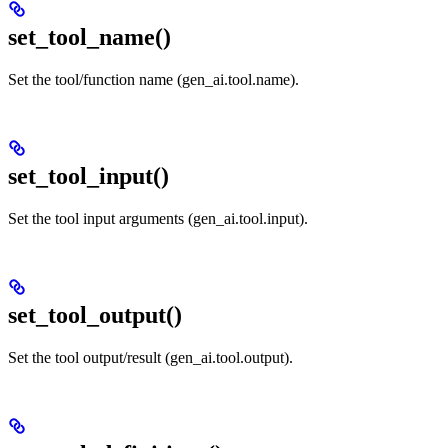
set_tool_name()
Set the tool/function name (gen_ai.tool.name).
set_tool_input()
Set the tool input arguments (gen_ai.tool.input).
set_tool_output()
Set the tool output/result (gen_ai.tool.output).