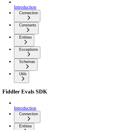
Introduction
Connection
Constants
Entities
Exceptions
Schemas
Utils
Fiddler Evals SDK
Introduction
Connection
Entities