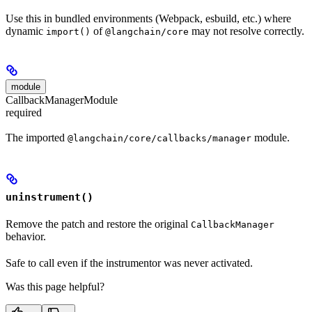
Use this in bundled environments (Webpack, esbuild, etc.) where
dynamic
of
may not resolve correctly.
import()
@langchain/core
module
CallbackManagerModule
required
The imported
module.
@langchain/core/callbacks/manager
uninstrument()
Remove the patch and restore the original
CallbackManager
behavior.
Safe to call even if the instrumentor was never activated.
Was this page helpful?