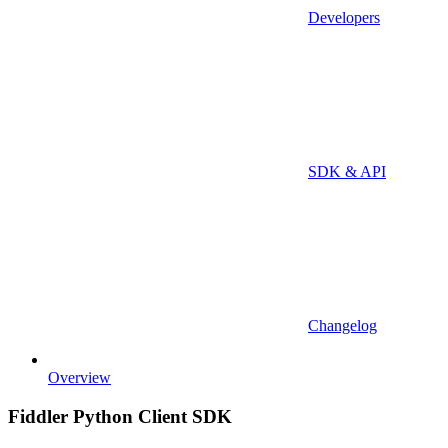
Developers
SDK & API
Changelog
Overview
Fiddler Python Client SDK