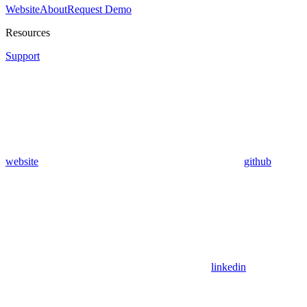
Website
About
Request Demo
Resources
Support
website
github
linkedin