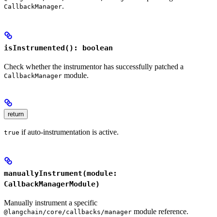
.
CallbackManager
isInstrumented(): boolean
Check whether the instrumentor has successfully patched a
module.
CallbackManager
return
if auto-instrumentation is active.
true
manuallyInstrument(module:
CallbackManagerModule)
Manually instrument a specific
module reference.
@langchain/core/callbacks/manager