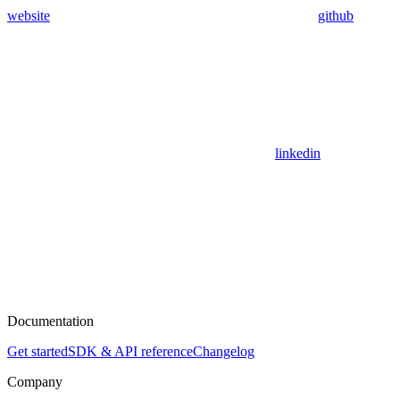
website
github
linkedin
Documentation
Get started
SDK & API reference
Changelog
Company