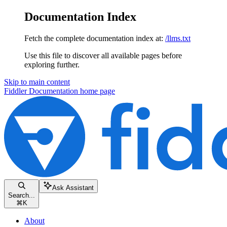
Documentation Index
Fetch the complete documentation index at:
/llms.txt
Use this file to discover all available pages before
exploring further.
Skip to main content
Fiddler Documentation
home page
Ask Assistant
Search...
⌘
K
About