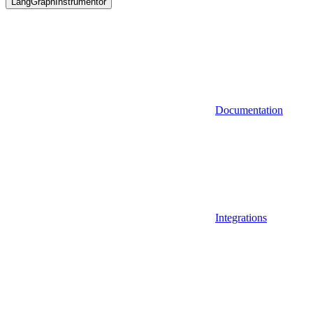
LangGraphInstrumentor
Documentation
Integrations