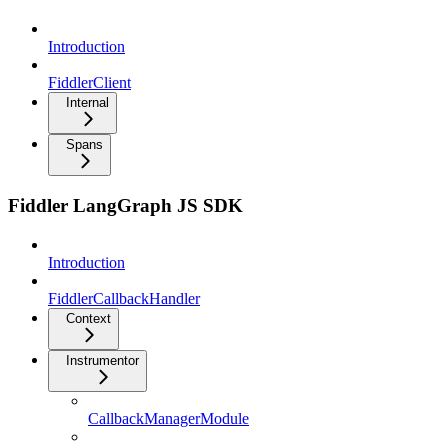
Introduction
FiddlerClient
Internal
Spans
Fiddler LangGraph JS SDK
Introduction
FiddlerCallbackHandler
Context
Instrumentor
CallbackManagerModule