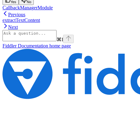
Yes
No
CallbackManagerModule
Previous
extractTextContent
Next
⌘
I
Fiddler Documentation
home page