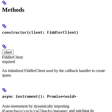
Methods
constructor(client: FiddlerClient)
client
FiddlerClient
required
An initialized FiddlerClient used by the callback handler to create
spans.
async instrument(): Promise<void>
Auto-instrument by dynamically importing
and patching its
@langchain/core/callbacks/manager