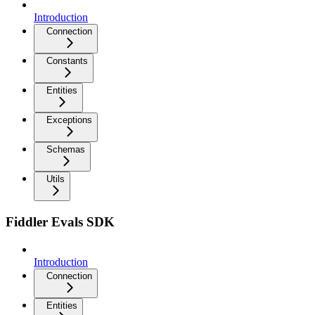
Introduction
Connection
Constants
Entities
Exceptions
Schemas
Utils
Fiddler Evals SDK
Introduction
Connection
Entities