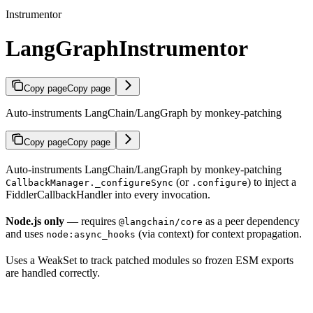
Instrumentor
LangGraphInstrumentor
Copy page
Copy page
Auto-instruments LangChain/LangGraph by monkey-patching
Copy page
Copy page
Auto-instruments LangChain/LangGraph by monkey-patching
(or
) to inject a
CallbackManager._configureSync
.configure
FiddlerCallbackHandler into every invocation.
Node.js only
— requires
as a peer dependency
@langchain/core
and uses
(via context) for context propagation.
node:async_hooks
Uses a WeakSet to track patched modules so frozen ESM exports
are handled correctly.