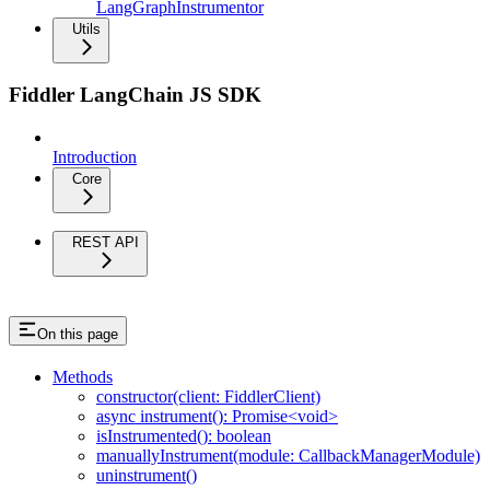
LangGraphInstrumentor
Utils
Fiddler LangChain JS SDK
Introduction
Core
REST API
On this page
Methods
constructor(client: FiddlerClient)
async instrument(): Promise<void>
isInstrumented(): boolean
manuallyInstrument(module: CallbackManagerModule)
uninstrument()