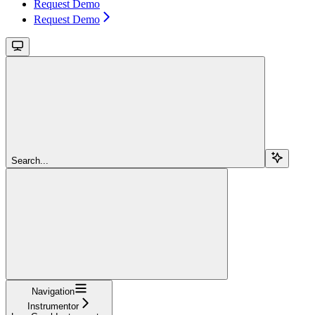
Request Demo
Request Demo
Search...
Navigation
Instrumentor