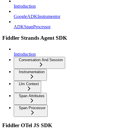
Introduction
GoogleADKInstrumentor
ADKSpanProcessor
Fiddler Strands Agent SDK
Introduction
Conversation And Session
Instrumentation
Llm Context
Span Attributes
Span Processor
Fiddler OTel JS SDK