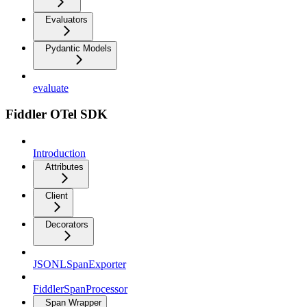
Evaluators
Pydantic Models
evaluate
Fiddler OTel SDK
Introduction
Attributes
Client
Decorators
JSONLSpanExporter
FiddlerSpanProcessor
Span Wrapper