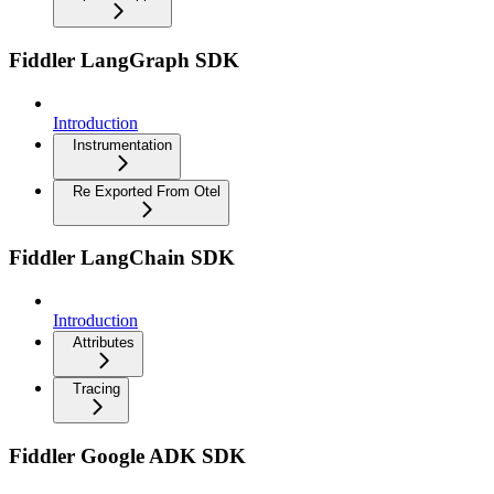
Fiddler LangGraph SDK
Introduction
Instrumentation
Re Exported From Otel
Fiddler LangChain SDK
Introduction
Attributes
Tracing
Fiddler Google ADK SDK