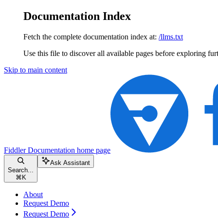
Documentation Index
Fetch the complete documentation index at:
/llms.txt
Use this file to discover all available pages before exploring fur
Skip to main content
Fiddler Documentation
home page
Ask Assistant
Search...
⌘
K
About
Request Demo
Request Demo