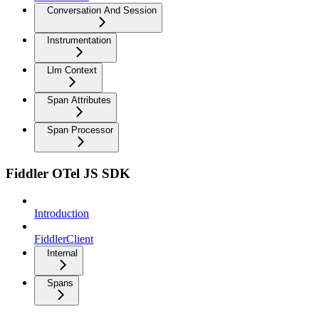
Conversation And Session
Instrumentation
Llm Context
Span Attributes
Span Processor
Fiddler OTel JS SDK
Introduction
FiddlerClient
Internal
Spans