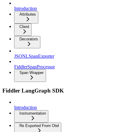
Introduction
Attributes
Client
Decorators
JSONLSpanExporter
FiddlerSpanProcessor
Span Wrapper
Fiddler LangGraph SDK
Introduction
Instrumentation
Re Exported From Otel