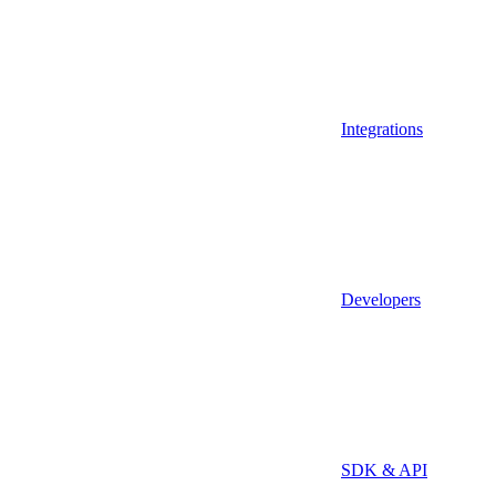
Integrations
Developers
SDK & API