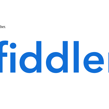
ther.