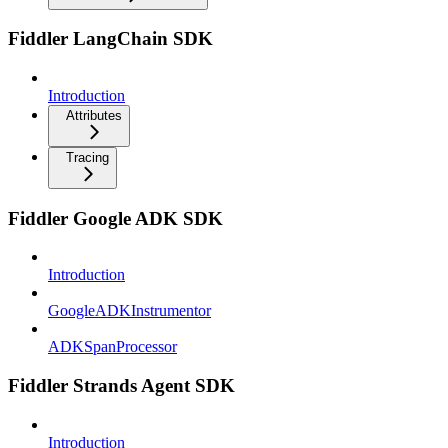
Fiddler LangChain SDK
Introduction
Attributes
Tracing
Fiddler Google ADK SDK
Introduction
GoogleADKInstrumentor
ADKSpanProcessor
Fiddler Strands Agent SDK
Introduction