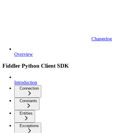
Changelog
Overview
Fiddler Python Client SDK
Introduction
Connection
Constants
Entities
Exceptions