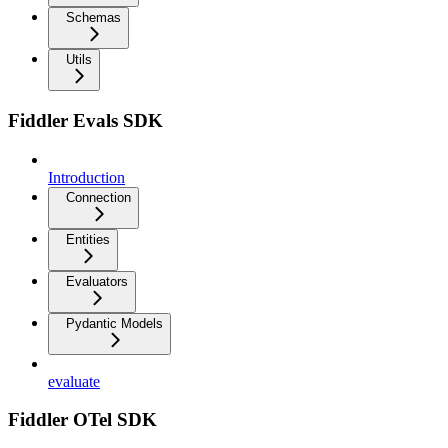
Schemas
Utils
Fiddler Evals SDK
Introduction
Connection
Entities
Evaluators
Pydantic Models
evaluate
Fiddler OTel SDK