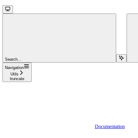
Search...
Navigation
Utils
truncate
Documentation