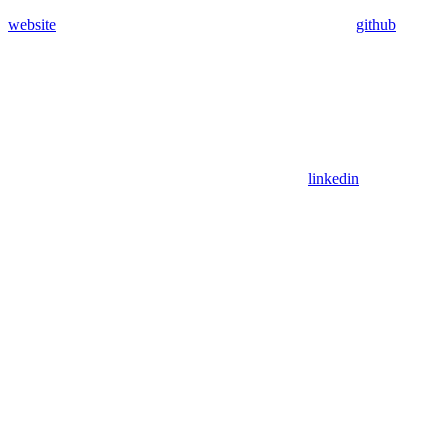
website
github
linkedin
Assistant
Responses