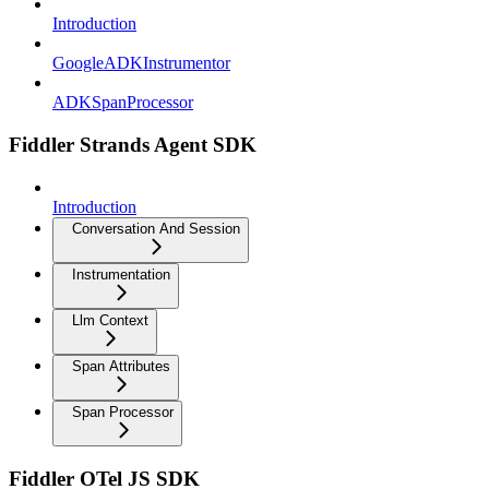
Introduction
GoogleADKInstrumentor
ADKSpanProcessor
Fiddler Strands Agent SDK
Introduction
Conversation And Session
Instrumentation
Llm Context
Span Attributes
Span Processor
Fiddler OTel JS SDK