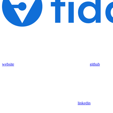
website
github
linkedin