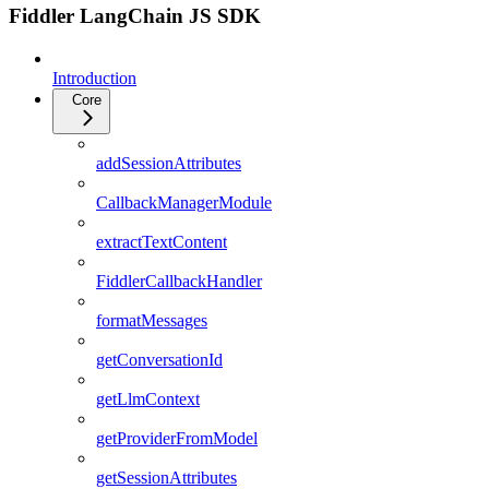
Fiddler LangChain JS SDK
Introduction
Core
addSessionAttributes
CallbackManagerModule
extractTextContent
FiddlerCallbackHandler
formatMessages
getConversationId
getLlmContext
getProviderFromModel
getSessionAttributes