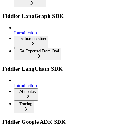
Fiddler LangGraph SDK
Introduction
Instrumentation
Re Exported From Otel
Fiddler LangChain SDK
Introduction
Attributes
Tracing
Fiddler Google ADK SDK