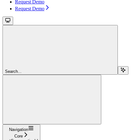
Request Demo
Request Demo
Search...
Navigation
Core