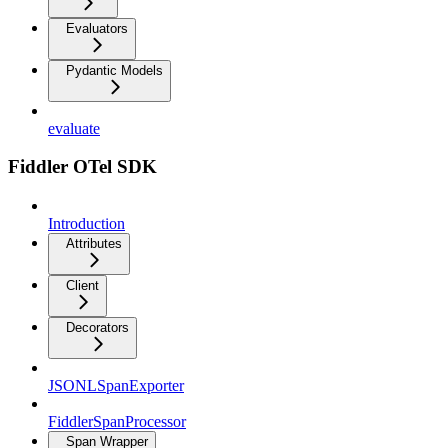
Evaluators
Pydantic Models
evaluate
Fiddler OTel SDK
Introduction
Attributes
Client
Decorators
JSONLSpanExporter
FiddlerSpanProcessor
Span Wrapper