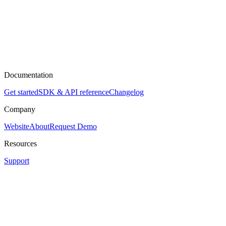
Documentation
Get started
SDK & API reference
Changelog
Company
Website
About
Request Demo
Resources
Support