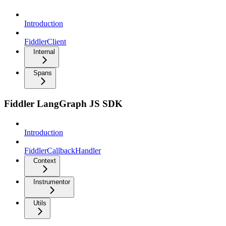
Introduction
FiddlerClient
Internal
Spans
Fiddler LangGraph JS SDK
Introduction
FiddlerCallbackHandler
Context
Instrumentor
Utils