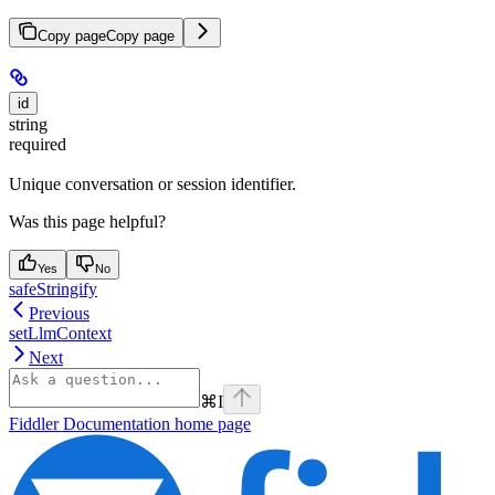
Copy page
Copy page
id
string
required
Unique conversation or session identifier.
Was this page helpful?
Yes
No
safeStringify
Previous
setLlmContext
Next
⌘
I
Fiddler Documentation
home page