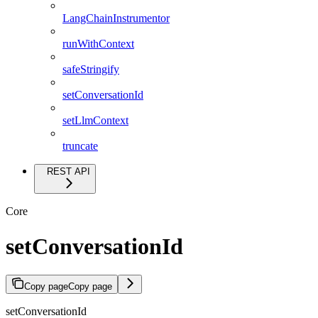
LangChainInstrumentor
runWithContext
safeStringify
setConversationId
setLlmContext
truncate
REST API
Core
setConversationId
Copy page
Copy page
setConversationId