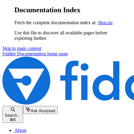
Documentation Index
Fetch the complete documentation index at:
/llms.txt
Use this file to discover all available pages before
exploring further.
Skip to main content
Fiddler Documentation
home page
Ask Assistant
Search...
⌘
K
About