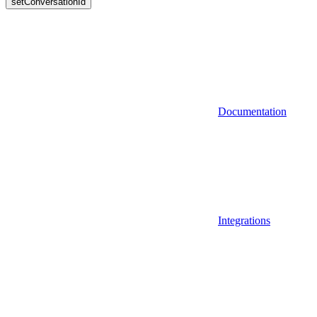
setConversationId
Documentation
Integrations