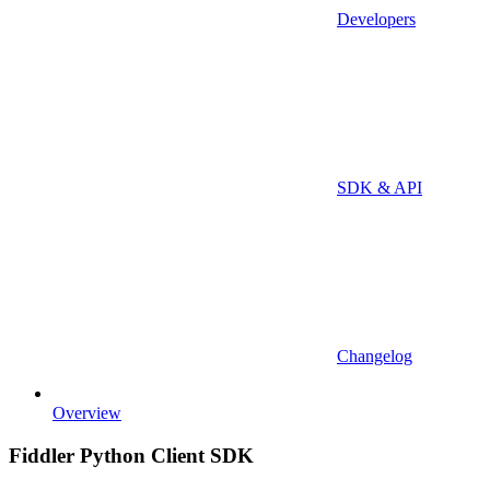
Developers
SDK & API
Changelog
Overview
Fiddler Python Client SDK