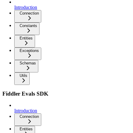
Introduction
Connection
Constants
Entities
Exceptions
Schemas
Utils
Fiddler Evals SDK
Introduction
Connection
Entities