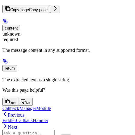
Copy page
Copy page
content
unknown
required
The message content in any supported format.
return
The extracted text as a single string.
Was this page helpful?
Yes
No
CallbackManagerModule
Previous
FiddlerCallbackHandler
Next