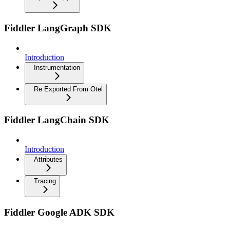
Fiddler LangGraph SDK
Introduction
Instrumentation
Re Exported From Otel
Fiddler LangChain SDK
Introduction
Attributes
Tracing
Fiddler Google ADK SDK