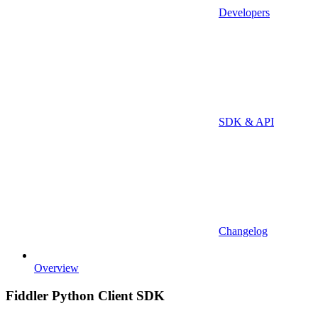
Developers
SDK & API
Changelog
Overview
Fiddler Python Client SDK