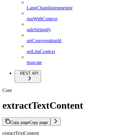
LangChainInstrumentor
runWithContext
safeStringify
setConversationId
setLlmContext
truncate
REST API
Core
extractTextContent
Copy page
Copy page
extractTextContent