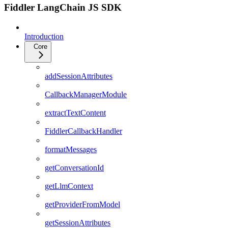
Fiddler LangChain JS SDK
Introduction
Core
addSessionAttributes
CallbackManagerModule
extractTextContent
FiddlerCallbackHandler
formatMessages
getConversationId
getLlmContext
getProviderFromModel
getSessionAttributes