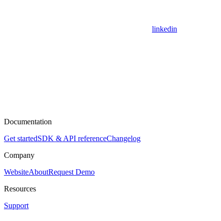
linkedin
Documentation
Get started
SDK & API reference
Changelog
Company
Website
About
Request Demo
Resources
Support