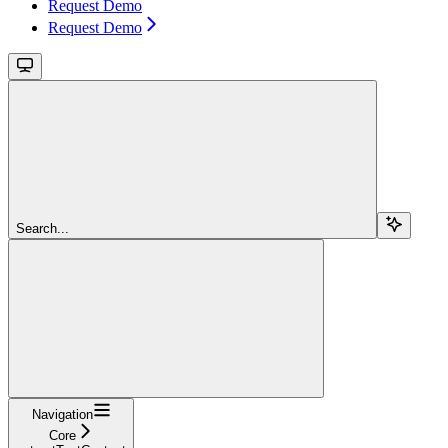
Request Demo
Request Demo
Search...
Navigation
Core