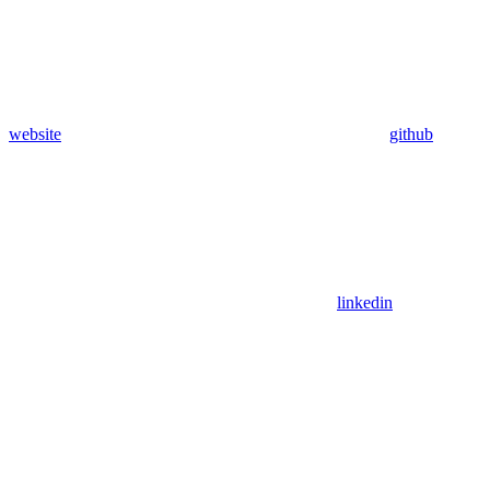
website
github
linkedin