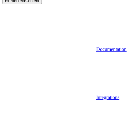
extractTextContent
Documentation
Integrations