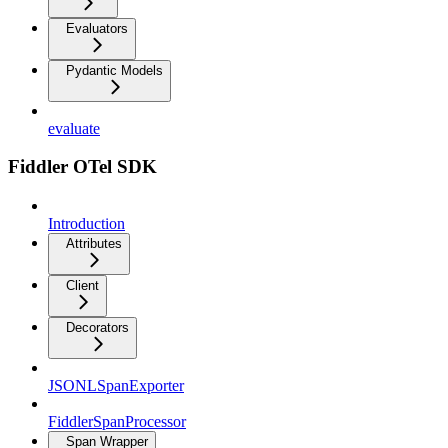
Evaluators
Pydantic Models
evaluate
Fiddler OTel SDK
Introduction
Attributes
Client
Decorators
JSONLSpanExporter
FiddlerSpanProcessor
Span Wrapper