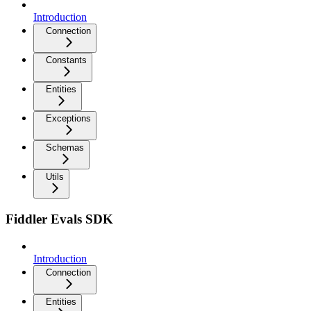
Introduction
Connection
Constants
Entities
Exceptions
Schemas
Utils
Fiddler Evals SDK
Introduction
Connection
Entities