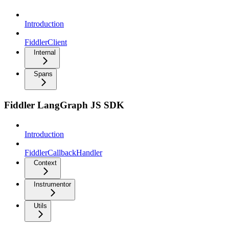
Introduction
FiddlerClient
Internal
Spans
Fiddler LangGraph JS SDK
Introduction
FiddlerCallbackHandler
Context
Instrumentor
Utils