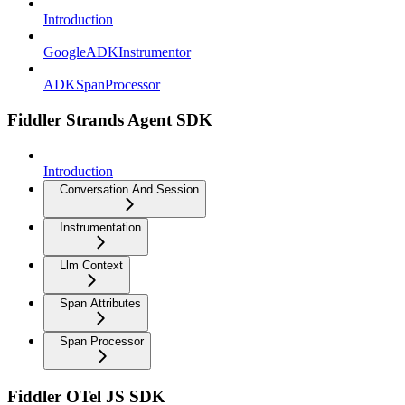
Introduction
GoogleADKInstrumentor
ADKSpanProcessor
Fiddler Strands Agent SDK
Introduction
Conversation And Session
Instrumentation
Llm Context
Span Attributes
Span Processor
Fiddler OTel JS SDK