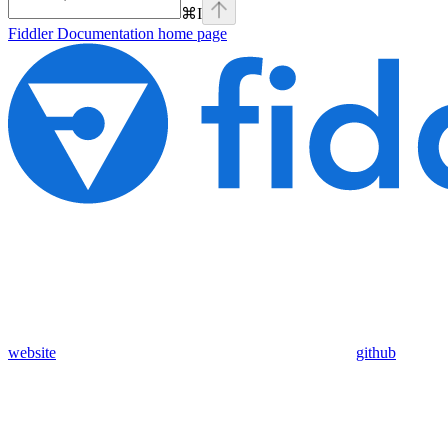
⌘
I
Fiddler Documentation
home page
website
github