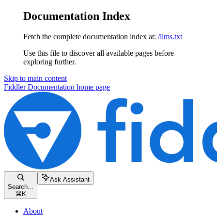
Documentation Index
Fetch the complete documentation index at:
/llms.txt
Use this file to discover all available pages before
exploring further.
Skip to main content
Fiddler Documentation
home page
Ask Assistant
Search...
⌘
K
About