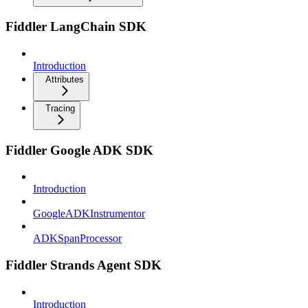
Fiddler LangChain SDK
Introduction
Attributes
Tracing
Fiddler Google ADK SDK
Introduction
GoogleADKInstrumentor
ADKSpanProcessor
Fiddler Strands Agent SDK
Introduction