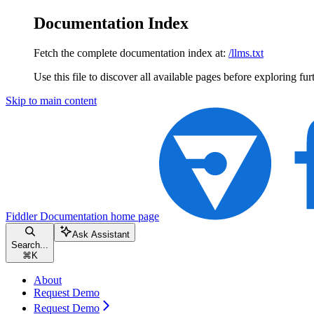
Documentation Index
Fetch the complete documentation index at:
/llms.txt
Use this file to discover all available pages before exploring fur
Skip to main content
Fiddler Documentation
home page
Ask Assistant
Search...
⌘
K
About
Request Demo
Request Demo