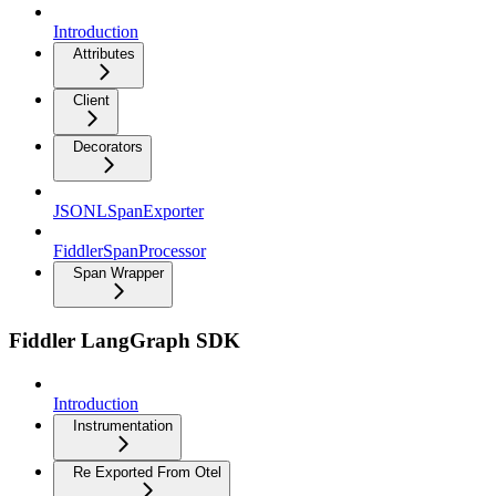
Introduction
Attributes
Client
Decorators
JSONLSpanExporter
FiddlerSpanProcessor
Span Wrapper
Fiddler LangGraph SDK
Introduction
Instrumentation
Re Exported From Otel