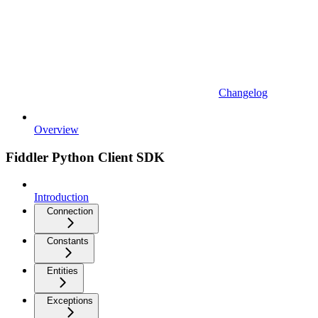
Changelog
Overview
Fiddler Python Client SDK
Introduction
Connection
Constants
Entities
Exceptions