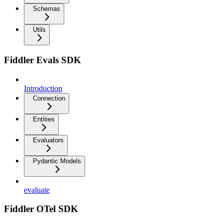
Schemas
Utils
Fiddler Evals SDK
Introduction
Connection
Entities
Evaluators
Pydantic Models
evaluate
Fiddler OTel SDK