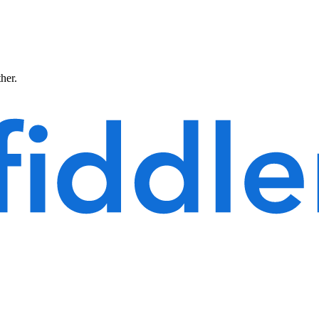
ther.