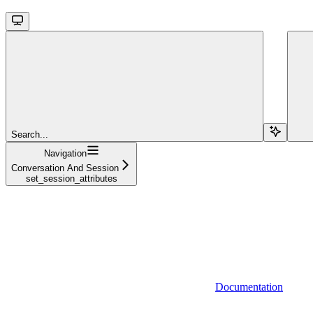
Search...
Navigation
Conversation And Session
set_session_attributes
Documentation