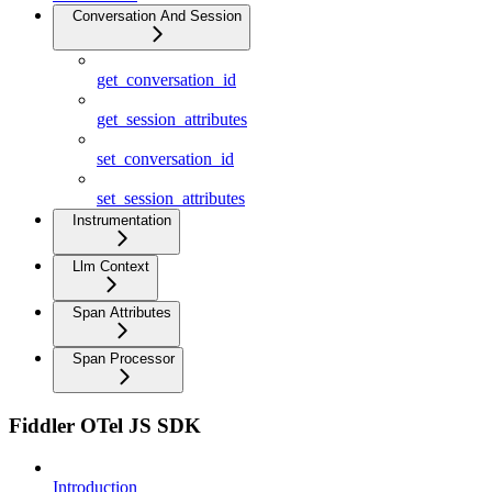
Conversation And Session
get_conversation_id
get_session_attributes
set_conversation_id
set_session_attributes
Instrumentation
Llm Context
Span Attributes
Span Processor
Fiddler OTel JS SDK
Introduction