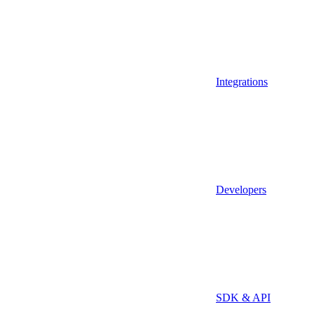
Integrations
Developers
SDK & API