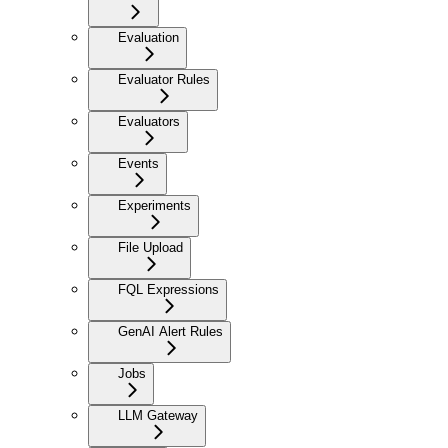
Evaluation
Evaluator Rules
Evaluators
Events
Experiments
File Upload
FQL Expressions
GenAI Alert Rules
Jobs
LLM Gateway