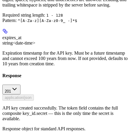
trailing whitespace is stripped by the server before saving.
Required string length:
1 - 128
Pattern:
^[A-Za-z][A-Za-z0-9_ -]*$
expires_at
string<date-time>
Expiration timestamp for the API key. Must be a future timestamp
and cannot exceed 100 years from now. If not provided, defaults to
10 years from creation time.
Response
201
application/json
API key created successfully. The token field contains the full
composite key_id.secret — this is the only time the secret is
available.
Response object for standard API responses.