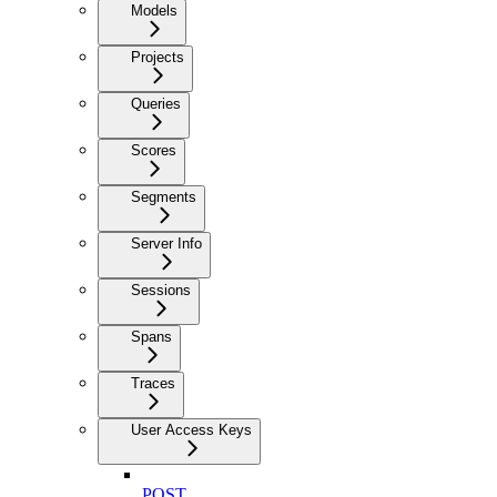
Models
Projects
Queries
Scores
Segments
Server Info
Sessions
Spans
Traces
User Access Keys
POST