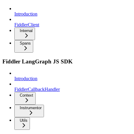
Introduction
FiddlerClient
Internal
Spans
Fiddler LangGraph JS SDK
Introduction
FiddlerCallbackHandler
Context
Instrumentor
Utils