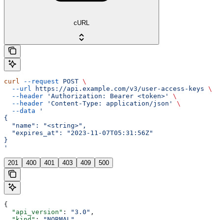
cURL
curl
 --request
 POST
 \
  --url
 https://api.example.com/v3/user-access-keys
 \
  --header
 'Authorization: Bearer <token>'
 \
  --header
 'Content-Type: application/json'
 \
  --data
 '
{
  "name": "<string>",
  "expires_at": "2023-11-07T05:31:56Z"
}
'
201
400
401
403
409
500
{
  "api_version"
: 
"3.0"
,
  "kind"
: 
"NORMAL"
,