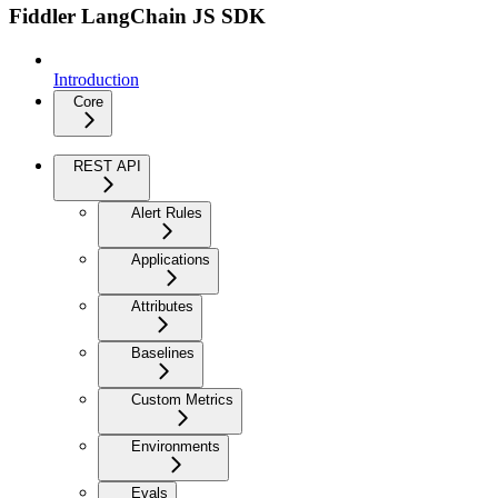
Fiddler LangChain JS SDK
Introduction
Core
REST API
Alert Rules
Applications
Attributes
Baselines
Custom Metrics
Environments
Evals