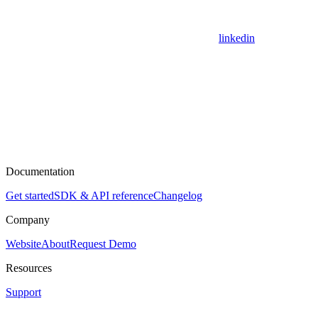
linkedin
Documentation
Get started
SDK & API reference
Changelog
Company
Website
About
Request Demo
Resources
Support