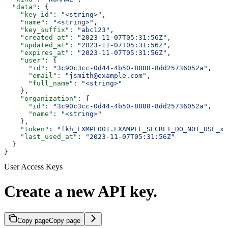
  "data"
: {
    "key_id"
: 
"<string>"
,
    "name"
: 
"<string>"
,
    "key_suffix"
: 
"abc123"
,
    "created_at"
: 
"2023-11-07T05:31:56Z"
,
    "updated_at"
: 
"2023-11-07T05:31:56Z"
,
    "expires_at"
: 
"2023-11-07T05:31:56Z"
,
    "user"
: {
      "id"
: 
"3c90c3cc-0d44-4b50-8888-8dd25736052a"
,
      "email"
: 
"jsmith@example.com"
,
      "full_name"
: 
"<string>"
    },
    "organization"
: {
      "id"
: 
"3c90c3cc-0d44-4b50-8888-8dd25736052a"
,
      "name"
: 
"<string>"
    },
    "token"
: 
"fkh_EXMPL001.EXAMPLE_SECRET_DO_NOT_USE_xx
    "last_used_at"
: 
"2023-11-07T05:31:56Z"
  }
}
User Access Keys
Create a new API key.
Copy page
Copy page