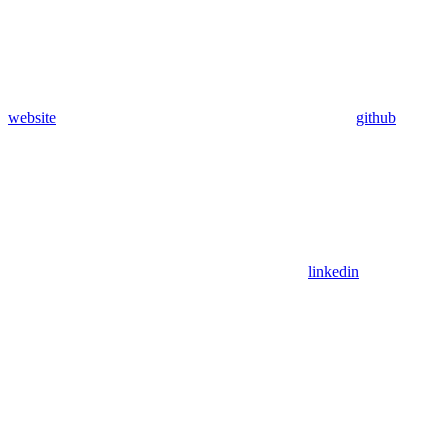
website
github
linkedin