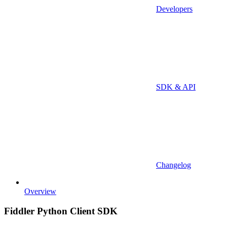
Developers
SDK & API
Changelog
Overview
Fiddler Python Client SDK