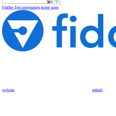
⌘
I
Fiddler Documentation
home page
website
github