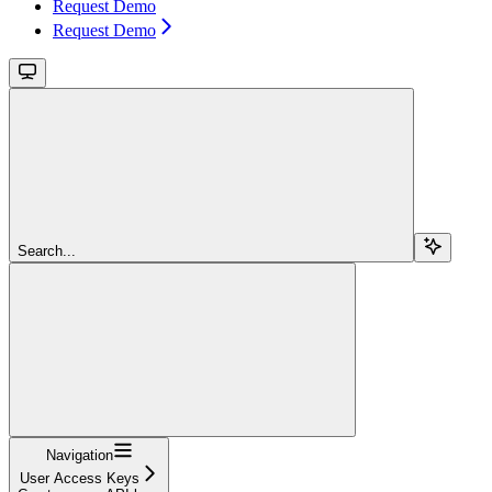
Request Demo
Request Demo
Search...
Navigation
User Access Keys