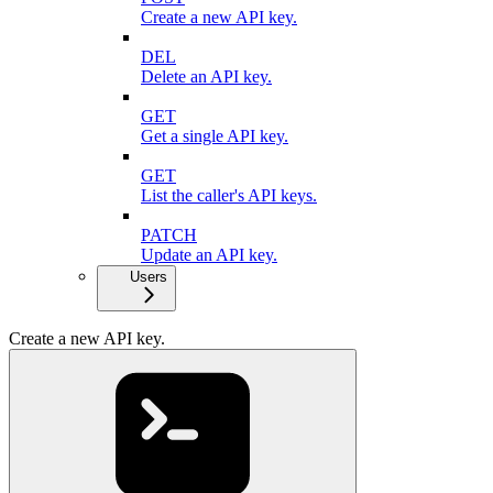
Create a new API key.
DEL
Delete an API key.
GET
Get a single API key.
GET
List the caller's API keys.
PATCH
Update an API key.
Users
Create a new API key.