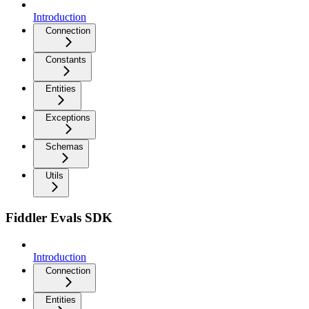
Introduction
Connection
Constants
Entities
Exceptions
Schemas
Utils
Fiddler Evals SDK
Introduction
Connection
Entities