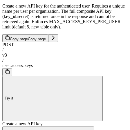
Create a new API key for the authenticated user. Requires a unique
name per user per organization. The full composite API key
(key_id.secret) is returned once in the response and cannot be
retrieved again. Enforces MAX_ACCESS_KEYS_PER_USER
limit (default 5, new table only).
Copy page
Copy page
POST
/
v3
/
user-access-keys
Try it
Create a new API key.