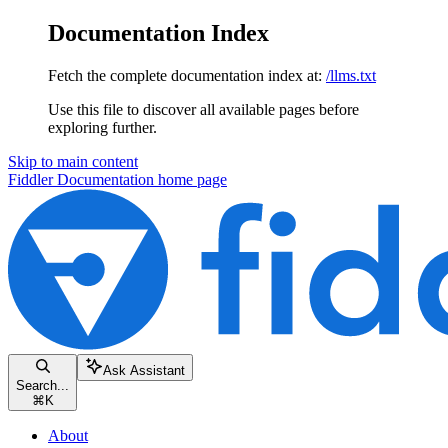
Documentation Index
Fetch the complete documentation index at:
/llms.txt
Use this file to discover all available pages before
exploring further.
Skip to main content
Fiddler Documentation
home page
Ask Assistant
Search...
⌘
K
About