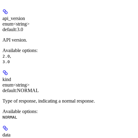
api_version
enum<string>
default:
3.0
API version.
Available options
:
,
2.0
3.0
kind
enum<string>
default:
NORMAL
Type of response, indicating a normal response.
Available options
:
NORMAL
data