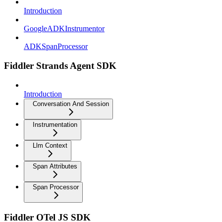
Introduction
GoogleADKInstrumentor
ADKSpanProcessor
Fiddler Strands Agent SDK
Introduction
Conversation And Session
Instrumentation
Llm Context
Span Attributes
Span Processor
Fiddler OTel JS SDK