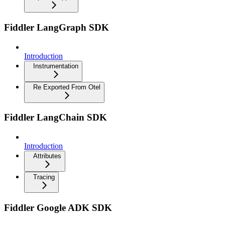
Fiddler LangGraph SDK
Introduction
Instrumentation
Re Exported From Otel
Fiddler LangChain SDK
Introduction
Attributes
Tracing
Fiddler Google ADK SDK