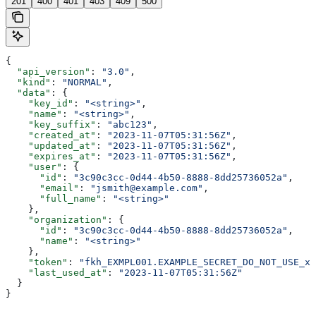
201
400
401
403
409
500
{
  "api_version"
: 
"3.0"
,
  "kind"
: 
"NORMAL"
,
  "data"
: {
    "key_id"
: 
"<string>"
,
    "name"
: 
"<string>"
,
    "key_suffix"
: 
"abc123"
,
    "created_at"
: 
"2023-11-07T05:31:56Z"
,
    "updated_at"
: 
"2023-11-07T05:31:56Z"
,
    "expires_at"
: 
"2023-11-07T05:31:56Z"
,
    "user"
: {
      "id"
: 
"3c90c3cc-0d44-4b50-8888-8dd25736052a"
,
      "email"
: 
"jsmith@example.com"
,
      "full_name"
: 
"<string>"
    },
    "organization"
: {
      "id"
: 
"3c90c3cc-0d44-4b50-8888-8dd25736052a"
,
      "name"
: 
"<string>"
    },
    "token"
: 
"fkh_EXMPL001.EXAMPLE_SECRET_DO_NOT_USE_xx
    "last_used_at"
: 
"2023-11-07T05:31:56Z"
  }
}