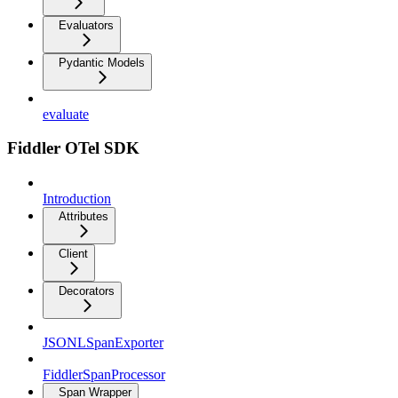
Evaluators
Pydantic Models
evaluate
Fiddler OTel SDK
Introduction
Attributes
Client
Decorators
JSONLSpanExporter
FiddlerSpanProcessor
Span Wrapper