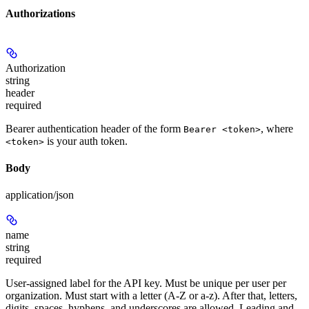
Authorizations
Authorization
string
header
required
Bearer authentication header of the form
, where
Bearer <token>
is your auth token.
<token>
Body
application/json
name
string
required
User-assigned label for the API key. Must be unique per user per
organization. Must start with a letter (A-Z or a-z). After that, letters,
digits, spaces, hyphens, and underscores are allowed. Leading and