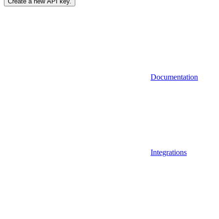
Create a new API key.
Documentation
Integrations