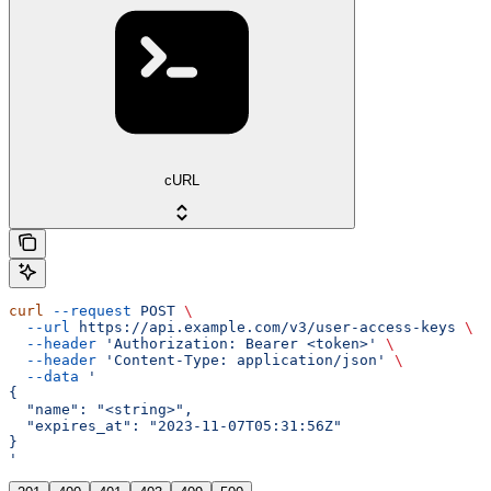
cURL
curl
 --request
 POST
 \
  --url
 https://api.example.com/v3/user-access-keys
 \
  --header
 'Authorization: Bearer <token>'
 \
  --header
 'Content-Type: application/json'
 \
  --data
 '
{
  "name": "<string>",
  "expires_at": "2023-11-07T05:31:56Z"
}
'