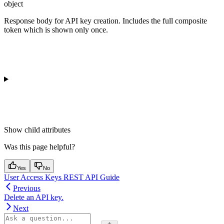
object
Response body for API key creation. Includes the full composite
token which is shown only once.
Show
child attributes
Was this page helpful?
Yes
No
User Access Keys REST API Guide
Previous
Delete an API key.
Next