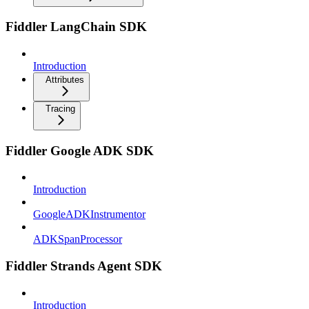
Fiddler LangChain SDK
Introduction
Attributes
Tracing
Fiddler Google ADK SDK
Introduction
GoogleADKInstrumentor
ADKSpanProcessor
Fiddler Strands Agent SDK
Introduction