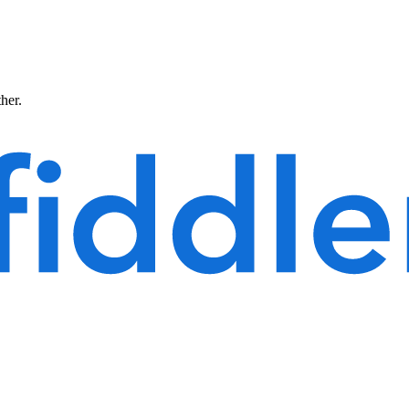
ther.