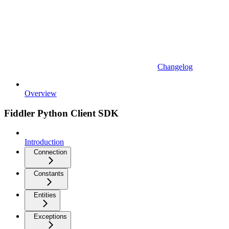
Changelog
Overview
Fiddler Python Client SDK
Introduction
Connection
Constants
Entities
Exceptions