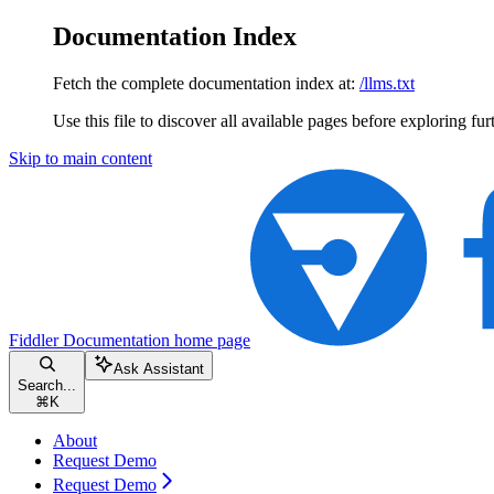
Documentation Index
Fetch the complete documentation index at:
/llms.txt
Use this file to discover all available pages before exploring fur
Skip to main content
Fiddler Documentation
home page
Ask Assistant
Search...
⌘
K
About
Request Demo
Request Demo