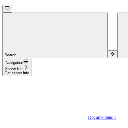
Search...
Navigation
Server Info
Get server info
Documentation