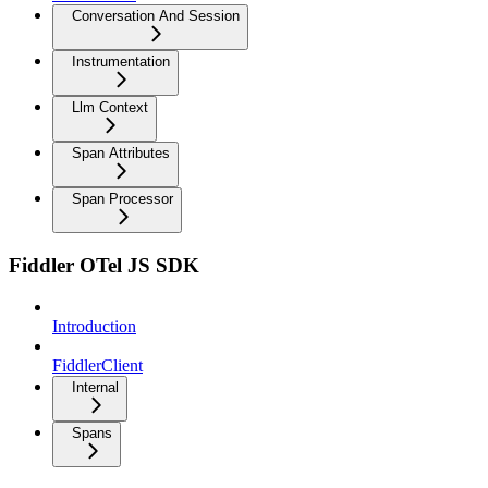
Conversation And Session
Instrumentation
Llm Context
Span Attributes
Span Processor
Fiddler OTel JS SDK
Introduction
FiddlerClient
Internal
Spans