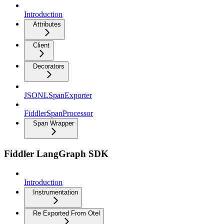
Introduction
Attributes
Client
Decorators
JSONLSpanExporter
FiddlerSpanProcessor
Span Wrapper
Fiddler LangGraph SDK
Introduction
Instrumentation
Re Exported From Otel