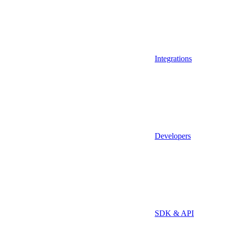
Integrations
Developers
SDK & API