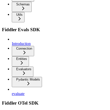
Schemas
Utils
Fiddler Evals SDK
Introduction
Connection
Entities
Evaluators
Pydantic Models
evaluate
Fiddler OTel SDK