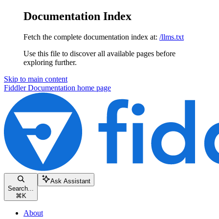
Documentation Index
Fetch the complete documentation index at:
/llms.txt
Use this file to discover all available pages before
exploring further.
Skip to main content
Fiddler Documentation
home page
Ask Assistant
Search...
⌘
K
About