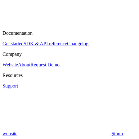
Documentation
Get started
SDK & API reference
Changelog
Company
Website
About
Request Demo
Resources
Support
website
github