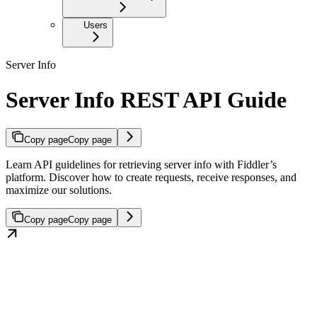
Users
Server Info
Server Info REST API Guide
Copy page
Copy page
Learn API guidelines for retrieving server info with Fiddler’s
platform. Discover how to create requests, receive responses, and
maximize our solutions.
Copy page
Copy page