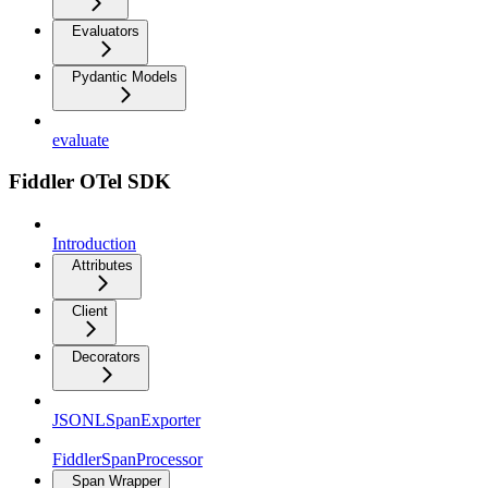
Evaluators
Pydantic Models
evaluate
Fiddler OTel SDK
Introduction
Attributes
Client
Decorators
JSONLSpanExporter
FiddlerSpanProcessor
Span Wrapper