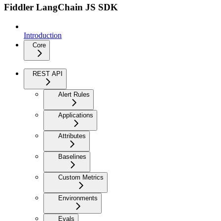
Fiddler LangChain JS SDK
Introduction
Core
REST API
Alert Rules
Applications
Attributes
Baselines
Custom Metrics
Environments
Evals