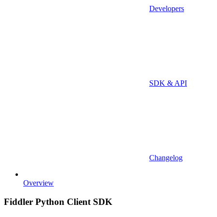
Developers
SDK & API
Changelog
Overview
Fiddler Python Client SDK