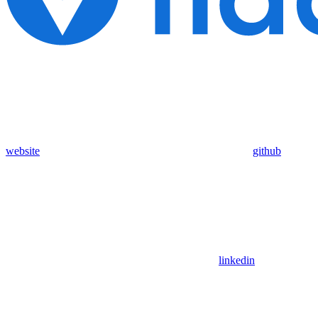
website
github
linkedin