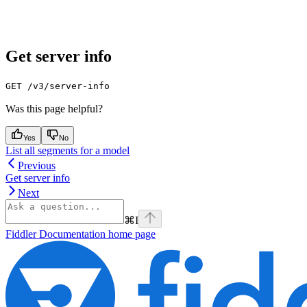
Get server info
GET /v3/server-info
Was this page helpful?
Yes
No
List all segments for a model
Previous
Get server info
Next
⌘
I
Fiddler Documentation
home page