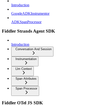
Introduction
GoogleADKInstrumentor
ADKSpanProcessor
Fiddler Strands Agent SDK
Introduction
Conversation And Session
Instrumentation
Llm Context
Span Attributes
Span Processor
Fiddler OTel JS SDK