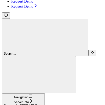
Request Demo
Request Demo
Search...
Navigation
Server Info