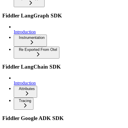
Fiddler LangGraph SDK
Introduction
Instrumentation
Re Exported From Otel
Fiddler LangChain SDK
Introduction
Attributes
Tracing
Fiddler Google ADK SDK