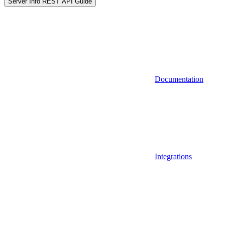
Server Info REST API Guide
Documentation
Integrations