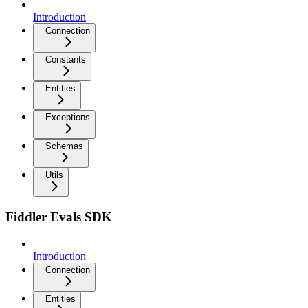
Introduction
Connection
Constants
Entities
Exceptions
Schemas
Utils
Fiddler Evals SDK
Introduction
Connection
Entities