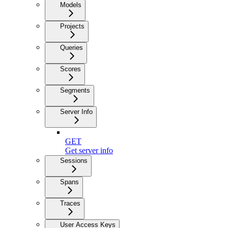
Models
Projects
Queries
Scores
Segments
Server Info
GET
Get server info
Sessions
Spans
Traces
User Access Keys