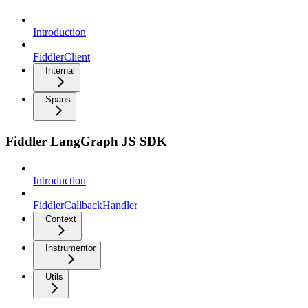
Introduction
FiddlerClient
Internal
Spans
Fiddler LangGraph JS SDK
Introduction
FiddlerCallbackHandler
Context
Instrumentor
Utils