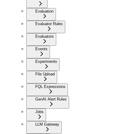
Evaluation
Evaluator Rules
Evaluators
Events
Experiments
File Upload
FQL Expressions
GenAI Alert Rules
Jobs
LLM Gateway