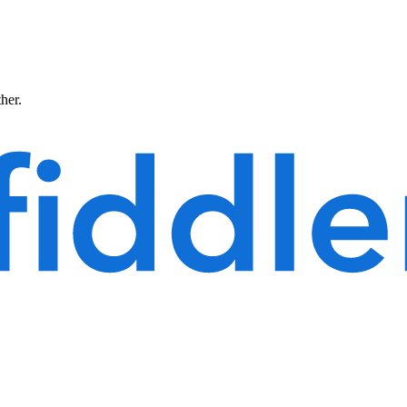
ther.