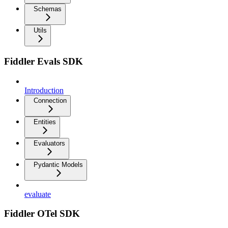
Schemas
Utils
Fiddler Evals SDK
Introduction
Connection
Entities
Evaluators
Pydantic Models
evaluate
Fiddler OTel SDK