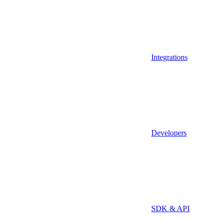
Integrations
Developers
SDK & API