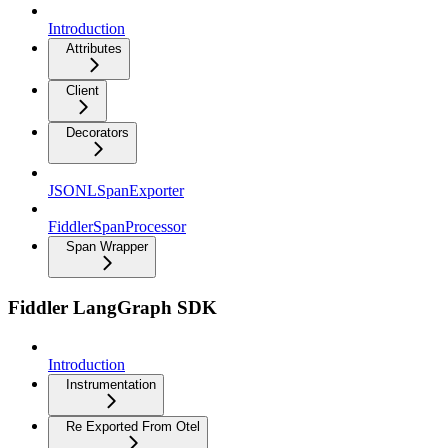
Introduction
Attributes
Client
Decorators
JSONLSpanExporter
FiddlerSpanProcessor
Span Wrapper
Fiddler LangGraph SDK
Introduction
Instrumentation
Re Exported From Otel