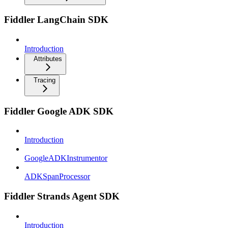
Fiddler LangChain SDK
Introduction
Attributes
Tracing
Fiddler Google ADK SDK
Introduction
GoogleADKInstrumentor
ADKSpanProcessor
Fiddler Strands Agent SDK
Introduction