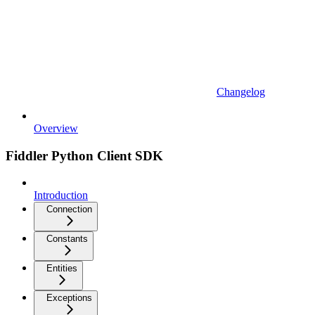
Changelog
Overview
Fiddler Python Client SDK
Introduction
Connection
Constants
Entities
Exceptions