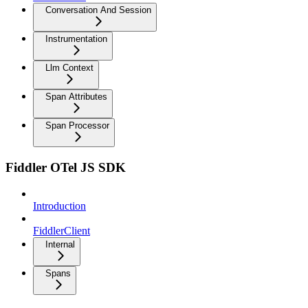
Conversation And Session
Instrumentation
Llm Context
Span Attributes
Span Processor
Fiddler OTel JS SDK
Introduction
FiddlerClient
Internal
Spans