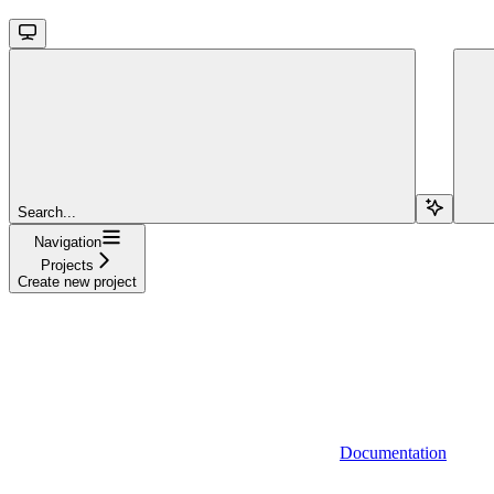
Search...
Navigation
Projects
Create new project
Documentation