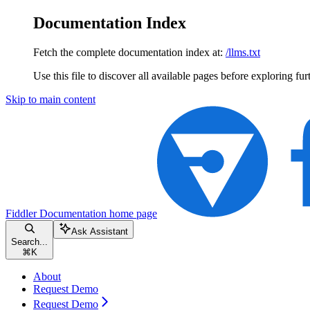
Documentation Index
Fetch the complete documentation index at:
/llms.txt
Use this file to discover all available pages before exploring fur
Skip to main content
Fiddler Documentation
home page
Ask Assistant
Search...
⌘
K
About
Request Demo
Request Demo