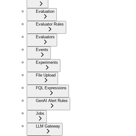
Evaluation
Evaluator Rules
Evaluators
Events
Experiments
File Upload
FQL Expressions
GenAI Alert Rules
Jobs
LLM Gateway