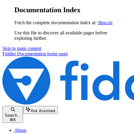
Documentation Index
Fetch the complete documentation index at:
/llms.txt
Use this file to discover all available pages before
exploring further.
Skip to main content
Fiddler Documentation
home page
Ask Assistant
Search...
⌘
K
About