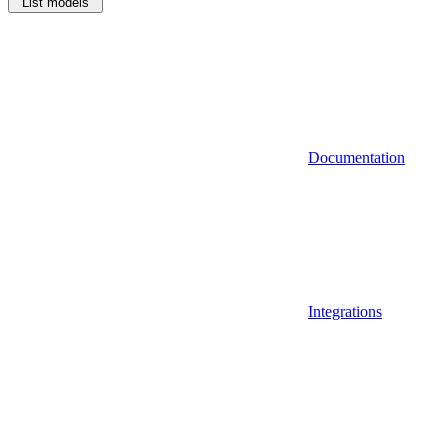
List models
Documentation
Integrations