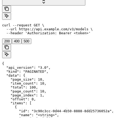
curl --request GET \

  --url https://api.example.com/v3/models \

  --header 'Authorization: Bearer <token>'
200
400
500
{

  "api_version": "3.0",

  "kind": "PAGINATED",

  "data": {

    "page_size": 10,

    "item_count": 10,

    "total": 100,

    "page_count": 10,

    "page_index": 1,

    "offset": 0,

    "items": [

      {

        "id": "3c90c3cc-0d44-4b50-8888-8dd25736052a",

        "name": "<string>",
