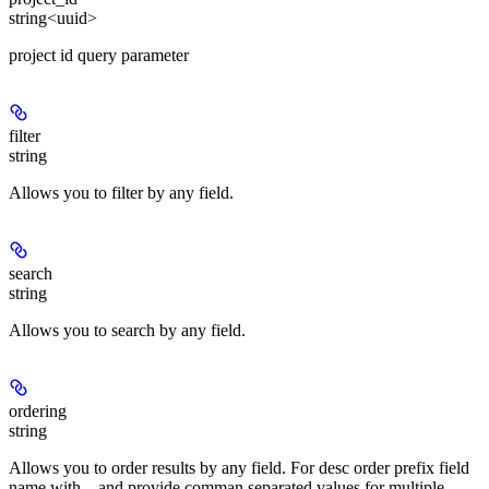
string<uuid>
project id query parameter
filter
string
Allows you to filter by any field.
search
string
Allows you to search by any field.
ordering
string
Allows you to order results by any field. For desc order prefix field
name with
and provide comman separated values for multiple
-