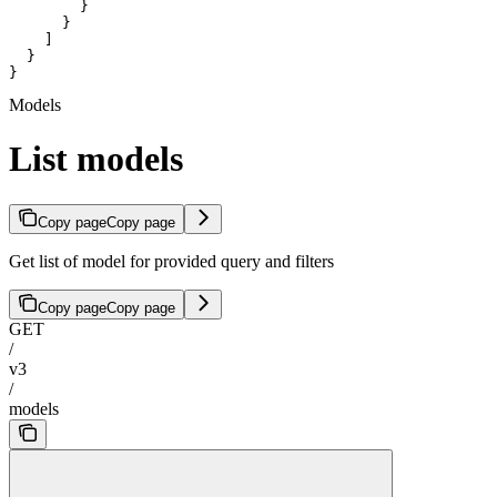
        }

      }

    ]

  }

}
Models
List models
Copy page
Copy page
Get list of model for provided query and filters
Copy page
Copy page
GET
/
v3
/
models