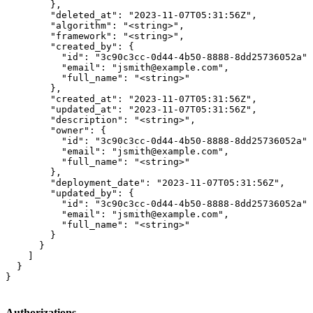
        },

        "deleted_at": "2023-11-07T05:31:56Z",

        "algorithm": "<string>",

        "framework": "<string>",

        "created_by": {

          "id": "3c90c3cc-0d44-4b50-8888-8dd25736052a",

          "email": "jsmith@example.com",

          "full_name": "<string>"

        },

        "created_at": "2023-11-07T05:31:56Z",

        "updated_at": "2023-11-07T05:31:56Z",

        "description": "<string>",

        "owner": {

          "id": "3c90c3cc-0d44-4b50-8888-8dd25736052a",

          "email": "jsmith@example.com",

          "full_name": "<string>"

        },

        "deployment_date": "2023-11-07T05:31:56Z",

        "updated_by": {

          "id": "3c90c3cc-0d44-4b50-8888-8dd25736052a",

          "email": "jsmith@example.com",

          "full_name": "<string>"

        }

      }

    ]

  }

}
Authorizations