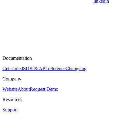
linkedin
Documentation
Get started
SDK & API reference
Changelog
Company
Website
About
Request Demo
Resources
Support