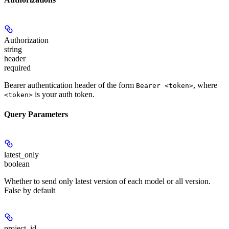
Authorization
string
header
required
Bearer authentication header of the form
, where
Bearer <token>
is your auth token.
<token>
Query Parameters
latest_only
boolean
Whether to send only latest version of each model or all version.
False by default
project_id