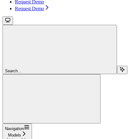
Request Demo
Request Demo
Search...
Navigation
Models