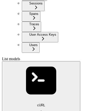
Sessions
Spans
Traces
User Access Keys
Users
List models
cURL