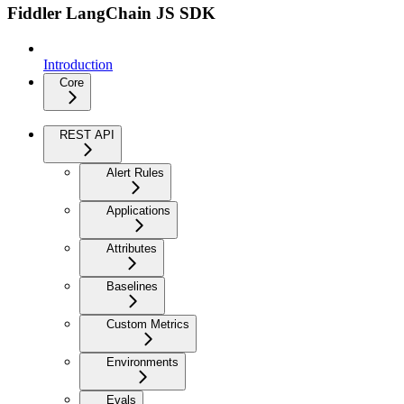
Fiddler LangChain JS SDK
Introduction
Core
REST API
Alert Rules
Applications
Attributes
Baselines
Custom Metrics
Environments
Evals