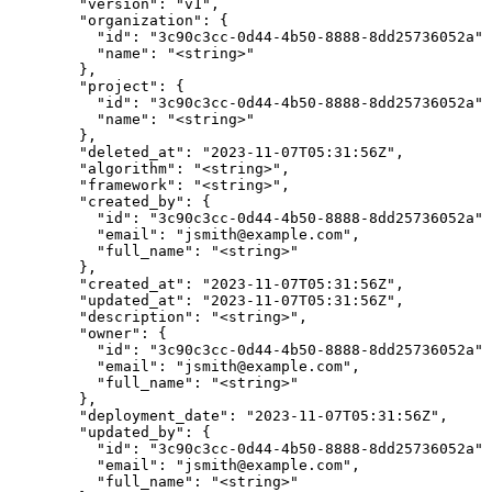
        "version": "v1",

        "organization": {

          "id": "3c90c3cc-0d44-4b50-8888-8dd25736052a",

          "name": "<string>"

        },

        "project": {

          "id": "3c90c3cc-0d44-4b50-8888-8dd25736052a",

          "name": "<string>"

        },

        "deleted_at": "2023-11-07T05:31:56Z",

        "algorithm": "<string>",

        "framework": "<string>",

        "created_by": {

          "id": "3c90c3cc-0d44-4b50-8888-8dd25736052a",

          "email": "jsmith@example.com",

          "full_name": "<string>"

        },

        "created_at": "2023-11-07T05:31:56Z",

        "updated_at": "2023-11-07T05:31:56Z",

        "description": "<string>",

        "owner": {

          "id": "3c90c3cc-0d44-4b50-8888-8dd25736052a",

          "email": "jsmith@example.com",

          "full_name": "<string>"

        },

        "deployment_date": "2023-11-07T05:31:56Z",

        "updated_by": {

          "id": "3c90c3cc-0d44-4b50-8888-8dd25736052a",

          "email": "jsmith@example.com",

          "full_name": "<string>"
