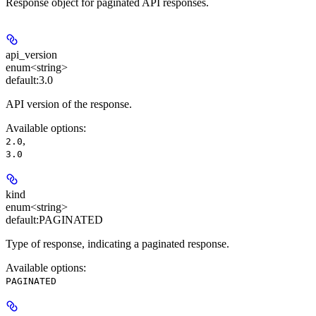
Response object for paginated API responses.
api_version
enum<string>
default:
3.0
API version of the response.
Available options
:
,
2.0
3.0
kind
enum<string>
default:
PAGINATED
Type of response, indicating a paginated response.
Available options
:
PAGINATED