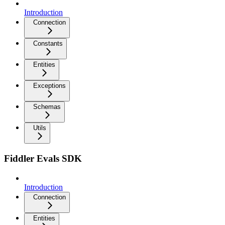
Introduction
Connection
Constants
Entities
Exceptions
Schemas
Utils
Fiddler Evals SDK
Introduction
Connection
Entities