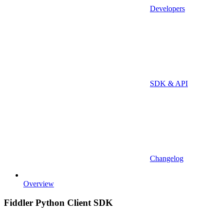
Developers
SDK & API
Changelog
Overview
Fiddler Python Client SDK