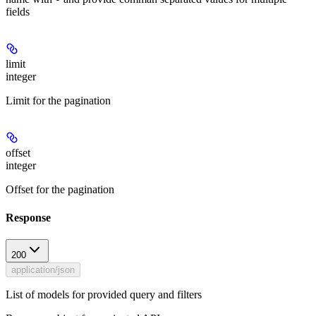
fields
limit
integer
Limit for the pagination
offset
integer
Offset for the pagination
Response
200
application/json
List of models for provided query and filters