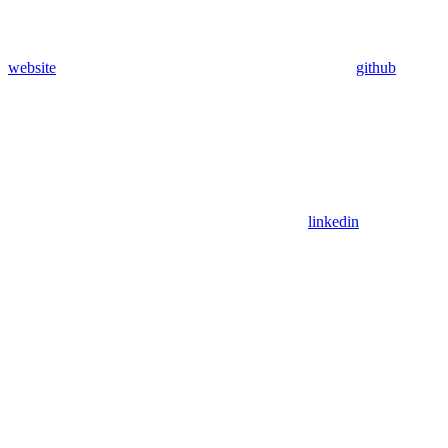
website
github
linkedin
Assistant