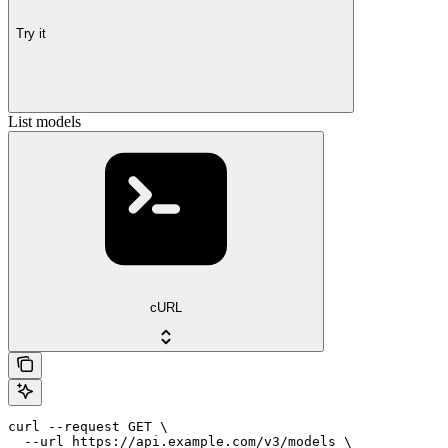
Try it
List models
cURL
curl --request GET \

  --url https://api.example.com/v3/models \
