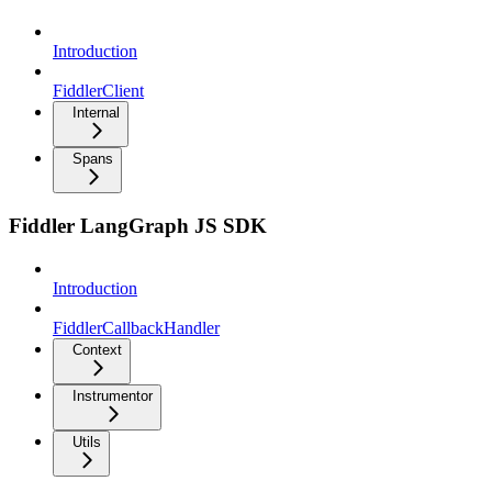
Introduction
FiddlerClient
Internal
Spans
Fiddler LangGraph JS SDK
Introduction
FiddlerCallbackHandler
Context
Instrumentor
Utils