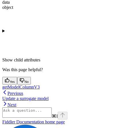
data
object
Show
child attributes
Was this page helpful?
Yes
No
getModelColumnV3
Previous
Update a surrogate model
Next
⌘
I
Fiddler Documentation
home page