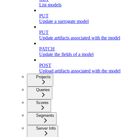
List models
PUT
Update a surrogate model
PUT
Update artifacts associated with the model
PATCH
Update the fields of a model
POST
Upload artifacts associated with the model
Projects
Queries
Scores
Segments
Server Info