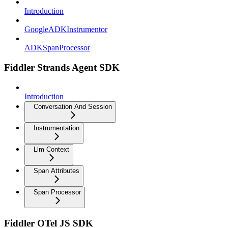
Introduction
GoogleADKInstrumentor
ADKSpanProcessor
Fiddler Strands Agent SDK
Introduction
Conversation And Session
Instrumentation
Llm Context
Span Attributes
Span Processor
Fiddler OTel JS SDK