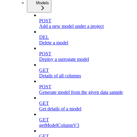
Models
POST
Add a new model under a project
DEL
Delete a model
POST
Deploy a surrogate model
GET
Details of all columns
POST
Generate model from the given data sample
GET
Get details of a model
GET
getModelColumnV3
GET