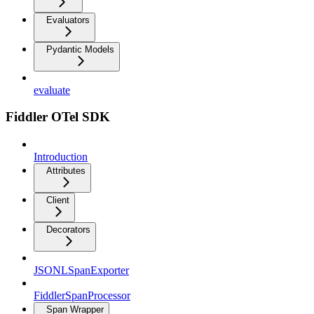
Evaluators
Pydantic Models
evaluate
Fiddler OTel SDK
Introduction
Attributes
Client
Decorators
JSONLSpanExporter
FiddlerSpanProcessor
Span Wrapper