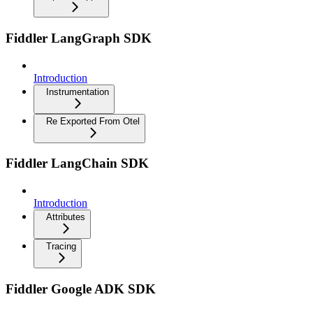
Fiddler LangGraph SDK
Introduction
Instrumentation
Re Exported From Otel
Fiddler LangChain SDK
Introduction
Attributes
Tracing
Fiddler Google ADK SDK