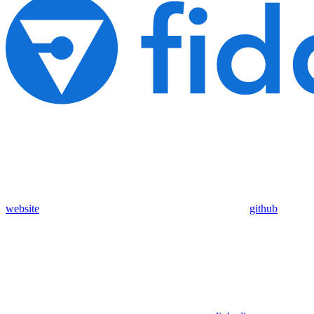
website
github