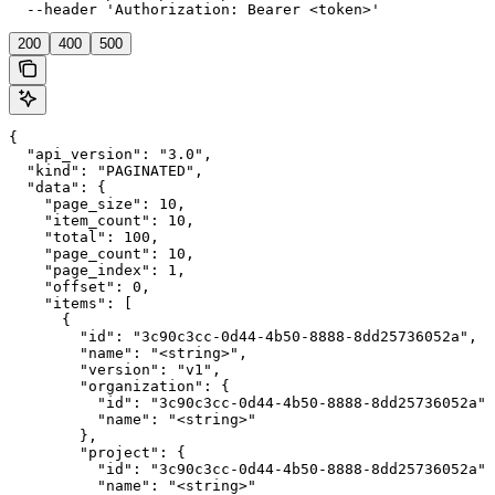
  --header 'Authorization: Bearer <token>'
200
400
500
{

  "api_version": "3.0",

  "kind": "PAGINATED",

  "data": {

    "page_size": 10,

    "item_count": 10,

    "total": 100,

    "page_count": 10,

    "page_index": 1,

    "offset": 0,

    "items": [

      {

        "id": "3c90c3cc-0d44-4b50-8888-8dd25736052a",

        "name": "<string>",

        "version": "v1",

        "organization": {

          "id": "3c90c3cc-0d44-4b50-8888-8dd25736052a",

          "name": "<string>"

        },

        "project": {

          "id": "3c90c3cc-0d44-4b50-8888-8dd25736052a",

          "name": "<string>"
