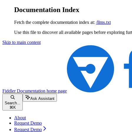
Documentation Index
Fetch the complete documentation index at:
/llms.txt
Use this file to discover all available pages before exploring fur
Skip to main content
Fiddler Documentation
home page
Ask Assistant
Search...
⌘
K
About
Request Demo
Request Demo