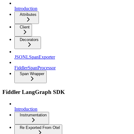
Introduction
Attributes
Client
Decorators
JSONLSpanExporter
FiddlerSpanProcessor
Span Wrapper
Fiddler LangGraph SDK
Introduction
Instrumentation
Re Exported From Otel