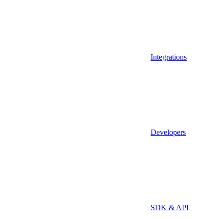
Integrations
Developers
SDK & API