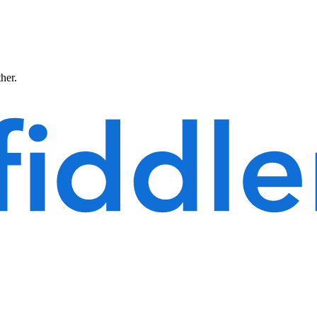
ther.