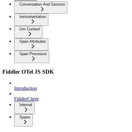
Conversation And Session
Instrumentation
Llm Context
Span Attributes
Span Processor
Fiddler OTel JS SDK
Introduction
FiddlerClient
Internal
Spans