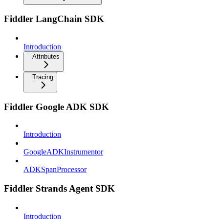
Fiddler LangChain SDK
Introduction
Attributes
Tracing
Fiddler Google ADK SDK
Introduction
GoogleADKInstrumentor
ADKSpanProcessor
Fiddler Strands Agent SDK
Introduction