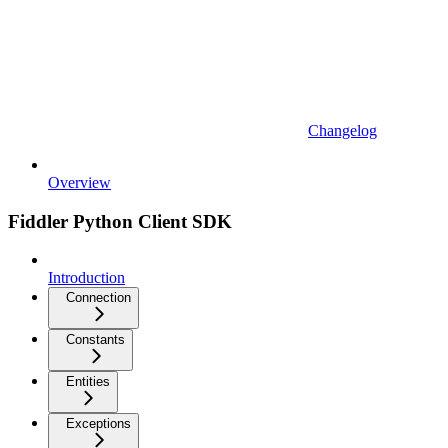
Changelog
Overview
Fiddler Python Client SDK
Introduction
Connection
Constants
Entities
Exceptions