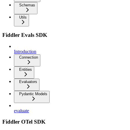
Schemas
Utils
Fiddler Evals SDK
Introduction
Connection
Entities
Evaluators
Pydantic Models
evaluate
Fiddler OTel SDK