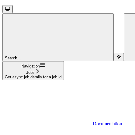
Search...
Navigation
Jobs
Get async job details for a job id
Documentation