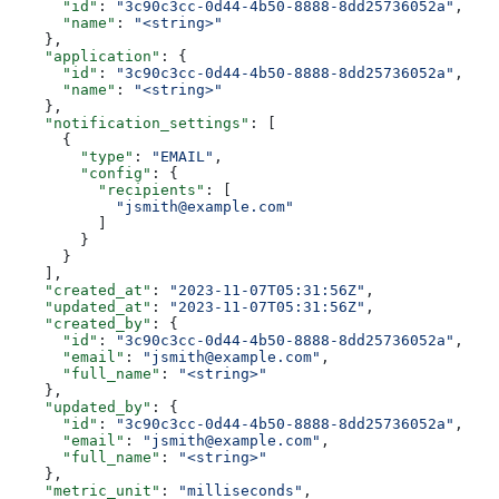
      "id"
: 
"3c90c3cc-0d44-4b50-8888-8dd25736052a"
,
      "name"
: 
"<string>"
    },
    "application"
: {
      "id"
: 
"3c90c3cc-0d44-4b50-8888-8dd25736052a"
,
      "name"
: 
"<string>"
    },
    "notification_settings"
: [
      {
        "type"
: 
"EMAIL"
,
        "config"
: {
          "recipients"
: [
            "jsmith@example.com"
          ]
        }
      }
    ],
    "created_at"
: 
"2023-11-07T05:31:56Z"
,
    "updated_at"
: 
"2023-11-07T05:31:56Z"
,
    "created_by"
: {
      "id"
: 
"3c90c3cc-0d44-4b50-8888-8dd25736052a"
,
      "email"
: 
"jsmith@example.com"
,
      "full_name"
: 
"<string>"
    },
    "updated_by"
: {
      "id"
: 
"3c90c3cc-0d44-4b50-8888-8dd25736052a"
,
      "email"
: 
"jsmith@example.com"
,
      "full_name"
: 
"<string>"
    },
    "metric_unit"
: 
"milliseconds"
,