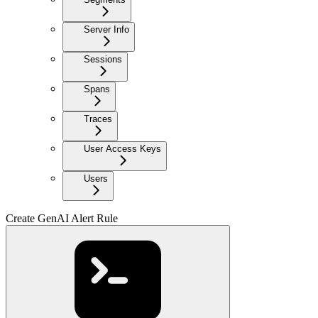
Server Info
Sessions
Spans
Traces
User Access Keys
Users
Create GenAI Alert Rule