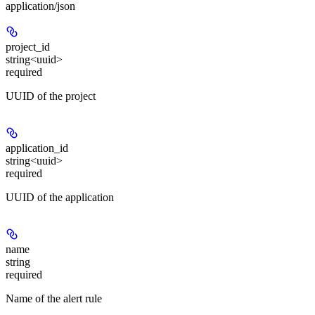
application/json
project_id
string<uuid>
required
UUID of the project
application_id
string<uuid>
required
UUID of the application
name
string
required
Name of the alert rule