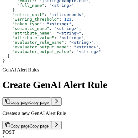
      "email"
: 
"jsmith@example.com"
,
      "full_name"
: 
"<string>"
    },
    "metric_unit"
: 
"milliseconds"
,
    "warning_threshold"
: 
123
,
    "token_type"
: 
"<string>"
,
    "semantic_name"
: 
"<string>"
,
    "attribute_name"
: 
"<string>"
,
    "attribute_value"
: 
"<string>"
,
    "evaluator_rule_name"
: 
"<string>"
,
    "evaluator_output_name"
: 
"<string>"
,
    "evaluator_output_value"
: 
"<string>"
  }
}
GenAI Alert Rules
Create GenAI Alert Rule
Copy page
Copy page
Creates a new GenAI Alert Rule
Copy page
Copy page
POST
/