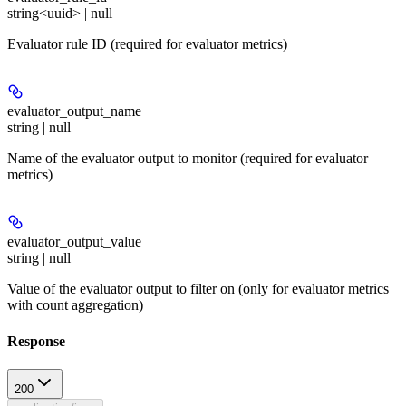
string<uuid> | null
Evaluator rule ID (required for evaluator metrics)
evaluator_output_name
string | null
Name of the evaluator output to monitor (required for evaluator
metrics)
evaluator_output_value
string | null
Value of the evaluator output to filter on (only for evaluator metrics
with count aggregation)
Response
200