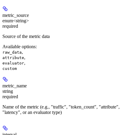
metric_source
enum<string>
required
Source of the metric data
Available options
:
,
raw_data
,
attribute
,
evaluator
custom
metric_name
string
required
Name of the metric (e.g., "traffic", "token_count", "attribute",
"latency", or an evaluator type)
interval