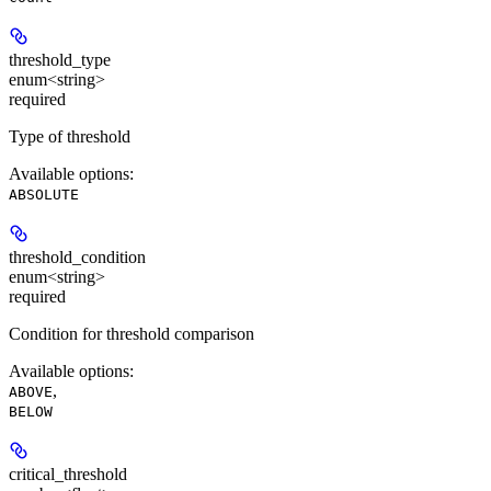
threshold_type
enum<string>
required
Type of threshold
Available options
:
ABSOLUTE
threshold_condition
enum<string>
required
Condition for threshold comparison
Available options
:
,
ABOVE
BELOW
critical_threshold