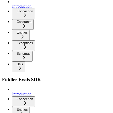
Introduction
Connection
Constants
Entities
Exceptions
Schemas
Utils
Fiddler Evals SDK
Introduction
Connection
Entities