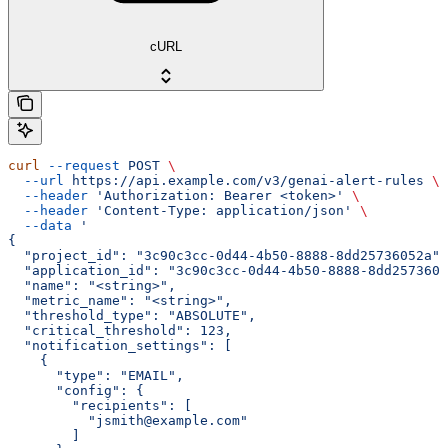
cURL
curl
 --request
 POST
 \
  --url
 https://api.example.com/v3/genai-alert-rules
 \
  --header
 'Authorization: Bearer <token>'
 \
  --header
 'Content-Type: application/json'
 \
  --data
 '
{
  "project_id": "3c90c3cc-0d44-4b50-8888-8dd25736052a",
  "application_id": "3c90c3cc-0d44-4b50-8888-8dd2573605
  "name": "<string>",
  "metric_name": "<string>",
  "threshold_type": "ABSOLUTE",
  "critical_threshold": 123,
  "notification_settings": [
    {
      "type": "EMAIL",
      "config": {
        "recipients": [
          "jsmith@example.com"
        ]