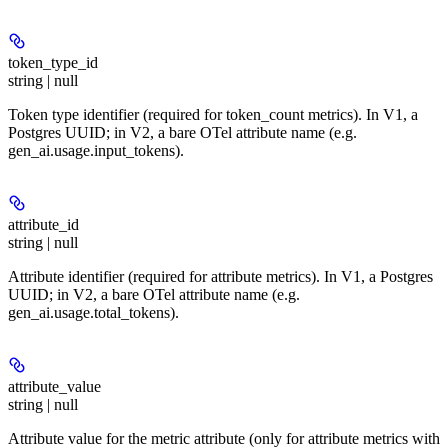
token_type_id
string | null
Token type identifier (required for token_count metrics). In V1, a
Postgres UUID; in V2, a bare OTel attribute name (e.g.
gen_ai.usage.input_tokens).
attribute_id
string | null
Attribute identifier (required for attribute metrics). In V1, a Postgres
UUID; in V2, a bare OTel attribute name (e.g.
gen_ai.usage.total_tokens).
attribute_value
string | null
Attribute value for the metric attribute (only for attribute metrics with