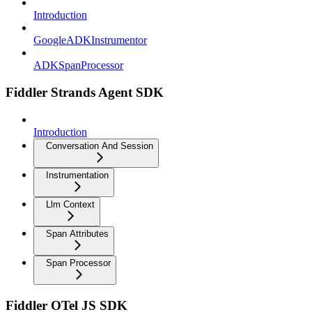
Introduction
GoogleADKInstrumentor
ADKSpanProcessor
Fiddler Strands Agent SDK
Introduction
Conversation And Session
Instrumentation
Llm Context
Span Attributes
Span Processor
Fiddler OTel JS SDK