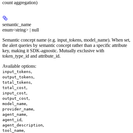
count aggregation)
semantic_name
enum<string> | null
Semantic concept name (e.g. input_tokens, model_name). When set,
the alert queries by semantic concept rather than a specific attribute
key, making it SDK-agnostic. Mutually exclusive with
token_type_id and attribute_id.
Available options
:
,
input_tokens
,
output_tokens
,
total_tokens
,
total_cost
,
input_cost
,
output_cost
,
model_name
,
provider_name
,
agent_name
,
agent_id
,
agent_description
,
tool_name