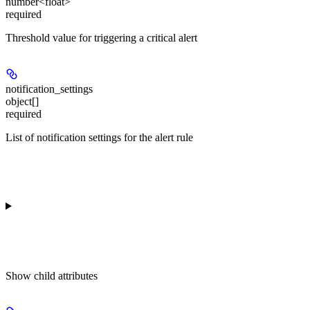
number<float>
required
Threshold value for triggering a critical alert
notification_settings
object[]
required
List of notification settings for the alert rule
Show
child attributes