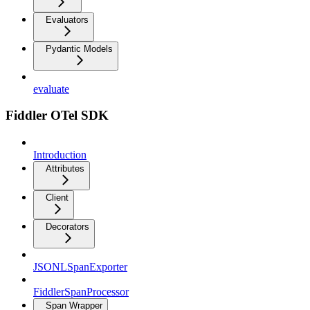
Evaluators
Pydantic Models
evaluate
Fiddler OTel SDK
Introduction
Attributes
Client
Decorators
JSONLSpanExporter
FiddlerSpanProcessor
Span Wrapper