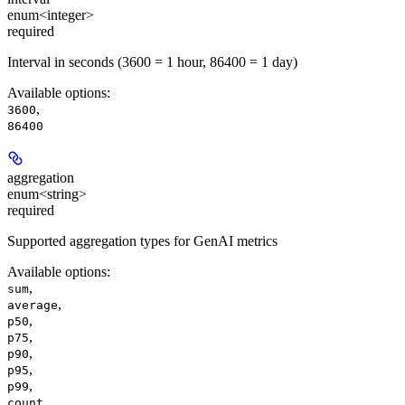
enum<integer>
required
Interval in seconds (3600 = 1 hour, 86400 = 1 day)
Available options
:
,
3600
86400
aggregation
enum<string>
required
Supported aggregation types for GenAI metrics
Available options
:
,
sum
,
average
,
p50
,
p75
,
p90
,
p95
,
p99
count