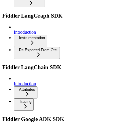
Fiddler LangGraph SDK
Introduction
Instrumentation
Re Exported From Otel
Fiddler LangChain SDK
Introduction
Attributes
Tracing
Fiddler Google ADK SDK