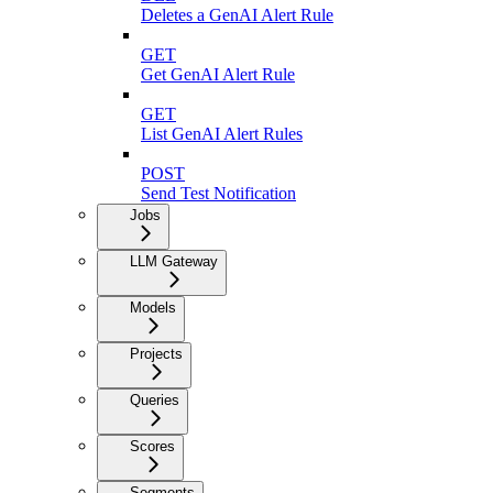
Deletes a GenAI Alert Rule
GET
Get GenAI Alert Rule
GET
List GenAI Alert Rules
POST
Send Test Notification
Jobs
LLM Gateway
Models
Projects
Queries
Scores
Segments