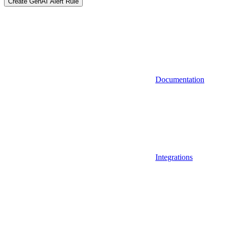
Create GenAI Alert Rule
Documentation
Integrations