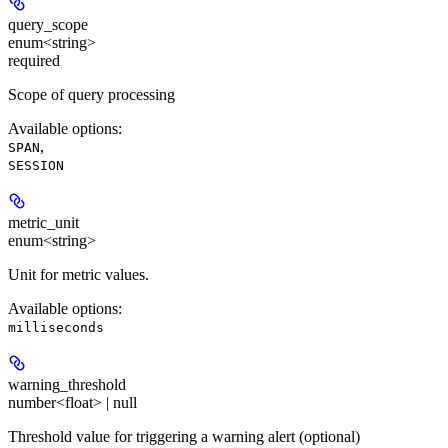
query_scope
enum<string>
required
Scope of query processing
Available options
:
,
SPAN
SESSION
metric_unit
enum<string>
Unit for metric values.
Available options
:
milliseconds
warning_threshold
number<float> | null
Threshold value for triggering a warning alert (optional)