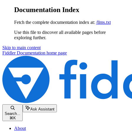
Documentation Index
Fetch the complete documentation index at:
/llms.txt
Use this file to discover all available pages before
exploring further.
Skip to main content
Fiddler Documentation
home page
Ask Assistant
Search...
⌘
K
About