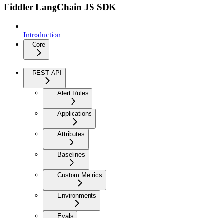
Fiddler LangChain JS SDK
Introduction
Core
REST API
Alert Rules
Applications
Attributes
Baselines
Custom Metrics
Environments
Evals