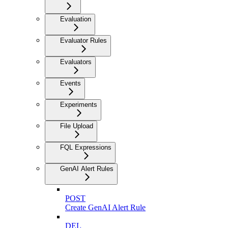
Evaluation
Evaluator Rules
Evaluators
Events
Experiments
File Upload
FQL Expressions
GenAI Alert Rules
POST
Create GenAI Alert Rule
DEL