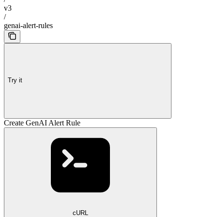
v3
/
genai-alert-rules
Try it
Create GenAI Alert Rule
cURL