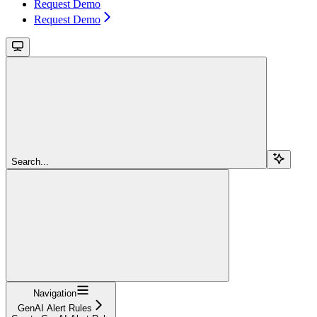
Request Demo
Request Demo
Search...
Navigation
GenAI Alert Rules