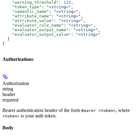
    "warning_threshold"
: 
123
,
    "token_type"
: 
"<string>"
,
    "semantic_name"
: 
"<string>"
,
    "attribute_name"
: 
"<string>"
,
    "attribute_value"
: 
"<string>"
,
    "evaluator_rule_name"
: 
"<string>"
,
    "evaluator_output_name"
: 
"<string>"
,
    "evaluator_output_value"
: 
"<string>"
  }
}
Authorizations
Authorization
string
header
required
Bearer authentication header of the form
, where
Bearer <token>
is your auth token.
<token>
Body