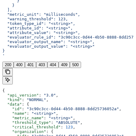
      }
    }
  ],
  "metric_unit": "milliseconds",
  "warning_threshold": 123,
  "token_type_id": "<string>",
  "attribute_id": "<string>",
  "attribute_value": "<string>",
  "evaluator_rule_id": "3c90c3cc-0d44-4b50-8888-8dd2573
  "evaluator_output_name": "<string>",
  "evaluator_output_value": "<string>"
}
'
200
400
401
403
404
409
500
{
  "api_version"
: 
"3.0"
,
  "kind"
: 
"NORMAL"
,
  "data"
: {
    "id"
: 
"3c90c3cc-0d44-4b50-8888-8dd25736052a"
,
    "name"
: 
"<string>"
,
    "metric_name"
: 
"<string>"
,
    "threshold_type"
: 
"ABSOLUTE"
,
    "critical_threshold"
: 
123
,
    "organization"
: {