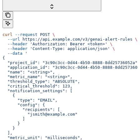
curl
 --request
 POST
 \
  --url
 https://api.example.com/v3/genai-alert-rules
 \
  --header
 'Authorization: Bearer <token>'
 \
  --header
 'Content-Type: application/json'
 \
  --data
 '
{
  "project_id": "3c90c3cc-0d44-4b50-8888-8dd25736052a",
  "application_id": "3c90c3cc-0d44-4b50-8888-8dd2573605
  "name": "<string>",
  "metric_name": "<string>",
  "threshold_type": "ABSOLUTE",
  "critical_threshold": 123,
  "notification_settings": [
    {
      "type": "EMAIL",
      "config": {
        "recipients": [
          "jsmith@example.com"
        ]
      }
    }
  ],
  "metric_unit": "milliseconds",