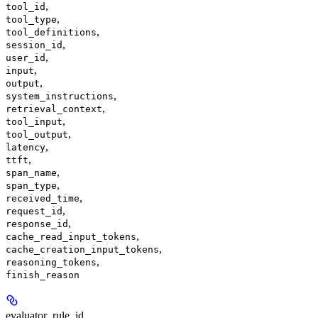
,
tool_id
,
tool_type
,
tool_definitions
,
session_id
,
user_id
,
input
,
output
,
system_instructions
,
retrieval_context
,
tool_input
,
tool_output
,
latency
,
ttft
,
span_name
,
span_type
,
received_time
,
request_id
,
response_id
,
cache_read_input_tokens
,
cache_creation_input_tokens
,
reasoning_tokens
finish_reason
evaluator_rule_id