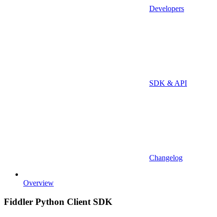
Developers
SDK & API
Changelog
Overview
Fiddler Python Client SDK