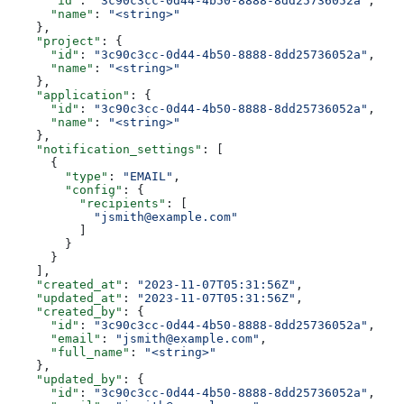
      "id"
: 
"3c90c3cc-0d44-4b50-8888-8dd25736052a"
,
      "name"
: 
"<string>"
    },
    "project"
: {
      "id"
: 
"3c90c3cc-0d44-4b50-8888-8dd25736052a"
,
      "name"
: 
"<string>"
    },
    "application"
: {
      "id"
: 
"3c90c3cc-0d44-4b50-8888-8dd25736052a"
,
      "name"
: 
"<string>"
    },
    "notification_settings"
: [
      {
        "type"
: 
"EMAIL"
,
        "config"
: {
          "recipients"
: [
            "jsmith@example.com"
          ]
        }
      }
    ],
    "created_at"
: 
"2023-11-07T05:31:56Z"
,
    "updated_at"
: 
"2023-11-07T05:31:56Z"
,
    "created_by"
: {
      "id"
: 
"3c90c3cc-0d44-4b50-8888-8dd25736052a"
,
      "email"
: 
"jsmith@example.com"
,
      "full_name"
: 
"<string>"
    },
    "updated_by"
: {
      "id"
: 
"3c90c3cc-0d44-4b50-8888-8dd25736052a"
,