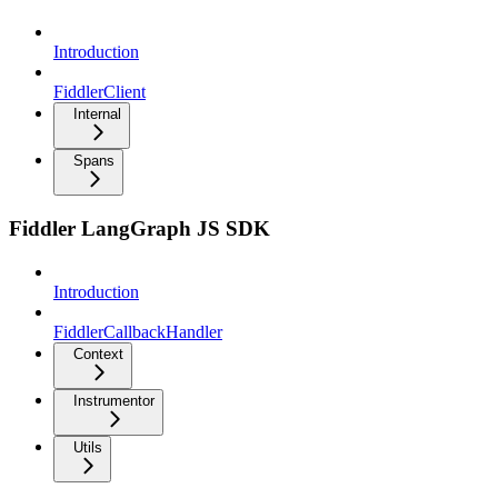
Introduction
FiddlerClient
Internal
Spans
Fiddler LangGraph JS SDK
Introduction
FiddlerCallbackHandler
Context
Instrumentor
Utils