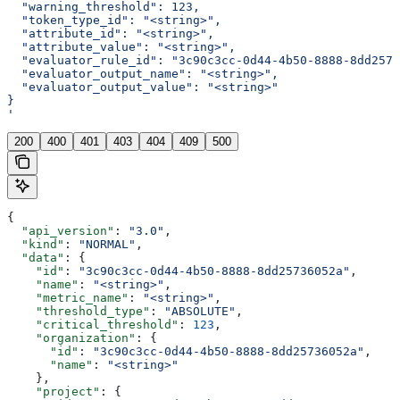
  "warning_threshold": 123,
  "token_type_id": "<string>",
  "attribute_id": "<string>",
  "attribute_value": "<string>",
  "evaluator_rule_id": "3c90c3cc-0d44-4b50-8888-8dd2573
  "evaluator_output_name": "<string>",
  "evaluator_output_value": "<string>"
}
'
200
400
401
403
404
409
500
{
  "api_version"
: 
"3.0"
,
  "kind"
: 
"NORMAL"
,
  "data"
: {
    "id"
: 
"3c90c3cc-0d44-4b50-8888-8dd25736052a"
,
    "name"
: 
"<string>"
,
    "metric_name"
: 
"<string>"
,
    "threshold_type"
: 
"ABSOLUTE"
,
    "critical_threshold"
: 
123
,
    "organization"
: {
      "id"
: 
"3c90c3cc-0d44-4b50-8888-8dd25736052a"
,
      "name"
: 
"<string>"
    },
    "project"
: {