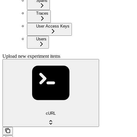
Spans
Traces
User Access Keys
Users
Upload new experiment items
cURL