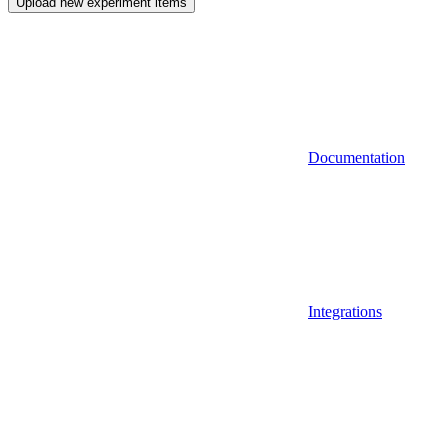
Upload new experiment items
Documentation
Integrations