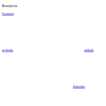
Resources
Support
website
github
linkedin