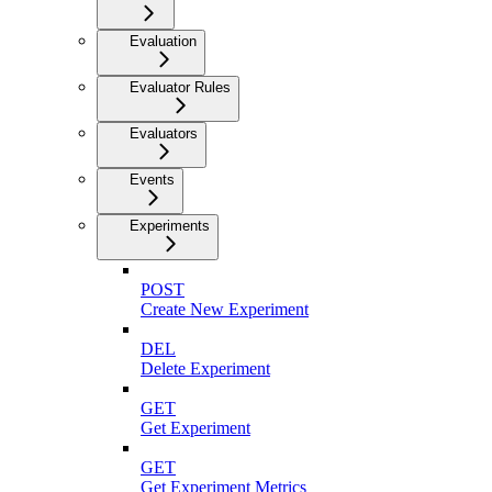
Evaluation
Evaluator Rules
Evaluators
Events
Experiments
POST
Create New Experiment
DEL
Delete Experiment
GET
Get Experiment
GET
Get Experiment Metrics