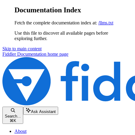
Documentation Index
Fetch the complete documentation index at:
/llms.txt
Use this file to discover all available pages before
exploring further.
Skip to main content
Fiddler Documentation
home page
Ask Assistant
Search...
⌘
K
About