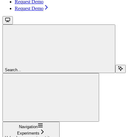
Request Demo
Request Demo
Search...
Navigation
Experiments