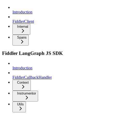
Introduction
FiddlerClient
Internal
Spans
Fiddler LangGraph JS SDK
Introduction
FiddlerCallbackHandler
Context
Instrumentor
Utils