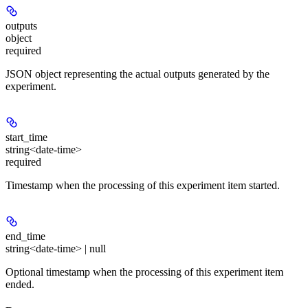
outputs
object
required
JSON object representing the actual outputs generated by the
experiment.
start_time
string<date-time>
required
Timestamp when the processing of this experiment item started.
end_time
string<date-time> | null
Optional timestamp when the processing of this experiment item
ended.