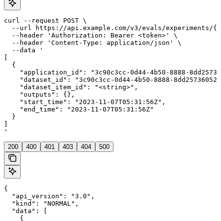
curl --request POST \

  --url https://api.example.com/v3/evals/experiments/{e
  --header 'Authorization: Bearer <token>' \

  --header 'Content-Type: application/json' \

  --data '

[

  {

    "application_id": "3c90c3cc-0d44-4b50-8888-8dd25736
    "dataset_id": "3c90c3cc-0d44-4b50-8888-8dd25736052a
    "dataset_item_id": "<string>",

    "outputs": {},

    "start_time": "2023-11-07T05:31:56Z",

    "end_time": "2023-11-07T05:31:56Z"

  }

]

'
200
400
401
403
404
500
{

  "api_version": "3.0",

  "kind": "NORMAL",

  "data": [

    {
