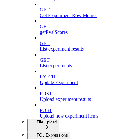
GET
Get Experiment Row Metrics
GET
getEvalScores
GET
List experiment results
GET
List experiments
PATCH
Update Experiment
POST
Upload experiment results
POST
Upload new experiment items
File Upload
FQL Expressions