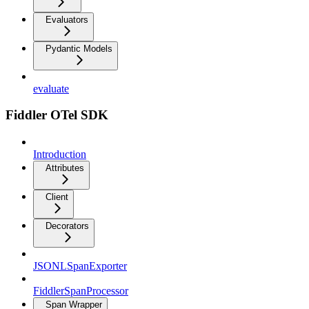
Evaluators
Pydantic Models
evaluate
Fiddler OTel SDK
Introduction
Attributes
Client
Decorators
JSONLSpanExporter
FiddlerSpanProcessor
Span Wrapper