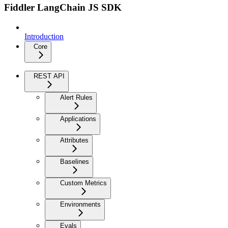
Fiddler LangChain JS SDK
Introduction
Core
REST API
Alert Rules
Applications
Attributes
Baselines
Custom Metrics
Environments
Evals