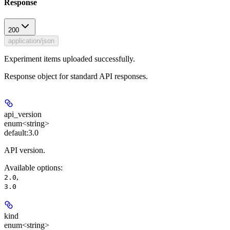
Response
200
application/json
Experiment items uploaded successfully.
Response object for standard API responses.
api_version
enum<string>
default:
3.0
API version.
Available options
:
,
2.0
3.0
kind
enum<string>