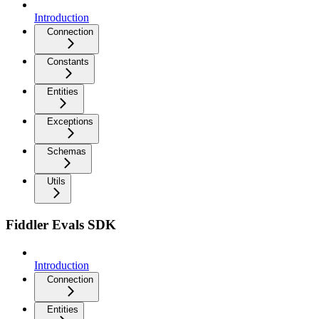
Introduction
Connection
Constants
Entities
Exceptions
Schemas
Utils
Fiddler Evals SDK
Introduction
Connection
Entities