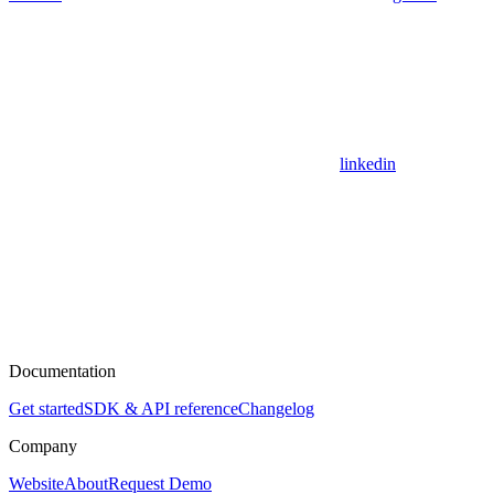
linkedin
Documentation
Get started
SDK & API reference
Changelog
Company
Website
About
Request Demo