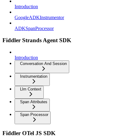
Introduction
GoogleADKInstrumentor
ADKSpanProcessor
Fiddler Strands Agent SDK
Introduction
Conversation And Session
Instrumentation
Llm Context
Span Attributes
Span Processor
Fiddler OTel JS SDK