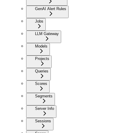
GenAI Alert Rules
Jobs
LLM Gateway
Models
Projects
Queries
Scores
Segments
Server Info
Sessions