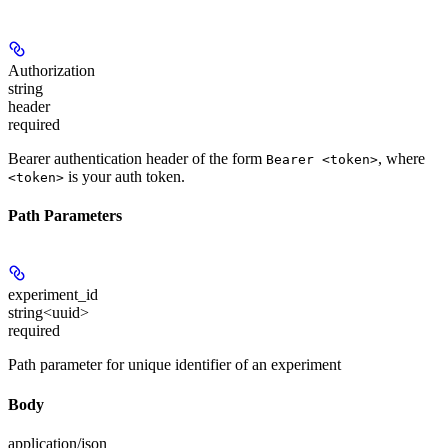
Authorization
string
header
required
Bearer authentication header of the form
, where
Bearer <token>
is your auth token.
<token>
Path Parameters
experiment_id
string<uuid>
required
Path parameter for unique identifier of an experiment
Body
application/json