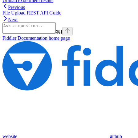
Upload experiment results
Previous
File Upload REST API Guide
Next
⌘
I
Fiddler Documentation
home page
website
github