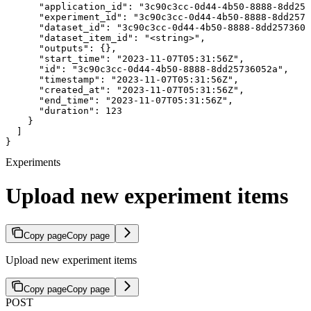
      "application_id": "3c90c3cc-0d44-4b50-8888-8dd257
      "experiment_id": "3c90c3cc-0d44-4b50-8888-8dd2573
      "dataset_id": "3c90c3cc-0d44-4b50-8888-8dd2573605
      "dataset_item_id": "<string>",

      "outputs": {},

      "start_time": "2023-11-07T05:31:56Z",

      "id": "3c90c3cc-0d44-4b50-8888-8dd25736052a",

      "timestamp": "2023-11-07T05:31:56Z",

      "created_at": "2023-11-07T05:31:56Z",

      "end_time": "2023-11-07T05:31:56Z",

      "duration": 123

    }

  ]

}
Experiments
Upload new experiment items
Copy page
Copy page
Upload new experiment items
Copy page
Copy page
POST