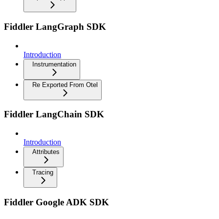
Fiddler LangGraph SDK
Introduction
Instrumentation
Re Exported From Otel
Fiddler LangChain SDK
Introduction
Attributes
Tracing
Fiddler Google ADK SDK