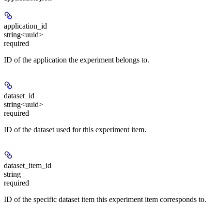
application_id
string<uuid>
required
ID of the application the experiment belongs to.
dataset_id
string<uuid>
required
ID of the dataset used for this experiment item.
dataset_item_id
string
required
ID of the specific dataset item this experiment item corresponds to.