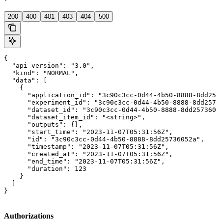
'
200
400
401
403
404
500
{

  "api_version": "3.0",

  "kind": "NORMAL",

  "data": [

    {

      "application_id": "3c90c3cc-0d44-4b50-8888-8dd257
      "experiment_id": "3c90c3cc-0d44-4b50-8888-8dd2573
      "dataset_id": "3c90c3cc-0d44-4b50-8888-8dd2573605
      "dataset_item_id": "<string>",

      "outputs": {},

      "start_time": "2023-11-07T05:31:56Z",

      "id": "3c90c3cc-0d44-4b50-8888-8dd25736052a",

      "timestamp": "2023-11-07T05:31:56Z",

      "created_at": "2023-11-07T05:31:56Z",

      "end_time": "2023-11-07T05:31:56Z",

      "duration": 123

    }

  ]

}
Authorizations