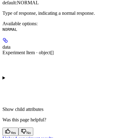
default:
NORMAL
Type of response, indicating a normal response.
Available options
:
NORMAL
data
Experiment Item · object[]
Show
child attributes
Was this page helpful?
Yes
No