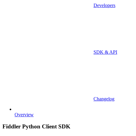
Developers
SDK & API
Changelog
Overview
Fiddler Python Client SDK