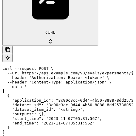
cURL
curl --request POST \

  --url https://api.example.com/v3/evals/experiments/{e
  --header 'Authorization: Bearer <token>' \

  --header 'Content-Type: application/json' \

  --data '

[

  {

    "application_id": "3c90c3cc-0d44-4b50-8888-8dd25736
    "dataset_id": "3c90c3cc-0d44-4b50-8888-8dd25736052a
    "dataset_item_id": "<string>",

    "outputs": {},

    "start_time": "2023-11-07T05:31:56Z",

    "end_time": "2023-11-07T05:31:56Z"

  }

]
