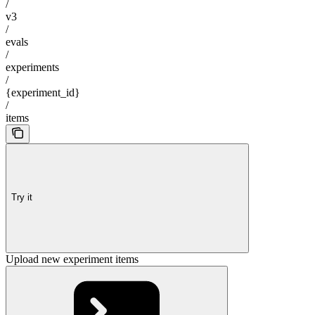
/
v3
/
evals
/
experiments
/
{experiment_id}
/
items
Try it
Upload new experiment items