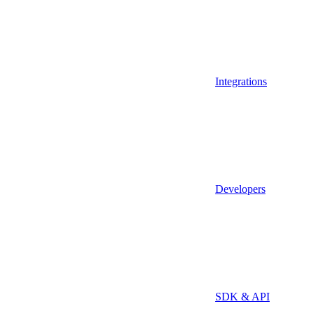
Integrations
Developers
SDK & API