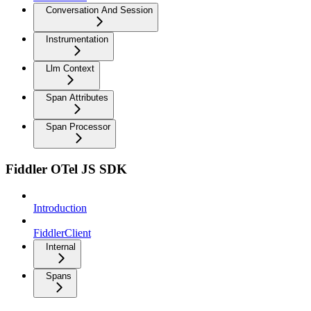
Conversation And Session
Instrumentation
Llm Context
Span Attributes
Span Processor
Fiddler OTel JS SDK
Introduction
FiddlerClient
Internal
Spans