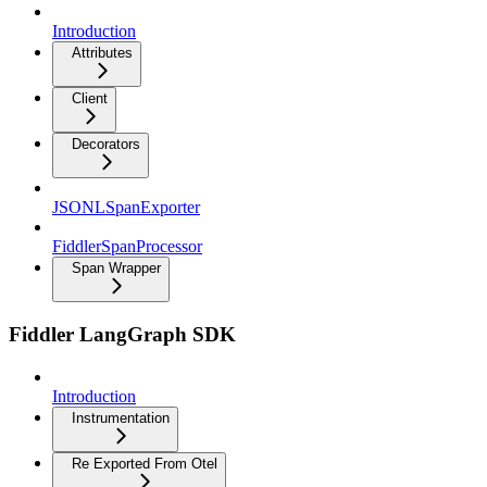
Introduction
Attributes
Client
Decorators
JSONLSpanExporter
FiddlerSpanProcessor
Span Wrapper
Fiddler LangGraph SDK
Introduction
Instrumentation
Re Exported From Otel