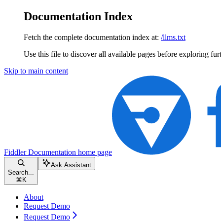
Documentation Index
Fetch the complete documentation index at:
/llms.txt
Use this file to discover all available pages before exploring fur
Skip to main content
Fiddler Documentation
home page
Ask Assistant
Search...
⌘
K
About
Request Demo
Request Demo