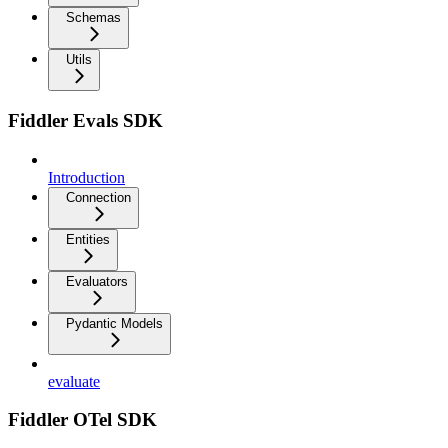
Schemas
Utils
Fiddler Evals SDK
Introduction
Connection
Entities
Evaluators
Pydantic Models
evaluate
Fiddler OTel SDK