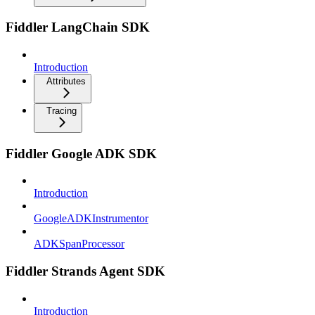
Fiddler LangChain SDK
Introduction
Attributes
Tracing
Fiddler Google ADK SDK
Introduction
GoogleADKInstrumentor
ADKSpanProcessor
Fiddler Strands Agent SDK
Introduction