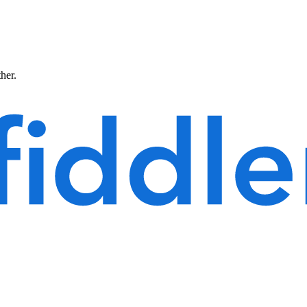
ther.