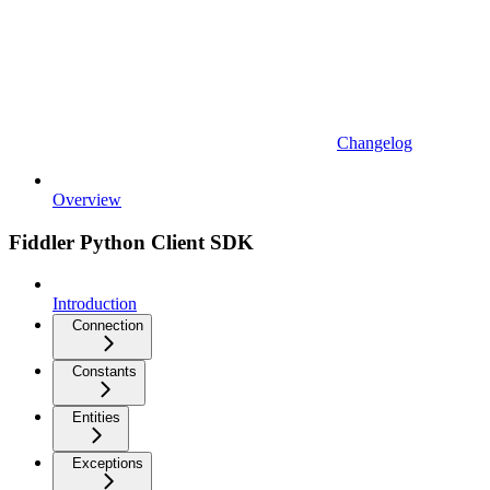
Changelog
Overview
Fiddler Python Client SDK
Introduction
Connection
Constants
Entities
Exceptions