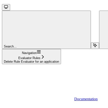
Search...
Navigation
Evaluator Rules
Delete Rule Evaluator for an application
Documentation