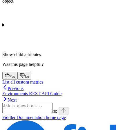
object
Show
child attributes
Was this page helpful?
Yes
No
List all custom metrics
Previous
Environments REST API Guide
Next
⌘
I
Fiddler Documentation
home page