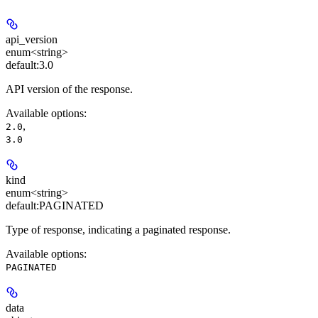
api_version
enum<string>
default:
3.0
API version of the response.
Available options
:
,
2.0
3.0
kind
enum<string>
default:
PAGINATED
Type of response, indicating a paginated response.
Available options
:
PAGINATED
data