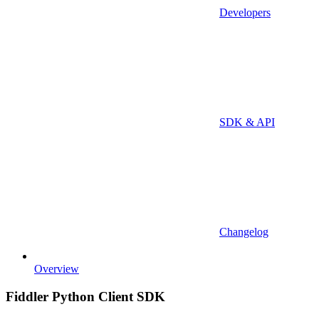
Developers
SDK & API
Changelog
Overview
Fiddler Python Client SDK