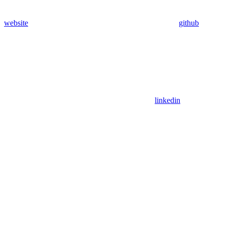
website
github
linkedin
Assistant