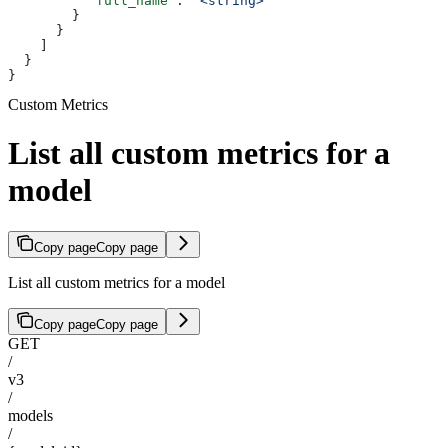
          "full_name"
: 
"<string>"
        }
      }
    ]
  }
}
Custom Metrics
List all custom metrics for a
model
Copy page
Copy page
List all custom metrics for a model
Copy page
Copy page
GET
/
v3
/
models
/