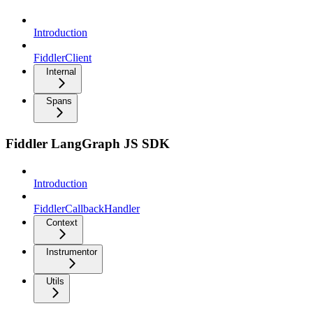
Introduction
FiddlerClient
Internal
Spans
Fiddler LangGraph JS SDK
Introduction
FiddlerCallbackHandler
Context
Instrumentor
Utils