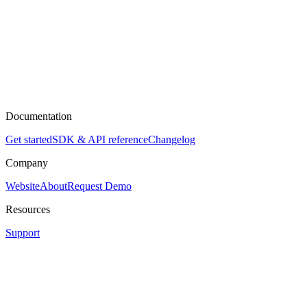
Documentation
Get started
SDK & API reference
Changelog
Company
Website
About
Request Demo
Resources
Support