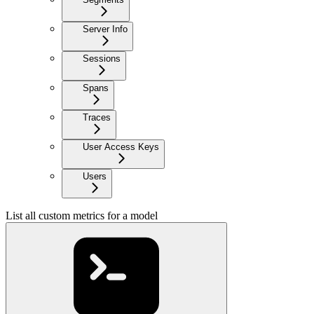
Server Info
Sessions
Spans
Traces
User Access Keys
Users
List all custom metrics for a model