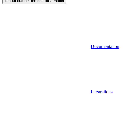
List all custom metrics for a model
Documentation
Integrations