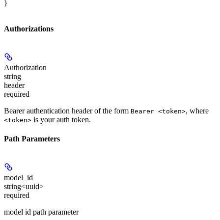
}
Authorizations
Authorization
string
header
required
Bearer authentication header of the form
, where
Bearer <token>
is your auth token.
<token>
Path Parameters
model_id
string<uuid>
required
model id path parameter