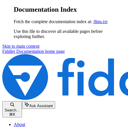
Documentation Index
Fetch the complete documentation index at:
/llms.txt
Use this file to discover all available pages before
exploring further.
Skip to main content
Fiddler Documentation
home page
Ask Assistant
Search...
⌘
K
About