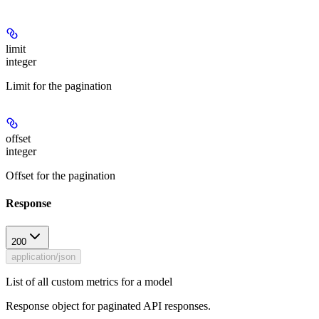
limit
integer
Limit for the pagination
offset
integer
Offset for the pagination
Response
200
application/json
List of all custom metrics for a model
Response object for paginated API responses.