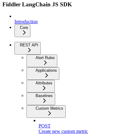
Fiddler LangChain JS SDK
Introduction
Core
REST API
Alert Rules
Applications
Attributes
Baselines
Custom Metrics
POST
Create new custom metric