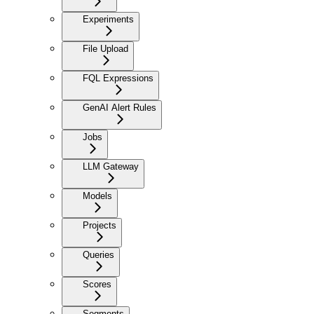
Experiments
File Upload
FQL Expressions
GenAI Alert Rules
Jobs
LLM Gateway
Models
Projects
Queries
Scores
Segments