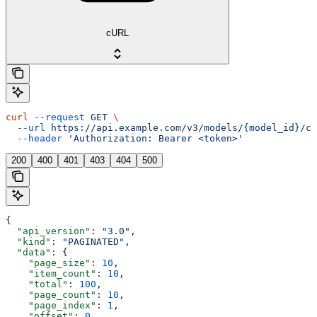
cURL
curl
 --request
 GET
 \
  --url
 https://api.example.com/v3/models/{model_id}/cu
  --header
 'Authorization: Bearer <token>'
200
400
401
403
404
500
{
  "api_version"
: 
"3.0"
,
  "kind"
: 
"PAGINATED"
,
  "data"
: {
    "page_size"
: 
10
,
    "item_count"
: 
10
,
    "total"
: 
100
,
    "page_count"
: 
10
,
    "page_index"
: 
1
,
    "offset"
: 
0
,