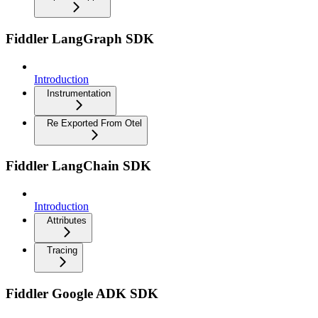
Fiddler LangGraph SDK
Introduction
Instrumentation
Re Exported From Otel
Fiddler LangChain SDK
Introduction
Attributes
Tracing
Fiddler Google ADK SDK