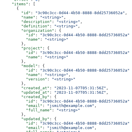
    "items"
: [
      {
        "id"
: 
"3c90c3cc-0d44-4b50-8888-8dd25736052a"
,
        "name"
: 
"<string>"
,
        "description"
: 
"<string>"
,
        "definition"
: 
"<string>"
,
        "organization"
: {
          "id"
: 
"3c90c3cc-0d44-4b50-8888-8dd25736052a"
,
          "name"
: 
"<string>"
        },
        "project"
: {
          "id"
: 
"3c90c3cc-0d44-4b50-8888-8dd25736052a"
,
          "name"
: 
"<string>"
        },
        "model"
: {
          "id"
: 
"3c90c3cc-0d44-4b50-8888-8dd25736052a"
,
          "name"
: 
"<string>"
,
          "version"
: 
"<string>"
        },
        "created_at"
: 
"2023-11-07T05:31:56Z"
,
        "updated_at"
: 
"2023-11-07T05:31:56Z"
,
        "created_by"
: {
          "id"
: 
"3c90c3cc-0d44-4b50-8888-8dd25736052a"
,
          "email"
: 
"jsmith@example.com"
,
          "full_name"
: 
"<string>"
        },
        "updated_by"
: {
          "id"
: 
"3c90c3cc-0d44-4b50-8888-8dd25736052a"
,
          "email"
: 
"jsmith@example.com"
,