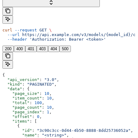
curl
 --request
 GET
 \
  --url
 https://api.example.com/v3/models/{model_id}/cu
  --header
 'Authorization: Bearer <token>'
200
400
401
403
404
500
{
  "api_version"
: 
"3.0"
,
  "kind"
: 
"PAGINATED"
,
  "data"
: {
    "page_size"
: 
10
,
    "item_count"
: 
10
,
    "total"
: 
100
,
    "page_count"
: 
10
,
    "page_index"
: 
1
,
    "offset"
: 
0
,
    "items"
: [
      {
        "id"
: 
"3c90c3cc-0d44-4b50-8888-8dd25736052a"
,
        "name"
: 
"<string>"
,