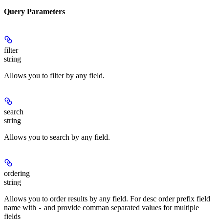
Query Parameters
filter
string
Allows you to filter by any field.
search
string
Allows you to search by any field.
ordering
string
Allows you to order results by any field. For desc order prefix field
name with
and provide comman separated values for multiple
-
fields