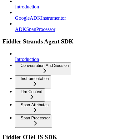
Introduction
GoogleADKInstrumentor
ADKSpanProcessor
Fiddler Strands Agent SDK
Introduction
Conversation And Session
Instrumentation
Llm Context
Span Attributes
Span Processor
Fiddler OTel JS SDK