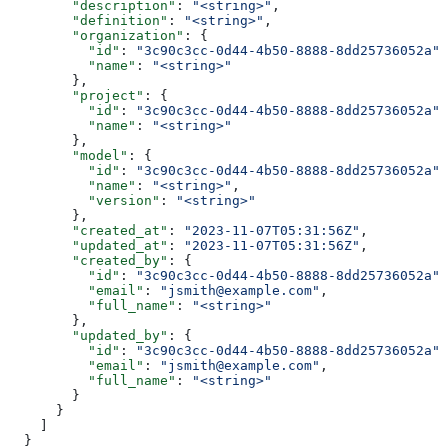
        "description"
: 
"<string>"
,
        "definition"
: 
"<string>"
,
        "organization"
: {
          "id"
: 
"3c90c3cc-0d44-4b50-8888-8dd25736052a"
,
          "name"
: 
"<string>"
        },
        "project"
: {
          "id"
: 
"3c90c3cc-0d44-4b50-8888-8dd25736052a"
,
          "name"
: 
"<string>"
        },
        "model"
: {
          "id"
: 
"3c90c3cc-0d44-4b50-8888-8dd25736052a"
,
          "name"
: 
"<string>"
,
          "version"
: 
"<string>"
        },
        "created_at"
: 
"2023-11-07T05:31:56Z"
,
        "updated_at"
: 
"2023-11-07T05:31:56Z"
,
        "created_by"
: {
          "id"
: 
"3c90c3cc-0d44-4b50-8888-8dd25736052a"
,
          "email"
: 
"jsmith@example.com"
,
          "full_name"
: 
"<string>"
        },
        "updated_by"
: {
          "id"
: 
"3c90c3cc-0d44-4b50-8888-8dd25736052a"
,
          "email"
: 
"jsmith@example.com"
,
          "full_name"
: 
"<string>"
        }
      }
    ]
  }