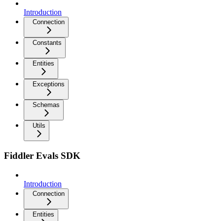
Introduction
Connection
Constants
Entities
Exceptions
Schemas
Utils
Fiddler Evals SDK
Introduction
Connection
Entities