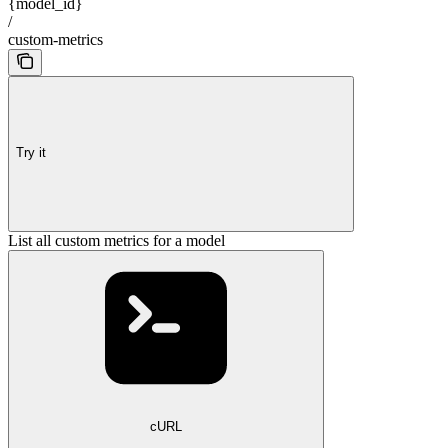
{model_id}
/
custom-metrics
Try it
List all custom metrics for a model
cURL