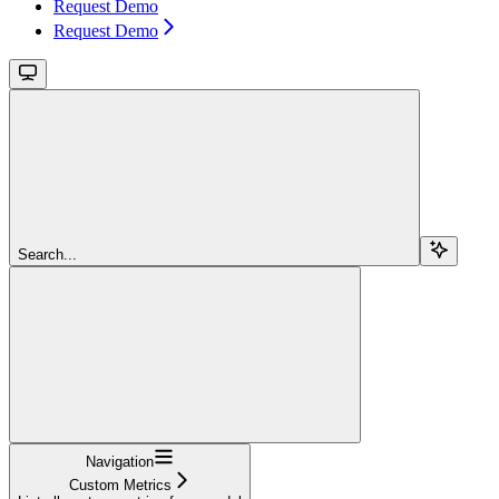
Request Demo
Request Demo
Search...
Navigation
Custom Metrics