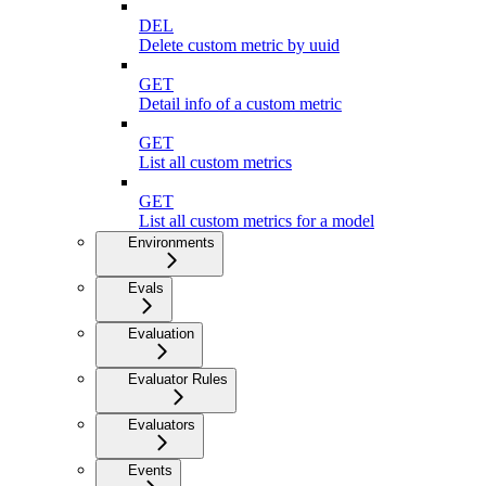
DEL
Delete custom metric by uuid
GET
Detail info of a custom metric
GET
List all custom metrics
GET
List all custom metrics for a model
Environments
Evals
Evaluation
Evaluator Rules
Evaluators
Events