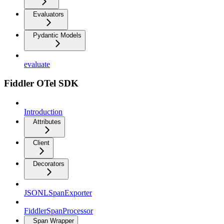
Evaluators
Pydantic Models
evaluate
Fiddler OTel SDK
Introduction
Attributes
Client
Decorators
JSONLSpanExporter
FiddlerSpanProcessor
Span Wrapper