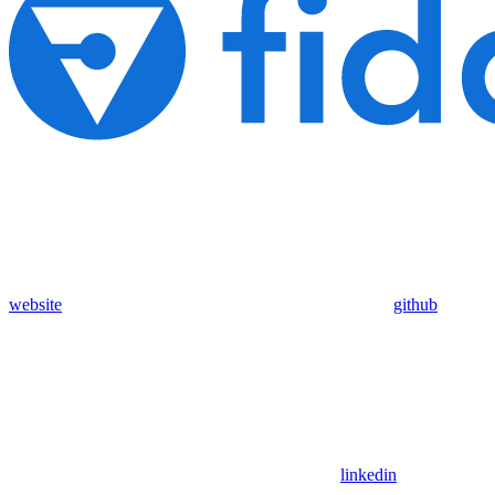
website
github
linkedin