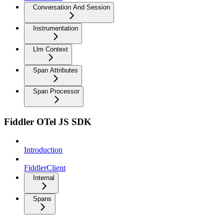
Conversation And Session
Instrumentation
Llm Context
Span Attributes
Span Processor
Fiddler OTel JS SDK
Introduction
FiddlerClient
Internal
Spans