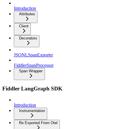
Introduction
Attributes
Client
Decorators
JSONLSpanExporter
FiddlerSpanProcessor
Span Wrapper
Fiddler LangGraph SDK
Introduction
Instrumentation
Re Exported From Otel