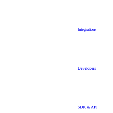
Integrations
Developers
SDK & API