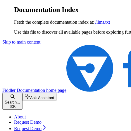
Documentation Index
Fetch the complete documentation index at:
/llms.txt
Use this file to discover all available pages before exploring fur
Skip to main content
Fiddler Documentation
home page
Ask Assistant
Search...
⌘
K
About
Request Demo
Request Demo