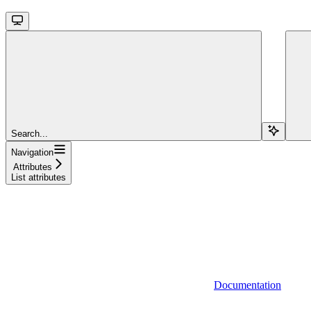
Search...
Navigation
Attributes
List attributes
Documentation