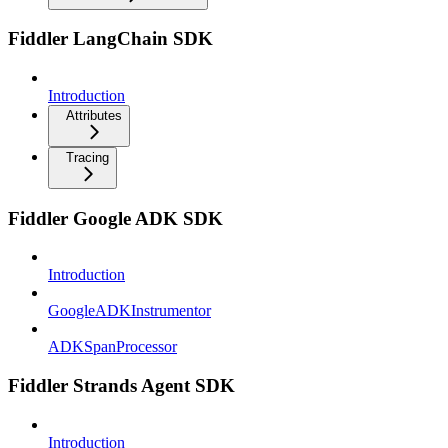
Fiddler LangChain SDK
Introduction
Attributes
Tracing
Fiddler Google ADK SDK
Introduction
GoogleADKInstrumentor
ADKSpanProcessor
Fiddler Strands Agent SDK
Introduction