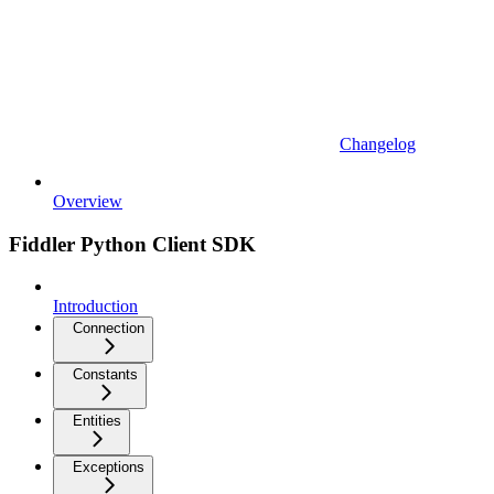
Changelog
Overview
Fiddler Python Client SDK
Introduction
Connection
Constants
Entities
Exceptions