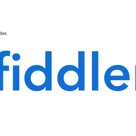
ther.