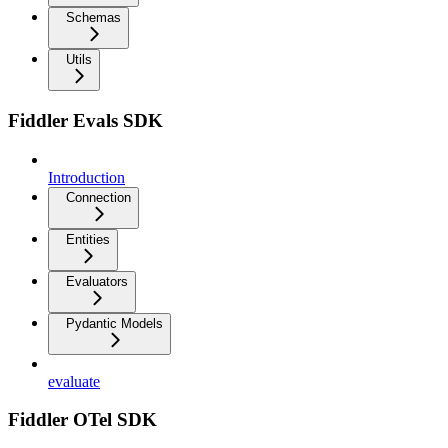
Schemas
Utils
Fiddler Evals SDK
Introduction
Connection
Entities
Evaluators
Pydantic Models
evaluate
Fiddler OTel SDK